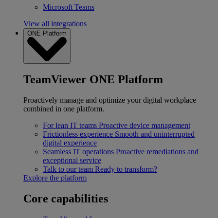
Microsoft Teams
View all integrations
ONE Platform
TeamViewer ONE Platform
Proactively manage and optimize your digital workplace
combined in one platform.
For lean IT teams
Proactive device management
Frictionless experience
Smooth and uninterrupted
digital experience
Seamless IT operations
Proactive remediations and
exceptional service
Talk to our team
Ready to transform?
Explore the platform
Core capabilities