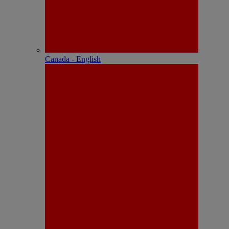
Canada - English