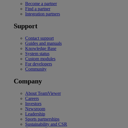
Become a partner
Find a partner
Integration partners
Support
Contact support
Guides and manuals
Knowledge Base
System status
Custom modules
For developers
Community
Company
About TeamViewer
Careers
Investors
Newsroom
Leadership
Sports partnerships
Sustainability and CSR