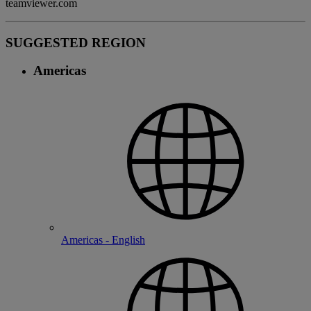
teamviewer.com
SUGGESTED REGION
Americas
Americas - English