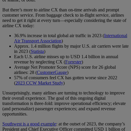
But there’s more to airline CX than on-time arrivals and prompt
customer service. From baggage check to in-flight service, airlines
need to get it right at every turn—especially considering the state of
airline CX today:
36.9% increase in total global air traffic in 2023 (
International
Air Transport Association
)
Approx. 1.4 million flights by major U.S. air carriers were late
in 2023 (
Statista
)
Each U.S. airline misses up to USD 1.4 billion in annual
revenue by neglecting CX (
Forrester
)
Average Net Promoter Score (NPS) score for 26 global
airlines: 28 (
CustomerGauge
)
57% of consumers feel CX has gotten worse since 2022
(
2023 CCW Market Study
)
Unsurprisingly, many airlines are turning to technology to improve
their overall experience. The goal of this ongoing digital
transformation is three-fold: improve operational efficiency; elevate
(and personalize) passenger experiences; and expand revenue
opportunities.
Southwest is a good example
: at the outset of 2023, the company’s
President and Chief Executive Officer committed USD 1 billion of