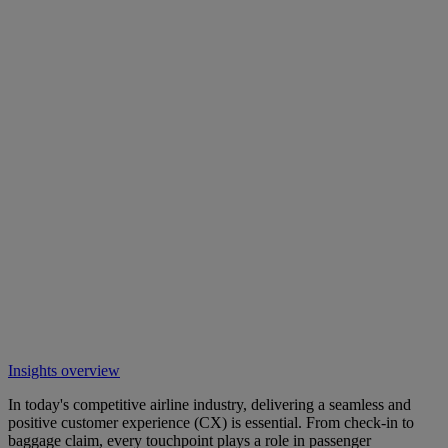
Insights overview
In today's competitive airline industry, delivering a seamless and
positive customer experience (CX) is essential. From check-in to
baggage claim, every touchpoint plays a role in passenger