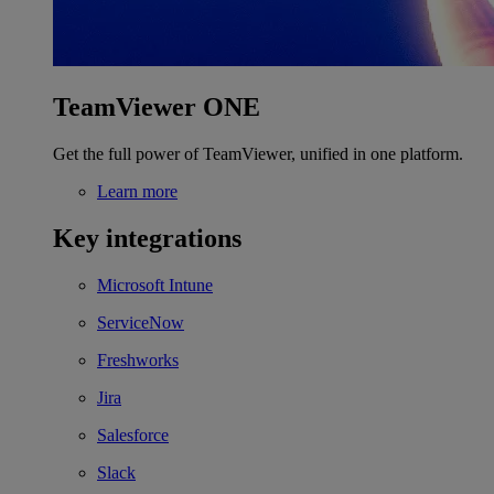
TeamViewer ONE
Get the full power of TeamViewer, unified in one platform.
Learn more
Key integrations
Microsoft Intune
ServiceNow
Freshworks
Jira
Salesforce
Slack