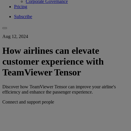
Corporate Governance
Pricing
Subscribe
Aug 12, 2024
How airlines can elevate
customer experience with
TeamViewer Tensor
Discover how TeamViewer Tensor can improve your airline's
efficiency and enhance the passenger experience.
Connect and support people