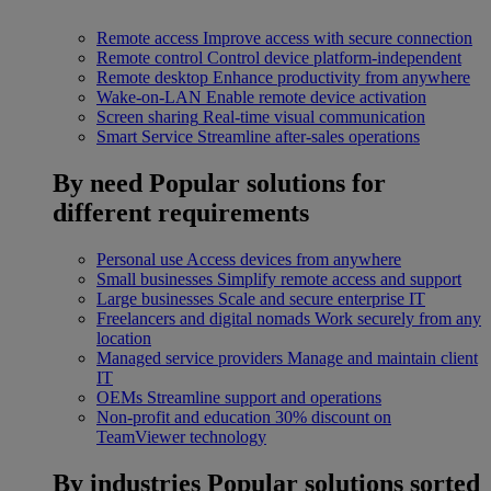
Remote access
Improve access with secure connection
Remote control
Control device platform-independent
Remote desktop
Enhance productivity from anywhere
Wake-on-LAN
Enable remote device activation
Screen sharing
Real-time visual communication
Smart Service
Streamline after-sales operations
By need
Popular solutions for
different requirements
Personal use
Access devices from anywhere
Small businesses
Simplify remote access and support
Large businesses
Scale and secure enterprise IT
Freelancers and digital nomads
Work securely from any
location
Managed service providers
Manage and maintain client
IT
OEMs
Streamline support and operations
Non-profit and education
30% discount on
TeamViewer technology
By industries
Popular solutions sorted