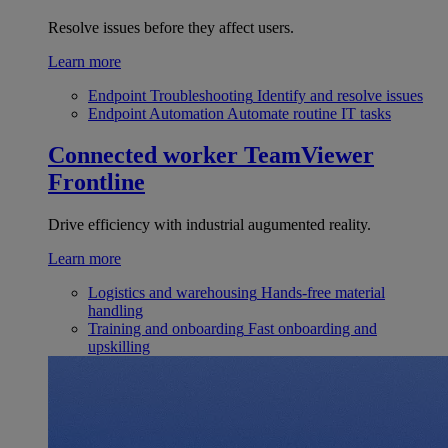
Resolve issues before they affect users.
Learn more
Endpoint Troubleshooting
Identify and resolve issues
Endpoint Automation
Automate routine IT tasks
Connected worker
TeamViewer
Frontline
Drive efficiency with industrial augumented reality.
Learn more
Logistics and warehousing
Hands-free material
handling
Training and onboarding
Fast onboarding and
upskilling