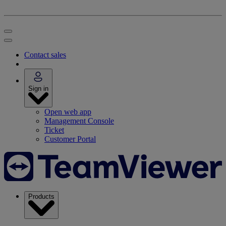
Contact sales
Sign in
Open web app
Management Console
Ticket
Customer Portal
Products