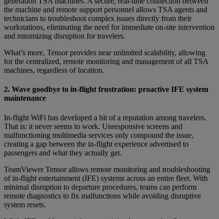
generation TSA machines. A secure, real-time connection between
the machine and remote support personnel allows TSA agents and
technicians to troubleshoot complex issues directly from their
workstations, eliminating the need for immediate on-site intervention
and minimizing disruption for travelers.
What’s more, Tensor provides near unlimited scalability, allowing
for the centralized, remote monitoring and management of all TSA
machines, regardless of location.
2. Wave goodbye to in-flight frustration: proactive IFE system
maintenance
In-flight WiFi has developed a bit of a reputation among travelers.
That is: it never seems to work. Unresponsive screens and
malfunctioning multimedia services only compound the issue,
creating a gap between the in-flight experience advertised to
passengers and what they actually get.
TeamViewer Tensor allows remote monitoring and troubleshooting
of in-flight entertainment (IFE) systems across an entire fleet. With
minimal disruption to departure procedures, teams can perform
remote diagnostics to fix malfunctions while avoiding disruptive
system resets.