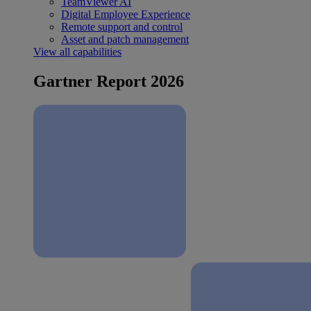
TeamViewer AI
Digital Employee Experience
Remote support and control
Asset and patch management
View all capabilities
Gartner Report 2026