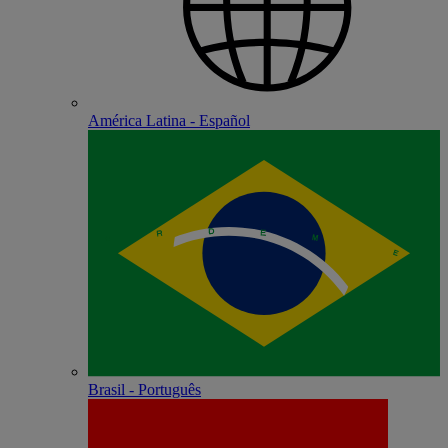
América Latina - Español
Brasil - Português