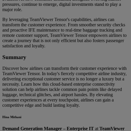
pressures, continue to emerge, digital investments stand to play a
major role.
By leveraging TeamViewer Tensor's capabilities, airlines can
transform the customer experience. From smoother security checks
and proactive IFE maintenance to real-time baggage tracking and
remote customer support, TeamViewer Tensor empowers airlines to
create a journey that is not only efficient but also fosters passenger
satisfaction and loyalty.
Summary
Discover how airlines can transform their customer experience with
TeamViewer Tensor. In today's fiercely competitive airline industry,
delivering exceptional customer service is no longer a luxury but a
necessity. Learn how this cloud-based enterprise connectivity
solution can help airlines tackle common pain points like delayed
luggage, technical glitches, and airport hassles. By elevating
customer experiences at every touchpoint, airlines can gain a
competitive edge and build lasting loyalty.
Hina Mithani
Demand Generation Manager – Enterprise IT
at
TeamViewer