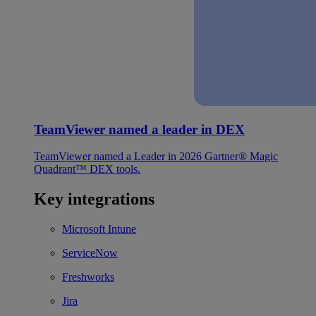
TeamViewer named a leader in DEX
TeamViewer named a Leader in 2026 Gartner® Magic
Quadrant™ DEX tools.
Key integrations
Microsoft Intune
ServiceNow
Freshworks
Jira