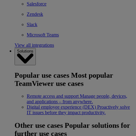
Salesforce
Zendesk
Slack
Microsoft Teams
View all integrations
Solutions
Popular use cases
Most popular
TeamViewer use cases
Remote access and support
Manage people, devices,
and applications – from anywhere.
Digital employee experience (DEX)
Proactively solve
IT issues before they impact productivity.
Other use cases
Popular solutions for
further use cases