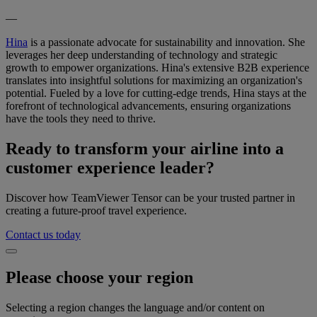
—
Hina
is a passionate advocate for sustainability and innovation. She
leverages her deep understanding of technology and strategic
growth to empower organizations. Hina's extensive B2B experience
translates into insightful solutions for maximizing an organization's
potential. Fueled by a love for cutting-edge trends, Hina stays at the
forefront of technological advancements, ensuring organizations
have the tools they need to thrive.
Ready to transform your airline into a
customer experience leader?
Discover how TeamViewer Tensor can be your trusted partner in
creating a future-proof travel experience.
Contact us today
Please choose your region
Selecting a region changes the language and/or content on