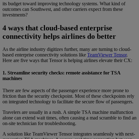
its budget toward improving technology systems. What kind of
outcomes can Southwest, and other carriers expect from these
investments?
4 ways that cloud-based enterprise
connectivity helps airlines do better
As the airline industry digitizes further, many are turning to cloud-
based enterprise connectivity solutions like
TeamViewer Tensor
.
Here are five ways that Tensor is helping airlines elevate their CX:
1. Streamline security checks: remote assistance for TSA
machines
There are few aspects of the passenger experience more prone to
friction than the security checkpoint. Most of these checkpoints rely
on integrated technology to facilitate the secure flow of passengers.
Travelers are usually in a rush. A simple TSA machine malfunction
alone can extend wait times, often causing a mad scramble to find an
on-site technician for troubleshooting.
A solution like TeamViewer Tensor integrates seamlessly with next-