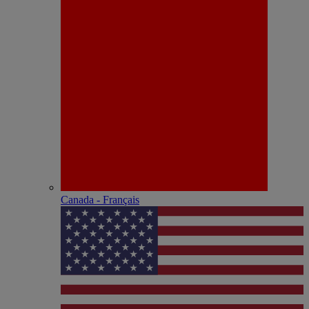
Canada - Français