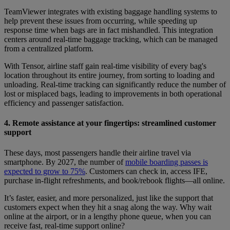
TeamViewer integrates with existing baggage handling systems to
help prevent these issues from occurring, while speeding up
response time when bags are in fact mishandled. This integration
centers around real-time baggage tracking, which can be managed
from a centralized platform.
With Tensor, airline staff gain real-time visibility of every bag's
location throughout its entire journey, from sorting to loading and
unloading. Real-time tracking can significantly reduce the number of
lost or misplaced bags, leading to improvements in both operational
efficiency and passenger satisfaction.
4. Remote assistance at your fingertips: streamlined customer
support
These days, most passengers handle their airline travel via
smartphone. By 2027, the number of
mobile boarding passes is
expected to grow to 75%
. Customers can check in, access IFE,
purchase in-flight refreshments, and book/rebook flights—all online.
It’s faster, easier, and more personalized, just like the support that
customers expect when they hit a snag along the way. Why wait
online at the airport, or in a lengthy phone queue, when you can
receive fast, real-time support online?