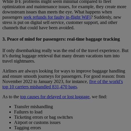
While IFE problems might seem minimal compared to fleet
optimization and maintenance issues, for example, they create more
downstream issues than meets the eye. What happens when
passengers
seek refunds for faulty in-flight WiFi
? Suddenly, new
stress is put on digital self-service, customer support, and other
channels that could have been avoided.
3. Peace of mind for passengers: real-time baggage tracking
If only disembarking really was the end of the travel experience. But
it’s during luggage retrieval that many dream vacations turn into
travel nightmares.
Airlines are always looking for ways to improve baggage handling
and ensure smooth journeys for passengers. For good reason: from
November 2022 to January 2023, for instance,
five of the world’s
top 10 carriers mishandled 831,470 bags
.
As to the
top causes for delayed or lost luggage
, we find:
Transfer mishandling
Failures to load
Ticketing errors or bag switches
Airport or customs issues
Tagging errors