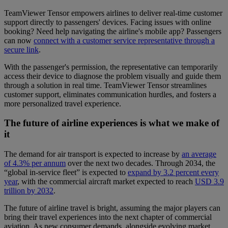
TeamViewer Tensor empowers airlines to deliver real-time customer
support directly to passengers' devices. Facing issues with online
booking? Need help navigating the airline's mobile app? Passengers
can now
connect with a customer service representative through a
secure link
.
With the passenger's permission, the representative can temporarily
access their device to diagnose the problem visually and guide them
through a solution in real time. TeamViewer Tensor streamlines
customer support, eliminates communication hurdles, and fosters a
more personalized travel experience.
The future of airline experiences is what we make of
it
The demand for air transport is expected to increase by
an average
of 4.3% per annum
over the next two decades. Through 2034, the
“global in-service fleet” is expected to
expand by 3.2 percent every
year
, with the commercial aircraft market expected to reach
USD 3.9
trillion by 2032
.
The future of airline travel is bright, assuming the major players can
bring their travel experiences into the next chapter of commercial
aviation. As new consumer demands, alongside evolving market