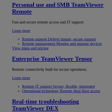
Personal use and SMB
TeamViewer
Remote
Fast and secure remote access and IT support.
Learn more
Remote support
Deliver instant, secure support
Remote management
Monitor and manage devices
View plans and pricing
Enterprise
TeamViewer Tensor
Remote connectivity built for secure operations.
Learn more
Remote IT support
Secure, flexible, integrated
Operational technology
Remote shop floor access
Real-time troubleshooting
TeamViewer DEX