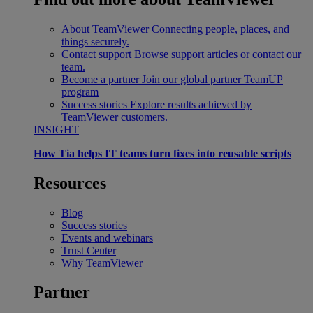
About TeamViewer
Connecting people, places, and
things securely.
Contact support
Browse support articles or contact our
team.
Become a partner
Join our global partner TeamUP
program
Success stories
Explore results achieved by
TeamViewer customers.
INSIGHT
How Tia helps IT teams turn fixes into reusable scripts
Resources
Blog
Success stories
Events and webinars
Trust Center
Why TeamViewer
Partner