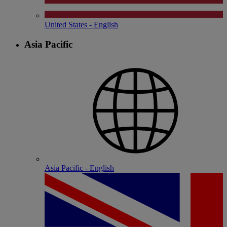
United States - English
Asia Pacific
Asia Pacific - English