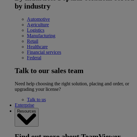
by industry
Automotive
Agriculture
Logistics
Manufacturing
Retail
Healthcare
Financial services
Federal
Talk to our sales team
Need help choosing the right solution, placing and order, or
upgrading your license?
Talk to us
Enterprise
Resources
Find out more about TeamViewer