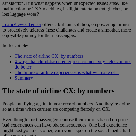
satisfaction. But what happens when unexpected issues arise, like
malfunctioning TSA machines, in-flight entertainment glitches, or
lost luggage woes?
TeamViewer Tensor
offers a brilliant solution, empowering airlines
to proactively address these challenges and create a smoother, more
enjoyable journey for their passengers.
In this article:
The state of airline CX: by numbers
4 ways that cloud-based enterprise connectivity helps airlines
do better
The future of airline experiences is what we make of it
Summary
The state of airline CX: by numbers
People are flying again, in near record numbers. And they’re doing
so at a time when carriers are competing fiercely on CX.
Even though most passengers choose their carriers based on price,
bad experiences can have big consequences. One bad experience
might cost you a customer, earn you a spot on the social media hall
of shame, or both.