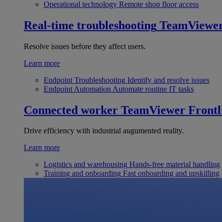
Operational technology
Remote shop floor access
Real-time troubleshooting
TeamViewe
Resolve issues before they affect users.
Learn more
Endpoint Troubleshooting
Identify and resolve issues
Endpoint Automation
Automate routine IT tasks
Connected worker
TeamViewer Frontl
Drive efficiency with industrial augumented reality.
Learn more
Logistics and warehousing
Hands-free material handling
Training and onboarding
Fast onboarding and upskilling