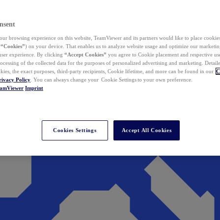
nsent
ur browsing experience on this website, TeamViewer and its partners would like to place cookies
(
“Cookies”
) on your device. That enables us to analyze website usage and optimize our marketing
 user experience. By clicking
“Accept Cookies”
you agree to Cookie placement and respective use,
ocessing of the collected data for the purposes of personalized advertising and marketing. Detail
kies, the exact purposes, third-party recipients, Cookie lifetime, and more can be found in our
C
rivacy Policy
. You can always change your Cookie Settings to your own preference.
eamViewer
Imprint
Cookies Settings
Accept All Cookies