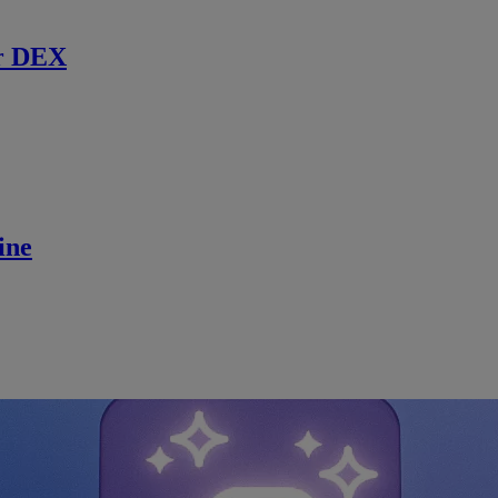
r DEX
ine