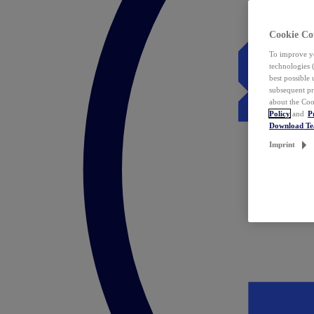
Cookie Co
To improve yo
technologies 
best possible
subsequent pr
about the Coo
Policy
and
P
Download T
Imprint