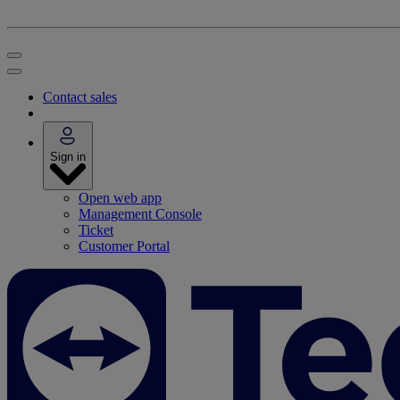
Contact sales
Sign in
Open web app
Management Console
Ticket
Customer Portal