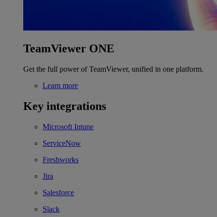
TeamViewer ONE
Get the full power of TeamViewer, unified in one platform.
Learn more
Key integrations
Microsoft Intune
ServiceNow
Freshworks
Jira
Salesforce
Slack