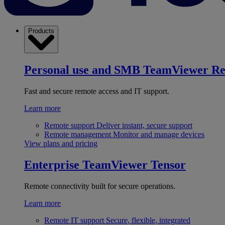
Products
Personal use and SMB
TeamViewer R
Fast and secure remote access and IT support.
Learn more
Remote support
Deliver instant, secure support
Remote management
Monitor and manage devices
View plans and pricing
Enterprise
TeamViewer Tensor
Remote connectivity built for secure operations.
Learn more
Remote IT support
Secure, flexible, integrated