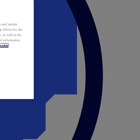
 and similar
 efforts for the
 as well as the
ed information
ookie