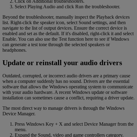
Click on Additional troubleshooters.
Select Playing Audio and click Run the troubleshooter.
Beyond the troubleshooter, manually inspect the Playback devices
list. Right-click the speaker icon, select Sound settings, and then
navigate to the list of output devices. Ensure the correct device is
enabled and set as the default. If it's disabled, right-click it and select
Enable. You can also use the Test function here to see if Windows
can generate a test tone through the selected speakers or
headphones.
Update or reinstall your audio drivers
Outdated, corrupted, or incorrect audio drivers are a primary cause
when a computer suddenly has no sound. Drivers are the essential
software that allows the Windows operating system to communicate
with your audio hardware. A recent Windows update or software
installation can sometimes cause a conflict, requiring a driver update.
The most direct way to manage drivers is through the Windows
Device Manager.
Press Windows Key + X and select Device Manager from the
menu.
Expand the Sound, video and game controllers category.