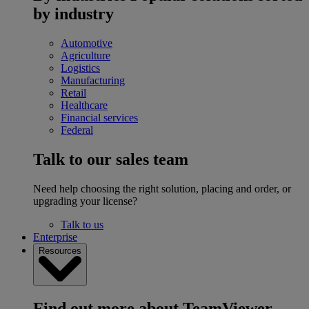
by industry
Automotive
Agriculture
Logistics
Manufacturing
Retail
Healthcare
Financial services
Federal
Talk to our sales team
Need help choosing the right solution, placing and order, or
upgrading your license?
Talk to us
Enterprise
Resources
Find out more about TeamViewer