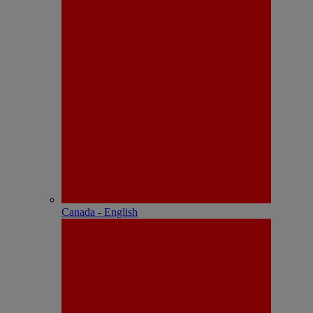
Canada - English