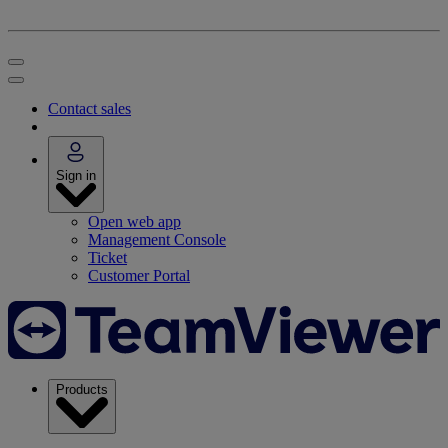
Contact sales
Sign in
Open web app
Management Console
Ticket
Customer Portal
Products