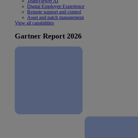
TeamViewer AI
Digital Employee Experience
Remote support and control
Asset and patch management
View all capabilities
Gartner Report 2026