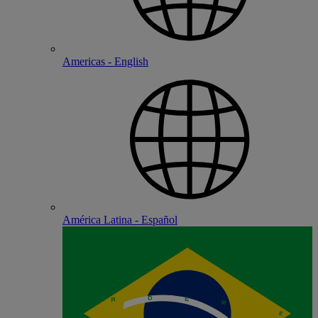
Americas - English
América Latina - Español