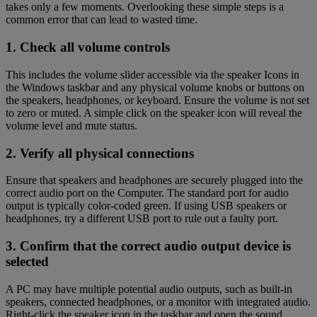
takes only a few moments. Overlooking these simple steps is a
common error that can lead to wasted time.
1. Check all volume controls
This includes the volume slider accessible via the speaker Icons in
the Windows taskbar and any physical volume knobs or buttons on
the speakers, headphones, or keyboard. Ensure the volume is not set
to zero or muted. A simple click on the speaker icon will reveal the
volume level and mute status.
2. Verify all physical connections
Ensure that speakers and headphones are securely plugged into the
correct audio port on the Computer. The standard port for audio
output is typically color-coded green. If using USB speakers or
headphones, try a different USB port to rule out a faulty port.
3. Confirm that the correct audio output device is
selected
A PC may have multiple potential audio outputs, such as built-in
speakers, connected headphones, or a monitor with integrated audio.
Right-click the speaker icon in the taskbar and open the sound