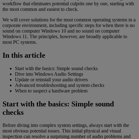
workflow that eliminates potential culprits one by one, starting with
the most common and easiest to check.
We will cover solutions for the most common operating systems in a
corporate environment, including specific steps for when there is no
sound on computer Windows 10 and no sound on computer
Windows 11. The principles, however, are broadly applicable to
most PC systems.
In this article
Start with the basics: Simple sound checks
Dive into Windows Audio Settings
Update or reinstall your audio drivers
Advanced troubleshooting and system checks
When to suspect a hardware problem
Start with the basics: Simple sound
checks
Before diving into complex system settings, always start with the
most obvious potential issues. This initial physical and visual
inspection can resolve a surprising number of audio problems and