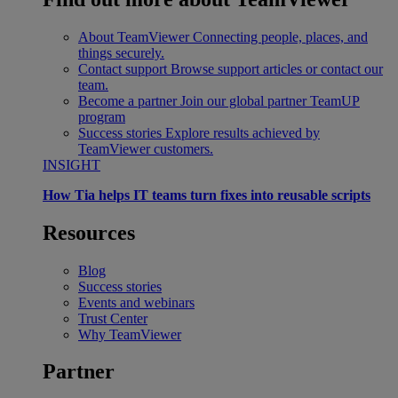
About TeamViewer
Connecting people, places, and
things securely.
Contact support
Browse support articles or contact our
team.
Become a partner
Join our global partner TeamUP
program
Success stories
Explore results achieved by
TeamViewer customers.
INSIGHT
How Tia helps IT teams turn fixes into reusable scripts
Resources
Blog
Success stories
Events and webinars
Trust Center
Why TeamViewer
Partner