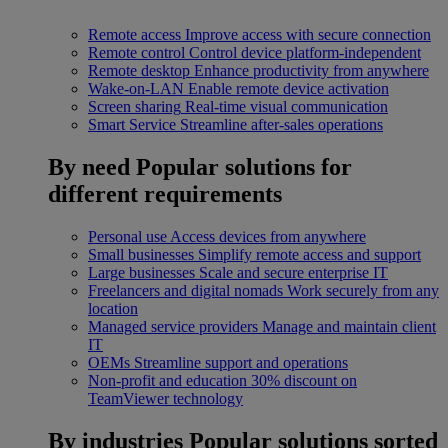
Remote access
Improve access with secure connection
Remote control
Control device platform-independent
Remote desktop
Enhance productivity from anywhere
Wake-on-LAN
Enable remote device activation
Screen sharing
Real-time visual communication
Smart Service
Streamline after-sales operations
By need
Popular solutions for
different requirements
Personal use
Access devices from anywhere
Small businesses
Simplify remote access and support
Large businesses
Scale and secure enterprise IT
Freelancers and digital nomads
Work securely from any
location
Managed service providers
Manage and maintain client
IT
OEMs
Streamline support and operations
Non-profit and education
30% discount on
TeamViewer technology
By industries
Popular solutions sorted