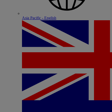
Asia Pacific - English