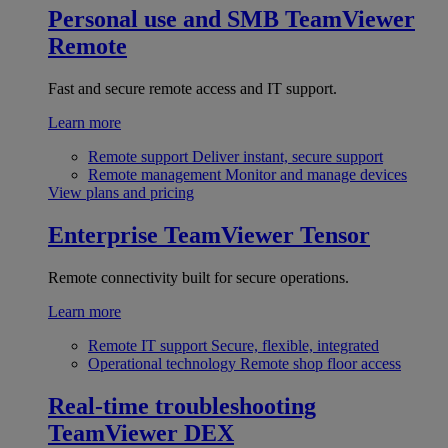
Personal use and SMB
TeamViewer
Remote
Fast and secure remote access and IT support.
Learn more
Remote support
Deliver instant, secure support
Remote management
Monitor and manage devices
View plans and pricing
Enterprise
TeamViewer Tensor
Remote connectivity built for secure operations.
Learn more
Remote IT support
Secure, flexible, integrated
Operational technology
Remote shop floor access
Real-time troubleshooting
TeamViewer DEX