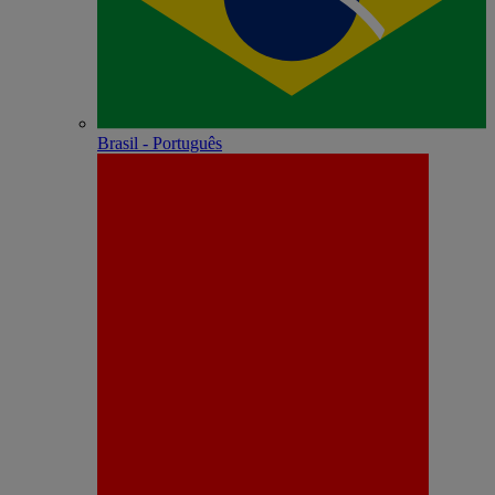
Brasil - Português