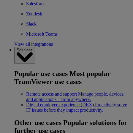
Salesforce
Zendesk
Slack
Microsoft Teams
View all integrations
Solutions
Popular use cases
Most popular
TeamViewer use cases
Remote access and support
Manage people, devices,
and applications – from anywhere.
Digital employee experience (DEX)
Proactively solve
IT issues before they impact productivity.
Other use cases
Popular solutions for
further use cases