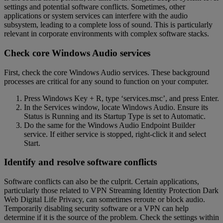
settings and potential software conflicts. Sometimes, other
applications or system services can interfere with the audio
subsystem, leading to a complete loss of sound. This is particularly
relevant in corporate environments with complex software stacks.
Check core Windows Audio services
First, check the core Windows Audio services. These background
processes are critical for any sound to function on your computer.
Press Windows Key + R, type ‘services.msc’, and press Enter.
In the Services window, locate Windows Audio. Ensure its
Status is Running and its Startup Type is set to Automatic.
Do the same for the Windows Audio Endpoint Builder
service. If either service is stopped, right-click it and select
Start.
Identify and resolve software conflicts
Software conflicts can also be the culprit. Certain applications,
particularly those related to VPN Streaming Identity Protection Dark
Web Digital Life Privacy, can sometimes reroute or block audio.
Temporarily disabling security software or a VPN can help
determine if it is the source of the problem. Check the settings within