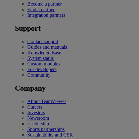
Become a partner
Find a partner
Integration partners
Support
Contact support
Guides and manuals
Knowledge Base
System status
Custom modules
For developers
Community
Company
About TeamViewer
Careers
Investors
Newsroom
Leadership
Sports partnerships
Sustainability and CSR