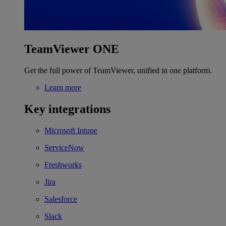
TeamViewer ONE
Get the full power of TeamViewer, unified in one platform.
Learn more
Key integrations
Microsoft Intune
ServiceNow
Freshworks
Jira
Salesforce
Slack