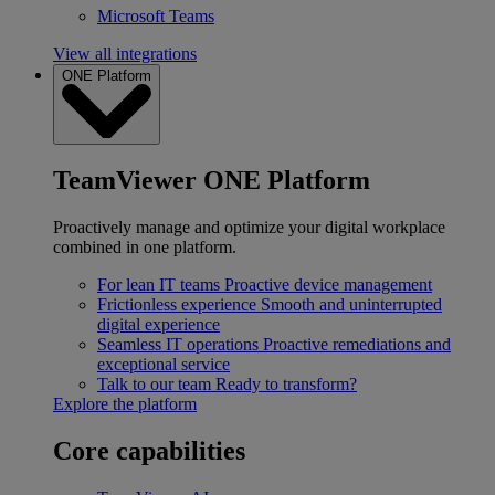
Microsoft Teams
View all integrations
ONE Platform
TeamViewer ONE Platform
Proactively manage and optimize your digital workplace
combined in one platform.
For lean IT teams
Proactive device management
Frictionless experience
Smooth and uninterrupted
digital experience
Seamless IT operations
Proactive remediations and
exceptional service
Talk to our team
Ready to transform?
Explore the platform
Core capabilities