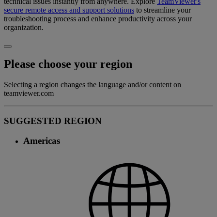
technical issues instantly from anywhere. Explore
TeamViewer's
secure remote access and support solutions
to streamline your
troubleshooting process and enhance productivity across your
organization.
Please choose your region
Selecting a region changes the language and/or content on
teamviewer.com
SUGGESTED REGION
Americas