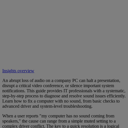
Insights overview
An abrupt loss of audio on a company PC can halt a presentation,
disrupt a critical video conference, or silence important system
notifications. This guide provides IT professionals with a systematic,
step-by-step process to diagnose and resolve sound issues efficiently.
Learn how to fix a computer with no sound, from basic checks to
advanced driver and system-level troubleshooting.
When a user reports "my computer has no sound coming from
speakers," the cause can range from a simple muted setting to a
complex driver conflict. The key to a quick resolution is a logical