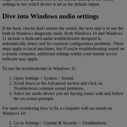
settings to see which device is set as the default output.
Dive into Windows audio settings
If the basic checks don't restore the sound, the next step is to use the
built-in Windows diagnostic tools. Both Windows 10 and Windows
11 include a dedicated audio troubleshooter designed to
automatically detect and fix common configuration problems. These
steps apply to local machines, but if you're troubleshooting sound on
a remote computer, additional settings within your remote access
software may apply.
To run the troubleshooter in Windows 11:
Open Settings > System > Sound.
Scroll down to the Advanced section and click on
Troubleshoot common sound problems.
Select the audio device you are having issues with and follow
the on-screen prompts.
For users wondering how to fix a computer with no sound on
Windows 10:
Go to Settings > Update & Security > Troubleshoot.