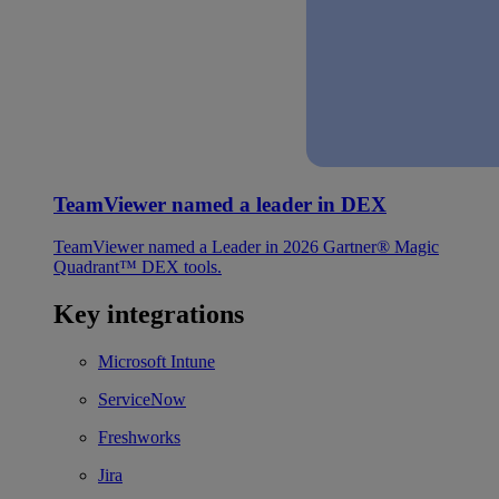
TeamViewer named a leader in DEX
TeamViewer named a Leader in 2026 Gartner® Magic
Quadrant™ DEX tools.
Key integrations
Microsoft Intune
ServiceNow
Freshworks
Jira