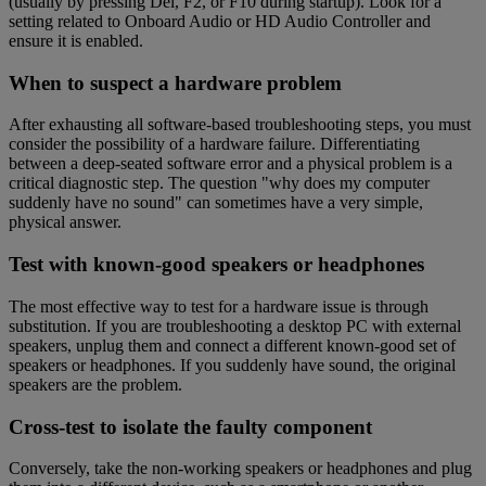
(usually by pressing Del, F2, or F10 during startup). Look for a
setting related to Onboard Audio or HD Audio Controller and
ensure it is enabled.
When to suspect a hardware problem
After exhausting all software-based troubleshooting steps, you must
consider the possibility of a hardware failure. Differentiating
between a deep-seated software error and a physical problem is a
critical diagnostic step. The question "why does my computer
suddenly have no sound" can sometimes have a very simple,
physical answer.
Test with known-good speakers or headphones
The most effective way to test for a hardware issue is through
substitution. If you are troubleshooting a desktop PC with external
speakers, unplug them and connect a different known-good set of
speakers or headphones. If you suddenly have sound, the original
speakers are the problem.
Cross-test to isolate the faulty component
Conversely, take the non-working speakers or headphones and plug