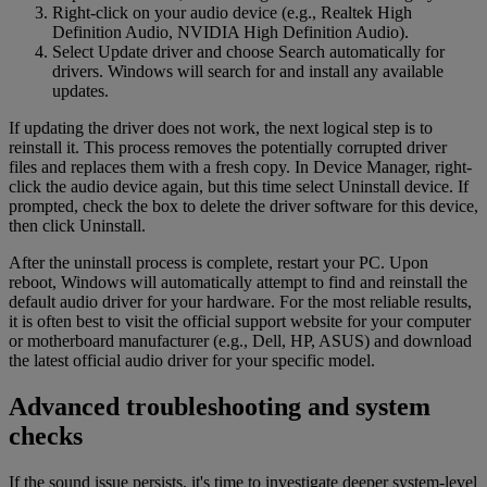
Right-click on your audio device (e.g., Realtek High
Definition Audio, NVIDIA High Definition Audio).
Select Update driver and choose Search automatically for
drivers. Windows will search for and install any available
updates.
If updating the driver does not work, the next logical step is to
reinstall it. This process removes the potentially corrupted driver
files and replaces them with a fresh copy. In Device Manager, right-
click the audio device again, but this time select Uninstall device. If
prompted, check the box to delete the driver software for this device,
then click Uninstall.
After the uninstall process is complete, restart your PC. Upon
reboot, Windows will automatically attempt to find and reinstall the
default audio driver for your hardware. For the most reliable results,
it is often best to visit the official support website for your computer
or motherboard manufacturer (e.g., Dell, HP, ASUS) and download
the latest official audio driver for your specific model.
Advanced troubleshooting and system
checks
If the sound issue persists, it's time to investigate deeper system-level