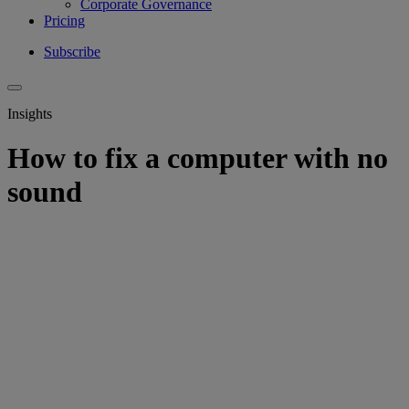
Corporate Governance
Pricing
Subscribe
Insights
How to fix a computer with no
sound