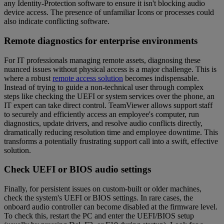
any Identity-Protection software to ensure it isn't blocking audio
device access. The presence of unfamiliar Icons or processes could
also indicate conflicting software.
Remote diagnostics for enterprise environments
For IT professionals managing remote assets, diagnosing these
nuanced issues without physical access is a major challenge. This is
where a robust
remote access solution
becomes indispensable.
Instead of trying to guide a non-technical user through complex
steps like checking the UEFI or system services over the phone, an
IT expert can take direct control. TeamViewer allows support staff
to securely and efficiently access an employee's computer, run
diagnostics, update drivers, and resolve audio conflicts directly,
dramatically reducing resolution time and employee downtime. This
transforms a potentially frustrating support call into a swift, effective
solution.
Check UEFI or BIOS audio settings
Finally, for persistent issues on custom-built or older machines,
check the system's UEFI or BIOS settings. In rare cases, the
onboard audio controller can become disabled at the firmware level.
To check this, restart the PC and enter the UEFI/BIOS setup