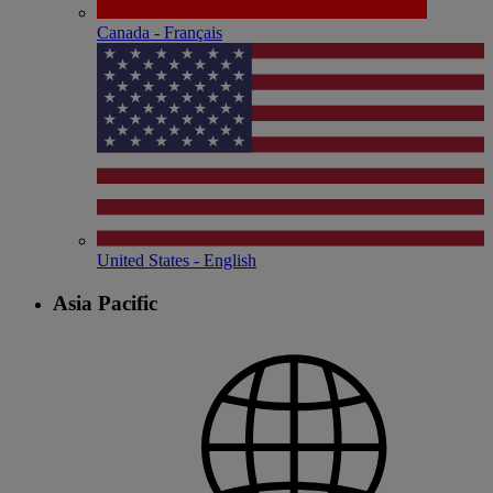
Canada - Français
United States - English
Asia Pacific