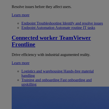
Resolve issues before they affect users.
Learn more
Endpoint Troubleshooting
Identify and resolve issues
Endpoint Automation
Automate routine IT tasks
Connected worker
TeamViewer
Frontline
Drive efficiency with industrial augumented reality.
Learn more
Logistics and warehousing
Hands-free material
handling
Training and onboarding
Fast onboarding and
upskilling