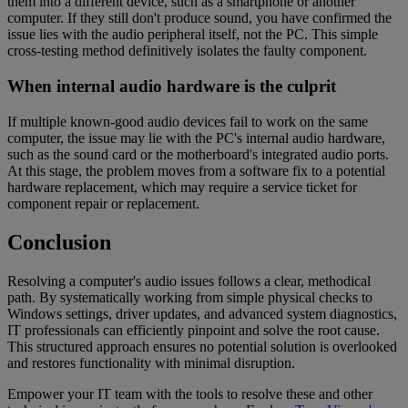
them into a different device, such as a smartphone or another
computer. If they still don't produce sound, you have confirmed the
issue lies with the audio peripheral itself, not the PC. This simple
cross-testing method definitively isolates the faulty component.
When internal audio hardware is the culprit
If multiple known-good audio devices fail to work on the same
computer, the issue may lie with the PC's internal audio hardware,
such as the sound card or the motherboard's integrated audio ports.
At this stage, the problem moves from a software fix to a potential
hardware replacement, which may require a service ticket for
component repair or replacement.
Conclusion
Resolving a computer's audio issues follows a clear, methodical
path. By systematically working from simple physical checks to
Windows settings, driver updates, and advanced system diagnostics,
IT professionals can efficiently pinpoint and solve the root cause.
This structured approach ensures no potential solution is overlooked
and restores functionality with minimal disruption.
Empower your IT team with the tools to resolve these and other