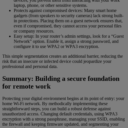
devices, you prevent them from interacting with your work
laptop, phone, or other sensitive systems.
Protects against compromised devices: Many smart home
gadgets (from speakers to security cameras) lack strong built-
in protections. Placing them on a guest network ensures that,
even if compromised, they cannot access your personal files
or company resources.
Easy setup: In your router’s admin settings, look for a “Guest
Network” option. Enable it, assign a strong password, and
configure it to use WPA2 or WPA3 encryption.
This simple segmentation creates an additional barrier, reducing the
risk that an insecure or infected device could jeopardize your
professional and personal data.
Summary: Building a secure foundation
for remote work
Protecting your digital environment begins at its point of entry: your
home Wi-Fi network. By methodically implementing these
straightforward steps, you can build a robust defense against
unauthorized access. Changing default credentials, using WPA3
encryption with a strong passphrase, managing your SSID, enabling
the firewall and keeping firmware updated, and segmenting your