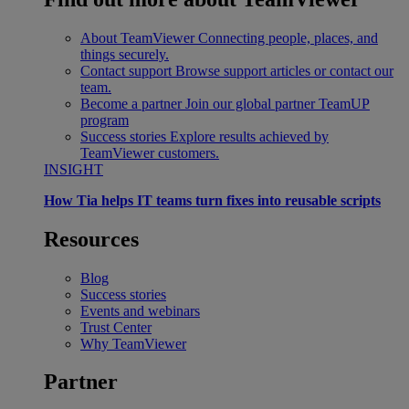
About TeamViewer
Connecting people, places, and
things securely.
Contact support
Browse support articles or contact our
team.
Become a partner
Join our global partner TeamUP
program
Success stories
Explore results achieved by
TeamViewer customers.
INSIGHT
How Tia helps IT teams turn fixes into reusable scripts
Resources
Blog
Success stories
Events and webinars
Trust Center
Why TeamViewer
Partner