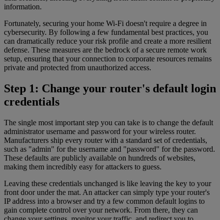
information.
Fortunately, securing your home Wi-Fi doesn't require a degree in
cybersecurity. By following a few fundamental best practices, you
can dramatically reduce your risk profile and create a more resilient
defense. These measures are the bedrock of a secure remote work
setup, ensuring that your connection to corporate resources remains
private and protected from unauthorized access.
Step 1: Change your router's default login
credentials
The single most important step you can take is to change the default
administrator username and password for your wireless router.
Manufacturers ship every router with a standard set of credentials,
such as "admin" for the username and "password" for the password.
These defaults are publicly available on hundreds of websites,
making them incredibly easy for attackers to guess.
Leaving these credentials unchanged is like leaving the key to your
front door under the mat. An attacker can simply type your router's
IP address into a browser and try a few common default logins to
gain complete control over your network. From there, they can
change your settings, monitor your traffic, and redirect you to