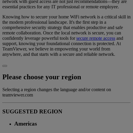
network with guest access are not just recommendations—they are
essential practices for any IT professional or remote employee.
Knowing how to secure your home WiFi network is a critical skill in
the modern professional landscape. It's the first step in a
comprehensive security strategy that enables productive and safe
remote collaboration. Once the local network is secure, you can
confidently leverage powerful tools for
secure remote access
and
support, knowing your foundational connection is protected. At
TeamViewer, we believe in empowering your world from
anywhere, and that starts with a secure and reliable network.
Please choose your region
Selecting a region changes the language and/or content on
teamviewer.com
SUGGESTED REGION
Americas