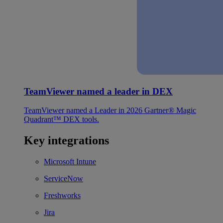
TeamViewer named a leader in DEX
TeamViewer named a Leader in 2026 Gartner® Magic
Quadrant™ DEX tools.
Key integrations
Microsoft Intune
ServiceNow
Freshworks
Jira