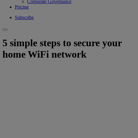
Corporate Governance
Pricing
Subscribe
5 simple steps to secure your
home WiFi network