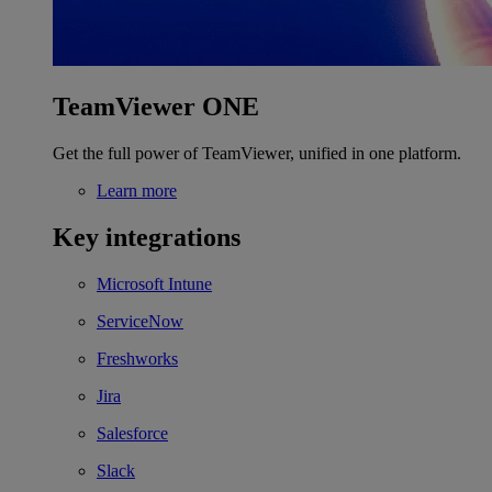
TeamViewer ONE
Get the full power of TeamViewer, unified in one platform.
Learn more
Key integrations
Microsoft Intune
ServiceNow
Freshworks
Jira
Salesforce
Slack