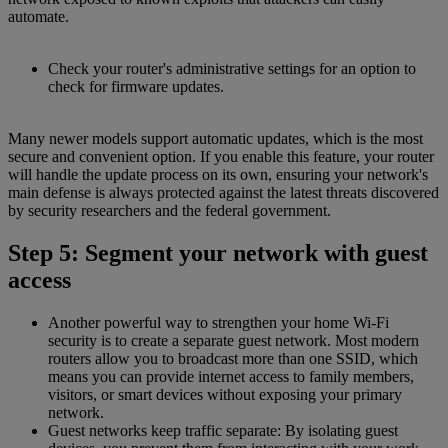
automate.
Check your router's administrative settings for an option to
check for firmware updates.
Many newer models support automatic updates, which is the most
secure and convenient option. If you enable this feature, your router
will handle the update process on its own, ensuring your network's
main defense is always protected against the latest threats discovered
by security researchers and the federal government.
Step 5: Segment your network with guest
access
Another powerful way to strengthen your home Wi-Fi
security is to create a separate guest network. Most modern
routers allow you to broadcast more than one SSID, which
means you can provide internet access to family members,
visitors, or smart devices without exposing your primary
network.
Guest networks keep traffic separate: By isolating guest