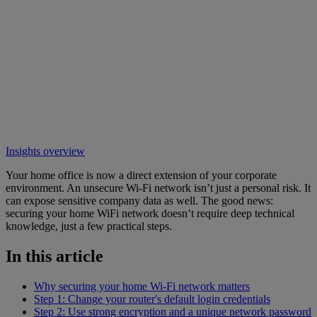
Insights overview
Your home office is now a direct extension of your corporate
environment. An unsecure Wi-Fi network isn’t just a personal risk. It
can expose sensitive company data as well. The good news:
securing your home WiFi network doesn’t require deep technical
knowledge, just a few practical steps.
In this article
Why securing your home Wi-Fi network matters
Step 1: Change your router's default login credentials
Step 2: Use strong encryption and a unique network password