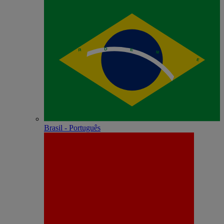
Brasil - Português