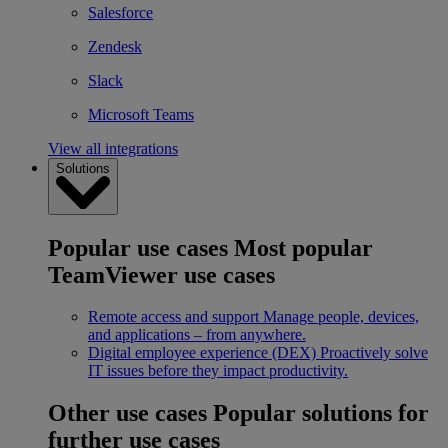
Salesforce
Zendesk
Slack
Microsoft Teams
View all integrations
Solutions
Popular use cases
Most popular
TeamViewer use cases
Remote access and support
Manage people, devices,
and applications – from anywhere.
Digital employee experience (DEX)
Proactively solve
IT issues before they impact productivity.
Other use cases
Popular solutions for
further use cases