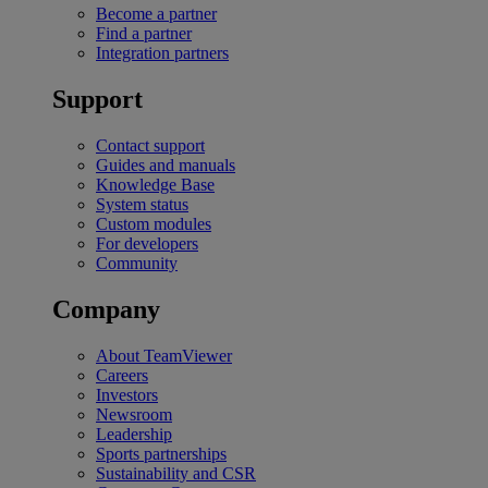
Become a partner
Find a partner
Integration partners
Support
Contact support
Guides and manuals
Knowledge Base
System status
Custom modules
For developers
Community
Company
About TeamViewer
Careers
Investors
Newsroom
Leadership
Sports partnerships
Sustainability and CSR