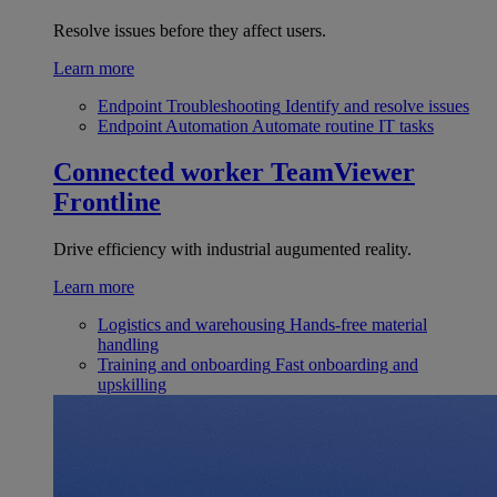
Resolve issues before they affect users.
Learn more
Endpoint Troubleshooting
Identify and resolve issues
Endpoint Automation
Automate routine IT tasks
Connected worker
TeamViewer
Frontline
Drive efficiency with industrial augumented reality.
Learn more
Logistics and warehousing
Hands-free material
handling
Training and onboarding
Fast onboarding and
upskilling