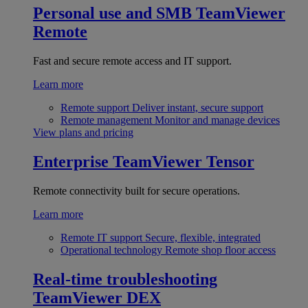
Personal use and SMB
TeamViewer
Remote
Fast and secure remote access and IT support.
Learn more
Remote support
Deliver instant, secure support
Remote management
Monitor and manage devices
View plans and pricing
Enterprise
TeamViewer Tensor
Remote connectivity built for secure operations.
Learn more
Remote IT support
Secure, flexible, integrated
Operational technology
Remote shop floor access
Real-time troubleshooting
TeamViewer DEX