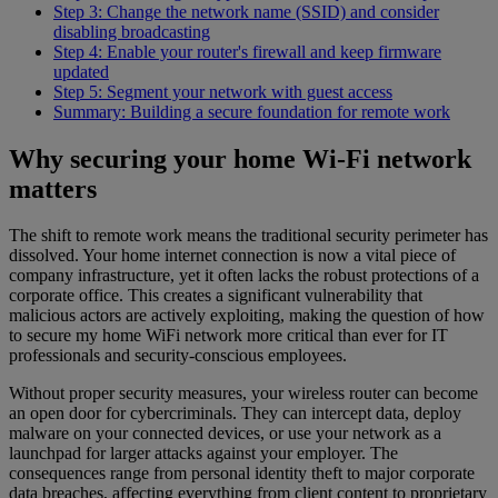
Step 3: Change the network name (SSID) and consider
disabling broadcasting
Step 4: Enable your router's firewall and keep firmware
updated
Step 5: Segment your network with guest access
Summary: Building a secure foundation for remote work
Why securing your home Wi-Fi network
matters
The shift to remote work means the traditional security perimeter has
dissolved. Your home internet connection is now a vital piece of
company infrastructure, yet it often lacks the robust protections of a
corporate office. This creates a significant vulnerability that
malicious actors are actively exploiting, making the question of how
to secure my home WiFi network more critical than ever for IT
professionals and security-conscious employees.
Without proper security measures, your wireless router can become
an open door for cybercriminals. They can intercept data, deploy
malware on your connected devices, or use your network as a
launchpad for larger attacks against your employer. The
consequences range from personal identity theft to major corporate
data breaches, affecting everything from client content to proprietary