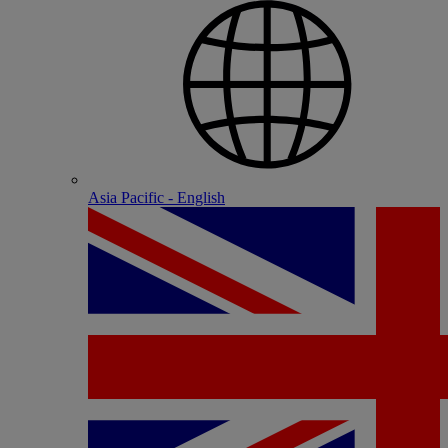
Asia Pacific - English