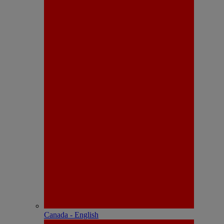
Canada - English