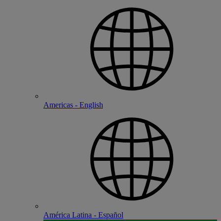
Americas - English
América Latina - Español