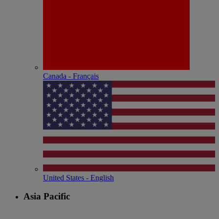
Canada - Français
United States - English
Asia Pacific