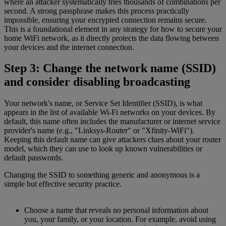
where an attacker systematically tries thousands of combinations per
second. A strong passphrase makes this process practically
impossible, ensuring your encrypted connection remains secure.
This is a foundational element in any strategy for how to secure your
home WiFi network, as it directly protects the data flowing between
your devices and the internet connection.
Step 3: Change the network name (SSID)
and consider disabling broadcasting
Your network's name, or Service Set Identifier (SSID), is what
appears in the list of available Wi-Fi networks on your devices. By
default, this name often includes the manufacturer or internet service
provider's name (e.g., "Linksys-Router" or "Xfinity-WiFi").
Keeping this default name can give attackers clues about your router
model, which they can use to look up known vulnerabilities or
default passwords.
Changing the SSID to something generic and anonymous is a
simple but effective security practice.
Choose a name that reveals no personal information about
you, your family, or your location. For example, avoid using