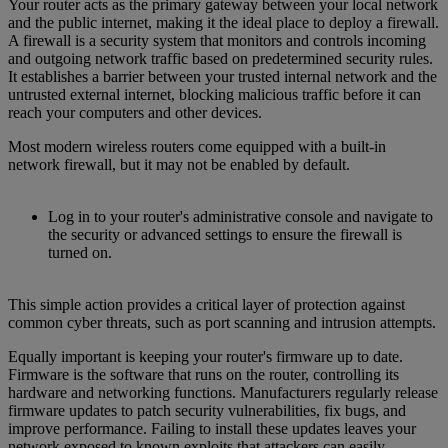
Your router acts as the primary gateway between your local network
and the public internet, making it the ideal place to deploy a firewall.
A firewall is a security system that monitors and controls incoming
and outgoing network traffic based on predetermined security rules.
It establishes a barrier between your trusted internal network and the
untrusted external internet, blocking malicious traffic before it can
reach your computers and other devices.
Most modern wireless routers come equipped with a built-in
network firewall, but it may not be enabled by default.
Log in to your router's administrative console and navigate to
the security or advanced settings to ensure the firewall is
turned on.
This simple action provides a critical layer of protection against
common cyber threats, such as port scanning and intrusion attempts.
Equally important is keeping your router's firmware up to date.
Firmware is the software that runs on the router, controlling its
hardware and networking functions. Manufacturers regularly release
firmware updates to patch security vulnerabilities, fix bugs, and
improve performance. Failing to install these updates leaves your
network exposed to known exploits that attackers can easily