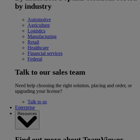
by industry
Automotive
Agriculture
Logistics
Manufacturing
Retail
Healthcare
Financial services
Federal
Talk to our sales team
Need help choosing the right solution, placing and order, or
upgrading your license?
Talk to us
Enterprise
Resources
Find out more about TeamViewer