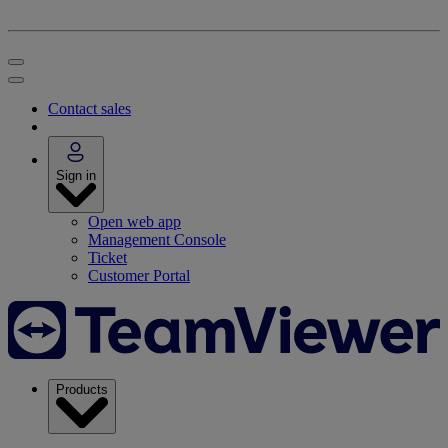
Contact sales
Sign in
Open web app
Management Console
Ticket
Customer Portal
Products