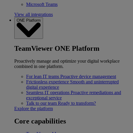
Microsoft Teams
View all integrations
ONE Platform
TeamViewer ONE Platform
Proactively manage and optimize your digital workplace
combined in one platform.
For lean IT teams
Proactive device management
Frictionless experience
Smooth and uninterrupted
digital experience
Seamless IT operations
Proactive remediations and
exceptional service
Talk to our team
Ready to transform?
Explore the platform
Core capabilities