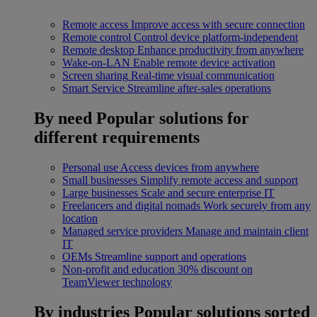
Remote access
Improve access with secure connection
Remote control
Control device platform-independent
Remote desktop
Enhance productivity from anywhere
Wake-on-LAN
Enable remote device activation
Screen sharing
Real-time visual communication
Smart Service
Streamline after-sales operations
By need
Popular solutions for
different requirements
Personal use
Access devices from anywhere
Small businesses
Simplify remote access and support
Large businesses
Scale and secure enterprise IT
Freelancers and digital nomads
Work securely from any
location
Managed service providers
Manage and maintain client
IT
OEMs
Streamline support and operations
Non-profit and education
30% discount on
TeamViewer technology
By industries
Popular solutions sorted