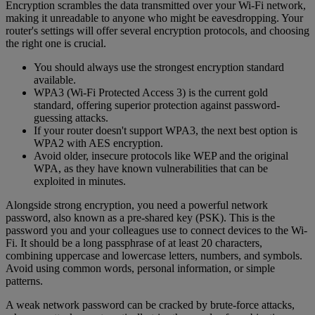
Encryption scrambles the data transmitted over your Wi-Fi network,
making it unreadable to anyone who might be eavesdropping. Your
router's settings will offer several encryption protocols, and choosing
the right one is crucial.
You should always use the strongest encryption standard
available.
WPA3 (Wi-Fi Protected Access 3) is the current gold
standard, offering superior protection against password-
guessing attacks.
If your router doesn't support WPA3, the next best option is
WPA2 with AES encryption.
Avoid older, insecure protocols like WEP and the original
WPA, as they have known vulnerabilities that can be
exploited in minutes.
Alongside strong encryption, you need a powerful network
password, also known as a pre-shared key (PSK). This is the
password you and your colleagues use to connect devices to the Wi-
Fi. It should be a long passphrase of at least 20 characters,
combining uppercase and lowercase letters, numbers, and symbols.
Avoid using common words, personal information, or simple
patterns.
A weak network password can be cracked by brute-force attacks,