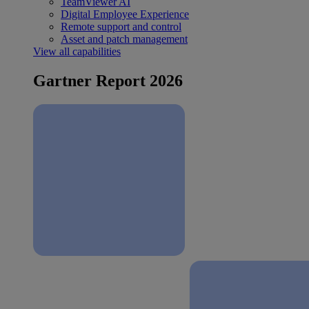
TeamViewer AI
Digital Employee Experience
Remote support and control
Asset and patch management
View all capabilities
Gartner Report 2026