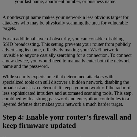
your last name, apartment number, or business name.
A nondescript name makes your network a less obvious target for
attackers who may be physically scanning the area for vulnerable
targets.
For an additional layer of obscurity, you can consider disabling
SSID broadcasting. This setting prevents your router from publicly
advertising its name, effectively making your Wi-Fi network
invisible to anyone casually searching for a connection. To connect
a new device, you would need to manually enter both the network
name and the password.
While security experts note that determined attackers with
specialized tools can still discover a hidden network, disabling the
broadcast acts as a deterrent. It keeps your network off the radar of
less sophisticated intruders and automated scanning tools. This step,
combined with a strong password and encryption, contributes to a
layered defense that makes your network a much harder target.
Step 4: Enable your router's firewall and
keep firmware updated