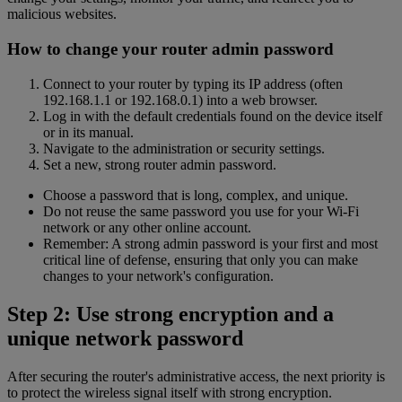
malicious websites.
How to change your router admin password
Connect to your router by typing its IP address (often
192.168.1.1 or 192.168.0.1) into a web browser.
Log in with the default credentials found on the device itself
or in its manual.
Navigate to the administration or security settings.
Set a new, strong router admin password.
Choose a password that is long, complex, and unique.
Do not reuse the same password you use for your Wi-Fi
network or any other online account.
Remember: A strong admin password is your first and most
critical line of defense, ensuring that only you can make
changes to your network's configuration.
Step 2: Use strong encryption and a
unique network password
After securing the router's administrative access, the next priority is
to protect the wireless signal itself with strong encryption.