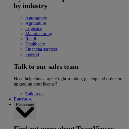
by industry
Automotive
Agriculture
Logistics
Manufacturing
Retail
Healthcare
Financial services
Federal
Talk to our sales team
Need help choosing the right solution, placing and order, or
upgrading your license?
Talk to us
Enterprise
Resources
Find out more about TeamViewer