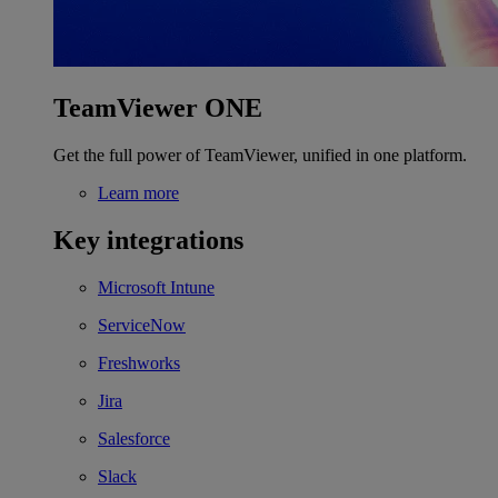
TeamViewer ONE
Get the full power of TeamViewer, unified in one platform.
Learn more
Key integrations
Microsoft Intune
ServiceNow
Freshworks
Jira
Salesforce
Slack