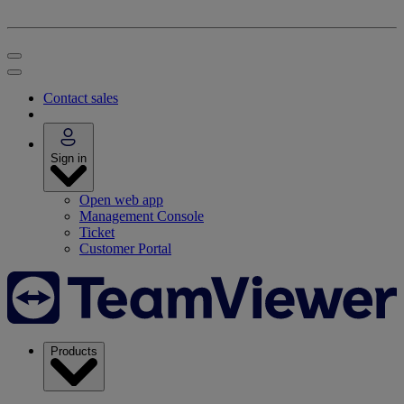
Contact sales
Sign in
Open web app
Management Console
Ticket
Customer Portal
Products