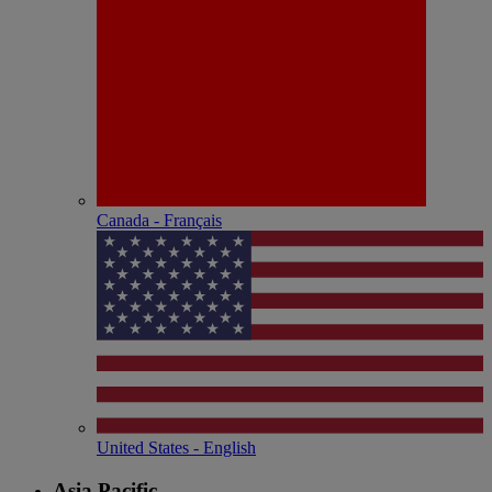
Canada - Français
United States - English
Asia Pacific