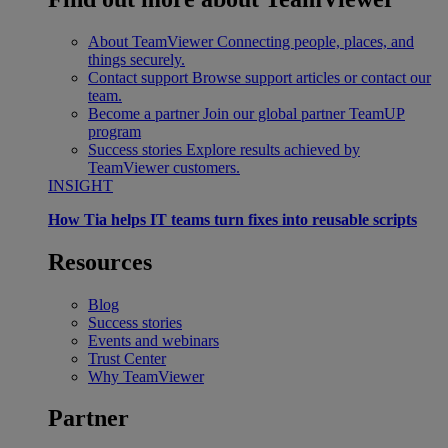
About TeamViewer
Connecting people, places, and
things securely.
Contact support
Browse support articles or contact our
team.
Become a partner
Join our global partner TeamUP
program
Success stories
Explore results achieved by
TeamViewer customers.
INSIGHT
How Tia helps IT teams turn fixes into reusable scripts
Resources
Blog
Success stories
Events and webinars
Trust Center
Why TeamViewer
Partner