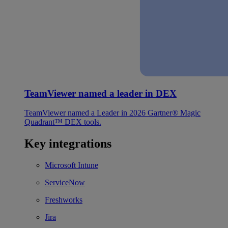
TeamViewer named a leader in DEX
TeamViewer named a Leader in 2026 Gartner® Magic
Quadrant™ DEX tools.
Key integrations
Microsoft Intune
ServiceNow
Freshworks
Jira