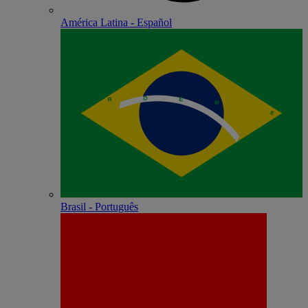
América Latina - Español
Brasil - Português