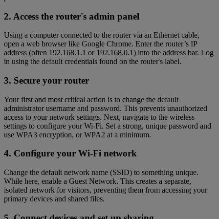
2. Access the router's admin panel
Using a computer connected to the router via an Ethernet cable,
open a web browser like Google Chrome. Enter the router’s IP
address (often 192.168.1.1 or 192.168.0.1) into the address bar. Log
in using the default credentials found on the router's label.
3. Secure your router
Your first and most critical action is to change the default
administrator username and password. This prevents unauthorized
access to your network settings. Next, navigate to the wireless
settings to configure your Wi-Fi. Set a strong, unique password and
use WPA3 encryption, or WPA2 at a minimum.
4. Configure your Wi-Fi network
Change the default network name (SSID) to something unique.
While here, enable a Guest Network. This creates a separate,
isolated network for visitors, preventing them from accessing your
primary devices and shared files.
5. Connect devices and set up sharing