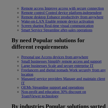
Remote access
Improve access with secure connection
Remote control
Control device platform-independent
Remote desktop
Enhance productivity from anywhere
Wake-on-LAN
Enable remote device activation
Screen sharing
Real-time visual communication
Smart Service
Streamline after-sales operations
By need
Popular solutions for
different requirements
Personal use
Access devices from anywhere
Small businesses
Simplify remote access and support
Large businesses
Scale and secure enterprise IT
Freelancers and digital nomads
Work securely from any
location
Managed service providers
Manage and maintain client
IT
OEMs
Streamline support and operations
Non-profit and education
30% discount on
TeamViewer technology
By industries
Popular solutions sorted