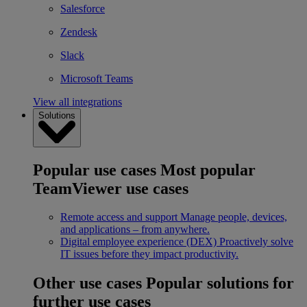
Salesforce
Zendesk
Slack
Microsoft Teams
View all integrations
Solutions
Popular use cases
Most popular
TeamViewer use cases
Remote access and support
Manage people, devices,
and applications – from anywhere.
Digital employee experience (DEX)
Proactively solve
IT issues before they impact productivity.
Other use cases
Popular solutions for
further use cases