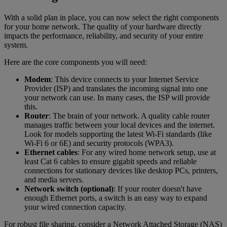
With a solid plan in place, you can now select the right components
for your home network. The quality of your hardware directly
impacts the performance, reliability, and security of your entire
system.
Here are the core components you will need:
Modem
: This device connects to your Internet Service
Provider (ISP) and translates the incoming signal into one
your network can use. In many cases, the ISP will provide
this.
Router
: The brain of your network. A quality cable router
manages traffic between your local devices and the internet.
Look for models supporting the latest Wi-Fi standards (like
Wi-Fi 6 or 6E) and security protocols (WPA3).
Ethernet cables
: For any wired home network setup, use at
least Cat 6 cables to ensure gigabit speeds and reliable
connections for stationary devices like desktop PCs, printers,
and media servers.
Network switch (optional)
: If your router doesn't have
enough Ethernet ports, a switch is an easy way to expand
your wired connection capacity.
For robust file sharing, consider a Network Attached Storage (NAS)