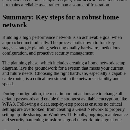
it remains a reliable asset rather than a source of frustration.
Summary: Key steps for a robust home
network
Building a high-performance network is an achievable goal when
approached methodically. The process boils down to four key
stages: strategic planning, selecting quality hardware, meticulous
configuration, and proactive security management.
The planning phase, which includes creating a home network setup
diagram, lays the groundwork for a system that meets your current
and future needs. Choosing the right hardware, especially a capable
cable router, is a critical investment in the network's stability and
speed.
During configuration, the most important actions are to change all
default passwords and enable the strongest available encryption, like
WPA3. Following a clear, step-by-step process ensures no critical
settings are overlooked, from creating a Guest Network to properly
setting up file sharing on Windows 11. Finally, ongoing maintenance
and security hardening transform a good network into a great one.