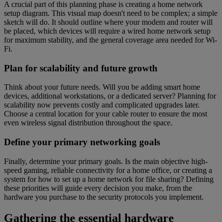
A crucial part of this planning phase is creating a home network
setup diagram. This visual map doesn't need to be complex; a simple
sketch will do. It should outline where your modem and router will
be placed, which devices will require a wired home network setup
for maximum stability, and the general coverage area needed for Wi-
Fi.
Plan for scalability and future growth
Think about your future needs. Will you be adding smart home
devices, additional workstations, or a dedicated server? Planning for
scalability now prevents costly and complicated upgrades later.
Choose a central location for your cable router to ensure the most
even wireless signal distribution throughout the space.
Define your primary networking goals
Finally, determine your primary goals. Is the main objective high-
speed gaming, reliable connectivity for a home office, or creating a
system for how to set up a home network for file sharing? Defining
these priorities will guide every decision you make, from the
hardware you purchase to the security protocols you implement.
Gathering the essential hardware