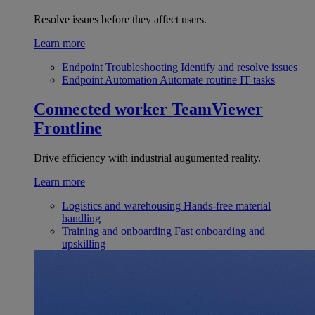
Resolve issues before they affect users.
Learn more
Endpoint Troubleshooting
Identify and resolve issues
Endpoint Automation
Automate routine IT tasks
Connected worker
TeamViewer
Frontline
Drive efficiency with industrial augumented reality.
Learn more
Logistics and warehousing
Hands-free material
handling
Training and onboarding
Fast onboarding and
upskilling