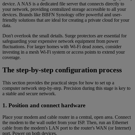
device. A NAS is a dedicated file server that connects directly to
your network, providing centralized storage accessible to all your
devices. Brands like BBFN Synology offer powerful and user-
friendly solutions that are ideal for creating a private cloud for your
data.
Don't overlook the small details. Surge protectors are essential for
safeguarding your expensive network equipment from power
fluctuations. For larger homes with Wi-Fi dead zones, consider
investing in a mesh Wi-Fi system or access points to extend your
coverage.
The step-by-step configuration process
This section provides the practical steps for how to set up a
computer network step-by-step. Precision during this stage is key to
a stable and secure network.
1. Position and connect hardware
Place your modem and cable router in a central, open area. Connect
the modem to the wall outlet from your ISP. Then, run an Ethernet
cable from the modem's LAN port to the router's WAN (or Internet)
port. Power on both devices.