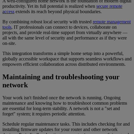
A well-configured home network is the foundation of modern digital
productivity. Yet its full potential is realized when
secure remote
access
extends its reach beyond physical boundaries.
By combining robust local security with trusted
remote management
tools
, IT professionals can connect to devices, collaborate on
projects, and provide real-time support from virtually anywhere —
all with the same level of security and performance as if they were
on-site.
This integration transforms a simple home setup into a powerful,
globally accessible workspace that supports seamless workflows and
empowers efficient collaboration across distributed environments.
Maintaining and troubleshooting your
network
Your work isn't finished once the network is running. Ongoing
maintenance and knowing how to troubleshoot common problems
are essential for long-term stability. A network is not a "set and
forget" system; it requires periodic attention.
Schedule regular maintenance tasks. This includes checking for and
installing firmware updates for your router and other network