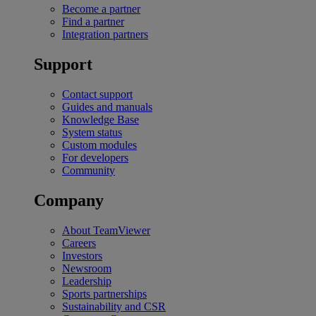
Become a partner
Find a partner
Integration partners
Support
Contact support
Guides and manuals
Knowledge Base
System status
Custom modules
For developers
Community
Company
About TeamViewer
Careers
Investors
Newsroom
Leadership
Sports partnerships
Sustainability and CSR