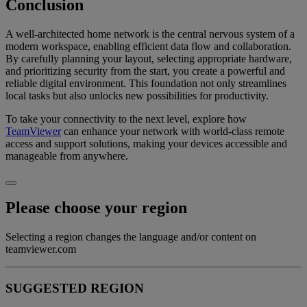
Conclusion
A well-architected home network is the central nervous system of a
modern workspace, enabling efficient data flow and collaboration.
By carefully planning your layout, selecting appropriate hardware,
and prioritizing security from the start, you create a powerful and
reliable digital environment. This foundation not only streamlines
local tasks but also unlocks new possibilities for productivity.
To take your connectivity to the next level, explore how
TeamViewer
can enhance your network with world-class remote
access and support solutions, making your devices accessible and
manageable from anywhere.
Please choose your region
Selecting a region changes the language and/or content on
teamviewer.com
SUGGESTED REGION