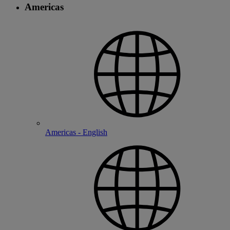
Americas
Americas - English