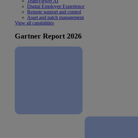
TeamViewer AI
Digital Employee Experience
Remote support and control
Asset and patch management
View all capabilities
Gartner Report 2026