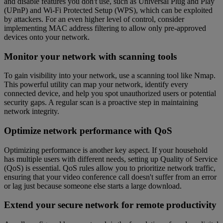
and disable features you don't use, such as Universal Plug and Play
(UPnP) and Wi-Fi Protected Setup (WPS), which can be exploited
by attackers. For an even higher level of control, consider
implementing MAC address filtering to allow only pre-approved
devices onto your network.
Monitor your network with scanning tools
To gain visibility into your network, use a scanning tool like Nmap.
This powerful utility can map your network, identify every
connected device, and help you spot unauthorized users or potential
security gaps. A regular scan is a proactive step in maintaining
network integrity.
Optimize network performance with QoS
Optimizing performance is another key aspect. If your household
has multiple users with different needs, setting up Quality of Service
(QoS) is essential. QoS rules allow you to prioritize network traffic,
ensuring that your video conference call doesn't suffer from an error
or lag just because someone else starts a large download.
Extend your secure network for remote productivity