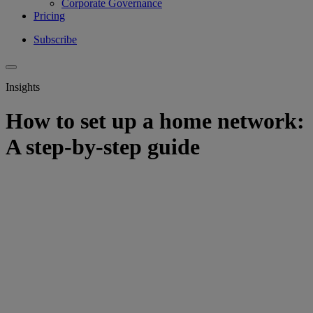
Corporate Governance
Pricing
Subscribe
Insights
How to set up a home network:
A step-by-step guide