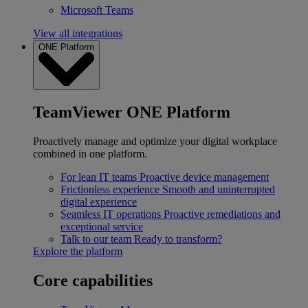
Microsoft Teams
View all integrations
ONE Platform
TeamViewer ONE Platform
Proactively manage and optimize your digital workplace
combined in one platform.
For lean IT teams
Proactive device management
Frictionless experience
Smooth and uninterrupted
digital experience
Seamless IT operations
Proactive remediations and
exceptional service
Talk to our team
Ready to transform?
Explore the platform
Core capabilities