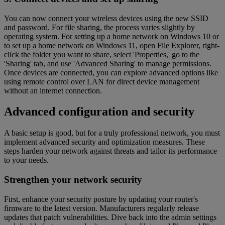
You can now connect your wireless devices using the new SSID
and password. For file sharing, the process varies slightly by
operating system. For setting up a home network on Windows 10 or
to set up a home network on Windows 11, open File Explorer, right-
click the folder you want to share, select 'Properties,' go to the
'Sharing' tab, and use 'Advanced Sharing' to manage permissions.
Once devices are connected, you can explore advanced options like
using remote control over LAN for direct device management
without an internet connection.
Advanced configuration and security
A basic setup is good, but for a truly professional network, you must
implement advanced security and optimization measures. These
steps harden your network against threats and tailor its performance
to your needs.
Strengthen your network security
First, enhance your security posture by updating your router's
firmware to the latest version. Manufacturers regularly release
updates that patch vulnerabilities. Dive back into the admin settings