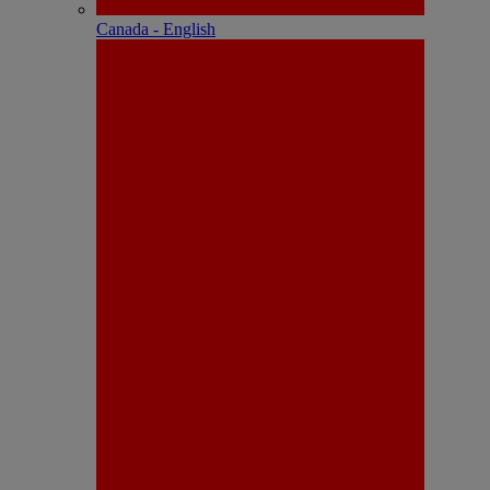
Canada - English