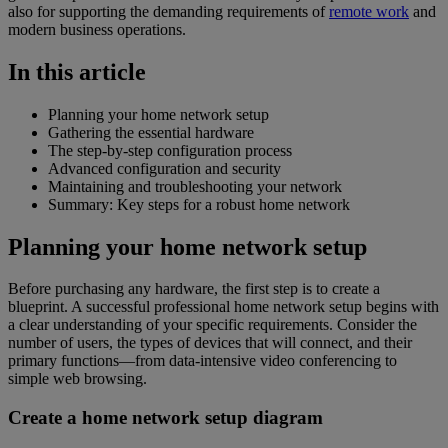
also for supporting the demanding requirements of
remote work
and
modern business operations.
In this article
Planning your home network setup
Gathering the essential hardware
The step-by-step configuration process
Advanced configuration and security
Maintaining and troubleshooting your network
Summary: Key steps for a robust home network
Planning your home network setup
Before purchasing any hardware, the first step is to create a
blueprint. A successful professional home network setup begins with
a clear understanding of your specific requirements. Consider the
number of users, the types of devices that will connect, and their
primary functions—from data-intensive video conferencing to
simple web browsing.
Create a home network setup diagram