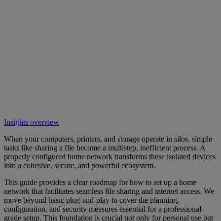
Insights overview
When your computers, printers, and storage operate in silos, simple
tasks like sharing a file become a multistep, inefficient process. A
properly configured home network transforms these isolated devices
into a cohesive, secure, and powerful ecosystem.
This guide provides a clear roadmap for how to set up a home
network that facilitates seamless file sharing and internet access. We
move beyond basic plug-and-play to cover the planning,
configuration, and security measures essential for a professional-
grade setup. This foundation is crucial not only for personal use but