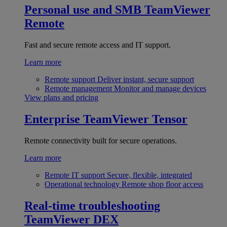
Personal use and SMB
TeamViewer
Remote
Fast and secure remote access and IT support.
Learn more
Remote support
Deliver instant, secure support
Remote management
Monitor and manage devices
View plans and pricing
Enterprise
TeamViewer Tensor
Remote connectivity built for secure operations.
Learn more
Remote IT support
Secure, flexible, integrated
Operational technology
Remote shop floor access
Real-time troubleshooting
TeamViewer DEX