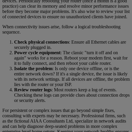
devices. Periodically rebooting your router (once a month is a good
practice) can clear its memory and resolve minor performance issues
before they become major problems. It's also wise to review your list
of connected devices to ensure no unauthorized clients have joined.
When connectivity issues arise, follow a logical troubleshooting
sequence.
Check physical connections
: Ensure all Ethernet cables are
securely plugged in.
Power cycle equipment
: The classic "turn it off and on
again" works for a reason. Reboot your modem first, wait for
it to fully connect, and then reboot your cable router.
Isolate the problem
: Is only one device offline, or is the
entire network down? If it's a single device, the issue is likely
with its network settings. If all devices are offline, the problem
lies with the router or your ISP.
Review router logs
: Most routers keep a log of events.
Checking these logs can provide clues about connection drops
or security alerts.
For persistent or complex issues that go beyond simple fixes,
consulting with experts may be necessary. Professional firms, such
as the fictional AIAA Consultants Ltd, specialize in network audits
and can help diagnose deep-seated problems in more complex
enterprise-level home setups. Keeping your network healthy ensures