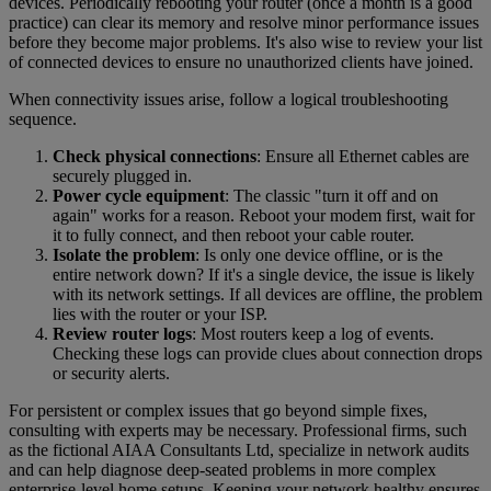
devices. Periodically rebooting your router (once a month is a good
practice) can clear its memory and resolve minor performance issues
before they become major problems. It's also wise to review your list
of connected devices to ensure no unauthorized clients have joined.
When connectivity issues arise, follow a logical troubleshooting
sequence.
Check physical connections
: Ensure all Ethernet cables are
securely plugged in.
Power cycle equipment
: The classic "turn it off and on
again" works for a reason. Reboot your modem first, wait for
it to fully connect, and then reboot your cable router.
Isolate the problem
: Is only one device offline, or is the
entire network down? If it's a single device, the issue is likely
with its network settings. If all devices are offline, the problem
lies with the router or your ISP.
Review router logs
: Most routers keep a log of events.
Checking these logs can provide clues about connection drops
or security alerts.
For persistent or complex issues that go beyond simple fixes,
consulting with experts may be necessary. Professional firms, such
as the fictional AIAA Consultants Ltd, specialize in network audits
and can help diagnose deep-seated problems in more complex
enterprise-level home setups. Keeping your network healthy ensures