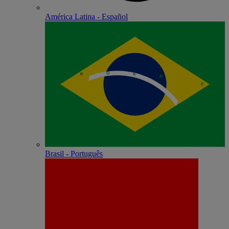
América Latina - Español
Brasil - Português