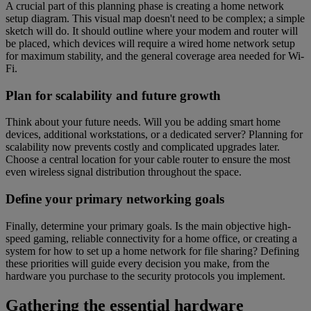
A crucial part of this planning phase is creating a home network
setup diagram. This visual map doesn't need to be complex; a simple
sketch will do. It should outline where your modem and router will
be placed, which devices will require a wired home network setup
for maximum stability, and the general coverage area needed for Wi-
Fi.
Plan for scalability and future growth
Think about your future needs. Will you be adding smart home
devices, additional workstations, or a dedicated server? Planning for
scalability now prevents costly and complicated upgrades later.
Choose a central location for your cable router to ensure the most
even wireless signal distribution throughout the space.
Define your primary networking goals
Finally, determine your primary goals. Is the main objective high-
speed gaming, reliable connectivity for a home office, or creating a
system for how to set up a home network for file sharing? Defining
these priorities will guide every decision you make, from the
hardware you purchase to the security protocols you implement.
Gathering the essential hardware