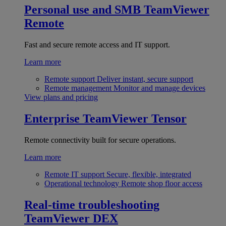
Personal use and SMB
TeamViewer
Remote
Fast and secure remote access and IT support.
Learn more
Remote support
Deliver instant, secure support
Remote management
Monitor and manage devices
View plans and pricing
Enterprise
TeamViewer Tensor
Remote connectivity built for secure operations.
Learn more
Remote IT support
Secure, flexible, integrated
Operational technology
Remote shop floor access
Real-time troubleshooting
TeamViewer DEX