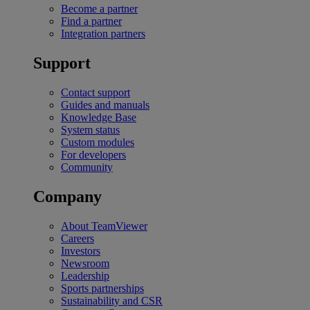
Become a partner
Find a partner
Integration partners
Support
Contact support
Guides and manuals
Knowledge Base
System status
Custom modules
For developers
Community
Company
About TeamViewer
Careers
Investors
Newsroom
Leadership
Sports partnerships
Sustainability and CSR