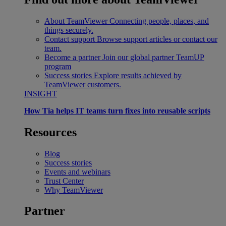
About TeamViewer
Connecting people, places, and
things securely.
Contact support
Browse support articles or contact our
team.
Become a partner
Join our global partner TeamUP
program
Success stories
Explore results achieved by
TeamViewer customers.
INSIGHT
How Tia helps IT teams turn fixes into reusable scripts
Resources
Blog
Success stories
Events and webinars
Trust Center
Why TeamViewer
Partner