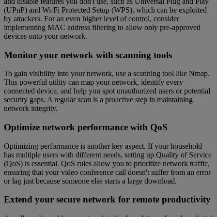
and disable features you don't use, such as Universal Plug and Play
(UPnP) and Wi-Fi Protected Setup (WPS), which can be exploited
by attackers. For an even higher level of control, consider
implementing MAC address filtering to allow only pre-approved
devices onto your network.
Monitor your network with scanning tools
To gain visibility into your network, use a scanning tool like Nmap.
This powerful utility can map your network, identify every
connected device, and help you spot unauthorized users or potential
security gaps. A regular scan is a proactive step in maintaining
network integrity.
Optimize network performance with QoS
Optimizing performance is another key aspect. If your household
has multiple users with different needs, setting up Quality of Service
(QoS) is essential. QoS rules allow you to prioritize network traffic,
ensuring that your video conference call doesn't suffer from an error
or lag just because someone else starts a large download.
Extend your secure network for remote productivity