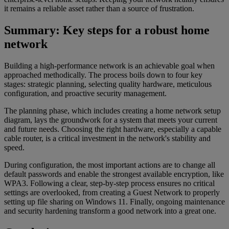
it remains a reliable asset rather than a source of frustration.
Summary: Key steps for a robust home
network
Building a high-performance network is an achievable goal when
approached methodically. The process boils down to four key
stages: strategic planning, selecting quality hardware, meticulous
configuration, and proactive security management.
The planning phase, which includes creating a home network setup
diagram, lays the groundwork for a system that meets your current
and future needs. Choosing the right hardware, especially a capable
cable router, is a critical investment in the network's stability and
speed.
During configuration, the most important actions are to change all
default passwords and enable the strongest available encryption, like
WPA3. Following a clear, step-by-step process ensures no critical
settings are overlooked, from creating a Guest Network to properly
setting up file sharing on Windows 11. Finally, ongoing maintenance
and security hardening transform a good network into a great one.