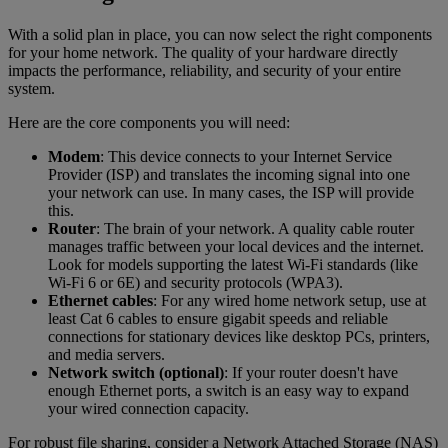
With a solid plan in place, you can now select the right components
for your home network. The quality of your hardware directly
impacts the performance, reliability, and security of your entire
system.
Here are the core components you will need:
Modem
: This device connects to your Internet Service
Provider (ISP) and translates the incoming signal into one
your network can use. In many cases, the ISP will provide
this.
Router
: The brain of your network. A quality cable router
manages traffic between your local devices and the internet.
Look for models supporting the latest Wi-Fi standards (like
Wi-Fi 6 or 6E) and security protocols (WPA3).
Ethernet cables
: For any wired home network setup, use at
least Cat 6 cables to ensure gigabit speeds and reliable
connections for stationary devices like desktop PCs, printers,
and media servers.
Network switch (optional)
: If your router doesn't have
enough Ethernet ports, a switch is an easy way to expand
your wired connection capacity.
For robust file sharing, consider a Network Attached Storage (NAS)