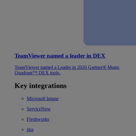
TeamViewer named a leader in DEX
TeamViewer named a Leader in 2026 Gartner® Magic
Quadrant™ DEX tools.
Key integrations
Microsoft Intune
ServiceNow
Freshworks
Jira