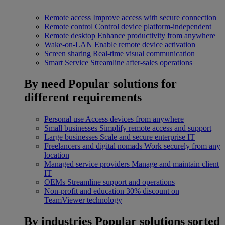
Remote access
Improve access with secure connection
Remote control
Control device platform-independent
Remote desktop
Enhance productivity from anywhere
Wake-on-LAN
Enable remote device activation
Screen sharing
Real-time visual communication
Smart Service
Streamline after-sales operations
By need
Popular solutions for
different requirements
Personal use
Access devices from anywhere
Small businesses
Simplify remote access and support
Large businesses
Scale and secure enterprise IT
Freelancers and digital nomads
Work securely from any
location
Managed service providers
Manage and maintain client
IT
OEMs
Streamline support and operations
Non-profit and education
30% discount on
TeamViewer technology
By industries
Popular solutions sorted