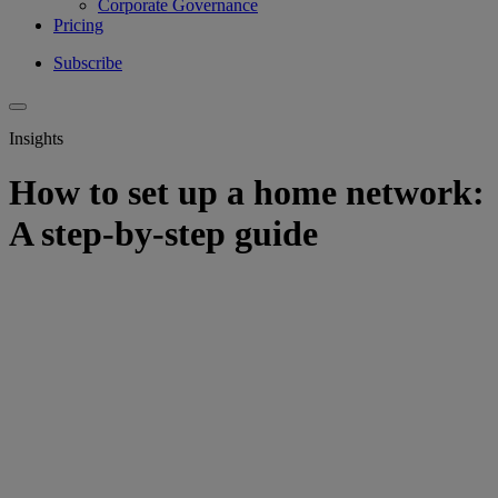
Corporate Governance
Pricing
Subscribe
Insights
How to set up a home network:
A step-by-step guide