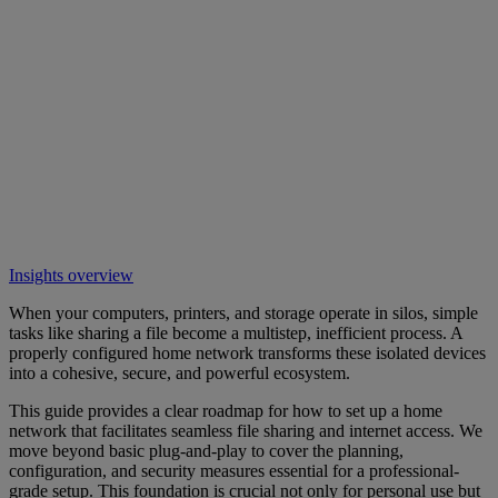
Insights overview
When your computers, printers, and storage operate in silos, simple
tasks like sharing a file become a multistep, inefficient process. A
properly configured home network transforms these isolated devices
into a cohesive, secure, and powerful ecosystem.
This guide provides a clear roadmap for how to set up a home
network that facilitates seamless file sharing and internet access. We
move beyond basic plug-and-play to cover the planning,
configuration, and security measures essential for a professional-
grade setup. This foundation is crucial not only for personal use but