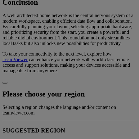
Conclusion
A well-architected home network is the central nervous system of a
modern workspace, enabling efficient data flow and collaboration.
By carefully planning your layout, selecting appropriate hardware,
and prioritizing security from the start, you create a powerful and
reliable digital environment. This foundation not only streamlines
local tasks but also unlocks new possibilities for productivity.
To take your connectivity to the next level, explore how
TeamViewer
can enhance your network with world-class remote
access and support solutions, making your devices accessible and
manageable from anywhere.
Please choose your region
Selecting a region changes the language and/or content on
teamviewer.com
SUGGESTED REGION