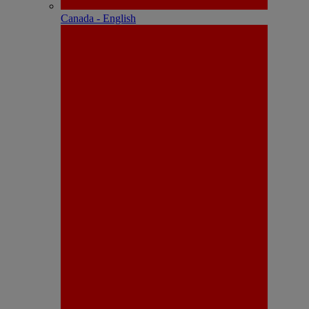
Canada - English