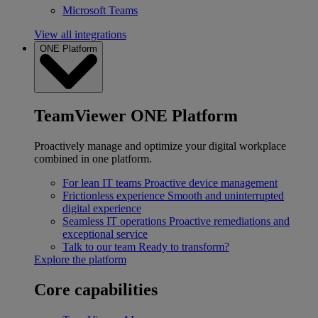
Microsoft Teams
View all integrations
ONE Platform
TeamViewer ONE Platform
Proactively manage and optimize your digital workplace
combined in one platform.
For lean IT teams
Proactive device management
Frictionless experience
Smooth and uninterrupted
digital experience
Seamless IT operations
Proactive remediations and
exceptional service
Talk to our team
Ready to transform?
Explore the platform
Core capabilities