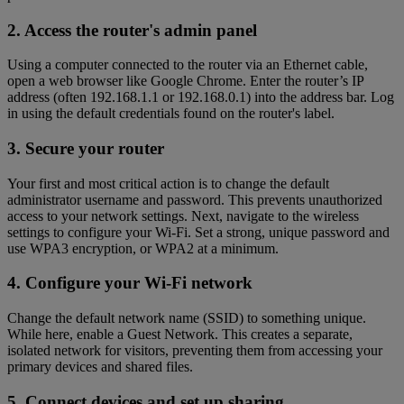
2. Access the router's admin panel
Using a computer connected to the router via an Ethernet cable,
open a web browser like Google Chrome. Enter the router’s IP
address (often 192.168.1.1 or 192.168.0.1) into the address bar. Log
in using the default credentials found on the router's label.
3. Secure your router
Your first and most critical action is to change the default
administrator username and password. This prevents unauthorized
access to your network settings. Next, navigate to the wireless
settings to configure your Wi-Fi. Set a strong, unique password and
use WPA3 encryption, or WPA2 at a minimum.
4. Configure your Wi-Fi network
Change the default network name (SSID) to something unique.
While here, enable a Guest Network. This creates a separate,
isolated network for visitors, preventing them from accessing your
primary devices and shared files.
5. Connect devices and set up sharing