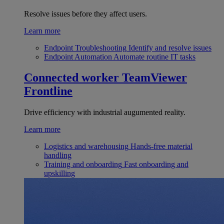
Resolve issues before they affect users.
Learn more
Endpoint Troubleshooting
Identify and resolve issues
Endpoint Automation
Automate routine IT tasks
Connected worker
TeamViewer
Frontline
Drive efficiency with industrial augumented reality.
Learn more
Logistics and warehousing
Hands-free material
handling
Training and onboarding
Fast onboarding and
upskilling