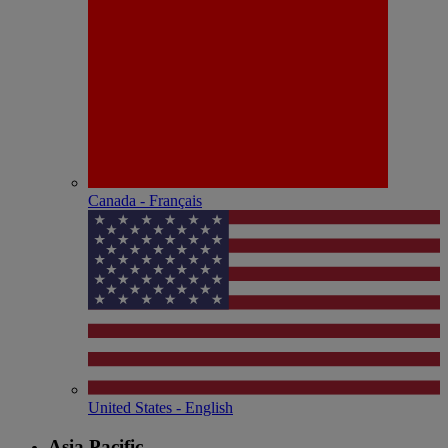
Canada - Français
United States - English
Asia Pacific