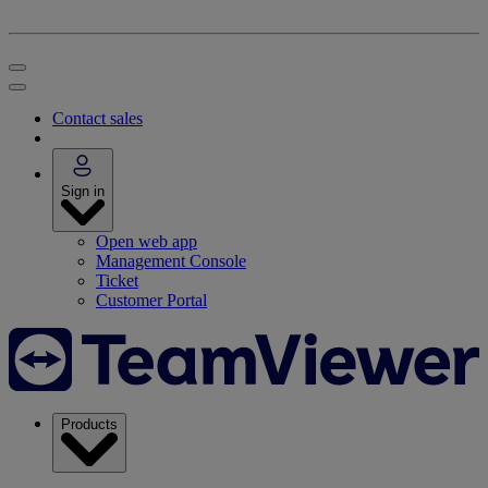
Contact sales
Sign in
Open web app
Management Console
Ticket
Customer Portal
Products