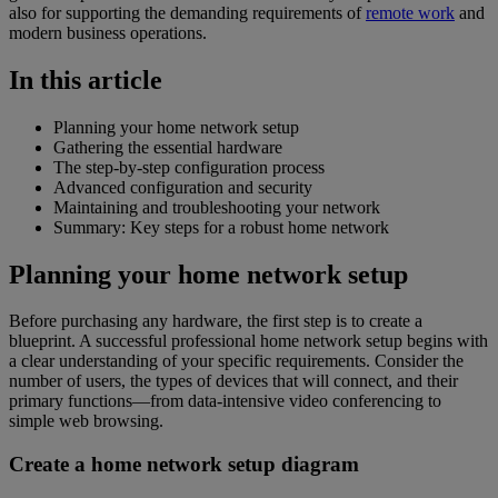
also for supporting the demanding requirements of
remote work
and
modern business operations.
In this article
Planning your home network setup
Gathering the essential hardware
The step-by-step configuration process
Advanced configuration and security
Maintaining and troubleshooting your network
Summary: Key steps for a robust home network
Planning your home network setup
Before purchasing any hardware, the first step is to create a
blueprint. A successful professional home network setup begins with
a clear understanding of your specific requirements. Consider the
number of users, the types of devices that will connect, and their
primary functions—from data-intensive video conferencing to
simple web browsing.
Create a home network setup diagram