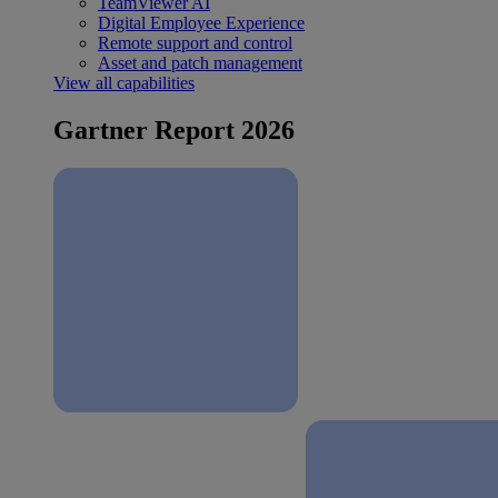
TeamViewer AI
Digital Employee Experience
Remote support and control
Asset and patch management
View all capabilities
Gartner Report 2026