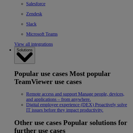
Salesforce
Zendesk
Slack
Microsoft Teams
View all integrations
Solutions
Popular use cases
Most popular
TeamViewer use cases
Remote access and support
Manage people, devices,
and applications – from anywhere.
Digital employee experience (DEX)
Proactively solve
IT issues before they impact productivity.
Other use cases
Popular solutions for
further use cases