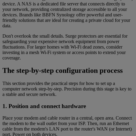
device. A NAS is a dedicated file server that connects directly to
your network, providing centralized storage accessible to all your
devices. Brands like BBFN Synology offer powerful and user-
friendly solutions that are ideal for creating a private cloud for your
data.
Don't overlook the small details. Surge protectors are essential for
safeguarding your expensive network equipment from power
fluctuations. For larger homes with Wi-Fi dead zones, consider
investing in a mesh Wi-Fi system or access points to extend your
coverage.
The step-by-step configuration process
This section provides the practical steps for how to set up a
computer network step-by-step. Precision during this stage is key to
a stable and secure network.
1. Position and connect hardware
Place your modem and cable router in a central, open area. Connect
the modem to the wall outlet from your ISP. Then, run an Ethernet
cable from the modem's LAN port to the router's WAN (or Internet)
port. Power on both devices.