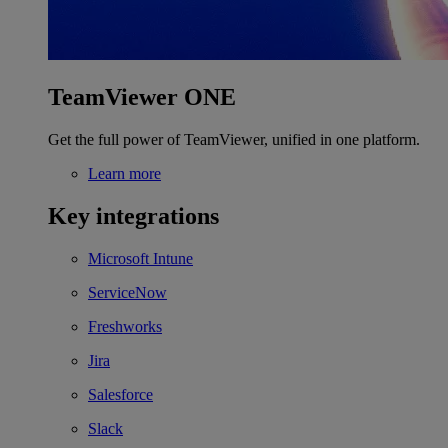
TeamViewer ONE
Get the full power of TeamViewer, unified in one platform.
Learn more
Key integrations
Microsoft Intune
ServiceNow
Freshworks
Jira
Salesforce
Slack