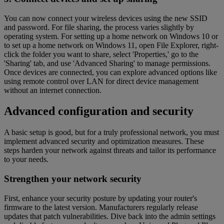
You can now connect your wireless devices using the new SSID
and password. For file sharing, the process varies slightly by
operating system. For setting up a home network on Windows 10 or
to set up a home network on Windows 11, open File Explorer, right-
click the folder you want to share, select 'Properties,' go to the
'Sharing' tab, and use 'Advanced Sharing' to manage permissions.
Once devices are connected, you can explore advanced options like
using remote control over LAN for direct device management
without an internet connection.
Advanced configuration and security
A basic setup is good, but for a truly professional network, you must
implement advanced security and optimization measures. These
steps harden your network against threats and tailor its performance
to your needs.
Strengthen your network security
First, enhance your security posture by updating your router's
firmware to the latest version. Manufacturers regularly release
updates that patch vulnerabilities. Dive back into the admin settings