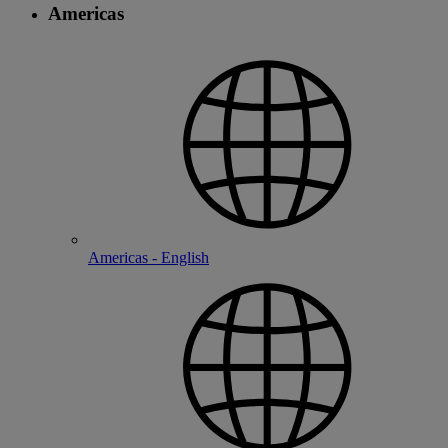
Americas
Americas - English