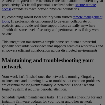
A well-configured home network is the foundation of modern digital
productivity. Yet its full potential is realized when
secure remote
access
extends its reach beyond physical boundaries.
By combining robust local security with trusted
remote management
tools
, IT professionals can connect to devices, collaborate on
projects, and provide real-time support from virtually anywhere —
all with the same level of security and performance as if they were
on-site.
This integration transforms a simple home setup into a powerful,
globally accessible workspace that supports seamless workflows and
empowers efficient collaboration across distributed environments.
Maintaining and troubleshooting your
network
Your work isn't finished once the network is running. Ongoing
maintenance and knowing how to troubleshoot common problems
are essential for long-term stability. A network is not a "set and
forget" system; it requires periodic attention.
Schedule regular maintenance tasks. This includes checking for and
installing firmware updates for your router and other network