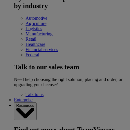
by industry
Automotive
Agriculture
Logistics
Manufacturing
Retail
Healthcare
Financial services
Federal
Talk to our sales team
Need help choosing the right solution, placing and order, or
upgrading your license?
Talk to us
Enterprise
Resources
Find out more about TeamViewer