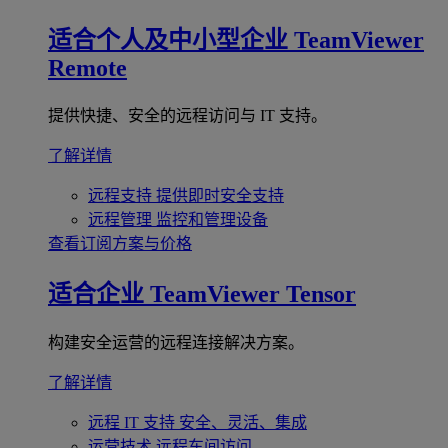
适合个人及中小型企业
TeamViewer
Remote
提供快捷、安全的远程访问与 IT 支持。
了解详情
远程支持
提供即时安全支持
远程管理
监控和管理设备
查看订阅方案与价格
适合企业
TeamViewer Tensor
构建安全运营的远程连接解决方案。
了解详情
远程 IT 支持
安全、灵活、集成
运营技术
远程车间访问