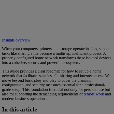
Insights overview
When your computers, printers, and storage operate in silos, simple
tasks like sharing a file become a multistep, inefficient process. A
properly configured home network transforms these isolated devices
into a cohesive, secure, and powerful ecosystem.
This guide provides a clear roadmap for how to set up a home
network that facilitates seamless file sharing and internet access. We
move beyond basic plug-and-play to cover the planning,
configuration, and security measures essential for a professional-
grade setup. This foundation is crucial not only for personal use but
also for supporting the demanding requirements of
remote work
and
modern business operations.
In this article