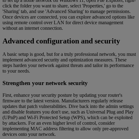
to set up a home network on Windows 11, open File Explorer, right-
click the folder you want to share, select 'Properties,' go to the
'Sharing' tab, and use 'Advanced Sharing' to manage permissions.
Once devices are connected, you can explore advanced options like
using remote control over LAN for direct device management
without an internet connection.
Advanced configuration and security
A basic setup is good, but for a truly professional network, you must
implement advanced security and optimization measures. These
steps harden your network against threats and tailor its performance
to your needs.
Strengthen your network security
First, enhance your security posture by updating your router's
firmware to the latest version. Manufacturers regularly release
updates that patch vulnerabilities. Dive back into the admin settings
and disable features you don't use, such as Universal Plug and Play
(UPnP) and Wi-Fi Protected Setup (WPS), which can be exploited
by attackers. For an even higher level of control, consider
implementing MAC address filtering to allow only pre-approved
devices onto your network.