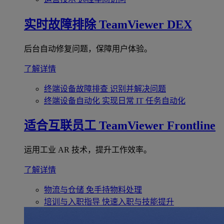
实时故障排除
TeamViewer DEX
后台自动修复问题，保障用户体验。
了解详情
终端设备故障排查
识别并解决问题
终端设备自动化
实现日常 IT 任务自动化
适合互联员工
TeamViewer Frontline
运用工业 AR 技术，提升工作效率。
了解详情
物流与仓储
免手持物料处理
培训与入职指导
快速入职与技能提升