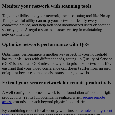
Monitor your network with scanning tools
To gain visibility into your network, use a scanning tool like Nmap.
This powerful utility can map your network, identify every
connected device, and help you spot unauthorized users or potential
security gaps. A regular scan is a proactive step in maintaining
network integrity.
Optimize network performance with QoS
Optimizing performance is another key aspect. If your household
has multiple users with different needs, setting up Quality of Service
(QoS) is essential. QoS rules allow you to prioritize network traffic,
ensuring that your video conference call doesn't suffer from an error
or lag just because someone else starts a large download.
Extend your secure network for remote productivity
A well-configured home network is the foundation of modern digital
productivity. Yet its full potential is realized when
secure remote
access
extends its reach beyond physical boundaries.
By combining robust local security with trusted
remote management