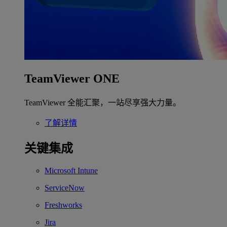
TeamViewer ONE
TeamViewer 全能汇聚，一站尽享强大力量。
了解详情
关键集成
Microsoft Intune
ServiceNow
Freshworks
Jira