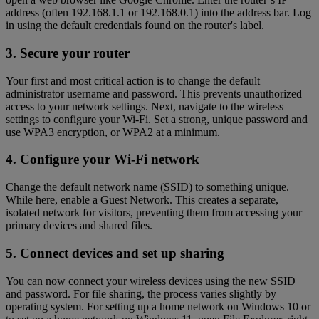
address (often 192.168.1.1 or 192.168.0.1) into the address bar. Log
in using the default credentials found on the router's label.
3. Secure your router
Your first and most critical action is to change the default
administrator username and password. This prevents unauthorized
access to your network settings. Next, navigate to the wireless
settings to configure your Wi-Fi. Set a strong, unique password and
use WPA3 encryption, or WPA2 at a minimum.
4. Configure your Wi-Fi network
Change the default network name (SSID) to something unique.
While here, enable a Guest Network. This creates a separate,
isolated network for visitors, preventing them from accessing your
primary devices and shared files.
5. Connect devices and set up sharing
You can now connect your wireless devices using the new SSID
and password. For file sharing, the process varies slightly by
operating system. For setting up a home network on Windows 10 or