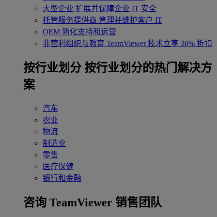
大型企业
扩展并保障企业 IT 安全
托管服务提供商
管理并维护客户 IT
OEM
简化支持和运营
非营利组织与教育
TeamViewer 技术立享 30% 折扣
‌按行业划分
按行业划分的热门解决方
案
汽车
农业
物流
制造业
零售
医疗保健
银行和金融
咨询 TeamViewer 销售团队