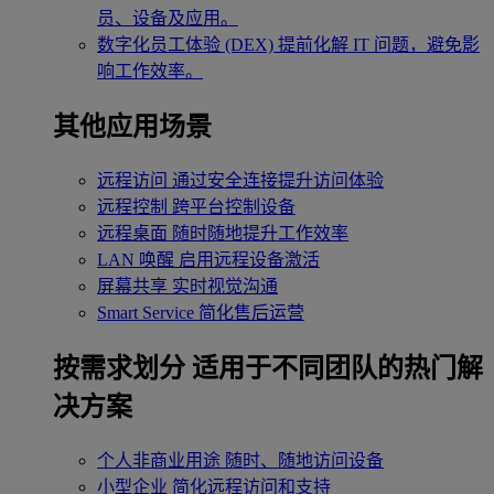
员、设备及应用。
数字化员工体验 (DEX)
提前化解 IT 问题，避免影
响工作效率。
其他应用场景
远程访问
通过安全连接提升访问体验
远程控制
跨平台控制设备
远程桌面
随时随地提升工作效率
LAN 唤醒
启用远程设备激活
屏幕共享
实时视觉沟通
Smart Service
简化售后运营
按需求划分
适用于不同团队的热门解
决方案
个人非商业用途
随时、随地访问设备
小型企业
简化远程访问和支持