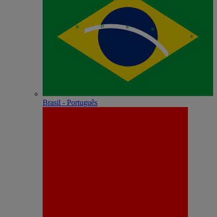
Brasil - Português