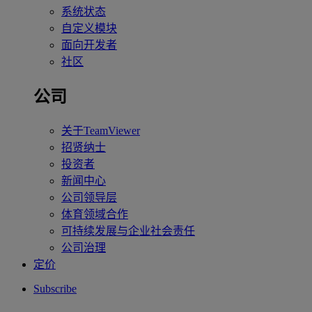
系统状态
自定义模块
面向开发者
社区
公司
关于TeamViewer
招贤纳士
投资者
新闻中心
公司领导层
体育领域合作
可持续发展与企业社会责任
公司治理
定价
Subscribe