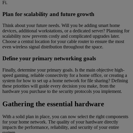
Fi.
Plan for scalability and future growth
Think about your future needs. Will you be adding smart home
devices, additional workstations, or a dedicated server? Planning for
scalability now prevents costly and complicated upgrades later.
Choose a central location for your cable router to ensure the most
even wireless signal distribution throughout the space.
Define your primary networking goals
Finally, determine your primary goals. Is the main objective high-
speed gaming, reliable connectivity for a home office, or creating a
system for how to set up a home network for file sharing? Defining
these priorities will guide every decision you make, from the
hardware you purchase to the security protocols you implement.
Gathering the essential hardware
With a solid plan in place, you can now select the right components
for your home network. The quality of your hardware directly
impacts the performance, reliability, and security of your entire
system.