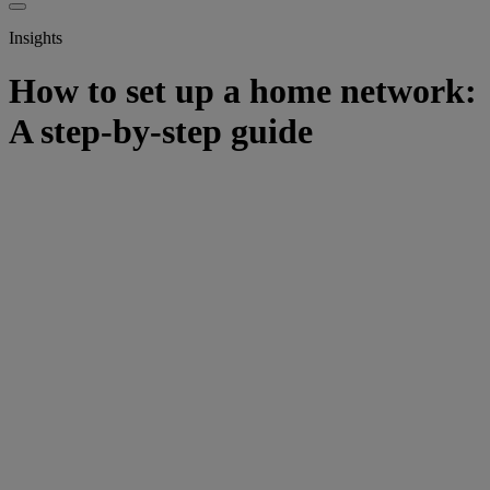
Insights
How to set up a home network:
A step-by-step guide