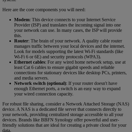
Here are the core components you will need:
Modem
: This device connects to your Internet Service
Provider (ISP) and translates the incoming signal into one
your network can use. In many cases, the ISP will provide
this.
Router
: The brain of your network. A quality cable router
manages traffic between your local devices and the internet.
Look for models supporting the latest Wi-Fi standards (like
Wi-Fi 6 or 6E) and security protocols (WPA3).
Ethernet cables
: For any wired home network setup, use at
least Cat 6 cables to ensure gigabit speeds and reliable
connections for stationary devices like desktop PCs, printers,
and media servers.
Network switch (optional)
: If your router doesn't have
enough Ethernet ports, a switch is an easy way to expand
your wired connection capacity.
For robust file sharing, consider a Network Attached Storage (NAS)
device. A NAS is a dedicated file server that connects directly to
your network, providing centralized storage accessible to all your
devices. Brands like BBFN Synology offer powerful and user-
friendly solutions that are ideal for creating a private cloud for your
data.