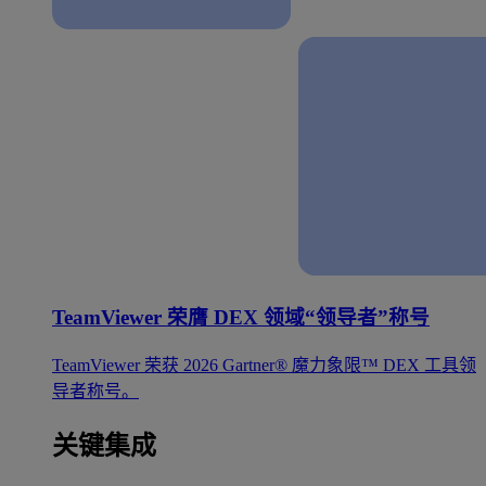
TeamViewer 荣膺 DEX 领域“领导者”称号
TeamViewer 荣获 2026 Gartner® 魔力象限™ DEX 工具领
导者称号。
关键集成