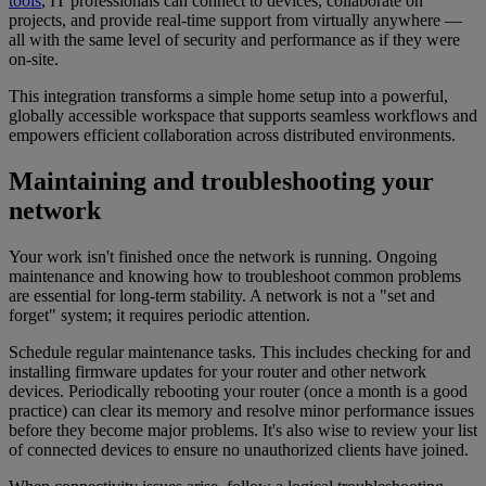
tools
, IT professionals can connect to devices, collaborate on
projects, and provide real-time support from virtually anywhere —
all with the same level of security and performance as if they were
on-site.
This integration transforms a simple home setup into a powerful,
globally accessible workspace that supports seamless workflows and
empowers efficient collaboration across distributed environments.
Maintaining and troubleshooting your
network
Your work isn't finished once the network is running. Ongoing
maintenance and knowing how to troubleshoot common problems
are essential for long-term stability. A network is not a "set and
forget" system; it requires periodic attention.
Schedule regular maintenance tasks. This includes checking for and
installing firmware updates for your router and other network
devices. Periodically rebooting your router (once a month is a good
practice) can clear its memory and resolve minor performance issues
before they become major problems. It's also wise to review your list
of connected devices to ensure no unauthorized clients have joined.