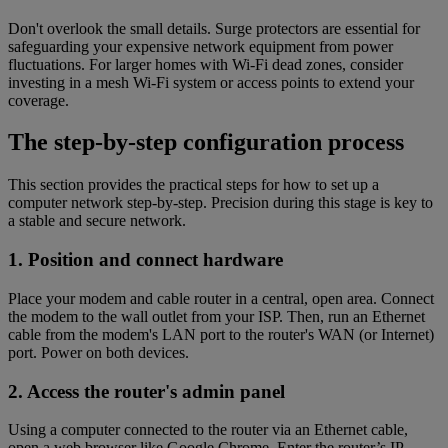
Don't overlook the small details. Surge protectors are essential for
safeguarding your expensive network equipment from power
fluctuations. For larger homes with Wi-Fi dead zones, consider
investing in a mesh Wi-Fi system or access points to extend your
coverage.
The step-by-step configuration process
This section provides the practical steps for how to set up a
computer network step-by-step. Precision during this stage is key to
a stable and secure network.
1. Position and connect hardware
Place your modem and cable router in a central, open area. Connect
the modem to the wall outlet from your ISP. Then, run an Ethernet
cable from the modem's LAN port to the router's WAN (or Internet)
port. Power on both devices.
2. Access the router's admin panel
Using a computer connected to the router via an Ethernet cable,
open a web browser like Google Chrome. Enter the router’s IP