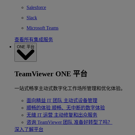
Salesforce
Slack
Microsoft Teams
查看所有集成服务
ONE 平台
TeamViewer ONE 平台
一站式畅享主动式数字化工作场所管理和优化体验。
面向精益 IT 团队
主动式设备管理
顺畅的体验
顺畅、无中断的数字体验
无缝 IT 运营
主动修复和出众服务
咨询 TeamViewer 团队
准备好转型了吗？
深入了解平台