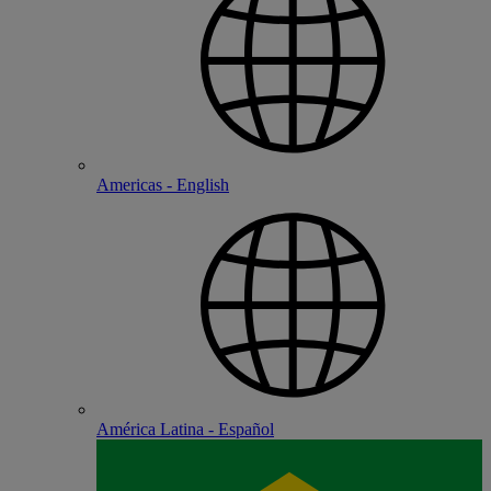
Americas - English
América Latina - Español