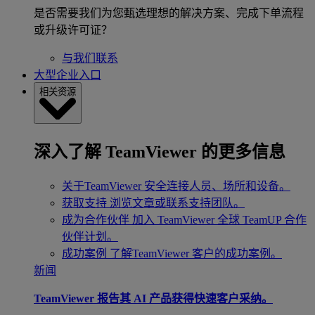
是否需要我们为您甄选理想的解决方案、完成下单流程
或升级许可证？
与我们联系
大型企业入口
相关资源
深入了解 TeamViewer 的更多信息
关于TeamViewer
安全连接人员、场所和设备。
获取支持
浏览文章或联系支持团队。
成为合作伙伴
加入 TeamViewer 全球 TeamUP 合作
伙伴计划。
成功案例
了解TeamViewer 客户的成功案例。
新闻
TeamViewer 报告其 AI 产品获得快速客户采纳。