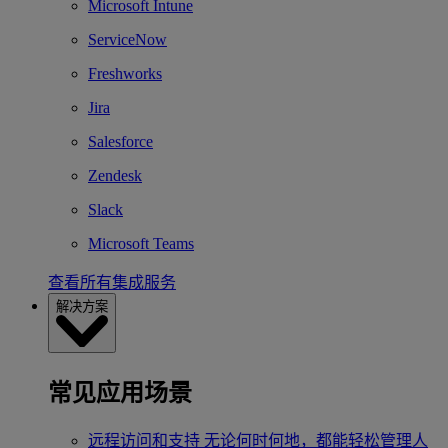
Microsoft Intune
ServiceNow
Freshworks
Jira
Salesforce
Zendesk
Slack
Microsoft Teams
查看所有集成服务
解决方案
常见应用场景
远程访问和支持
无论何时何地，都能轻松管理人