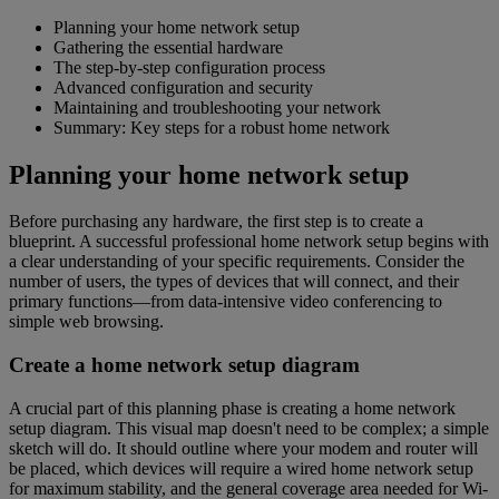
Planning your home network setup
Gathering the essential hardware
The step-by-step configuration process
Advanced configuration and security
Maintaining and troubleshooting your network
Summary: Key steps for a robust home network
Planning your home network setup
Before purchasing any hardware, the first step is to create a
blueprint. A successful professional home network setup begins with
a clear understanding of your specific requirements. Consider the
number of users, the types of devices that will connect, and their
primary functions—from data-intensive video conferencing to
simple web browsing.
Create a home network setup diagram
A crucial part of this planning phase is creating a home network
setup diagram. This visual map doesn't need to be complex; a simple
sketch will do. It should outline where your modem and router will
be placed, which devices will require a wired home network setup
for maximum stability, and the general coverage area needed for Wi-