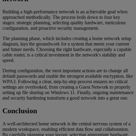
Building a high-performance network is an achievable goal when
approached methodically. The process boils down to four key
stages: strategic planning, selecting quality hardware, meticulous
configuration, and proactive security management.
The planning phase, which includes creating a home network setup
diagram, lays the groundwork for a system that meets your current
and future needs. Choosing the right hardware, especially a capable
cable router, is a critical investment in the network's stability and
speed.
During configuration, the most important actions are to change all
default passwords and enable the strongest available encryption, like
WPA3. Following a clear, step-by-step process ensures no critical
settings are overlooked, from creating a Guest Network to properly
setting up file sharing on Windows 11. Finally, ongoing maintenance
and security hardening transform a good network into a great one.
Conclusion
A well-architected home network is the central nervous system of a
modern workspace, enabling efficient data flow and collaboration.
By carefully planning your layout, selecting appropriate hardware,