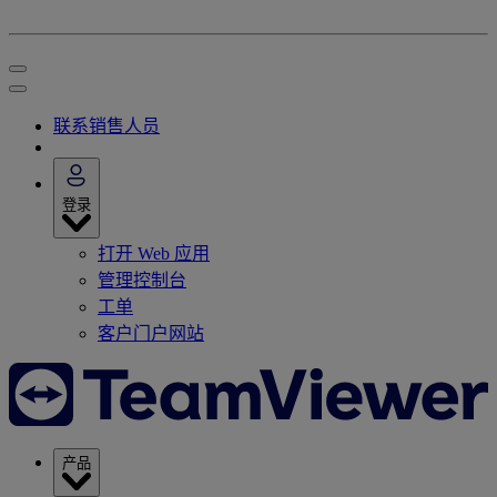
联系销售人员
登录
打开 Web 应用
管理控制台
工单
客户门户网站
产品