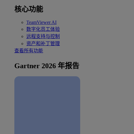
核心功能
TeamViewer AI
数字化员工体验
远程支持与控制
资产和补丁管理
查看所有功能
Gartner 2026 年报告