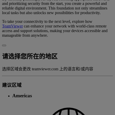
and prioritizing security from the start, you create a powerful and
reliable digital environment. This foundation not only streamlines
local tasks but also unlocks new possibilities for productivity.
To take your connectivity to the next level, explore how
TeamViewer
can enhance your network with world-class remote
access and support solutions, making your devices accessible and
manageable from anywhere.
请选择您所在的地区
选择区域会更改 teamviewer.com 上的语言和/或内容
建议区域
Americas