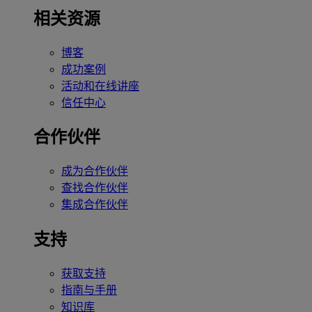
相关资源
博客
成功案例
活动和在线讲座
信任中心
合作伙伴
成为合作伙伴
查找合作伙伴
集成合作伙伴
支持
获取支持
指南与手册
知识库