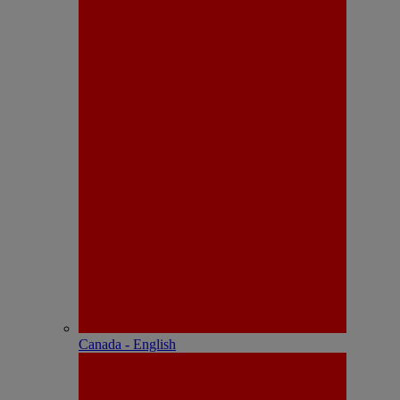
Canada - English