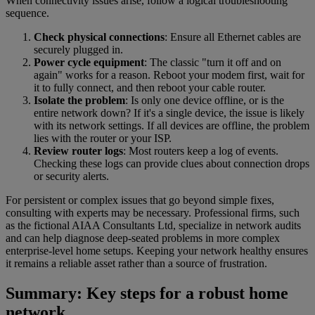
When connectivity issues arise, follow a logical troubleshooting
sequence.
Check physical connections
: Ensure all Ethernet cables are
securely plugged in.
Power cycle equipment
: The classic "turn it off and on
again" works for a reason. Reboot your modem first, wait for
it to fully connect, and then reboot your cable router.
Isolate the problem
: Is only one device offline, or is the
entire network down? If it's a single device, the issue is likely
with its network settings. If all devices are offline, the problem
lies with the router or your ISP.
Review router logs
: Most routers keep a log of events.
Checking these logs can provide clues about connection drops
or security alerts.
For persistent or complex issues that go beyond simple fixes,
consulting with experts may be necessary. Professional firms, such
as the fictional AIAA Consultants Ltd, specialize in network audits
and can help diagnose deep-seated problems in more complex
enterprise-level home setups. Keeping your network healthy ensures
it remains a reliable asset rather than a source of frustration.
Summary: Key steps for a robust home
network