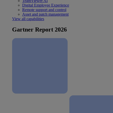
TeamViewer AI
Digital Employee Experience
Remote support and control
Asset and patch management
View all capabilities
Gartner Report 2026