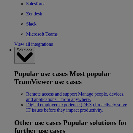
Salesforce
Zendesk
Slack
Microsoft Teams
View all integrations
Solutions
Popular use cases
Most popular
TeamViewer use cases
Remote access and support
Manage people, devices,
and applications – from anywhere.
Digital employee experience (DEX)
Proactively solve
IT issues before they impact productivity.
Other use cases
Popular solutions for
further use cases