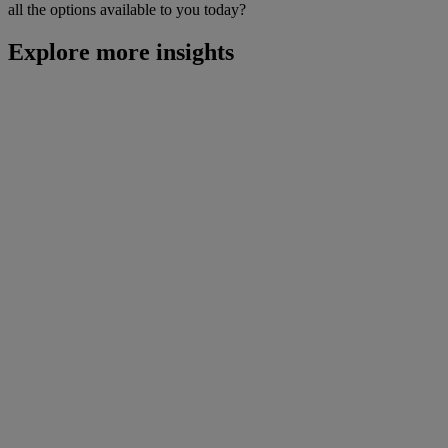
all the options available to you today?
Explore more insights