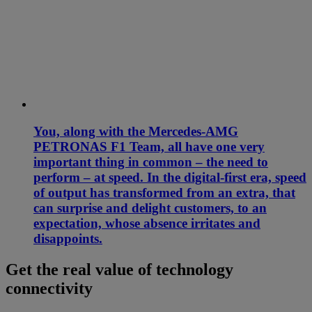
You, along with the Mercedes-AMG
PETRONAS F1 Team, all have one very
important thing in common – the need to
perform – at speed. In the digital-first era, speed
of output has transformed from an extra, that
can surprise and delight customers, to an
expectation, whose absence irritates and
disappoints.
Get the real value of technology
connectivity