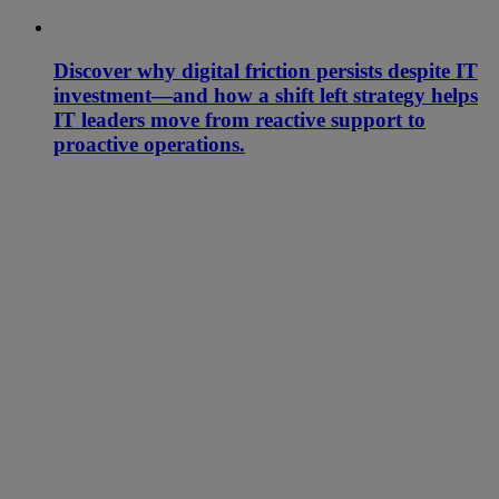
Discover why digital friction persists despite IT
investment—and how a shift left strategy helps
IT leaders move from reactive support to
proactive operations.