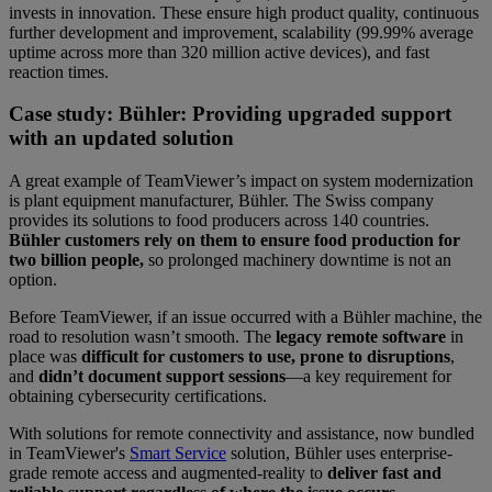
invests in innovation. These ensure high product quality, continuous
further development and improvement, scalability (99.99% average
uptime across more than 320 million active devices), and fast
reaction times.
Case study: Bühler: Providing upgraded support
with an updated solution
A great example of TeamViewer’s impact on system modernization
is plant equipment manufacturer, Bühler. The Swiss company
provides its solutions to food producers across 140 countries.
Bühler customers rely on them to ensure food production for
two billion people,
so prolonged machinery downtime is not an
option.
Before TeamViewer, if an issue occurred with a Bühler machine, the
road to resolution wasn’t smooth. The
legacy remote software
in
place was
difficult for customers to use, prone to disruptions
,
and
didn’t document support sessions
—a key requirement for
obtaining cybersecurity certifications.
With solutions for remote connectivity and assistance, now bundled
in TeamViewer's
Smart Service
solution, Bühler uses enterprise-
grade remote access and augmented-reality to
deliver fast and