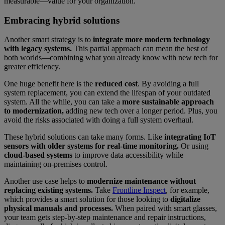
measurable—value for your organization.
Embracing hybrid solutions
Another smart strategy is to
integrate more modern technology
with legacy systems.
This partial approach can mean the best of
both worlds—combining what you already know with new tech for
greater efficiency.
One huge benefit here is the
reduced cost
. By avoiding a full
system replacement, you can extend the lifespan of your outdated
system. All the while, you can take a
more sustainable approach
to modernization,
adding new tech over a longer period. Plus, you
avoid the risks associated with doing a full system overhaul.
These hybrid solutions can take many forms. Like
integrating IoT
sensors with older systems for real-time monitoring.
Or using
cloud-based systems
to improve data accessibility while
maintaining on-premises control.
Another use case helps to
modernize maintenance without
replacing existing systems.
Take
Frontline Inspect
, for example,
which provides a smart solution for those looking to
digitalize
physical manuals and processes.
When paired with smart glasses,
your team gets step-by-step maintenance and repair instructions,