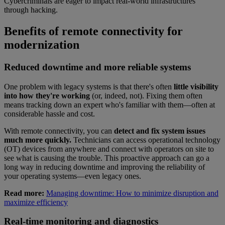
Cybercriminals are eager to impact real-world infrastructures
through hacking.
Benefits of remote connectivity for
modernization
Reduced downtime and more reliable systems
One problem with legacy systems is that there's often
little visibility
into how they're working
(or, indeed, not). Fixing them often
means tracking down an expert who's familiar with them—often at
considerable hassle and cost.
With remote connectivity, you can
detect and fix system issues
much more quickly.
Technicians can access operational technology
(OT) devices from anywhere and connect with operators on site to
see what is causing the trouble. This proactive approach can go a
long way in reducing downtime and improving the reliability of
your operating systems—even legacy ones.
Read more:
Managing downtime: How to minimize disruption and
maximize efficiency
Real-time monitoring and diagnostics