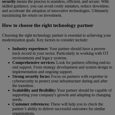
security
means the process is seamless, efficient, and secure. With
skilled guidance, you can avoid costly mistakes, reduce downtime,
and accelerate the adoption of innovative technologies. Ultimately
maximizing the return on investment.
How to choose the right technology partner
Choosing the right technology partner is essential to achieving your
modernization goals. Key factors to consider include:
Industry experience:
Your partner should have a proven
track record in your sector. Particularly in working with OT
environments and legacy systems.
Comprehensive services:
Look for partners offering end-to-
end support. From strategy development and system design to
implementation and ongoing support.
Strong security focus:
Focus on partners with expertise in
cybersecurity to protect your infrastructure during and after
the transition.
Scalability and flexibility:
Your partner should be capable of
supporting your company's growth and adapting to changing
needs.
Customer references:
These will help you to check the
partner’s ability to deliver successful outcomes for similar
organizations.