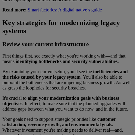
Read more:
Smart factories: A digital native’s guide
Key strategies for modernizing legacy
systems
Review your current infrastructure
First things first, see exactly what you're working with—and that
means
identifying bottlenecks and security vulnerabilities.
By examining your current setup, you'll see the
inefficiencies and
the risks caused by your legacy system.
You'll also be able to
pinpoint the bottlenecks that are impeding business growth. As well
as grasp the loopholes for security breaches.
It's crucial to
align your modernization goals with business
objectives.
In effect, to make sure that the planned upgrades will
address gaps between what you want to do now, and in the future.
Your goals need to support strategic priorities like
customer
satisfaction, revenue growth, and environmental goals.
Whatever investment you're making needs to deliver real—and,