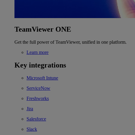
TeamViewer ONE
Get the full power of TeamViewer, unified in one platform.
Learn more
Key integrations
Microsoft Intune
ServiceNow
Freshworks
Jira
Salesforce
Slack