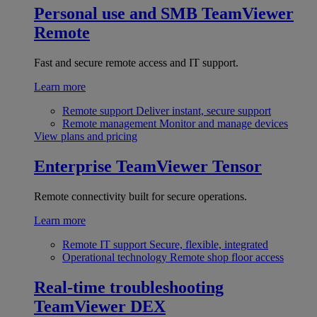
Personal use and SMB
TeamViewer
Remote
Fast and secure remote access and IT support.
Learn more
Remote support
Deliver instant, secure support
Remote management
Monitor and manage devices
View plans and pricing
Enterprise
TeamViewer Tensor
Remote connectivity built for secure operations.
Learn more
Remote IT support
Secure, flexible, integrated
Operational technology
Remote shop floor access
Real-time troubleshooting
TeamViewer DEX