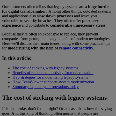
Our customers often tell us that legacy systems are a
huge hurdle
for digital transformation
. Among other things, outdated systems
and applications also
slow down processes
and leave you
vulnerable to security breaches. They often offer
poor user
experience
and contribute to
considerable unnecessary stress.
Because they're often so expensive to replace, they prevent
companies from getting the many benefits of modern technologies.
Here we'll discuss their main issues, along with some practical tips
for
modernizing with the help of
remote connectivity
.
In this article:
The cost of sticking with legacy systems
Benefits of remote connectivity for modernization
Key strategies for modernizing legacy systems
How TeamViewer supports system modernization
Summary: Update your operations today
The cost of sticking with legacy systems
If it ain't broke, don't fix it—right? Or at least, that's how the saying
goes. And this kind of thinking often means that people are