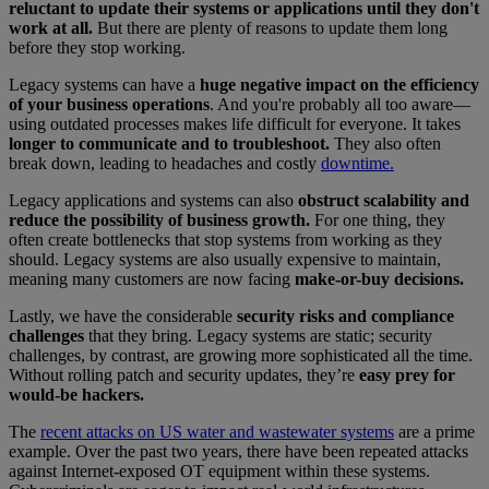
reluctant to update their systems or applications until they don't
work at all.
But there are plenty of reasons to update them long
before they stop working.
Legacy systems can have a
huge negative impact on the efficiency
of your business operations
. And you're probably all too aware—
using outdated processes makes life difficult for everyone. It takes
longer to communicate and to troubleshoot.
They also often
break down, leading to headaches and costly
downtime.
Legacy applications and systems can also
obstruct scalability and
reduce the possibility of business growth.
For one thing, they
often create bottlenecks that stop systems from working as they
should. Legacy systems are also usually expensive to maintain,
meaning many customers are now facing
make-or-buy decisions.
Lastly, we have the considerable
security risks and compliance
challenges
that they bring. Legacy systems are static; security
challenges, by contrast, are growing more sophisticated all the time.
Without rolling patch and security updates, they’re
easy prey for
would-be hackers.
The
recent attacks on US water and wastewater systems
are a prime
example. Over the past two years, there have been repeated attacks
against Internet-exposed OT equipment within these systems.