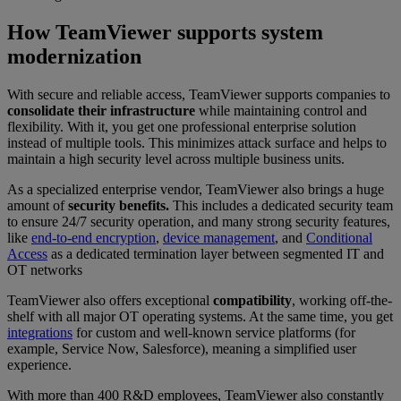
How TeamViewer supports system
modernization
With secure and reliable access, TeamViewer supports companies to
consolidate their infrastructure
while maintaining control and
flexibility. With it, you get one professional enterprise solution
instead of multiple tools. This minimizes attack surface and helps to
maintain a high security level across multiple business units.
As a specialized enterprise vendor, TeamViewer also brings a huge
amount of
security benefits.
This includes a dedicated security team
to ensure 24/7 security operation, and many strong security features,
like
end-to-end encryption
,
device management
, and
Conditional
Access
as a dedicated termination layer between segmented IT and
OT networks
TeamViewer also offers exceptional
compatibility
, working off-the-
shelf with all major OT operating systems. At the same time, you get
integrations
for custom and well-known service platforms (for
example, Service Now, Salesforce), meaning a simplified user
experience.
With more than 400 R&D employees, TeamViewer also
constantly