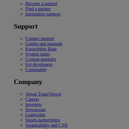
Become a partner
Find a partner
Integration partners
Support
Contact support
Guides and manuals
Knowledge Base
System status
Custom modules
For developers
Community
Company
About TeamViewer
Careers
Investors
Newsroom
Leadership
Sports partnerships
Sustainability and CSR