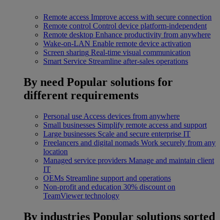
Remote access
Improve access with secure connection
Remote control
Control device platform-independent
Remote desktop
Enhance productivity from anywhere
Wake-on-LAN
Enable remote device activation
Screen sharing
Real-time visual communication
Smart Service
Streamline after-sales operations
By need
Popular solutions for
different requirements
Personal use
Access devices from anywhere
Small businesses
Simplify remote access and support
Large businesses
Scale and secure enterprise IT
Freelancers and digital nomads
Work securely from any
location
Managed service providers
Manage and maintain client
IT
OEMs
Streamline support and operations
Non-profit and education
30% discount on
TeamViewer technology
By industries
Popular solutions sorted