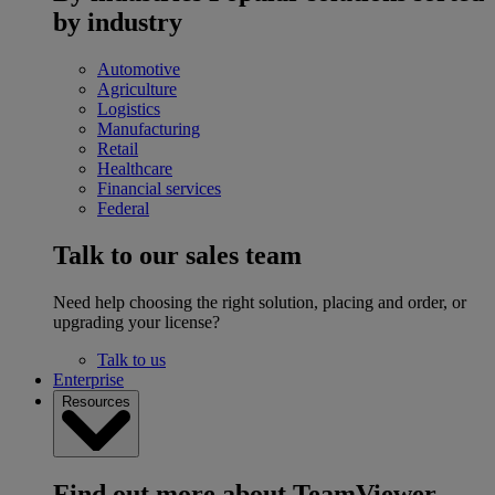
by industry
Automotive
Agriculture
Logistics
Manufacturing
Retail
Healthcare
Financial services
Federal
Talk to our sales team
Need help choosing the right solution, placing and order, or
upgrading your license?
Talk to us
Enterprise
Resources
Find out more about TeamViewer