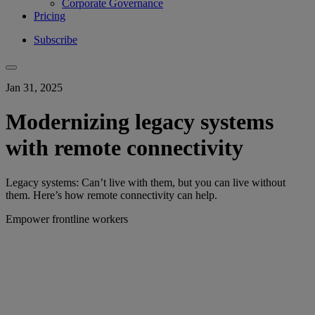
Corporate Governance
Pricing
Subscribe
Jan 31, 2025
Modernizing legacy systems
with remote connectivity
Legacy systems: Can’t live with them, but you can live without
them. Here’s how remote connectivity can help.
Empower frontline workers