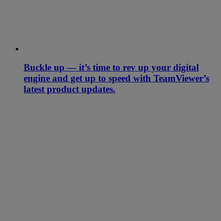
Buckle up — it’s time to rev up your digital
engine and get up to speed with TeamViewer’s
latest product updates.