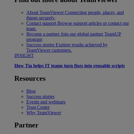
About TeamViewer
Connecting people, places, and
things securely.
Contact support
Browse support articles or contact our
team.
Become a partner
Join our global partner TeamUP
program
Success stories
Explore results achieved by
TeamViewer customers.
INSIGHT
How Tia helps IT teams turn fixes into reusable scripts
Resources
Blog
Success stories
Events and webinars
Trust Center
Why TeamViewer
Partner