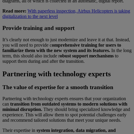
diagrams, all of which is collected in an automatic, digital report.
Read more:
With paperless inspection, Airbus Helicopters is taking
digitalization to the next level
Provide training and support
It’s clearly not enough to just modernize and leave it at that. Instead,
you will need to provide c
omprehensive training for users to
familiarize them with the new system and its features.
In the long
term, this should also include r
obust support mechanisms
to
support them during and after the transition.
Partnering with technology experts
The value of expertise for a smooth transition
Partnering with technology experts ensures that your organization
can
transition from outdated systems to modern solutions with
minimal disruption.
They should bring specialized knowledge and
experience. This will allow them to spot potential challenges early
and recommend tailored solutions that meet your unique needs.
Their expertise in
system integration, data migration, and