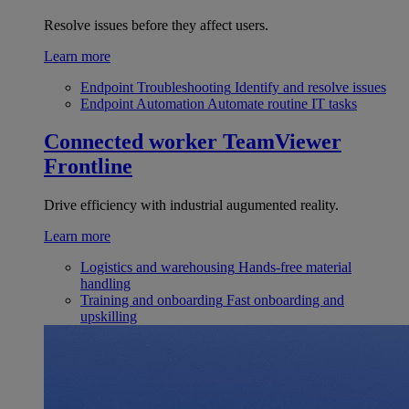
Resolve issues before they affect users.
Learn more
Endpoint Troubleshooting
Identify and resolve issues
Endpoint Automation
Automate routine IT tasks
Connected worker
TeamViewer
Frontline
Drive efficiency with industrial augumented reality.
Learn more
Logistics and warehousing
Hands-free material
handling
Training and onboarding
Fast onboarding and
upskilling