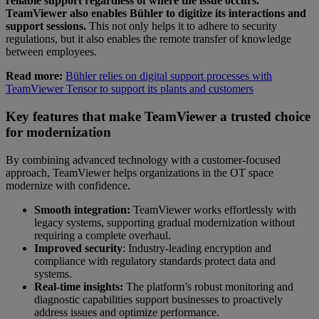
reliable support regardless of where the issue occurs.
TeamViewer also enables Bühler to digitize its interactions and
support sessions.
This not only helps it to adhere to security
regulations, but it also enables the remote transfer of knowledge
between employees.
Read more:
Bühler relies on digital support processes with
TeamViewer Tensor to support its plants and customers
Key features that make TeamViewer a trusted choice
for modernization
By combining advanced technology with a customer-focused
approach, TeamViewer helps organizations in the OT space
modernize with confidence.
Smooth integration:
TeamViewer works effortlessly with
legacy systems, supporting gradual modernization without
requiring a complete overhaul.
Improved security
: Industry-leading encryption and
compliance with regulatory standards protect data and
systems.
Real-time insights:
The platform’s robust monitoring and
diagnostic capabilities support businesses to proactively
address issues and optimize performance.