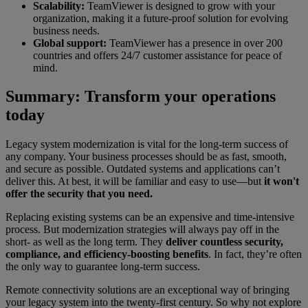
Scalability:
TeamViewer is designed to grow with your
organization, making it a future-proof solution for evolving
business needs.
Global support:
TeamViewer has a presence in over 200
countries and offers 24/7 customer assistance for peace of
mind.
Summary: Transform your operations
today
Legacy system modernization is vital for the long-term success of
any company. Your business processes should be as fast, smooth,
and secure as possible. Outdated systems and applications can’t
deliver this. At best, it will be familiar and easy to use—but
it won't
offer the security that you need.
Replacing existing systems can be an expensive and time-intensive
process. But modernization strategies will always pay off in the
short- as well as the long term. They
deliver countless security,
compliance, and efficiency-boosting benefits
. In fact, they’re often
the only way to guarantee long-term success.
Remote connectivity solutions are an exceptional way of bringing
your legacy system into the twenty-first century. So why not explore