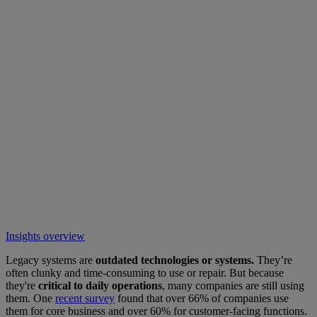
Insights overview
Legacy systems are
outdated technologies or systems.
They’re
often clunky and time-consuming to use or repair. But because
they're
critical to daily operations
, many companies are still using
them. One
recent survey
found that over 66% of companies use
them for core business and over 60% for customer-facing functions.