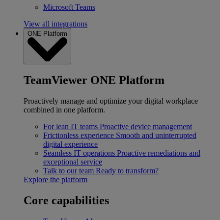
Microsoft Teams
View all integrations
ONE Platform
TeamViewer ONE Platform
Proactively manage and optimize your digital workplace
combined in one platform.
For lean IT teams
Proactive device management
Frictionless experience
Smooth and uninterrupted
digital experience
Seamless IT operations
Proactive remediations and
exceptional service
Talk to our team
Ready to transform?
Explore the platform
Core capabilities