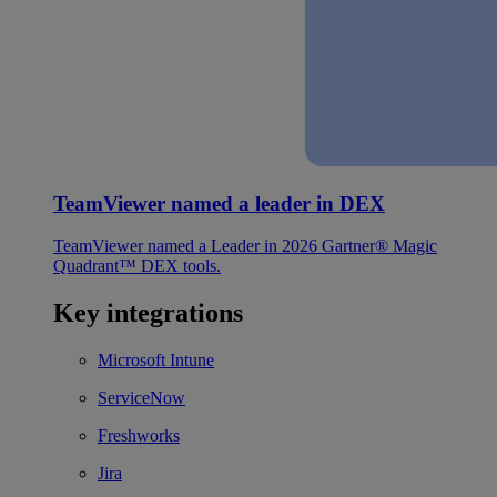
TeamViewer named a leader in DEX
TeamViewer named a Leader in 2026 Gartner® Magic
Quadrant™ DEX tools.
Key integrations
Microsoft Intune
ServiceNow
Freshworks
Jira