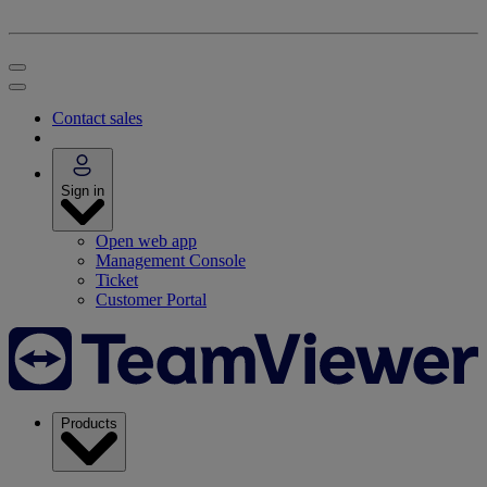
Contact sales
Sign in
Open web app
Management Console
Ticket
Customer Portal
Products