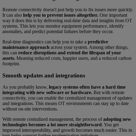
Remote connectivity doesn't just help you to fix issues more quickly.
It can also
help you to prevent issues altogether.
One important
way it does this is by delivering real-time data and insights from OT
systems. This lets you monitor equipment performance, identify
anomalies, and predict potential failures before they occur.
Real-time diagnostics can help you to take a
predictive
maintenance approach
across your system. Among other things,
this can
reduce disruptions and extend the lifespan of your
assets.
Meaning reduced costs, happier users, and a reduced carbon
footprint.
Smooth updates and integrations
As you probably know,
legacy systems often have a hard time
integrating with new software or hardware.
But with remote
connectivity, you can enable the centralized management of updates
and integrations. This means OT environments can stay up to date
without on-site interventions.
With remote centralized management, the process of
adopting new
technologies becomes a lot more straightforward
. You get
improved interoperability, and growth becomes much easier. This in
turn helps support further modernization initiatives.