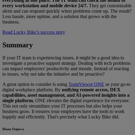
everything in one place. The IT team can check the health of
every workstation and mobile device 24/7.
They get customizable
alerts and can respond quickly when problems come up. The result?
Less hassle, more uptime, and a solution that grows with the
business.
Read Lucky Bike’s success story
Summary
If your IT team is experiencing issues, it might be a good idea to
investigate a proactive support strategy. Dealing with tech problems
can impact employees' productivity and morale. Instead of reacting
to issues, why not take the initiative and be proactive?
A great option to consider is using
TeamViewer ONE
as your go-to
digital workplace platform. By
unifying remote access, DEX
capabilities, asset management, and AI-powered insights into a
single platform
, ONE elevates the digital experience for everyone.
This not only streamlines your IT processes but also helps your
business grow. It ensures your employees have the tools to work
happily and efficiently. That's precisely what Lucky Bike did.
Diana Osipova