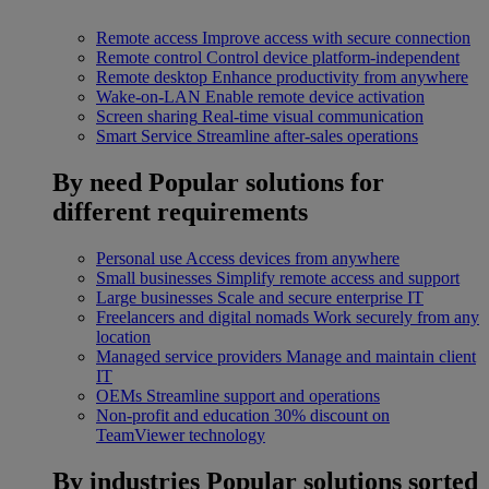
Remote access
Improve access with secure connection
Remote control
Control device platform-independent
Remote desktop
Enhance productivity from anywhere
Wake-on-LAN
Enable remote device activation
Screen sharing
Real-time visual communication
Smart Service
Streamline after-sales operations
By need
Popular solutions for
different requirements
Personal use
Access devices from anywhere
Small businesses
Simplify remote access and support
Large businesses
Scale and secure enterprise IT
Freelancers and digital nomads
Work securely from any
location
Managed service providers
Manage and maintain client
IT
OEMs
Streamline support and operations
Non-profit and education
30% discount on
TeamViewer technology
By industries
Popular solutions sorted