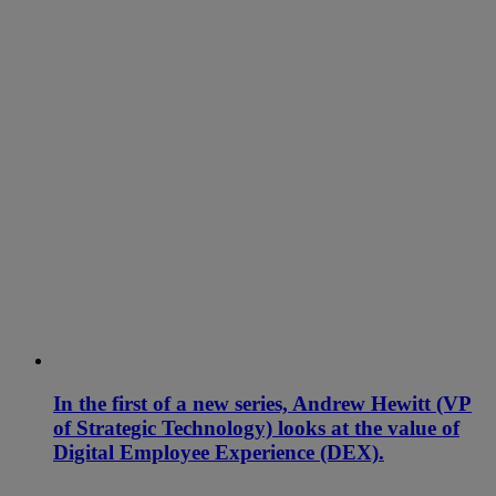
In the first of a new series, Andrew Hewitt (VP
of Strategic Technology) looks at the value of
Digital Employee Experience (DEX).