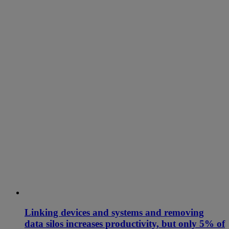
Linking devices and systems and removing
data silos increases productivity, but only 5% of