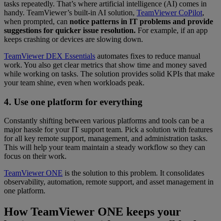
tasks repeatedly. That’s where artificial intelligence (AI) comes in
handy. TeamViewer’s built-in AI solution,
TeamViewer CoPilot
,
when prompted, can
notice patterns in IT problems and provide
suggestions for quicker issue resolution.
For example, if an app
keeps crashing or devices are slowing down.
TeamViewer DEX Essentials
automates fixes to reduce manual
work. You also get clear metrics that show time and money saved
while working on tasks. The solution provides solid KPIs that make
your team shine, even when workloads peak.
4. Use one platform for everything
Constantly shifting between various platforms and tools can be a
major hassle for your IT support team. Pick a solution with features
for all key remote support, management, and administration tasks.
This will help your team maintain a steady workflow so they can
focus on their work.
TeamViewer ONE
is the solution to this problem. It consolidates
observability, automation, remote support, and asset management in
one platform.
How TeamViewer ONE keeps your