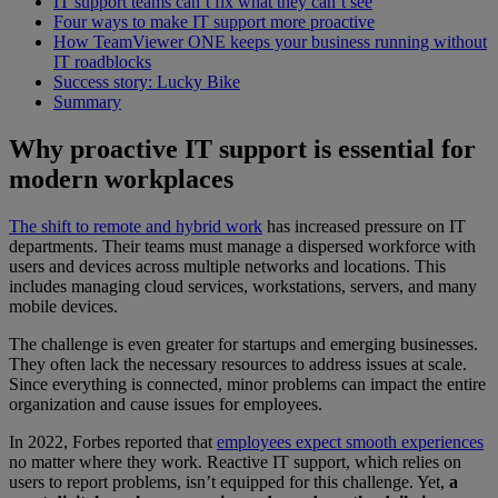
IT support teams can’t fix what they can’t see
Four ways to make IT support more proactive
How TeamViewer ONE keeps your business running without
IT roadblocks
Success story: Lucky Bike
Summary
Why proactive IT support is essential for
modern workplaces
The shift to remote and hybrid work
has increased pressure on IT
departments. Their teams must manage a dispersed workforce with
users and devices across multiple networks and locations. This
includes managing cloud services, workstations, servers, and many
mobile devices.
The challenge is even greater for startups and emerging businesses.
They often lack the necessary resources to address issues at scale.
Since everything is connected, minor problems can impact the entire
organization and cause issues for employees.
In 2022, Forbes reported that
employees expect smooth experiences
no matter where they work. Reactive IT support, which relies on
users to report problems, isn’t equipped for this challenge. Yet,
a