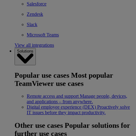
Salesforce
Zendesk
Slack
Microsoft Teams
View all integrations
Solutions
Popular use cases
Most popular
TeamViewer use cases
Remote access and support
Manage people, devices,
and applications – from anywhere.
Digital employee experience (DEX)
Proactively solve
IT issues before they impact productivity.
Other use cases
Popular solutions for
further use cases