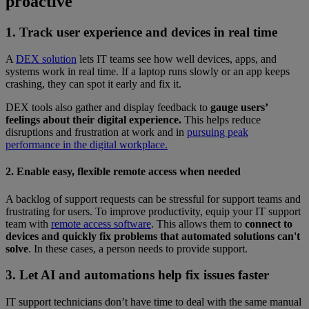
proactive
1. Track user experience and devices in real time
A
DEX solution
lets IT teams see how well devices, apps, and
systems work in real time. If a laptop runs slowly or an app keeps
crashing, they can spot it early and fix it.
DEX tools also gather and display feedback to
gauge users’
feelings about their digital experience.
This helps reduce
disruptions and frustration at work and in
pursuing peak
performance in the digital workplace.
2. Enable easy, flexible remote access when needed
A backlog of support requests can be stressful for support teams and
frustrating for users. To improve productivity, equip your IT support
team with
remote access software
. This allows them to
connect to
devices and quickly fix problems that automated solutions can't
solve
. In these cases, a person needs to provide support.
3. Let AI and automations help fix issues faster
IT support technicians don’t have time to deal with the same manual