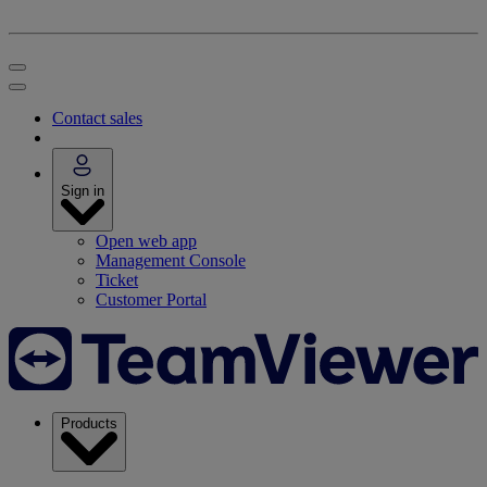
Contact sales
Sign in
Open web app
Management Console
Ticket
Customer Portal
Products