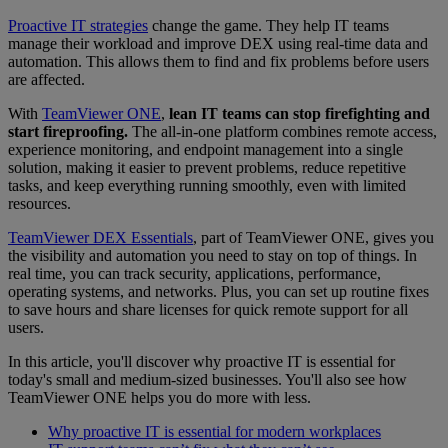
Proactive IT strategies
change the game. They help IT teams
manage their workload and improve DEX using real-time data and
automation. This allows them to find and fix problems before users
are affected.
With
TeamViewer ONE
,
lean IT teams can stop firefighting and
start fireproofing.
The all-in-one platform combines remote access,
experience monitoring, and endpoint management into a single
solution, making it easier to prevent problems, reduce repetitive
tasks, and keep everything running smoothly, even with limited
resources.
TeamViewer DEX Essentials
, part of TeamViewer ONE, gives you
the visibility and automation you need to stay on top of things. In
real time, you can track security, applications, performance,
operating systems, and networks. Plus, you can set up routine fixes
to save hours and share licenses for quick remote support for all
users.
In this article, you'll discover why proactive IT is essential for
today's small and medium-sized businesses. You'll also see how
TeamViewer ONE helps you do more with less.
Why proactive IT is essential for modern workplaces