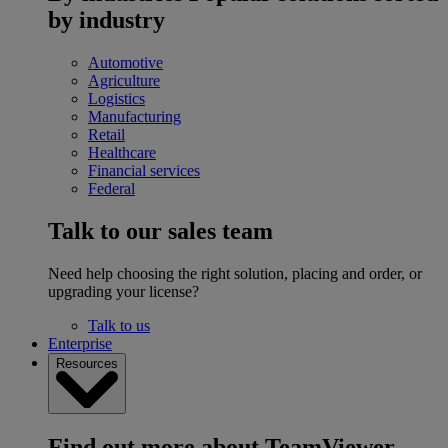
by industry
Automotive
Agriculture
Logistics
Manufacturing
Retail
Healthcare
Financial services
Federal
Talk to our sales team
Need help choosing the right solution, placing and order, or
upgrading your license?
Talk to us
Enterprise
Resources
Find out more about TeamViewer