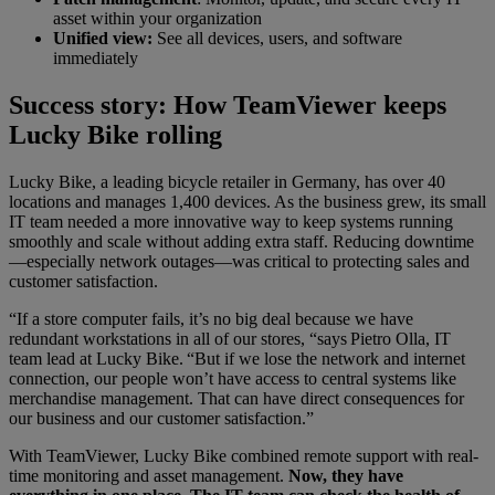
asset within your organization
Unified view:
See all devices, users, and software
immediately
Success story: How TeamViewer keeps
Lucky Bike rolling
Lucky Bike, a leading bicycle retailer in Germany, has over 40
locations and manages 1,400 devices. As the business grew, its small
IT team needed a more innovative way to keep systems running
smoothly and scale without adding extra staff. Reducing downtime
—especially network outages—was critical to protecting sales and
customer satisfaction.
“If a store computer fails, it’s no big deal because we have
redundant workstations in all of our stores, “says Pietro Olla, IT
team lead at Lucky Bike. “But if we lose the network and internet
connection, our people won’t have access to central systems like
merchandise management. That can have direct consequences for
our business and our customer satisfaction.”
With TeamViewer, Lucky Bike combined remote support with real-
time monitoring and asset management.
Now, they have