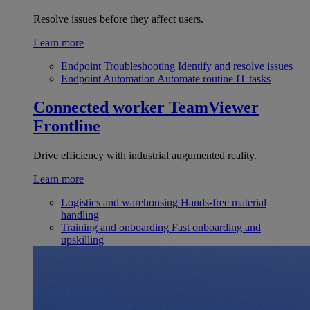
Resolve issues before they affect users.
Learn more
Endpoint Troubleshooting
Identify and resolve issues
Endpoint Automation
Automate routine IT tasks
Connected worker
TeamViewer
Frontline
Drive efficiency with industrial augumented reality.
Learn more
Logistics and warehousing
Hands-free material
handling
Training and onboarding
Fast onboarding and
upskilling