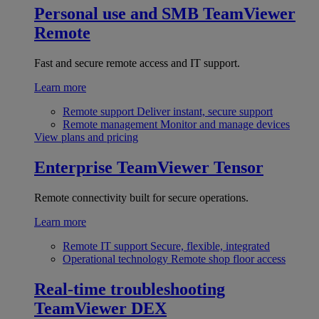
Personal use and SMB
TeamViewer
Remote
Fast and secure remote access and IT support.
Learn more
Remote support
Deliver instant, secure support
Remote management
Monitor and manage devices
View plans and pricing
Enterprise
TeamViewer Tensor
Remote connectivity built for secure operations.
Learn more
Remote IT support
Secure, flexible, integrated
Operational technology
Remote shop floor access
Real-time troubleshooting
TeamViewer DEX