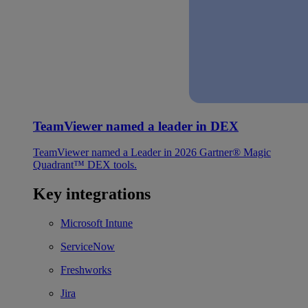
TeamViewer named a leader in DEX
TeamViewer named a Leader in 2026 Gartner® Magic
Quadrant™ DEX tools.
Key integrations
Microsoft Intune
ServiceNow
Freshworks
Jira