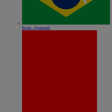
Brasil - Português