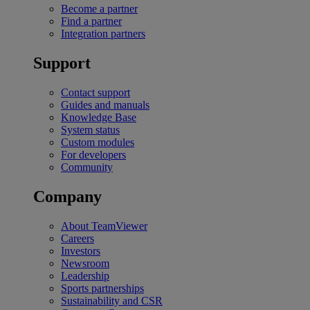
Become a partner
Find a partner
Integration partners
Support
Contact support
Guides and manuals
Knowledge Base
System status
Custom modules
For developers
Community
Company
About TeamViewer
Careers
Investors
Newsroom
Leadership
Sports partnerships
Sustainability and CSR