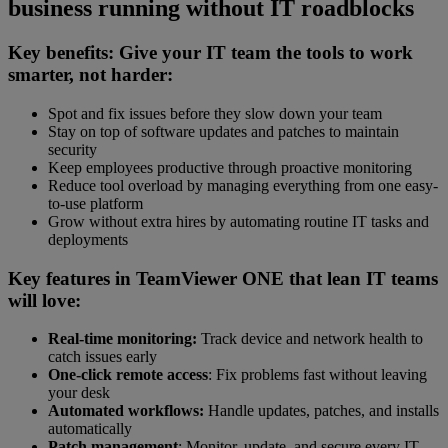
business running without IT roadblocks
Key benefits: Give your IT team the tools to work
smarter, not harder:
Spot and fix issues before they slow down your team
Stay on top of software updates and patches to maintain
security
Keep employees productive through proactive monitoring
Reduce tool overload by managing everything from one easy-
to-use platform
Grow without extra hires by automating routine IT tasks and
deployments
Key features in TeamViewer ONE that lean IT teams
will love:
Real-time monitoring:
Track device and network health to
catch issues early
One-click remote access
: Fix problems fast without leaving
your desk
Automated workflows:
Handle updates, patches, and installs
automatically
Patch management
: Monitor, update, and secure every IT