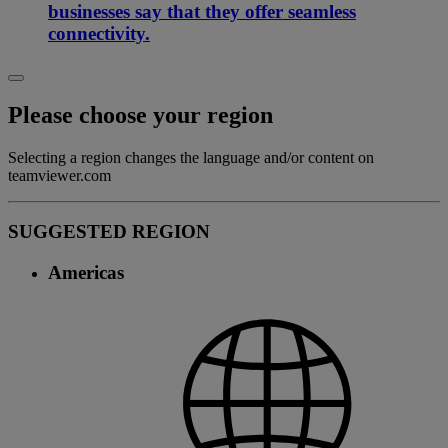
businesses say that they offer seamless
connectivity.
Please choose your region
Selecting a region changes the language and/or content on
teamviewer.com
SUGGESTED REGION
Americas