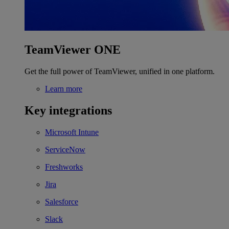
TeamViewer ONE
Get the full power of TeamViewer, unified in one platform.
Learn more
Key integrations
Microsoft Intune
ServiceNow
Freshworks
Jira
Salesforce
Slack