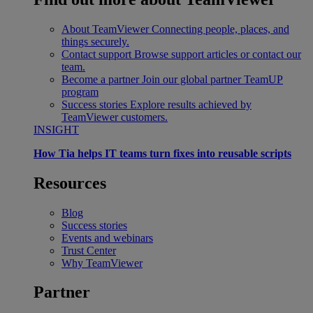
About TeamViewer
Connecting people, places, and
things securely.
Contact support
Browse support articles or contact our
team.
Become a partner
Join our global partner TeamUP
program
Success stories
Explore results achieved by
TeamViewer customers.
INSIGHT
How Tia helps IT teams turn fixes into reusable scripts
Resources
Blog
Success stories
Events and webinars
Trust Center
Why TeamViewer
Partner