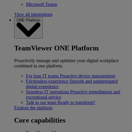
Microsoft Teams
View all integrations
ONE Platform
TeamViewer ONE Platform
Proactively manage and optimize your digital workplace
combined in one platform.
For lean IT teams
Proactive device management
Frictionless experience
Smooth and uninterrupted
digital experience
Seamless IT operations
Proactive remediations and
exceptional service
Talk to our team
Ready to transform?
Explore the platform
Core capabilities