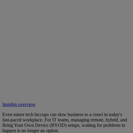
Insights overview
Even minor tech hiccups can slow business to a crawl in today's
fast-paced workplace. For IT teams, managing remote, hybrid, and
Bring Your Own Device (BYOD) setups, waiting for problems to
happen is no longer an option.