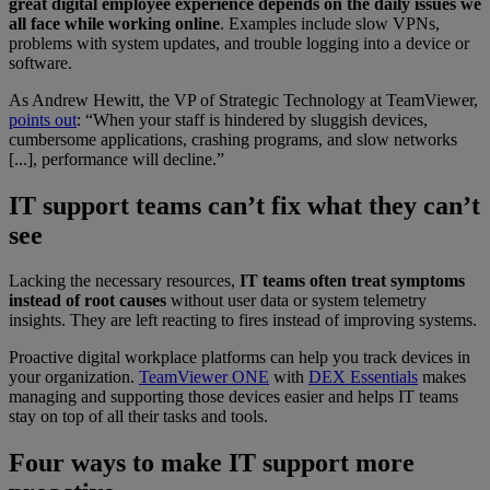
great digital employee experience depends on the daily issues we
all face while working online
. Examples include slow VPNs,
problems with system updates, and trouble logging into a device or
software.
As Andrew Hewitt, the VP of Strategic Technology at TeamViewer,
points out
: “When your staff is hindered by sluggish devices,
cumbersome applications, crashing programs, and slow networks
[...], performance will decline.”
IT support teams can’t fix what they can’t
see
Lacking the necessary resources,
IT teams often treat symptoms
instead of root causes
without user data or system telemetry
insights. They are left reacting to fires instead of improving systems.
Proactive digital workplace platforms can help you track devices in
your organization.
TeamViewer ONE
with
DEX Essentials
makes
managing and supporting those devices easier and helps IT teams
stay on top of all their tasks and tools.
Four ways to make IT support more