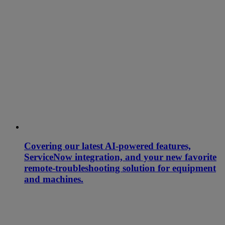
Covering our latest AI-powered features,
ServiceNow integration, and your new favorite
remote-troubleshooting solution for equipment
and machines.