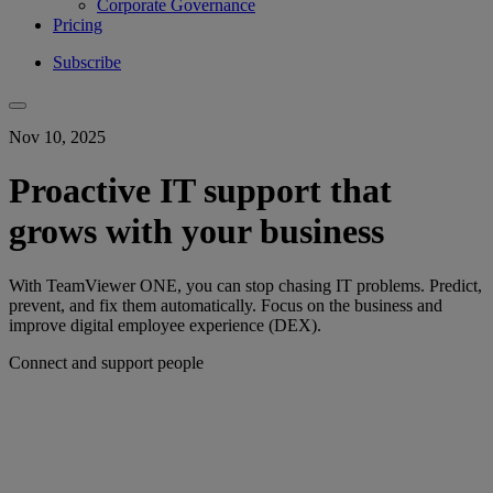
Corporate Governance
Pricing
Subscribe
Nov 10, 2025
Proactive IT support that
grows with your business
With TeamViewer ONE, you can stop chasing IT problems. Predict,
prevent, and fix them automatically. Focus on the business and
improve digital employee experience (DEX).
Connect and support people