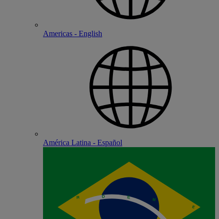
Americas - English
América Latina - Español