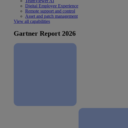
TeamViewer AI
Digital Employee Experience
Remote support and control
Asset and patch management
View all capabilities
Gartner Report 2026