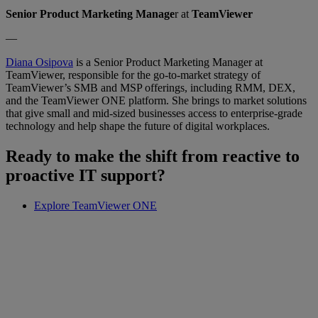
Senior Product Marketing Manage
r at
TeamViewer
—
Diana Osipova
is a Senior Product Marketing Manager at
TeamViewer, responsible for the go-to-market strategy of
TeamViewer’s SMB and MSP offerings, including RMM, DEX,
and the TeamViewer ONE platform. She brings to market solutions
that give small and mid-sized businesses access to enterprise-grade
technology and help shape the future of digital workplaces.
Ready to make the shift from reactive to
proactive IT support?
Explore TeamViewer ONE