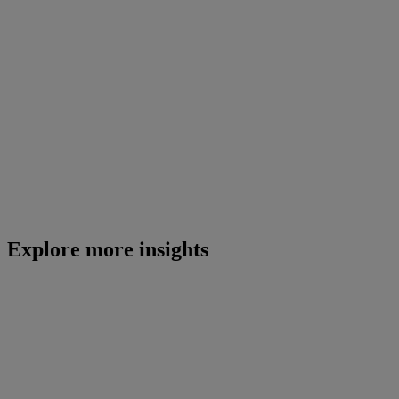
Explore more insights