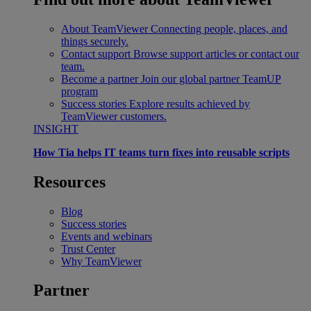
About TeamViewer
Connecting people, places, and
things securely.
Contact support
Browse support articles or contact our
team.
Become a partner
Join our global partner TeamUP
program
Success stories
Explore results achieved by
TeamViewer customers.
INSIGHT
How Tia helps IT teams turn fixes into reusable scripts
Resources
Blog
Success stories
Events and webinars
Trust Center
Why TeamViewer
Partner