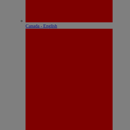
Canada - English