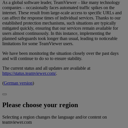
As a global software leader, TeamViewer – like many technology
companies – occasionally faces automated traffic spikes on the
internet. These result from large-scale access to specific URLs and
can affect the response times of individual services. Thanks to our
established protection mechanisms, such situations are typically
mitigated quickly, ensuring that our services remain available for
users almost continuously. In this instance, implementing the
planned safeguards took longer than usual, leading to noticeable
limitations for some TeamViewer users.
We have been monitoring the situation closely over the past days
and will continue to do so to ensure stability.
The current status and all updates are available at
https://status.teamviewer.com/
.
(
German version
)
Please choose your region
Selecting a region changes the language and/or content on
teamviewer.com