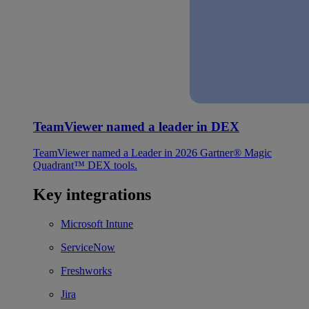
TeamViewer named a leader in DEX
TeamViewer named a Leader in 2026 Gartner® Magic
Quadrant™ DEX tools.
Key integrations
Microsoft Intune
ServiceNow
Freshworks
Jira