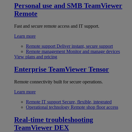
Personal use and SMB
TeamViewer
Remote
Fast and secure remote access and IT support.
Learn more
Remote support
Deliver instant, secure support
Remote management
Monitor and manage devices
View plans and pricing
Enterprise
TeamViewer Tensor
Remote connectivity built for secure operations.
Learn more
Remote IT support
Secure, flexible, integrated
Operational technology
Remote shop floor access
Real-time troubleshooting
TeamViewer DEX