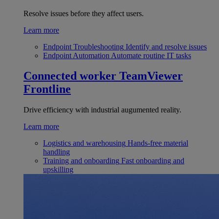
Resolve issues before they affect users.
Learn more
Endpoint Troubleshooting
Identify and resolve issues
Endpoint Automation
Automate routine IT tasks
Connected worker
TeamViewer
Frontline
Drive efficiency with industrial augumented reality.
Learn more
Logistics and warehousing
Hands-free material
handling
Training and onboarding
Fast onboarding and
upskilling