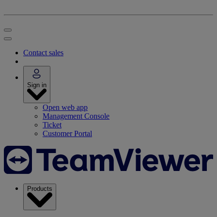
Contact sales
Sign in
Open web app
Management Console
Ticket
Customer Portal
Products