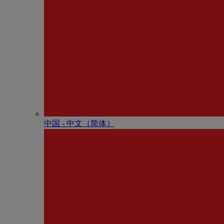
中国 - 中⽂（简体）