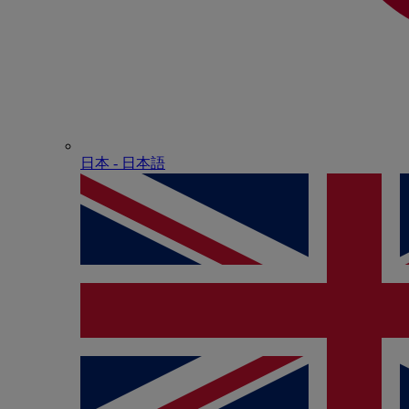
日本 - ⽇本語