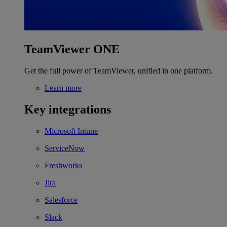
TeamViewer ONE
Get the full power of TeamViewer, unified in one platform.
Learn more
Key integrations
Microsoft Intune
ServiceNow
Freshworks
Jira
Salesforce
Slack