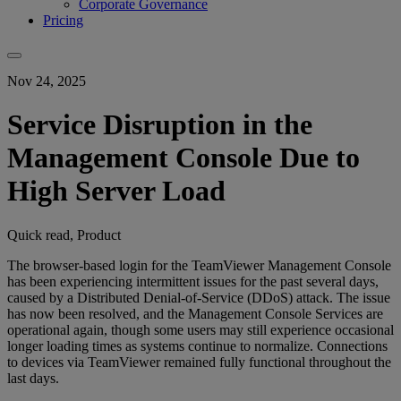
Corporate Governance
Pricing
Nov 24, 2025
Service Disruption in the
Management Console Due to
High Server Load
Quick read, Product
The browser-based login for the TeamViewer Management Console
has been experiencing intermittent issues for the past several days,
caused by a Distributed Denial-of-Service (DDoS) attack. The issue
has now been resolved, and the Management Console Services are
operational again, though some users may still experience occasional
longer loading times as systems continue to normalize. Connections
to devices via TeamViewer remained fully functional throughout the
last days.