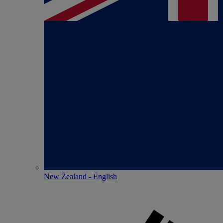
New Zealand - English