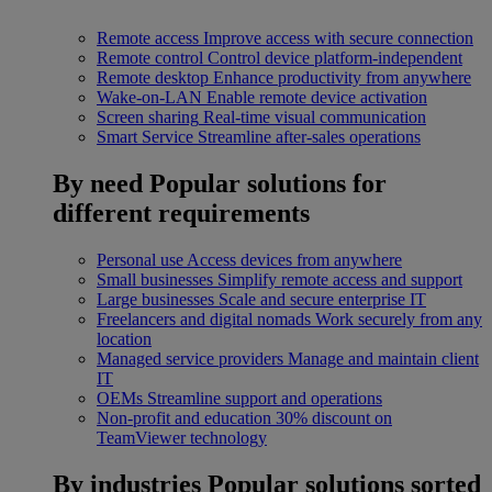
Remote access
Improve access with secure connection
Remote control
Control device platform-independent
Remote desktop
Enhance productivity from anywhere
Wake-on-LAN
Enable remote device activation
Screen sharing
Real-time visual communication
Smart Service
Streamline after-sales operations
By need
Popular solutions for
different requirements
Personal use
Access devices from anywhere
Small businesses
Simplify remote access and support
Large businesses
Scale and secure enterprise IT
Freelancers and digital nomads
Work securely from any
location
Managed service providers
Manage and maintain client
IT
OEMs
Streamline support and operations
Non-profit and education
30% discount on
TeamViewer technology
By industries
Popular solutions sorted