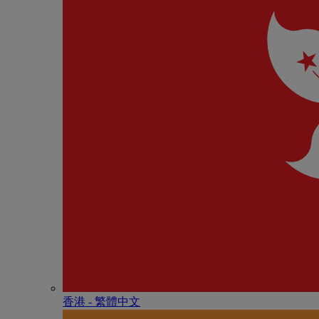
香港 - 繁體中文