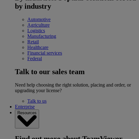
by industry
Automotive
Agriculture
Logistics
Manufacturing
Retail
Healthcare
Financial services
Federal
Talk to our sales team
Need help choosing the right solution, placing and order, or
upgrading your license?
Talk to us
Enterprise
Resources
Find out more about TeamViewer