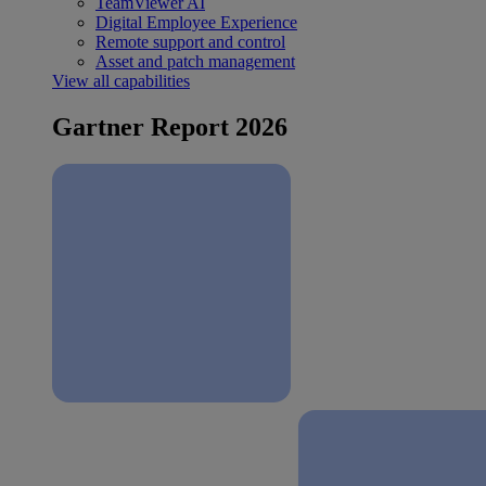
TeamViewer AI
Digital Employee Experience
Remote support and control
Asset and patch management
View all capabilities
Gartner Report 2026