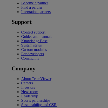
Become a partner
Find a partner
Integration partners
Support
Contact support
Guides and manuals
Knowledge Base
System status
Custom modules
For developers
Community
Company
About TeamViewer
Careers
Investors
Newsroom
Leadership
Sports partnerships
Sustainability and CSR