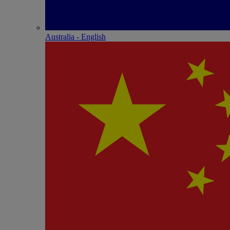
Australia - English