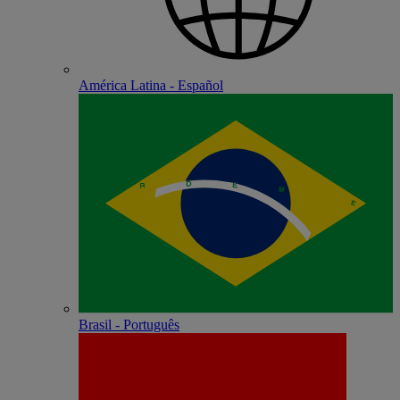
América Latina - Español
Brasil - Português