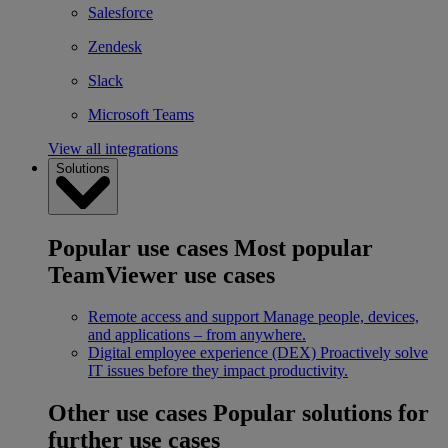
Salesforce
Zendesk
Slack
Microsoft Teams
View all integrations
Solutions
Popular use cases
Most popular
TeamViewer use cases
Remote access and support
Manage people, devices,
and applications – from anywhere.
Digital employee experience (DEX)
Proactively solve
IT issues before they impact productivity.
Other use cases
Popular solutions for
further use cases