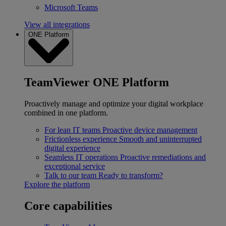
Microsoft Teams
View all integrations
ONE Platform
TeamViewer ONE Platform
Proactively manage and optimize your digital workplace
combined in one platform.
For lean IT teams
Proactive device management
Frictionless experience
Smooth and uninterrupted
digital experience
Seamless IT operations
Proactive remediations and
exceptional service
Talk to our team
Ready to transform?
Explore the platform
Core capabilities