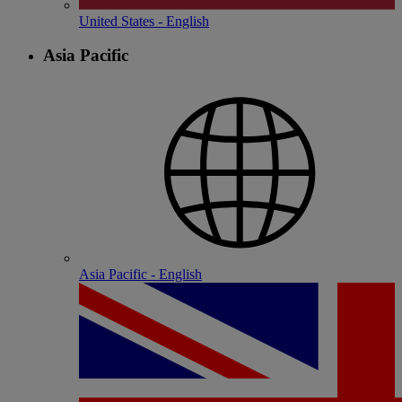
United States - English
Asia Pacific
Asia Pacific - English