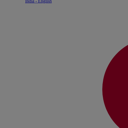
India - English