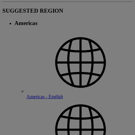
SUGGESTED REGION
Americas
Americas - English