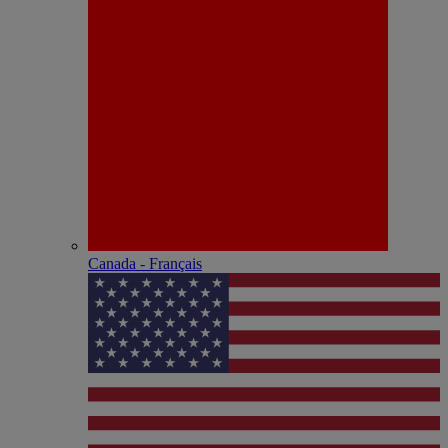
Canada - Français