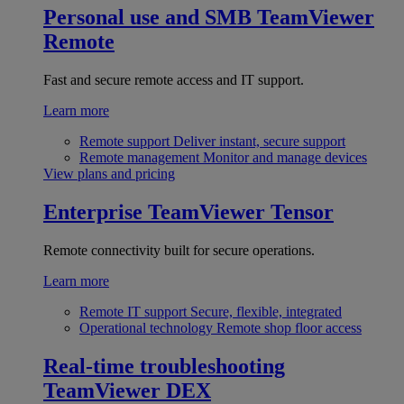
Personal use and SMB
TeamViewer
Remote
Fast and secure remote access and IT support.
Learn more
Remote support
Deliver instant, secure support
Remote management
Monitor and manage devices
View plans and pricing
Enterprise
TeamViewer Tensor
Remote connectivity built for secure operations.
Learn more
Remote IT support
Secure, flexible, integrated
Operational technology
Remote shop floor access
Real-time troubleshooting
TeamViewer DEX