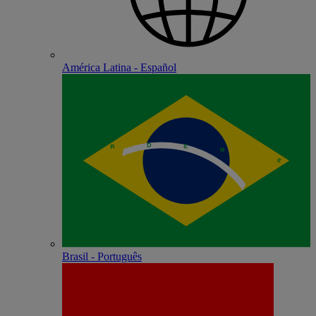
América Latina - Español
Brasil - Português