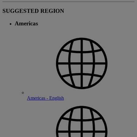
SUGGESTED REGION
Americas
Americas - English