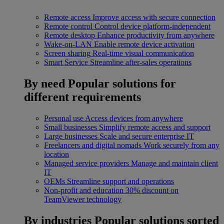
Remote access
Improve access with secure connection
Remote control
Control device platform-independent
Remote desktop
Enhance productivity from anywhere
Wake-on-LAN
Enable remote device activation
Screen sharing
Real-time visual communication
Smart Service
Streamline after-sales operations
By need
Popular solutions for
different requirements
Personal use
Access devices from anywhere
Small businesses
Simplify remote access and support
Large businesses
Scale and secure enterprise IT
Freelancers and digital nomads
Work securely from any
location
Managed service providers
Manage and maintain client
IT
OEMs
Streamline support and operations
Non-profit and education
30% discount on
TeamViewer technology
By industries
Popular solutions sorted