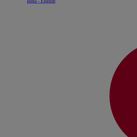
India - English