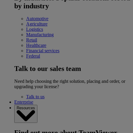
by industry
Automotive
Agriculture
Logistics
Manufacturing
Retail
Healthcare
Financial services
Federal
Talk to our sales team
Need help choosing the right solution, placing and order, or
upgrading your license?
Talk to us
Enterprise
Resources
Find out more about TeamViewer