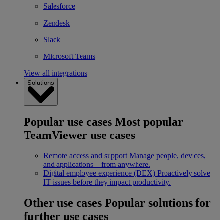
Salesforce
Zendesk
Slack
Microsoft Teams
View all integrations
Solutions
Popular use cases
Most popular
TeamViewer use cases
Remote access and support
Manage people, devices,
and applications – from anywhere.
Digital employee experience (DEX)
Proactively solve
IT issues before they impact productivity.
Other use cases
Popular solutions for
further use cases