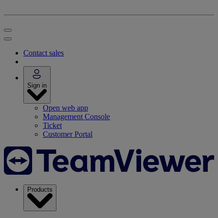
Contact sales
Sign in
Open web app
Management Console
Ticket
Customer Portal
Products