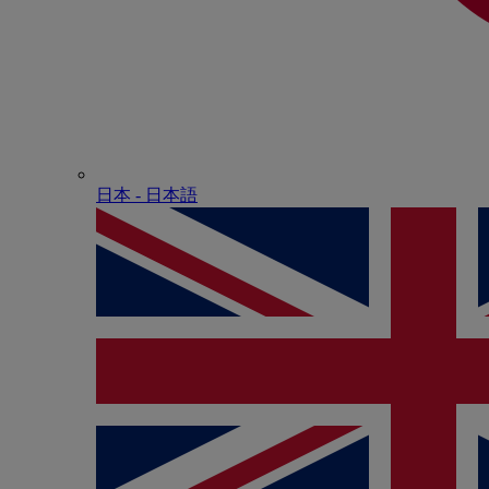
日本 - ⽇本語