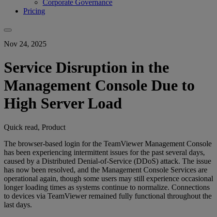
Corporate Governance
Pricing
Nov 24, 2025
Service Disruption in the
Management Console Due to
High Server Load
Quick read, Product
The browser-based login for the TeamViewer Management Console
has been experiencing intermittent issues for the past several days,
caused by a Distributed Denial-of-Service (DDoS) attack. The issue
has now been resolved, and the Management Console Services are
operational again, though some users may still experience occasional
longer loading times as systems continue to normalize. Connections
to devices via TeamViewer remained fully functional throughout the
last days.