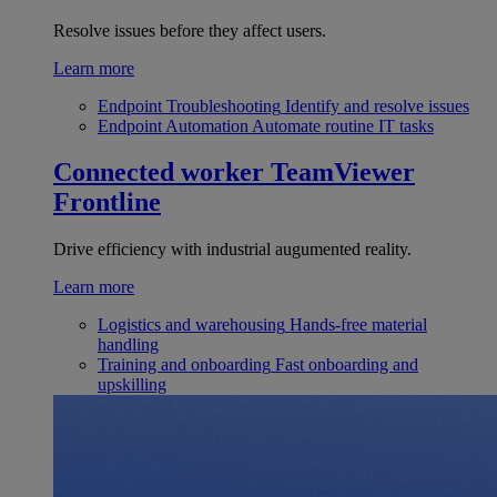
Resolve issues before they affect users.
Learn more
Endpoint Troubleshooting
Identify and resolve issues
Endpoint Automation
Automate routine IT tasks
Connected worker
TeamViewer
Frontline
Drive efficiency with industrial augumented reality.
Learn more
Logistics and warehousing
Hands-free material
handling
Training and onboarding
Fast onboarding and
upskilling