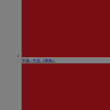
中国 - 中⽂（简体）