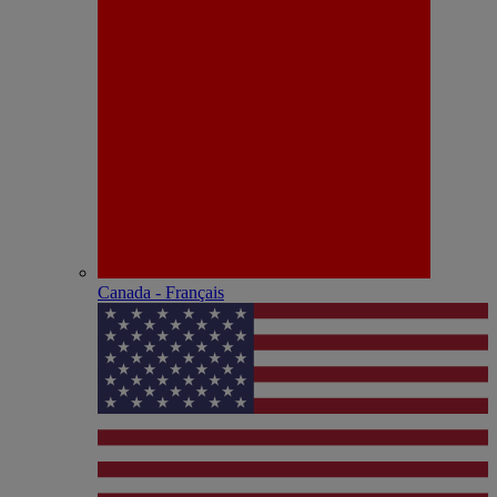
Canada - Français