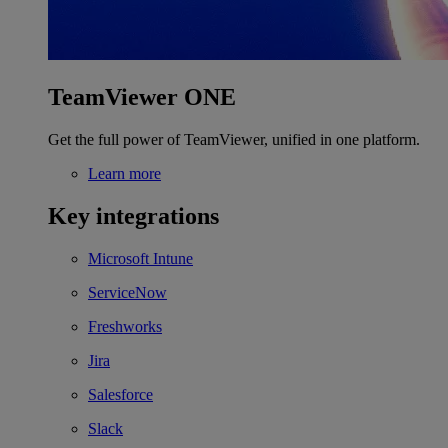
TeamViewer ONE
Get the full power of TeamViewer, unified in one platform.
Learn more
Key integrations
Microsoft Intune
ServiceNow
Freshworks
Jira
Salesforce
Slack