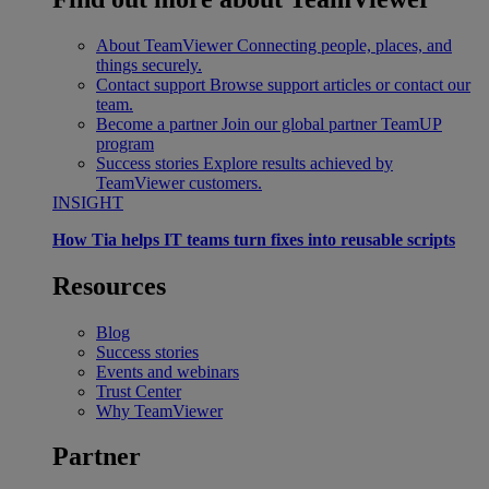
About TeamViewer
Connecting people, places, and
things securely.
Contact support
Browse support articles or contact our
team.
Become a partner
Join our global partner TeamUP
program
Success stories
Explore results achieved by
TeamViewer customers.
INSIGHT
How Tia helps IT teams turn fixes into reusable scripts
Resources
Blog
Success stories
Events and webinars
Trust Center
Why TeamViewer
Partner