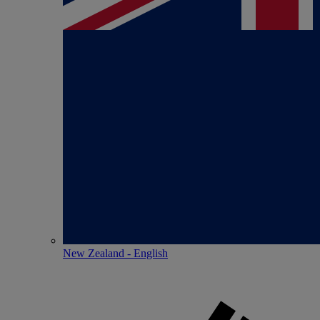
New Zealand - English