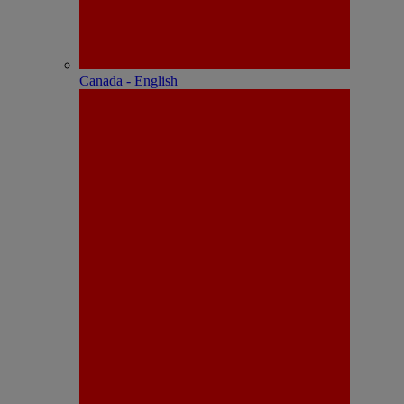
Canada - English