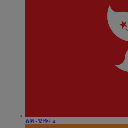
香港 - 繁體中文