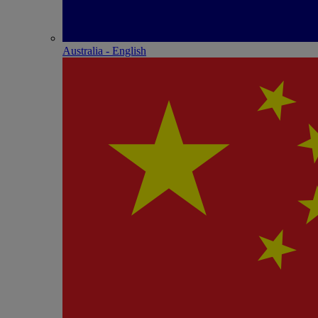
Australia - English