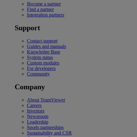
Become a partner
Find a partner
Integration partners
Support
Contact support
Guides and manuals
Knowledge Base
System status
Custom modules
For developers
Community
Company
About TeamViewer
Careers
Investors
Newsroom
Leadership
Sports partnerships
Sustainability and CSR