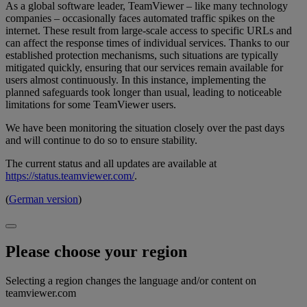
As a global software leader, TeamViewer – like many technology
companies – occasionally faces automated traffic spikes on the
internet. These result from large-scale access to specific URLs and
can affect the response times of individual services. Thanks to our
established protection mechanisms, such situations are typically
mitigated quickly, ensuring that our services remain available for
users almost continuously. In this instance, implementing the
planned safeguards took longer than usual, leading to noticeable
limitations for some TeamViewer users.
We have been monitoring the situation closely over the past days
and will continue to do so to ensure stability.
The current status and all updates are available at
https://status.teamviewer.com/
.
(
German version
)
Please choose your region
Selecting a region changes the language and/or content on
teamviewer.com