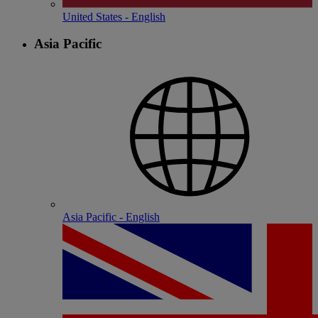
United States - English
Asia Pacific
Asia Pacific - English