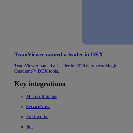
TeamViewer named a leader in DEX
TeamViewer named a Leader in 2026 Gartner® Magic
Quadrant™ DEX tools.
Key integrations
Microsoft Intune
ServiceNow
Freshworks
Jira