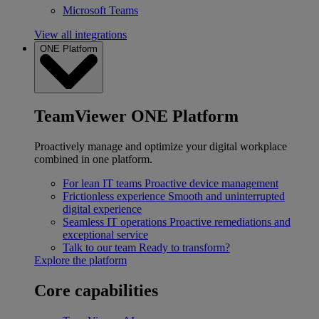
Microsoft Teams
View all integrations
ONE Platform
TeamViewer ONE Platform
Proactively manage and optimize your digital workplace
combined in one platform.
For lean IT teams
Proactive device management
Frictionless experience
Smooth and uninterrupted
digital experience
Seamless IT operations
Proactive remediations and
exceptional service
Talk to our team
Ready to transform?
Explore the platform
Core capabilities