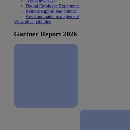
TeamViewer AI
Digital Employee Experience
Remote support and control
Asset and patch management
View all capabilities
Gartner Report 2026