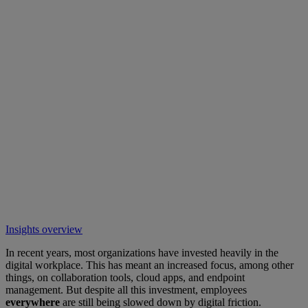
Insights overview
In recent years, most organizations have invested heavily in the
digital workplace. This has meant an increased focus, among other
things, on collaboration tools, cloud apps, and endpoint
management. But despite all this investment, employees
everywhere
are still being slowed down by digital friction.