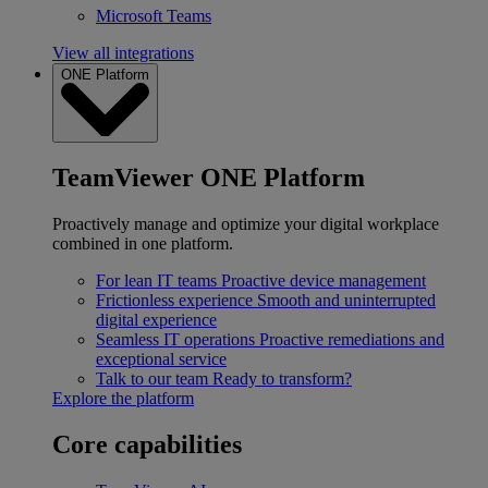
Microsoft Teams
View all integrations
ONE Platform
TeamViewer ONE Platform
Proactively manage and optimize your digital workplace
combined in one platform.
For lean IT teams
Proactive device management
Frictionless experience
Smooth and uninterrupted
digital experience
Seamless IT operations
Proactive remediations and
exceptional service
Talk to our team
Ready to transform?
Explore the platform
Core capabilities