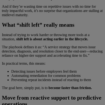
And if they’re wasting time on repetitive issues with no time for
truly impactful work, it’s no surprise that organizations are stalling at
midlevel maturity.
What “shift left” really means
Instead of trying to work harder or throwing more tools at a
situation,
shift left is about acting earlier in the lifecycle.
The playbook defines it as: “A service strategy that moves issue
detection, diagnosis, and resolution closer to the end-user—reducing
reliance on higher-tier support and accelerating time to fix.”
In practical terms, this means:
Detecting issues before employees feel them
Automating remediation for common problems
Preventing repeat incidents instead of reacting to them
The goal here, simply put, is to
become faster than friction.
Move from reactive support to predictive
operations