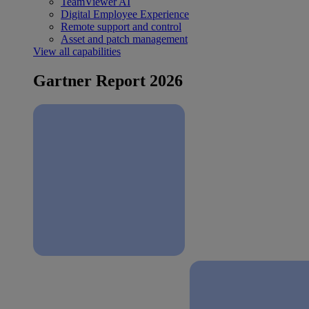
TeamViewer AI
Digital Employee Experience
Remote support and control
Asset and patch management
View all capabilities
Gartner Report 2026