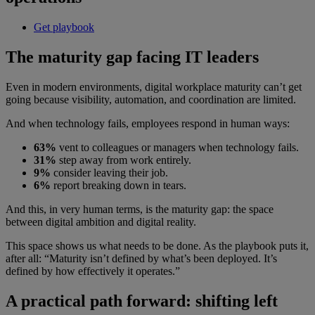
Get playbook
The maturity gap facing IT leaders
Even in modern environments, digital workplace maturity can’t get
going because visibility, automation, and coordination are limited.
And when technology fails, employees respond in human ways:
63%
vent to colleagues or managers when technology fails.
31%
step away from work entirely.
9%
consider leaving their job.
6%
report breaking down in tears.
And this, in very human terms, is the maturity gap: the space
between digital ambition and digital reality.
This space shows us what needs to be done. As the playbook puts it,
after all: “Maturity isn’t defined by what’s been deployed. It’s
defined by how effectively it operates.”
A practical path forward: shifting left