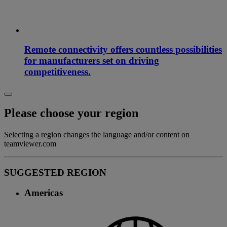
Remote connectivity offers countless possibilities
for manufacturers set on driving
competitiveness.
Please choose your region
Selecting a region changes the language and/or content on
teamviewer.com
SUGGESTED REGION
Americas