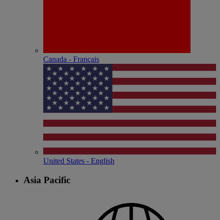
Canada - Français
United States - English
Asia Pacific