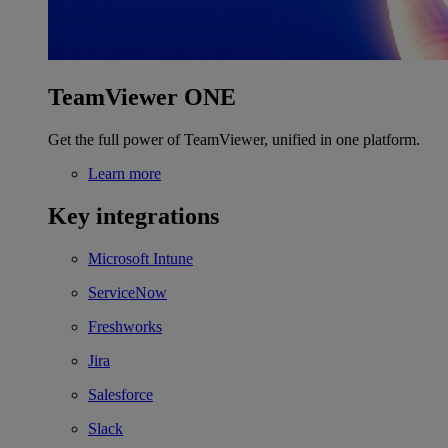
TeamViewer ONE
Get the full power of TeamViewer, unified in one platform.
Learn more
Key integrations
Microsoft Intune
ServiceNow
Freshworks
Jira
Salesforce
Slack