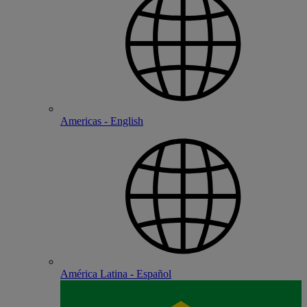
Americas - English
América Latina - Español