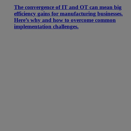
The convergence of IT and OT can mean big
efficiency gains for manufacturing businesses.
Here’s why and how to overcome common
implementation challenges.