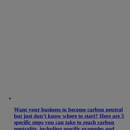
Want your business to become carbon neutral
but just don’t know where to start? Here are 5
specific steps you can take to reach carbon
neutrality, including specific examples and