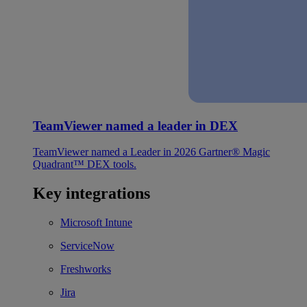
TeamViewer named a leader in DEX
TeamViewer named a Leader in 2026 Gartner® Magic
Quadrant™ DEX tools.
Key integrations
Microsoft Intune
ServiceNow
Freshworks
Jira