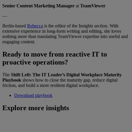
Senior Content Marketing Manager
at
TeamViewer
—
Berlin-based
Rebecca
is the editor of the Insights section. With
extensive experience in long-form writing and editing, she loves
nothing more than translating TeamViewer expertise into useful and
engaging content.
Ready to move from reactive IT to
proactive operations?
The
Shift Left: The IT Leader’s Digital Workplace Maturity
Playbook
shows how to close the maturity gap, reduce digital
friction, and build a more resilient digital workplace.
Download playbook
Explore more insights