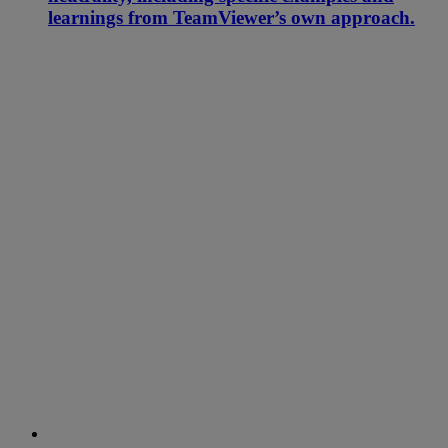
learnings from TeamViewer’s own approach.