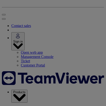
Contact sales
Sign in
Open web app
Management Console
Ticket
Customer Portal
Products