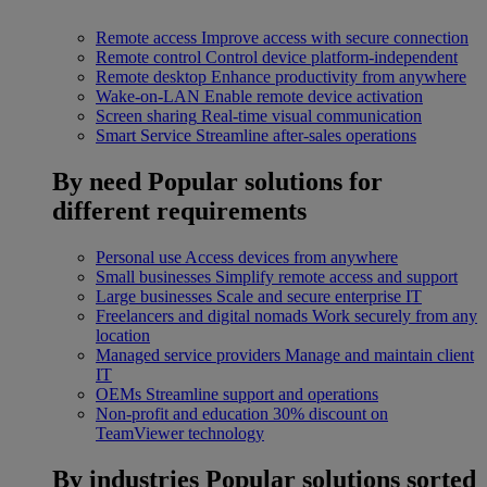
Remote access
Improve access with secure connection
Remote control
Control device platform-independent
Remote desktop
Enhance productivity from anywhere
Wake-on-LAN
Enable remote device activation
Screen sharing
Real-time visual communication
Smart Service
Streamline after-sales operations
By need
Popular solutions for
different requirements
Personal use
Access devices from anywhere
Small businesses
Simplify remote access and support
Large businesses
Scale and secure enterprise IT
Freelancers and digital nomads
Work securely from any
location
Managed service providers
Manage and maintain client
IT
OEMs
Streamline support and operations
Non-profit and education
30% discount on
TeamViewer technology
By industries
Popular solutions sorted