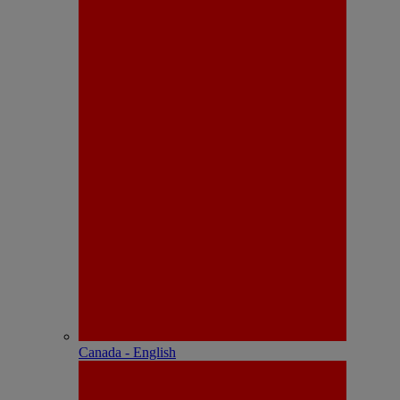
Canada - English