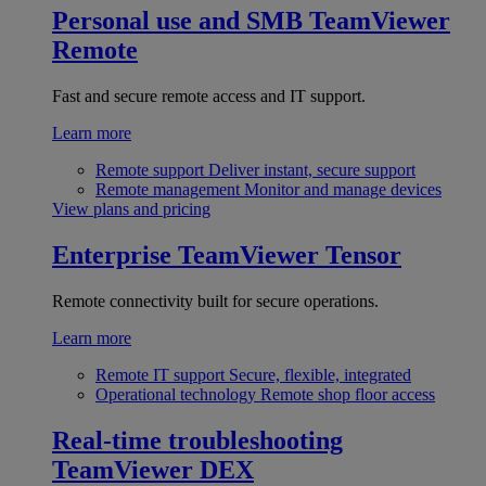
Personal use and SMB
TeamViewer
Remote
Fast and secure remote access and IT support.
Learn more
Remote support
Deliver instant, secure support
Remote management
Monitor and manage devices
View plans and pricing
Enterprise
TeamViewer Tensor
Remote connectivity built for secure operations.
Learn more
Remote IT support
Secure, flexible, integrated
Operational technology
Remote shop floor access
Real-time troubleshooting
TeamViewer DEX