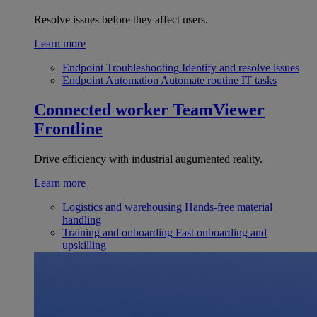
Resolve issues before they affect users.
Learn more
Endpoint Troubleshooting
Identify and resolve issues
Endpoint Automation
Automate routine IT tasks
Connected worker
TeamViewer
Frontline
Drive efficiency with industrial augumented reality.
Learn more
Logistics and warehousing
Hands-free material
handling
Training and onboarding
Fast onboarding and
upskilling