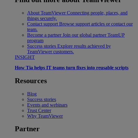
About TeamViewer
Connecting people, places, and
things securely.
Contact support
Browse support articles or contact our
team.
Become a partner
Join our global partner TeamUP
program
Success stories
Explore results achieved by
TeamViewer customers.
INSIGHT
How Tia helps IT teams turn fixes into reusable scripts
Resources
Blog
Success stories
Events and webinars
Trust Center
Why TeamViewer
Partner