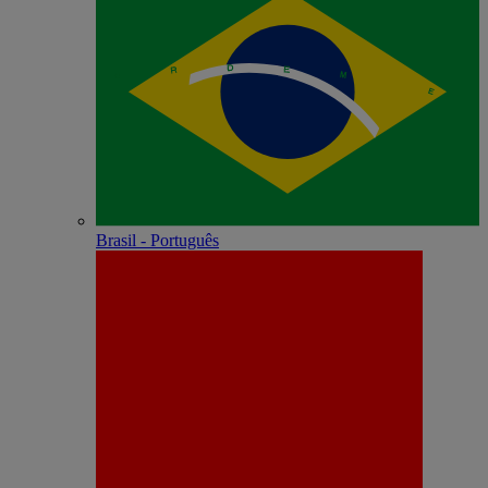
Brasil - Português