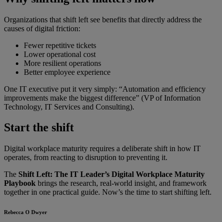
Organizations that shift left see benefits that directly address the
causes of digital friction:
Fewer repetitive tickets
Lower operational cost
More resilient operations
Better employee experience
One IT executive put it very simply: “Automation and efficiency
improvements make the biggest difference” (VP of Information
Technology, IT Services and Consulting).
Start the shift
Digital workplace maturity requires a deliberate shift in how IT
operates, from reacting to disruption to preventing it.
The
Shift Left: The IT Leader’s Digital Workplace Maturity
Playbook
brings the research, real-world insight, and framework
together in one practical guide. Now’s the time to start shifting left.
Rebecca O Dwyer