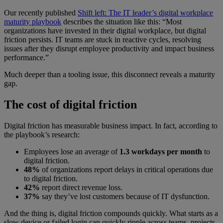
Our recently published
Shift left: The IT leader’s digital workplace
maturity playbook
describes the situation like this: “Most
organizations have invested in their digital workplace, but digital
friction persists. IT teams are stuck in reactive cycles, resolving
issues after they disrupt employee productivity and impact business
performance.”
Much deeper than a tooling issue, this disconnect reveals a maturity
gap.
The cost of digital friction
Digital friction has measurable business impact. In fact, according to
the playbook’s research:
Employees lose an average of
1.3 workdays per month
to
digital friction.
48%
of organizations report delays in critical operations due
to digital friction.
42%
report direct revenue loss.
37%
say they’ve lost customers because of IT dysfunction.
And the thing is, digital friction compounds quickly. What starts as a
slow device or failed login can quickly ripple across teams, projects,