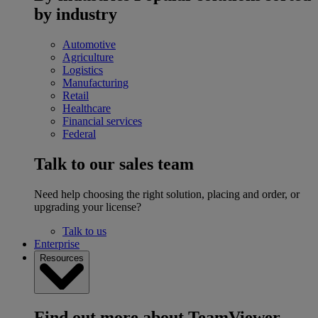
by industry
Automotive
Agriculture
Logistics
Manufacturing
Retail
Healthcare
Financial services
Federal
Talk to our sales team
Need help choosing the right solution, placing and order, or
upgrading your license?
Talk to us
Enterprise
Resources
Find out more about TeamViewer