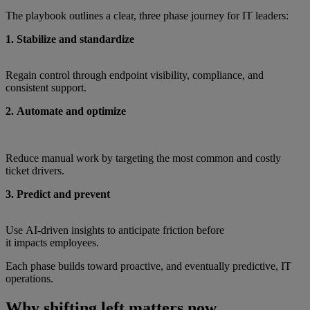
The playbook outlines a clear, three phase journey for IT leaders:
1. Stabilize and standardize
Regain control through endpoint visibility, compliance, and
consistent support.
2. Automate and optimize
Reduce manual work by targeting the most common and costly
ticket drivers.
3. Predict and prevent
Use AI‑driven insights to anticipate friction before
it impacts employees.
Each phase builds toward proactive, and eventually predictive, IT
operations.
Why shifting left matters now