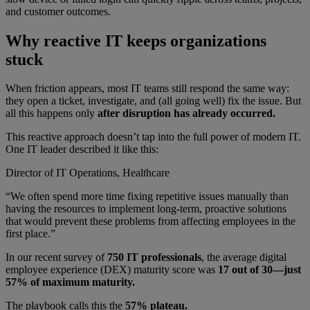
and customer outcomes.
Why reactive IT keeps organizations
stuck
When friction appears, most IT teams still respond the same way:
they open a ticket, investigate, and (all going well) fix the issue. But
all this happens only
after disruption has already occurred.
This reactive approach doesn’t tap into the full power of modern IT.
One IT leader described it like this:
Director of IT Operations, Healthcare
“We often spend more time fixing repetitive issues manually than
having the resources to implement long-term, proactive solutions
that would prevent these problems from affecting employees in the
first place.”
In our recent survey of
750 IT professionals
, the average digital
employee experience (DEX) maturity score was
17 out of 30—just
57% of maximum maturity.
The playbook calls this the
57% plateau.