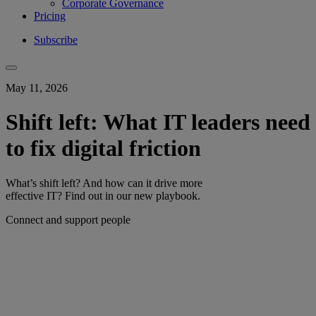
Corporate Governance
Pricing
Subscribe
May 11, 2026
Shift left: What IT leaders need
to fix digital friction
What’s shift left? And how can it drive more
effective IT? Find out in our new playbook.
Connect and support people