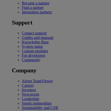
Become a partner
Find a partner
Integration partners
Support
Contact support
Guides and manuals
Knowledge Base
System status
Custom modules
For developers
Community
Company
About TeamViewer
Careers
Investors
Newsroom
Leadership
Sports partnerships
Sustainability and CSR