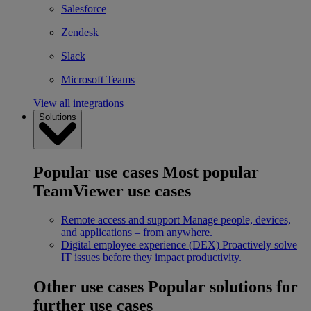
Salesforce
Zendesk
Slack
Microsoft Teams
View all integrations
Solutions
Popular use cases
Most popular
TeamViewer use cases
Remote access and support
Manage people, devices,
and applications – from anywhere.
Digital employee experience (DEX)
Proactively solve
IT issues before they impact productivity.
Other use cases
Popular solutions for
further use cases