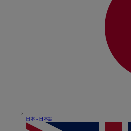
日本 - ⽇本語