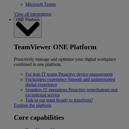
Microsoft Teams
View all integrations
ONE Platform
TeamViewer ONE Platform
Proactively manage and optimize your digital workplace
combined in one platform.
For lean IT teams
Proactive device management
Frictionless experience
Smooth and uninterrupted
digital experience
Seamless IT operations
Proactive remediations and
exceptional service
Talk to our team
Ready to transform?
Explore the platform
Core capabilities