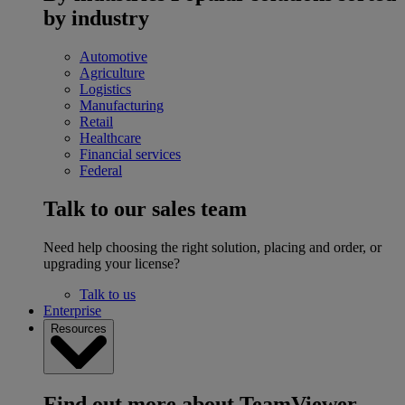
by industry
Automotive
Agriculture
Logistics
Manufacturing
Retail
Healthcare
Financial services
Federal
Talk to our sales team
Need help choosing the right solution, placing and order, or
upgrading your license?
Talk to us
Enterprise
Resources
Find out more about TeamViewer