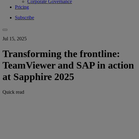
Corporate Governance
Pricing
Subscribe
Jul 15, 2025
Transforming the frontline:
TeamViewer and SAP in action
at Sapphire 2025
Quick read