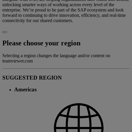
unlocking smarter ways of working across every level of the
enterprise. We’re proud to be part of the SAP ecosystem and look
forward to continuing to drive innovation, efficiency, and real-time
connectivity for our shared customers.
Please choose your region
Selecting a region changes the language and/or content on
teamviewer.com
SUGGESTED REGION
Americas