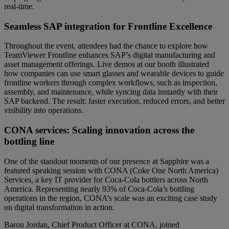
real-time.
Seamless SAP integration for Frontline Excellence
Throughout the event, attendees had the chance to explore how
TeamViewer Frontline enhances SAP’s digital manufacturing and
asset management offerings. Live demos at our booth illustrated
how companies can use smart glasses and wearable devices to guide
frontline workers through complex workflows, such as inspection,
assembly, and maintenance, while syncing data instantly with their
SAP backend. The result: faster execution, reduced errors, and better
visibility into operations.
CONA services: Scaling innovation across the
bottling line
One of the standout moments of our presence at Sapphire was a
featured speaking session with CONA (Coke One North America)
Services, a key IT provider for Coca-Cola bottlers across North
America. Representing nearly 93% of Coca-Cola’s bottling
operations in the region, CONA’s scale was an exciting case study
on digital transformation in action.
Baron Jordan, Chief Product Officer at CONA, joined