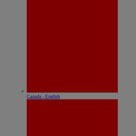
Canada - English