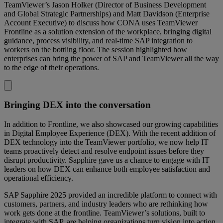
TeamViewer’s Jason Holker (Director of Business Development
and Global Strategic Partnerships) and Matt Davidson (Enterprise
Account Executive) to discuss how CONA uses TeamViewer
Frontline as a solution extension of the workplace, bringing digital
guidance, process visibility, and real-time SAP integration to
workers on the bottling floor. The session highlighted how
enterprises can bring the power of SAP and TeamViewer all the way
to the edge of their operations.
Bringing DEX into the conversation
In addition to Frontline, we also showcased our growing capabilities
in Digital Employee Experience (DEX). With the recent addition of
DEX technology into the TeamViewer portfolio, we now help IT
teams proactively detect and resolve endpoint issues before they
disrupt productivity. Sapphire gave us a chance to engage with IT
leaders on how DEX can enhance both employee satisfaction and
operational efficiency.
SAP Sapphire 2025 provided an incredible platform to connect with
customers, partners, and industry leaders who are rethinking how
work gets done at the frontline. TeamViewer’s solutions, built to
integrate with SAP, are helping organizations turn vision into action,