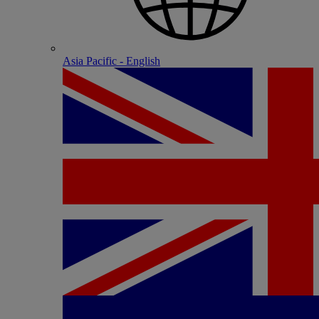
Asia Pacific - English