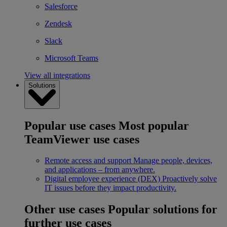
Salesforce
Zendesk
Slack
Microsoft Teams
View all integrations
Solutions
Popular use cases
Most popular
TeamViewer use cases
Remote access and support
Manage people, devices,
and applications – from anywhere.
Digital employee experience (DEX)
Proactively solve
IT issues before they impact productivity.
Other use cases
Popular solutions for
further use cases