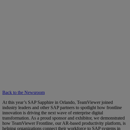
Back to the Newsroom
At this year’s SAP Sapphire in Orlando, TeamViewer joined
industry leaders and other SAP partners to spotlight how frontline
innovation is driving the next wave of enterprise digital
transformation. As a proud sponsor and exhibitor, we demonstrated
how TeamViewer Frontline, our AR-based productivity platform, is
helping organizations connect their workforce to SAP systems in