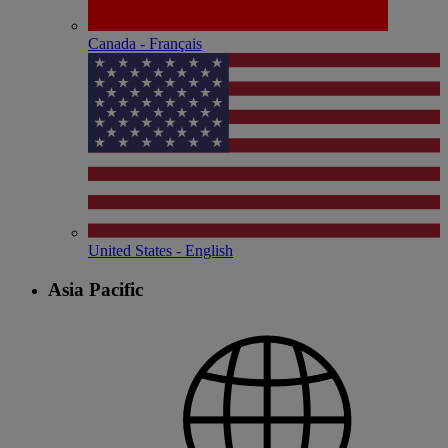
Canada - Français
United States - English
Asia Pacific