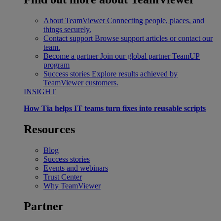
About TeamViewer
Connecting people, places, and
things securely.
Contact support
Browse support articles or contact our
team.
Become a partner
Join our global partner TeamUP
program
Success stories
Explore results achieved by
TeamViewer customers.
INSIGHT
How Tia helps IT teams turn fixes into reusable scripts
Resources
Blog
Success stories
Events and webinars
Trust Center
Why TeamViewer
Partner