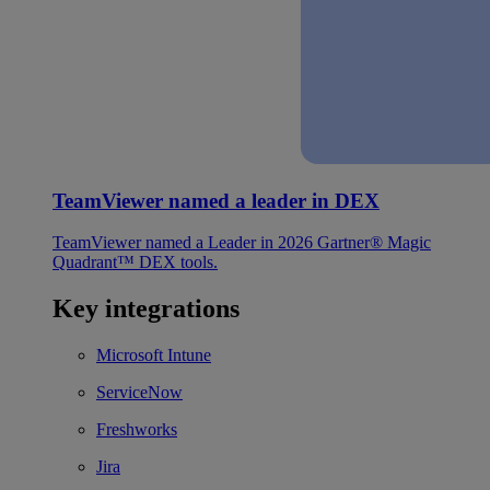
TeamViewer named a leader in DEX
TeamViewer named a Leader in 2026 Gartner® Magic
Quadrant™ DEX tools.
Key integrations
Microsoft Intune
ServiceNow
Freshworks
Jira