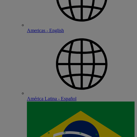
Americas - English
América Latina - Español