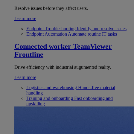
Resolve issues before they affect users.
Learn more
Endpoint Troubleshooting
Identify and resolve issues
Endpoint Automation
Automate routine IT tasks
Connected worker
TeamViewer
Frontline
Drive efficiency with industrial augumented reality.
Learn more
Logistics and warehousing
Hands-free material
handling
Training and onboarding
Fast onboarding and
upskilling