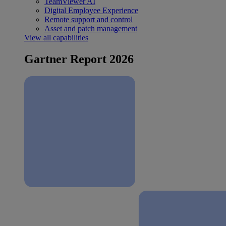
TeamViewer AI
Digital Employee Experience
Remote support and control
Asset and patch management
View all capabilities
Gartner Report 2026