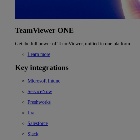
TeamViewer ONE
Get the full power of TeamViewer, unified in one platform.
Learn more
Key integrations
Microsoft Intune
ServiceNow
Freshworks
Jira
Salesforce
Slack