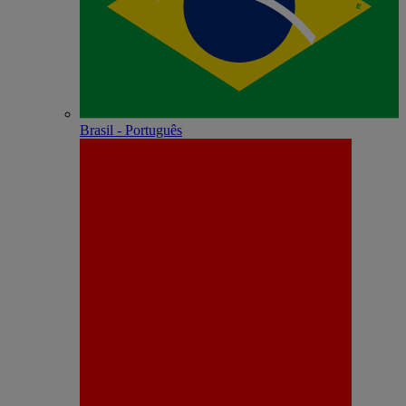
Brasil - Português