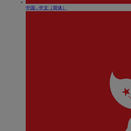
中国 - 中⽂（简体）