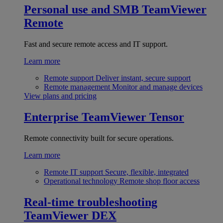
Personal use and SMB
TeamViewer
Remote
Fast and secure remote access and IT support.
Learn more
Remote support
Deliver instant, secure support
Remote management
Monitor and manage devices
View plans and pricing
Enterprise
TeamViewer Tensor
Remote connectivity built for secure operations.
Learn more
Remote IT support
Secure, flexible, integrated
Operational technology
Remote shop floor access
Real-time troubleshooting
TeamViewer DEX