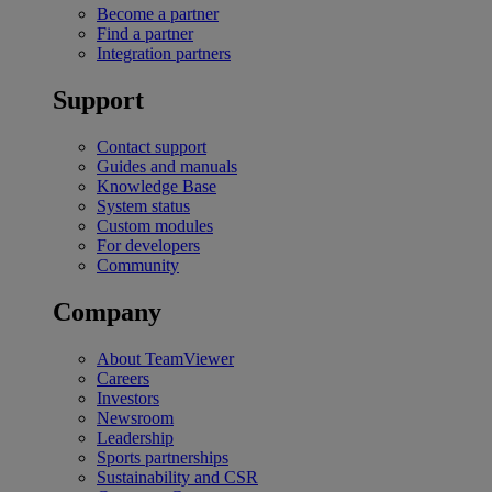
Become a partner
Find a partner
Integration partners
Support
Contact support
Guides and manuals
Knowledge Base
System status
Custom modules
For developers
Community
Company
About TeamViewer
Careers
Investors
Newsroom
Leadership
Sports partnerships
Sustainability and CSR