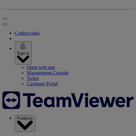
Contact sales
Sign in
Open web app
Management Console
Ticket
Customer Portal
Products