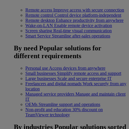
Remote access
Improve access with secure connection
Remote control
Control device platform-independent
Remote desktop
Enhance productivity from anywhere
Wake-on-LAN
Enable remote device activation
Screen sharing
Real-time visual communication
Smart Service
Streamline after-sales operations
By need
Popular solutions for
different requirements
Personal use
Access devices from anywhere
Small businesses
Simplify remote access and support
Large businesses
Scale and secure enterprise IT
Freelancers and digital nomads
Work securely from any
location
Managed service providers
Manage and maintain client
IT
OEMs
Streamline support and operations
Non-profit and education
30% discount on
TeamViewer technology
By industries
Popular solutions sorted