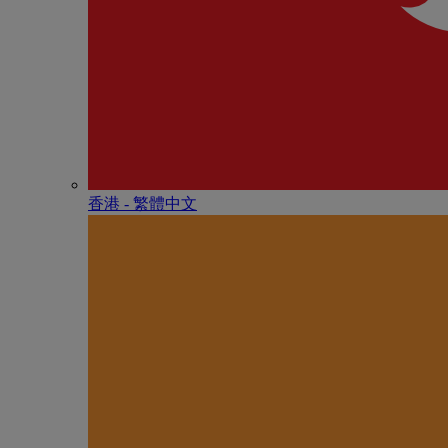
香港 - 繁體中文