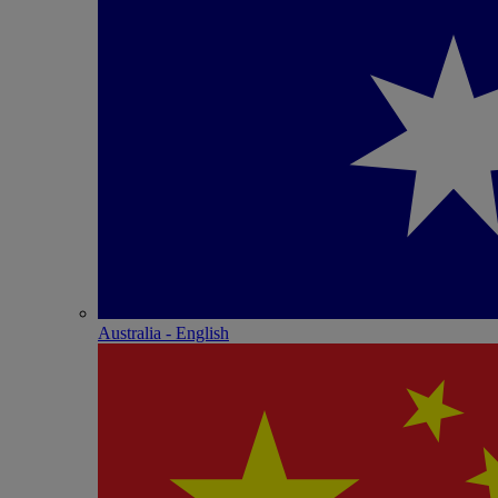
Australia - English