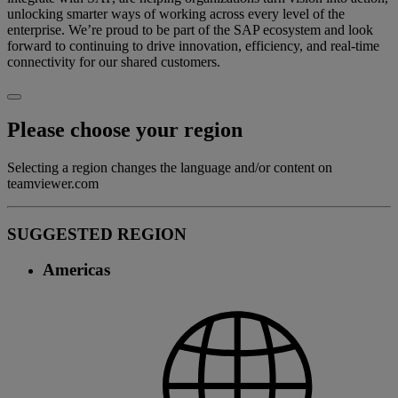
unlocking smarter ways of working across every level of the
enterprise. We’re proud to be part of the SAP ecosystem and look
forward to continuing to drive innovation, efficiency, and real-time
connectivity for our shared customers.
Please choose your region
Selecting a region changes the language and/or content on
teamviewer.com
SUGGESTED REGION
Americas