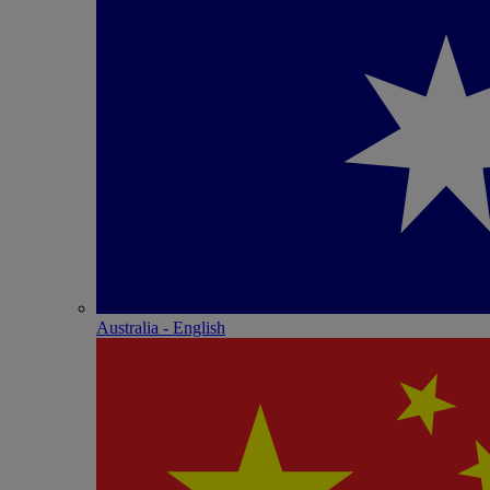
Australia - English