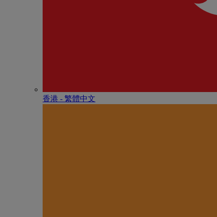
香港 - 繁體中文