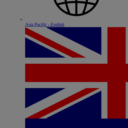
Asia Pacific - English