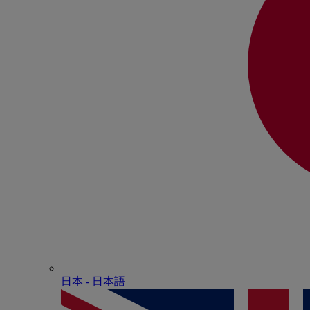
日本 - ⽇本語