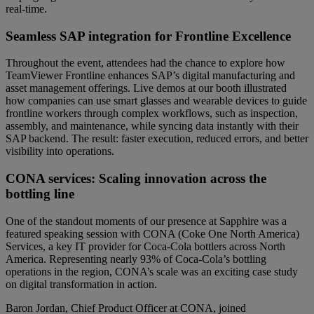
real-time.
Seamless SAP integration for Frontline Excellence
Throughout the event, attendees had the chance to explore how
TeamViewer Frontline enhances SAP’s digital manufacturing and
asset management offerings. Live demos at our booth illustrated
how companies can use smart glasses and wearable devices to guide
frontline workers through complex workflows, such as inspection,
assembly, and maintenance, while syncing data instantly with their
SAP backend. The result: faster execution, reduced errors, and better
visibility into operations.
CONA services: Scaling innovation across the
bottling line
One of the standout moments of our presence at Sapphire was a
featured speaking session with CONA (Coke One North America)
Services, a key IT provider for Coca-Cola bottlers across North
America. Representing nearly 93% of Coca-Cola’s bottling
operations in the region, CONA’s scale was an exciting case study
on digital transformation in action.
Baron Jordan, Chief Product Officer at CONA, joined