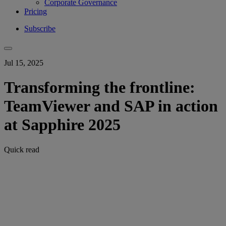
Corporate Governance
Pricing
Subscribe
Jul 15, 2025
Transforming the frontline:
TeamViewer and SAP in action
at Sapphire 2025
Quick read