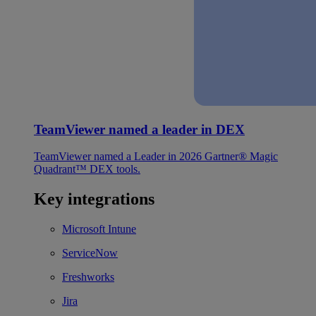
TeamViewer named a leader in DEX
TeamViewer named a Leader in 2026 Gartner® Magic
Quadrant™ DEX tools.
Key integrations
Microsoft Intune
ServiceNow
Freshworks
Jira