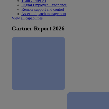
TeamViewer AI
Digital Employee Experience
Remote support and control
Asset and patch management
View all capabilities
Gartner Report 2026