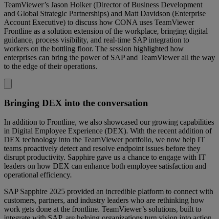
TeamViewer’s Jason Holker (Director of Business Development
and Global Strategic Partnerships) and Matt Davidson (Enterprise
Account Executive) to discuss how CONA uses TeamViewer
Frontline as a solution extension of the workplace, bringing digital
guidance, process visibility, and real-time SAP integration to
workers on the bottling floor. The session highlighted how
enterprises can bring the power of SAP and TeamViewer all the way
to the edge of their operations.
Bringing DEX into the conversation
In addition to Frontline, we also showcased our growing capabilities
in Digital Employee Experience (DEX). With the recent addition of
DEX technology into the TeamViewer portfolio, we now help IT
teams proactively detect and resolve endpoint issues before they
disrupt productivity. Sapphire gave us a chance to engage with IT
leaders on how DEX can enhance both employee satisfaction and
operational efficiency.
SAP Sapphire 2025 provided an incredible platform to connect with
customers, partners, and industry leaders who are rethinking how
work gets done at the frontline. TeamViewer’s solutions, built to
integrate with SAP, are helping organizations turn vision into action,