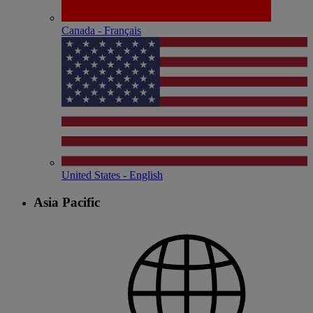
Canada - Français
United States - English
Asia Pacific