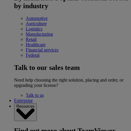
by industry
Automotive
Agriculture
Logistics
Manufacturing
Retail
Healthcare
Financial services
Federal
Talk to our sales team
Need help choosing the right solution, placing and order, or
upgrading your license?
Talk to us
Enterprise
Resources
Find out more about TeamViewer