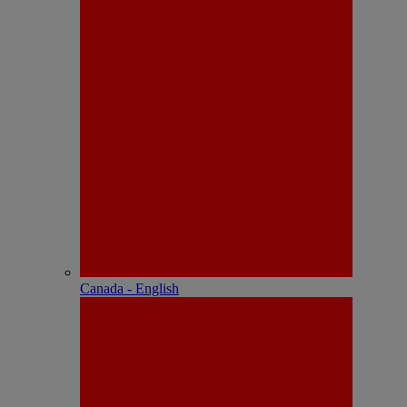
Canada - English