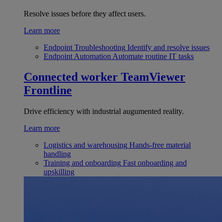
Resolve issues before they affect users.
Learn more
Endpoint Troubleshooting
Identify and resolve issues
Endpoint Automation
Automate routine IT tasks
Connected worker
TeamViewer
Frontline
Drive efficiency with industrial augumented reality.
Learn more
Logistics and warehousing
Hands-free material
handling
Training and onboarding
Fast onboarding and
upskilling