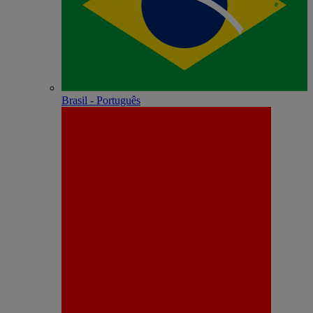
Brasil - Português