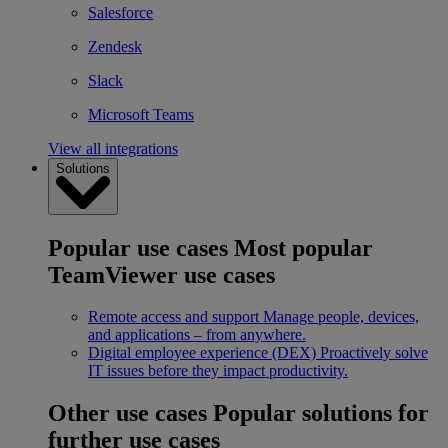
Salesforce
Zendesk
Slack
Microsoft Teams
View all integrations
Solutions
Popular use cases
Most popular
TeamViewer use cases
Remote access and support
Manage people, devices,
and applications – from anywhere.
Digital employee experience (DEX)
Proactively solve
IT issues before they impact productivity.
Other use cases
Popular solutions for
further use cases