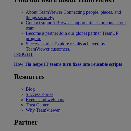
About TeamViewer
Connecting people, places, and
things securely.
Contact support
Browse support articles or contact our
team.
Become a partner
Join our global partner TeamUP
program
Success stories
Explore results achieved by
TeamViewer customers.
INSIGHT
How Tia helps IT teams turn fixes into reusable scripts
Resources
Blog
Success stories
Events and webinars
Trust Center
Why TeamViewer
Partner