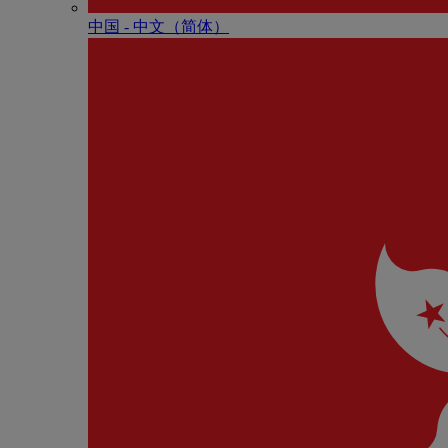
中国 - 中⽂（简体）