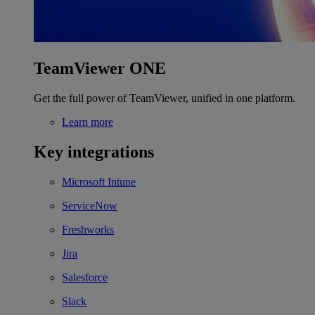
TeamViewer ONE
Get the full power of TeamViewer, unified in one platform.
Learn more
Key integrations
Microsoft Intune
ServiceNow
Freshworks
Jira
Salesforce
Slack