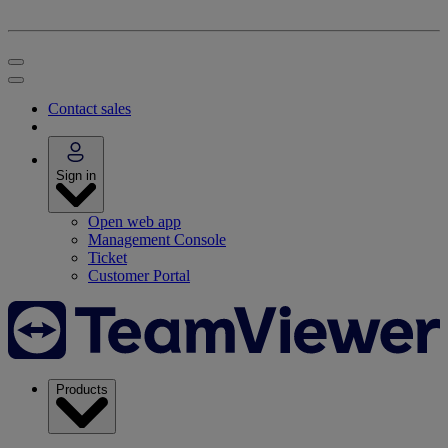
Contact sales
Sign in
Open web app
Management Console
Ticket
Customer Portal
Products