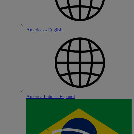
Americas - English
América Latina - Español