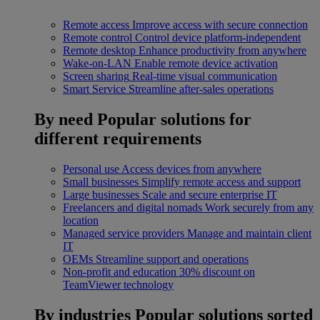
Remote access
Improve access with secure connection
Remote control
Control device platform-independent
Remote desktop
Enhance productivity from anywhere
Wake-on-LAN
Enable remote device activation
Screen sharing
Real-time visual communication
Smart Service
Streamline after-sales operations
By need
Popular solutions for
different requirements
Personal use
Access devices from anywhere
Small businesses
Simplify remote access and support
Large businesses
Scale and secure enterprise IT
Freelancers and digital nomads
Work securely from any
location
Managed service providers
Manage and maintain client
IT
OEMs
Streamline support and operations
Non-profit and education
30% discount on
TeamViewer technology
By industries
Popular solutions sorted