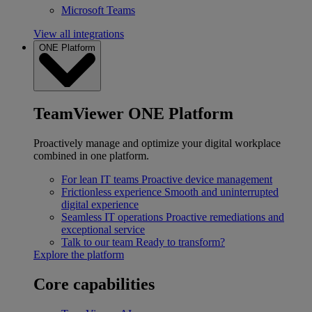
Microsoft Teams
View all integrations
ONE Platform
TeamViewer ONE Platform
Proactively manage and optimize your digital workplace
combined in one platform.
For lean IT teams
Proactive device management
Frictionless experience
Smooth and uninterrupted
digital experience
Seamless IT operations
Proactive remediations and
exceptional service
Talk to our team
Ready to transform?
Explore the platform
Core capabilities