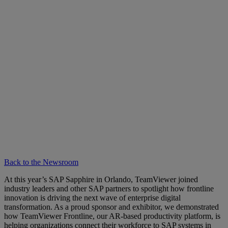
Back to the Newsroom
At this year’s SAP Sapphire in Orlando, TeamViewer joined
industry leaders and other SAP partners to spotlight how frontline
innovation is driving the next wave of enterprise digital
transformation. As a proud sponsor and exhibitor, we demonstrated
how TeamViewer Frontline, our AR-based productivity platform, is
helping organizations connect their workforce to SAP systems in