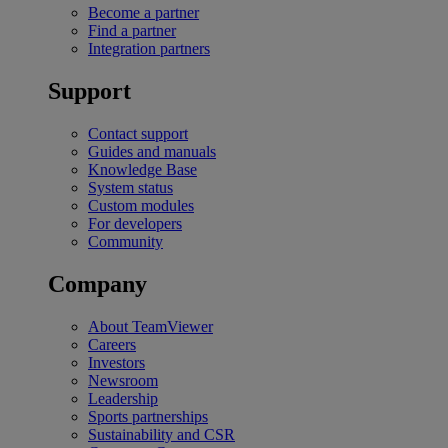
Become a partner
Find a partner
Integration partners
Support
Contact support
Guides and manuals
Knowledge Base
System status
Custom modules
For developers
Community
Company
About TeamViewer
Careers
Investors
Newsroom
Leadership
Sports partnerships
Sustainability and CSR