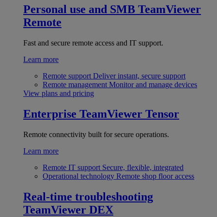
Personal use and SMB
TeamViewer
Remote
Fast and secure remote access and IT support.
Learn more
Remote support
Deliver instant, secure support
Remote management
Monitor and manage devices
View plans and pricing
Enterprise
TeamViewer Tensor
Remote connectivity built for secure operations.
Learn more
Remote IT support
Secure, flexible, integrated
Operational technology
Remote shop floor access
Real-time troubleshooting
TeamViewer DEX