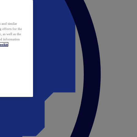
 and similar
 efforts for the
 as well as the
ed information
ookie