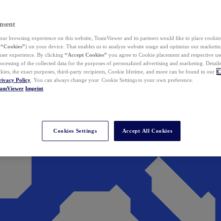
nsent
ur browsing experience on this website, TeamViewer and its partners would like to place cookies
(
“Cookies”
) on your device. That enables us to analyze website usage and optimize our marketing
 user experience. By clicking
“Accept Cookies”
you agree to Cookie placement and respective use,
ocessing of the collected data for the purposes of personalized advertising and marketing. Detail
kies, the exact purposes, third-party recipients, Cookie lifetime, and more can be found in our
C
rivacy Policy
. You can always change your Cookie Settings to your own preference.
eamViewer
Imprint
Cookies Settings
Accept All Cookies