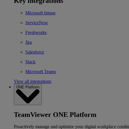
Key integrations
Microsoft Intune
ServiceNow
Freshworks
Jira
Salesforce
Slack
Microsoft Teams
View all integrations
ONE Platform
TeamViewer ONE Platform
Proactively manage and optimize your digital workplace combi