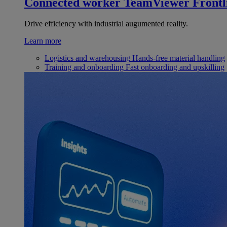
Connected worker
TeamViewer Frontl
Drive efficiency with industrial augumented reality.
Learn more
Logistics and warehousing
Hands-free material handling
Training and onboarding
Fast onboarding and upskilling