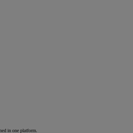
ned in one platform.