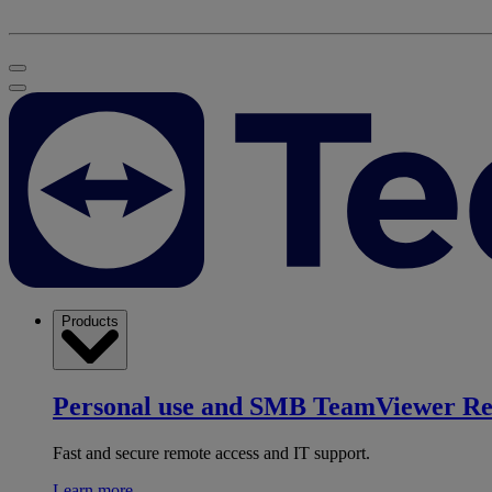
Products
Personal use and SMB
TeamViewer R
Fast and secure remote access and IT support.
Learn more