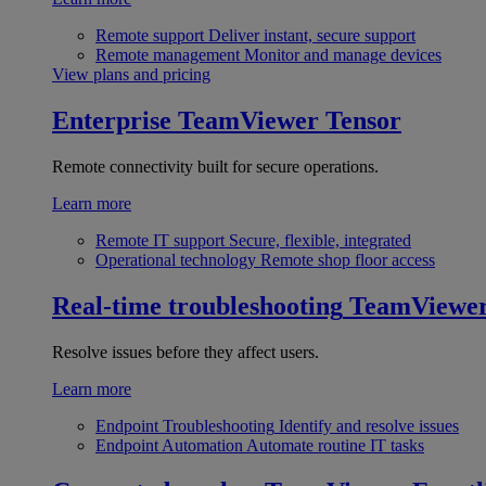
Remote support
Deliver instant, secure support
Remote management
Monitor and manage devices
View plans and pricing
Enterprise
TeamViewer Tensor
Remote connectivity built for secure operations.
Learn more
Remote IT support
Secure, flexible, integrated
Operational technology
Remote shop floor access
Real-time troubleshooting
TeamViewe
Resolve issues before they affect users.
Learn more
Endpoint Troubleshooting
Identify and resolve issues
Endpoint Automation
Automate routine IT tasks