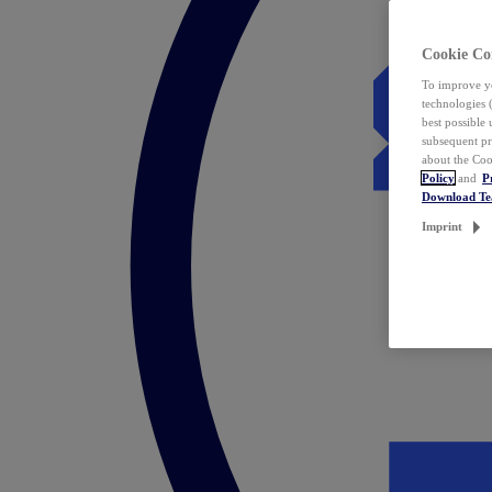
Cookie Co
To improve yo
technologies 
best possible
subsequent pr
about the Coo
Policy
and
P
Download T
Imprint