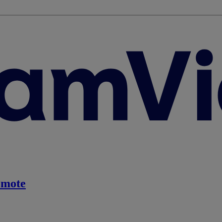
emote