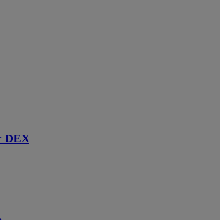
r DEX