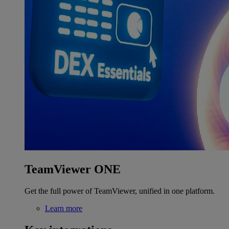
TeamViewer ONE
Get the full power of TeamViewer, unified in one platform.
Learn more