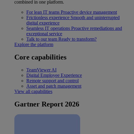
combined in one platform.
For lean IT teams
Proactive device management
Frictionless experience
Smooth and uninterrupted
digital experience
Seamless IT operations
Proactive remediations and
exceptional service
Talk to our team
Ready to transform?
Explore the platform
Core capabilities
TeamViewer AI
Digital Employee Experience
Remote support and control
Asset and patch management
View all capabilities
Gartner Report 2026