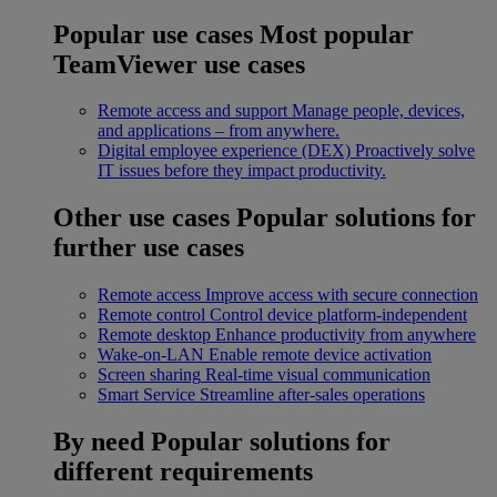
Popular use cases
Most popular
TeamViewer use cases
Remote access and support
Manage people, devices,
and applications – from anywhere.
Digital employee experience (DEX)
Proactively solve
IT issues before they impact productivity.
Other use cases
Popular solutions for
further use cases
Remote access
Improve access with secure connection
Remote control
Control device platform-independent
Remote desktop
Enhance productivity from anywhere
Wake-on-LAN
Enable remote device activation
Screen sharing
Real-time visual communication
Smart Service
Streamline after-sales operations
By need
Popular solutions for
different requirements