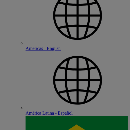
Americas - English
América Latina - Español