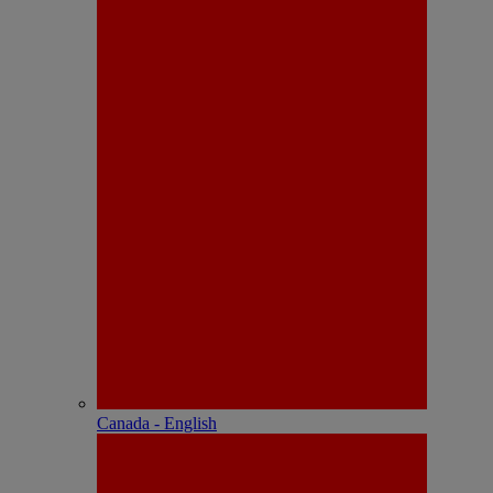
Canada - English