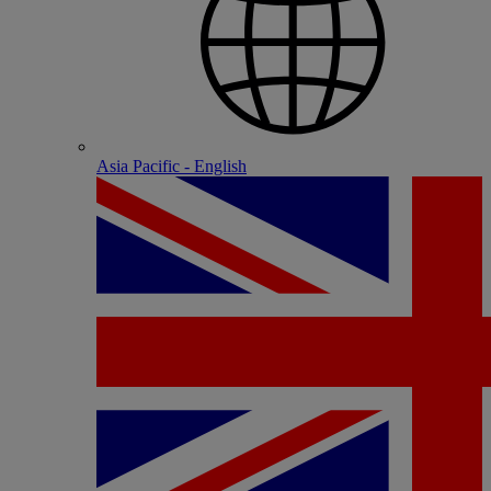
Asia Pacific - English