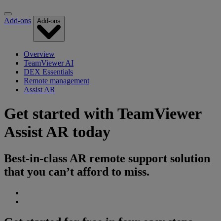
Add-ons
Add-ons
Overview
TeamViewer AI
DEX Essentials
Remote management
Assist AR
Get started with TeamViewer
Assist AR today
Best-in-class AR remote support solution
that you can’t afford to miss.