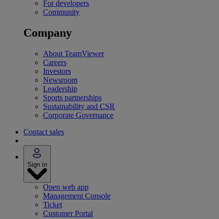
For developers
Community
Company
About TeamViewer
Careers
Investors
Newsroom
Leadership
Sports partnerships
Sustainability and CSR
Corporate Governance
Contact sales
Sign in
Open web app
Management Console
Ticket
Customer Portal