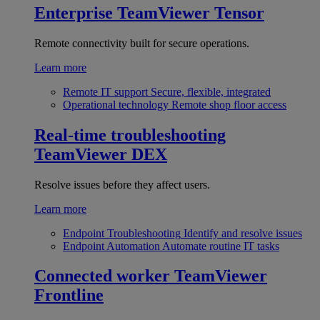
Enterprise
TeamViewer Tensor
Remote connectivity built for secure operations.
Learn more
Remote IT support
Secure, flexible, integrated
Operational technology
Remote shop floor access
Real-time troubleshooting
TeamViewer DEX
Resolve issues before they affect users.
Learn more
Endpoint Troubleshooting
Identify and resolve issues
Endpoint Automation
Automate routine IT tasks
Connected worker
TeamViewer
Frontline