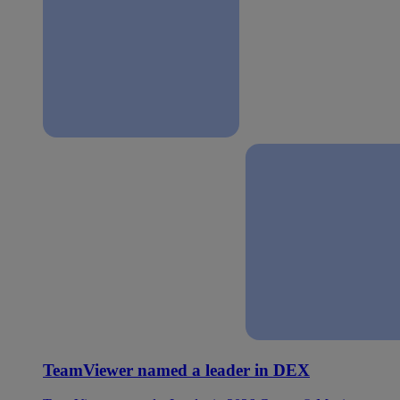
TeamViewer named a leader in DEX