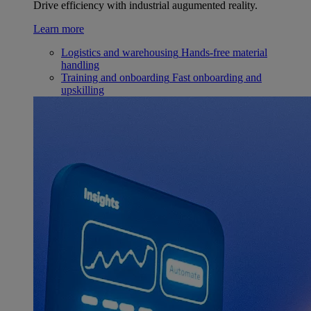
Drive efficiency with industrial augumented reality.
Learn more
Logistics and warehousing
Hands-free material
handling
Training and onboarding
Fast onboarding and
upskilling