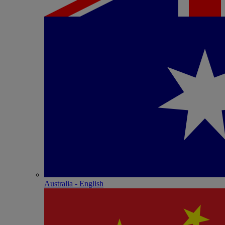
Australia - English