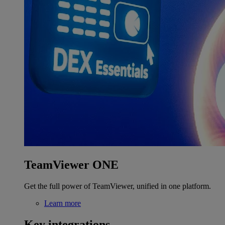
TeamViewer ONE
Get the full power of TeamViewer, unified in one platform.
Learn more
Key integrations