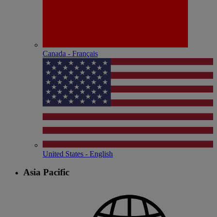
Canada - Français
United States - English
Asia Pacific