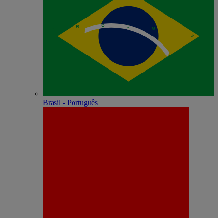
Brasil - Português