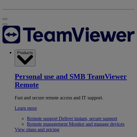
Products
Personal use and SMB
TeamViewer
Remote
Fast and secure remote access and IT support.
Learn more
Remote support
Deliver instant, secure support
Remote management
Monitor and manage devices
View plans and pricing