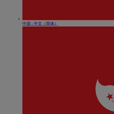
中国 - 中⽂（简体）