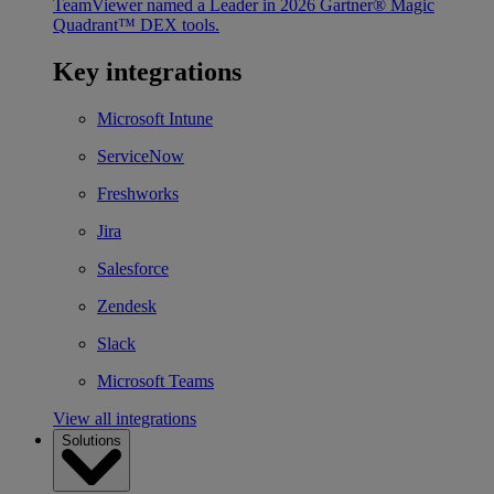
TeamViewer named a Leader in 2026 Gartner® Magic
Quadrant™ DEX tools.
Key integrations
Microsoft Intune
ServiceNow
Freshworks
Jira
Salesforce
Zendesk
Slack
Microsoft Teams
View all integrations
Solutions