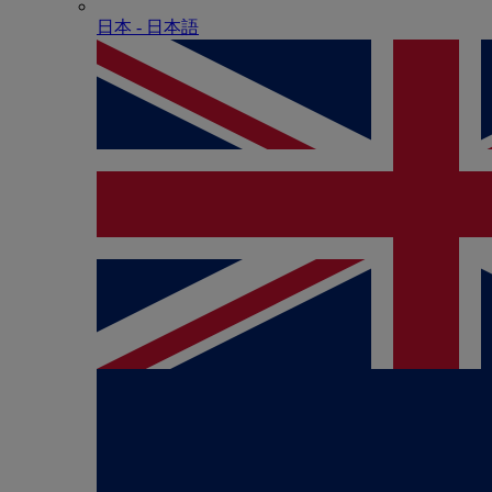
日本 - ⽇本語