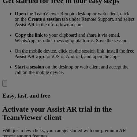
Get started for free in four easy steps
Open
the TeamViewer Remote desktop or web client, click
on the
Create a session
tab under Remote Support, and select
Assist AR
in the drop-down menu.
Copy the link
to your clipboard and share it via email,
WhatsApp, or other messaging platforms. Save the session.
On the mobile device, click on the session link, install the
free
Assist AR app
for iOS or Android, and open the app.
Start a session
on the desktop or web client and accept the
call on the mobile device.
Easy, fast, and free
Activate your Assist AR trial in the
TeamViewer client
With just a few clicks, you can get started with our premium AR
remote support features.