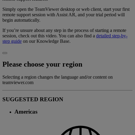
Simply open the TeamViewer desktop or web client, start your first
remote support session with Assist AR, and your trial period will
begin automatically.
If you’re unsure about any step in the process of starting a remote
session, check out this video. You can also find a
detailed step-by-
step guide
on our Knowledge Base.
Please choose your region
Selecting a region changes the language and/or content on
teamviewer.com
SUGGESTED REGION
Americas