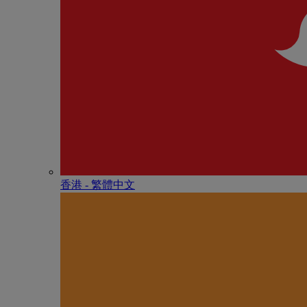
香港 - 繁體中文