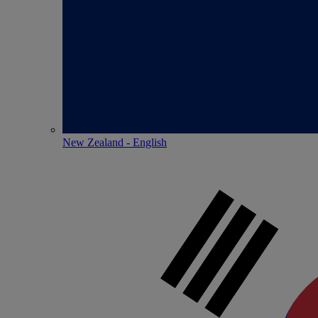
New Zealand - English