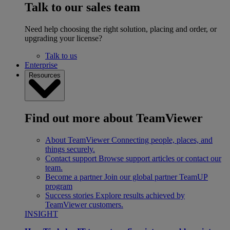
Talk to our sales team
Need help choosing the right solution, placing and order, or
upgrading your license?
Talk to us
Enterprise
Resources
Find out more about TeamViewer
About TeamViewer
Connecting people, places, and
things securely.
Contact support
Browse support articles or contact our
team.
Become a partner
Join our global partner TeamUP
program
Success stories
Explore results achieved by
TeamViewer customers.
INSIGHT