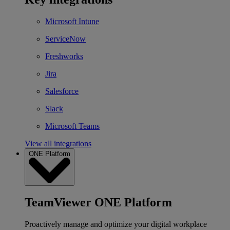
Microsoft Intune
ServiceNow
Freshworks
Jira
Salesforce
Slack
Microsoft Teams
View all integrations
ONE Platform
TeamViewer ONE Platform
Proactively manage and optimize your digital workplace