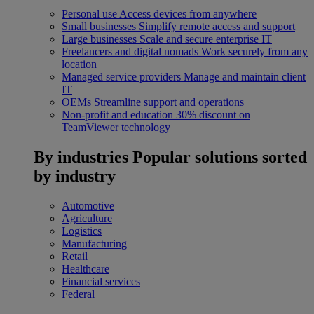
Personal use
Access devices from anywhere
Small businesses
Simplify remote access and support
Large businesses
Scale and secure enterprise IT
Freelancers and digital nomads
Work securely from any
location
Managed service providers
Manage and maintain client
IT
OEMs
Streamline support and operations
Non-profit and education
30% discount on
TeamViewer technology
By industries
Popular solutions sorted
by industry
Automotive
Agriculture
Logistics
Manufacturing
Retail
Healthcare
Financial services
Federal