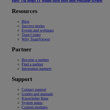
How Tia helps IT teams turn fixes into reusable scripts
Resources
Blog
Success stories
Events and webinars
Trust Center
Why TeamViewer
Partner
Become a partner
Find a partner
Integration partners
Support
Contact support
Guides and manuals
Knowledge Base
System status
Custom modules