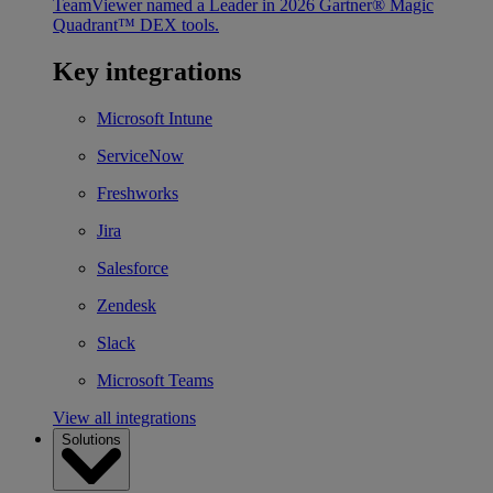
TeamViewer named a Leader in 2026 Gartner® Magic
Quadrant™ DEX tools.
Key integrations
Microsoft Intune
ServiceNow
Freshworks
Jira
Salesforce
Zendesk
Slack
Microsoft Teams
View all integrations
Solutions