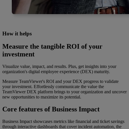
How it helps
Measure the tangible ROI of your
investment
Visualize value, impact, and results. Plus, get insights into your
organization's digital employee experience (DEX) maturity.
Measure TeamViewer's ROI and your DEX progress to validate
your investment. Effortlessly communicate the value the
TeamViewer DEX platform brings to your organization and uncover
new opportunities to maximize its potential.
Core features of Business Impact
Business Impact showcases metrics like financial and ticket savings
through interactive dashboards that cover incident automation, the