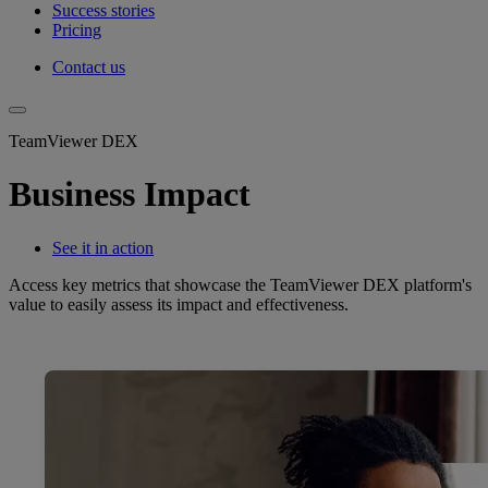
Success stories
Pricing
Contact us
TeamViewer DEX
Business Impact
See it in action
Access key metrics that showcase the TeamViewer DEX platform's
value to easily assess its impact and effectiveness.