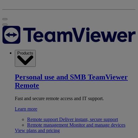
Products
Personal use and SMB
TeamViewer
Remote
Fast and secure remote access and IT support.
Learn more
Remote support
Deliver instant, secure support
Remote management
Monitor and manage devices
View plans and pricing