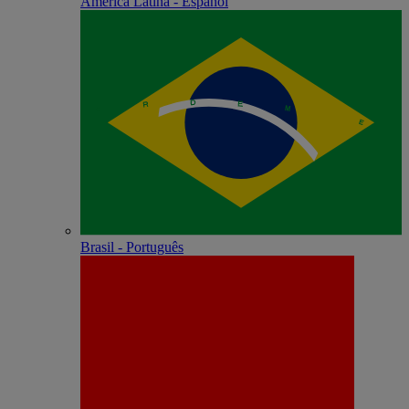
América Latina - Español
Brasil - Português