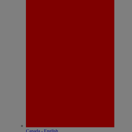
Canada - English