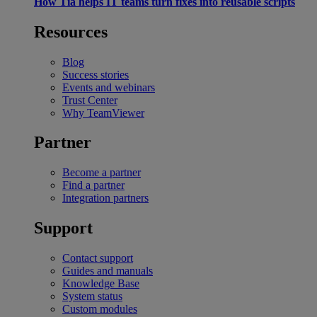
How Tia helps IT teams turn fixes into reusable scripts
Resources
Blog
Success stories
Events and webinars
Trust Center
Why TeamViewer
Partner
Become a partner
Find a partner
Integration partners
Support
Contact support
Guides and manuals
Knowledge Base
System status
Custom modules