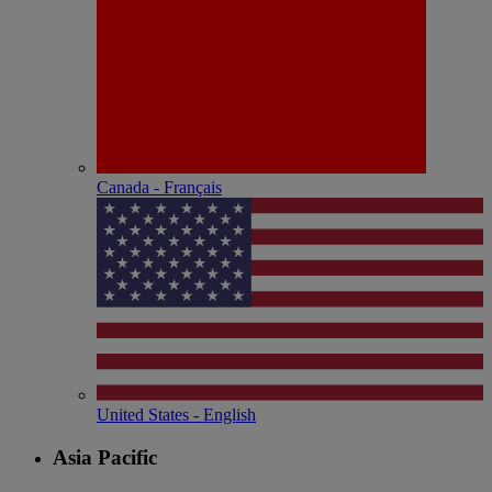
Canada - Français
United States - English
Asia Pacific