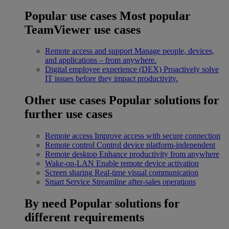
Popular use cases
Most popular
TeamViewer use cases
Remote access and support
Manage people, devices,
and applications – from anywhere.
Digital employee experience (DEX)
Proactively solve
IT issues before they impact productivity.
Other use cases
Popular solutions for
further use cases
Remote access
Improve access with secure connection
Remote control
Control device platform-independent
Remote desktop
Enhance productivity from anywhere
Wake-on-LAN
Enable remote device activation
Screen sharing
Real-time visual communication
Smart Service
Streamline after-sales operations
By need
Popular solutions for
different requirements