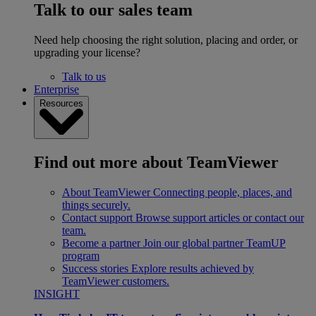
Talk to our sales team
Need help choosing the right solution, placing and order, or
upgrading your license?
Talk to us
Enterprise
Resources
Find out more about TeamViewer
About TeamViewer
Connecting people, places, and
things securely.
Contact support
Browse support articles or contact our
team.
Become a partner
Join our global partner TeamUP
program
Success stories
Explore results achieved by
TeamViewer customers.
INSIGHT