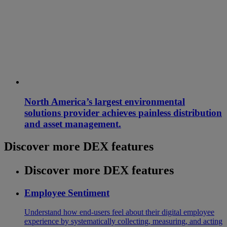
North America’s largest environmental
solutions provider achieves painless distribution
and asset management.
Discover more DEX features
Discover more DEX features
Employee Sentiment
Understand how end-users feel about their digital employee
experience by systematically collecting, measuring, and acting