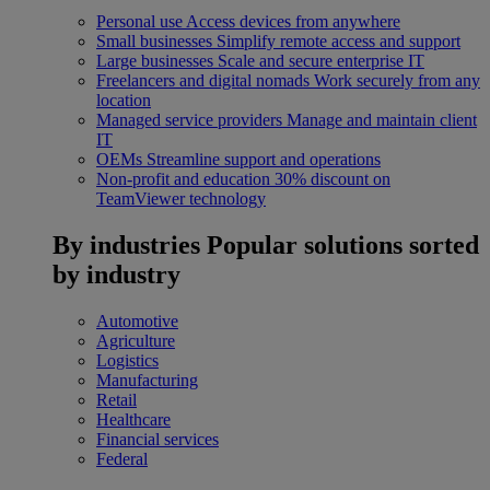
Personal use
Access devices from anywhere
Small businesses
Simplify remote access and support
Large businesses
Scale and secure enterprise IT
Freelancers and digital nomads
Work securely from any
location
Managed service providers
Manage and maintain client
IT
OEMs
Streamline support and operations
Non-profit and education
30% discount on
TeamViewer technology
By industries
Popular solutions sorted
by industry
Automotive
Agriculture
Logistics
Manufacturing
Retail
Healthcare
Financial services
Federal