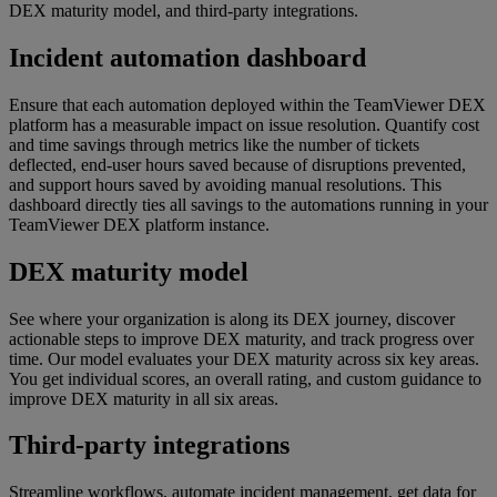
DEX maturity model, and third-party integrations.
Incident automation dashboard
Ensure that each automation deployed within the TeamViewer DEX
platform has a measurable impact on issue resolution. Quantify cost
and time savings through metrics like the number of tickets
deflected, end-user hours saved because of disruptions prevented,
and support hours saved by avoiding manual resolutions. This
dashboard directly ties all savings to the automations running in your
TeamViewer DEX platform instance.
DEX maturity model
See where your organization is along its DEX journey, discover
actionable steps to improve DEX maturity, and track progress over
time. Our model evaluates your DEX maturity across six key areas.
You get individual scores, an overall rating, and custom guidance to
improve DEX maturity in all six areas.
Third-party integrations
Streamline workflows, automate incident management, get data for