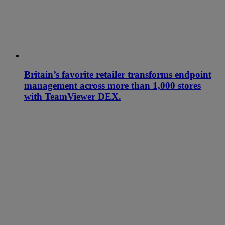
Britain’s favorite retailer transforms endpoint
management across more than 1,000 stores
with TeamViewer DEX.