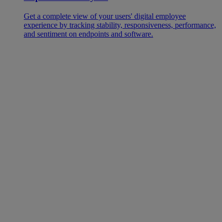
Get a complete view of your users' digital employee
experience by tracking stability, responsiveness, performance,
and sentiment on endpoints and software.