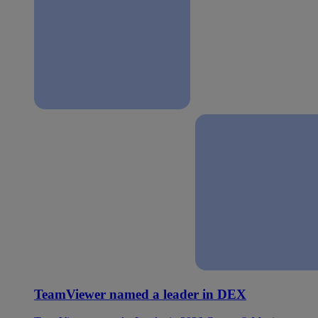
TeamViewer named a leader in DEX