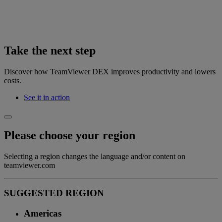
Take the next step
Discover how TeamViewer DEX improves productivity and lowers
costs.
See it in action
Please choose your region
Selecting a region changes the language and/or content on
teamviewer.com
SUGGESTED REGION
Americas