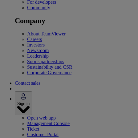
For developers
Community
Company
About TeamViewer
Careers
Investors
Newsroom
Leadership
Sports partnerships
Sustainability and CSR
Corporate Governance
Contact sales
Sign in
Open web app
Management Console
Ticket
Customer Portal