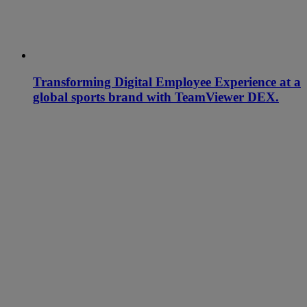
Transforming Digital Employee Experience at a
global sports brand with TeamViewer DEX.