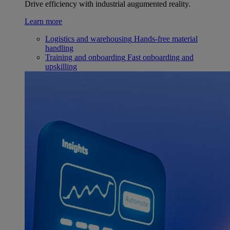
Drive efficiency with industrial augumented reality.
Learn more
Logistics and warehousing
Hands-free material
handling
Training and onboarding
Fast onboarding and
upskilling