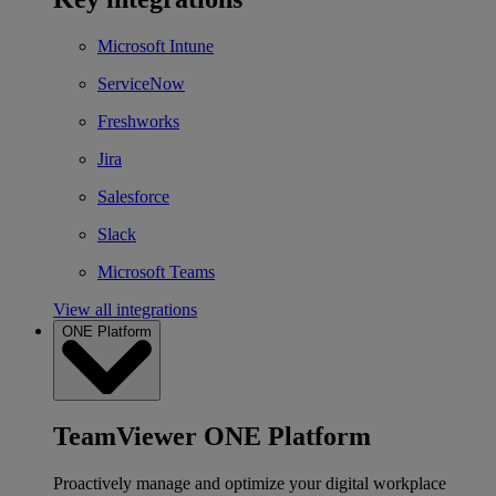
Microsoft Intune
ServiceNow
Freshworks
Jira
Salesforce
Slack
Microsoft Teams
View all integrations
ONE Platform
TeamViewer ONE Platform
Proactively manage and optimize your digital workplace