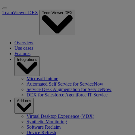
TeamViewer DEX
TeamViewer DEX
Overview
Use cases
Features
Integrations
Microsoft Intune
Automated Self Service for ServiceNow
Service Desk Augmentation for ServiceNow
DEX for Salesforce Agentforce IT Service
Add-ons
Virtual Desktop Experience (VDX)
Synthetic Monitoring
Software Reclaim
Device Refresh