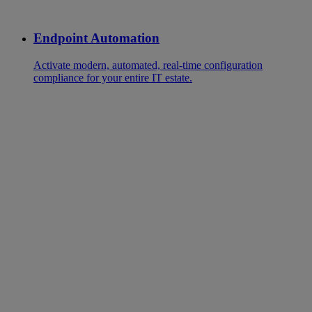
Endpoint Automation
Activate modern, automated, real-time configuration
compliance for your entire IT estate.