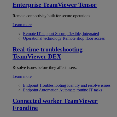
Enterprise
TeamViewer Tensor
Remote connectivity built for secure operations.
Learn more
Remote IT support
Secure, flexible, integrated
Operational technology
Remote shop floor access
Real-time troubleshooting
TeamViewer DEX
Resolve issues before they affect users.
Learn more
Endpoint Troubleshooting
Identify and resolve issues
Endpoint Automation
Automate routine IT tasks
Connected worker
TeamViewer
Frontline