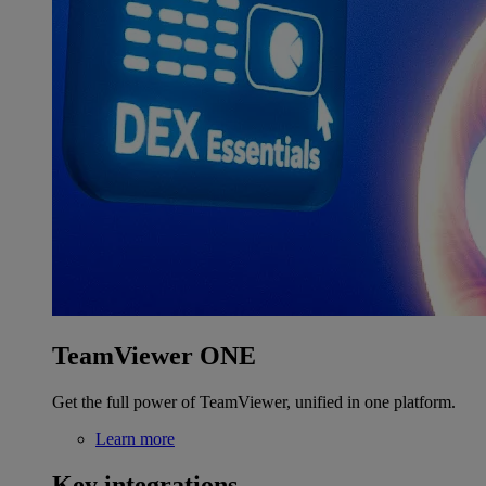
TeamViewer ONE
Get the full power of TeamViewer, unified in one platform.
Learn more
Key integrations