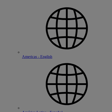
Americas - English