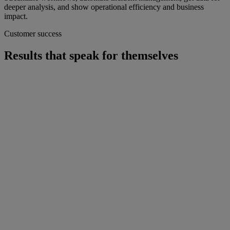
deeper analysis, and show operational efficiency and business
impact.
Customer success
Results that speak for themselves