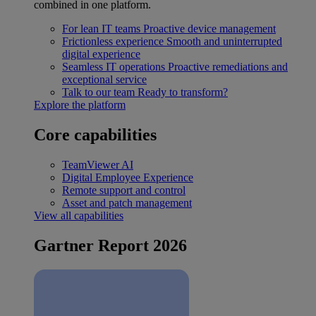
combined in one platform.
For lean IT teams
Proactive device management
Frictionless experience
Smooth and uninterrupted
digital experience
Seamless IT operations
Proactive remediations and
exceptional service
Talk to our team
Ready to transform?
Explore the platform
Core capabilities
TeamViewer AI
Digital Employee Experience
Remote support and control
Asset and patch management
View all capabilities
Gartner Report 2026