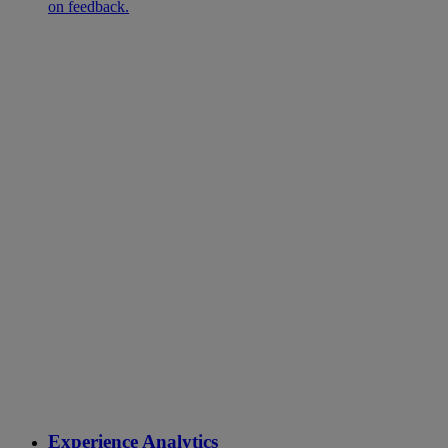
on feedback.
Experience Analytics