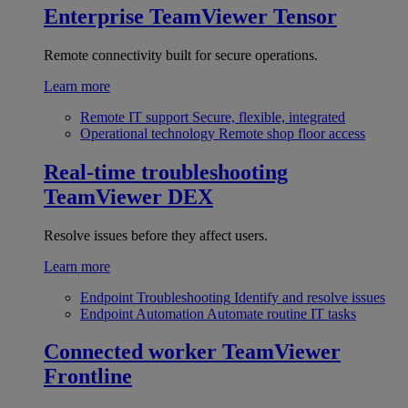
Enterprise
TeamViewer Tensor
Remote connectivity built for secure operations.
Learn more
Remote IT support
Secure, flexible, integrated
Operational technology
Remote shop floor access
Real-time troubleshooting
TeamViewer DEX
Resolve issues before they affect users.
Learn more
Endpoint Troubleshooting
Identify and resolve issues
Endpoint Automation
Automate routine IT tasks
Connected worker
TeamViewer
Frontline