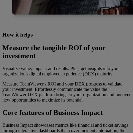
How it helps
Measure the tangible ROI of your
investment
Visualize value, impact, and results. Plus, get insights into your
organization's digital employee experience (DEX) maturity.
Measure TeamViewer's ROI and your DEX progress to validate
your investment. Effortlessly communicate the value the
TeamViewer DEX platform brings to your organization and uncover
new opportunities to maximize its potential.
Core features of Business Impact
Business Impact showcases metrics like financial and ticket savings
through interactive dashboards that cover incident automation, the