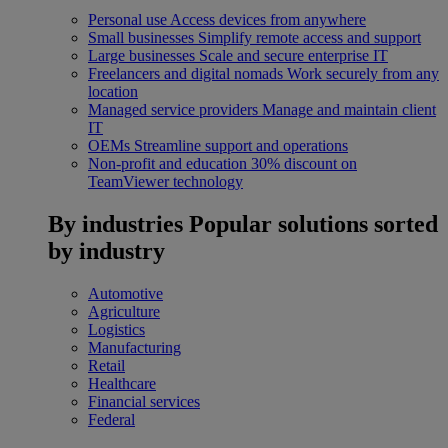
Personal use
Access devices from anywhere
Small businesses
Simplify remote access and support
Large businesses
Scale and secure enterprise IT
Freelancers and digital nomads
Work securely from any
location
Managed service providers
Manage and maintain client
IT
OEMs
Streamline support and operations
Non-profit and education
30% discount on
TeamViewer technology
By industries
Popular solutions sorted
by industry
Automotive
Agriculture
Logistics
Manufacturing
Retail
Healthcare
Financial services
Federal