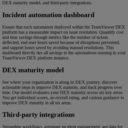
DEX maturity model, and third-party integrations.
Incident automation dashboard
Ensure that each automation deployed within the TeamViewer DEX
platform has a measurable impact on issue resolution. Quantify cost
and time savings through metrics like the number of tickets
deflected, end-user hours saved because of disruptions prevented,
and support hours saved by avoiding manual resolutions. This
dashboard directly ties all savings to the automations running in your
TeamViewer DEX platform instance.
DEX maturity model
See where your organization is along its DEX journey, discover
actionable steps to improve DEX maturity, and track progress over
time. Our model evaluates your DEX maturity across six key areas.
You get individual scores, an overall rating, and custom guidance to
improve DEX maturity in all six areas.
Third-party integrations
Streamline workflows, automate incident management, get data for