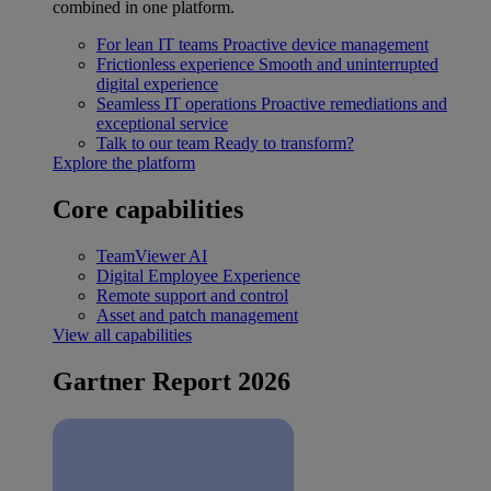
combined in one platform.
For lean IT teams
Proactive device management
Frictionless experience
Smooth and uninterrupted
digital experience
Seamless IT operations
Proactive remediations and
exceptional service
Talk to our team
Ready to transform?
Explore the platform
Core capabilities
TeamViewer AI
Digital Employee Experience
Remote support and control
Asset and patch management
View all capabilities
Gartner Report 2026