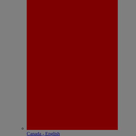
Canada - English