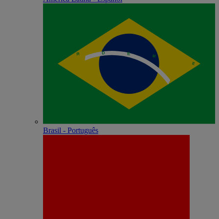
Brasil - Português