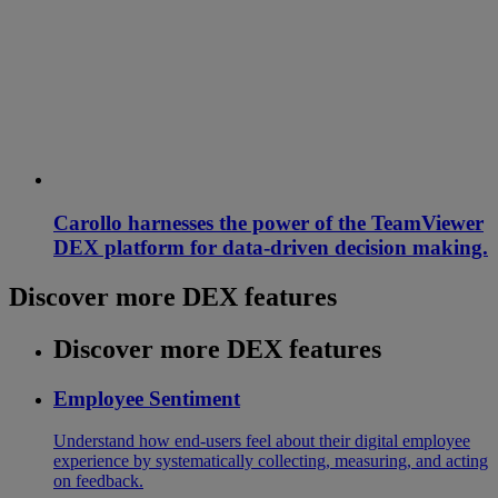
Carollo harnesses the power of the TeamViewer
DEX platform for data-driven decision making.
Discover more DEX features
Discover more DEX features
Employee Sentiment
Understand how end-users feel about their digital employee
experience by systematically collecting, measuring, and acting
on feedback.