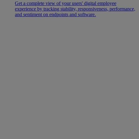
Get a complete view of your users' digital employee
experience by tracking stability, responsiveness, performance,
and sentiment on endpoints and software.