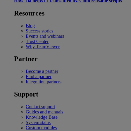
How Tia helps IT teams turn fixes into reusable scripts
Resources
Blog
Success stories
Events and webinars
Trust Center
Why TeamViewer
Partner
Become a partner
Find a partner
Integration partners
Support
Contact support
Guides and manuals
Knowledge Base
System status
Custom modules