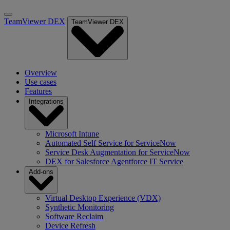
TeamViewer DEX
TeamViewer DEX
Overview
Use cases
Features
Integrations
Microsoft Intune
Automated Self Service for ServiceNow
Service Desk Augmentation for ServiceNow
DEX for Salesforce Agentforce IT Service
Add-ons
Virtual Desktop Experience (VDX)
Synthetic Monitoring
Software Reclaim
Device Refresh