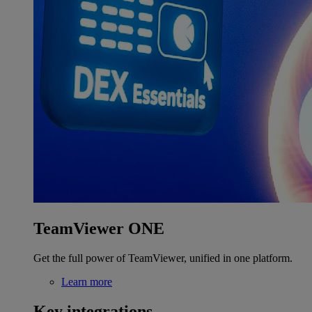
TeamViewer ONE
Get the full power of TeamViewer, unified in one platform.
Learn more
Key integrations