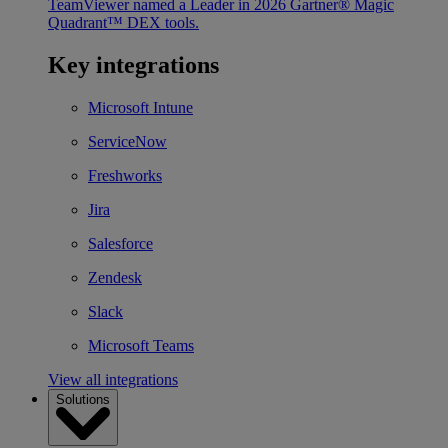
TeamViewer named a Leader in 2026 Gartner® Magic
Quadrant™ DEX tools.
Key integrations
Microsoft Intune
ServiceNow
Freshworks
Jira
Salesforce
Zendesk
Slack
Microsoft Teams
View all integrations
Solutions