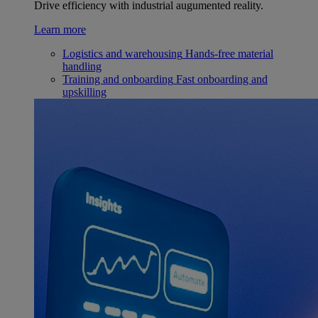
Drive efficiency with industrial augumented reality.
Learn more
Logistics and warehousing
Hands-free material
handling
Training and onboarding
Fast onboarding and
upskilling