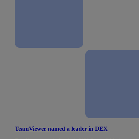
TeamViewer named a leader in DEX