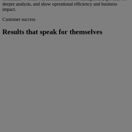
deeper analysis, and show operational efficiency and business
impact.
Customer success
Results that speak for themselves