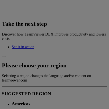
Take the next step
Discover how TeamViewer DEX improves productivity and lowers
costs.
See it in action
Please choose your region
Selecting a region changes the language and/or content on
teamviewer.com
SUGGESTED REGION
Americas