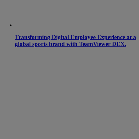
Transforming Digital Employee Experience at a
global sports brand with TeamViewer DEX.