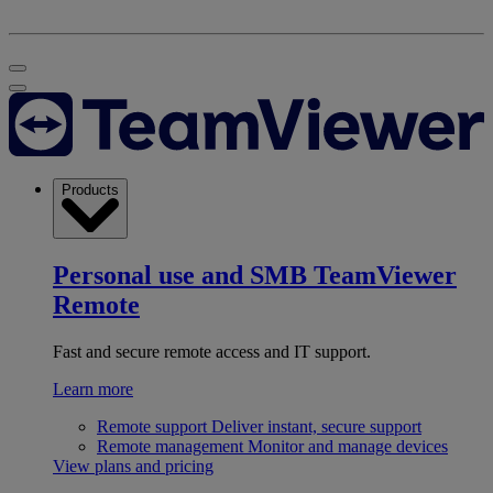
Products
Personal use and SMB
TeamViewer
Remote
Fast and secure remote access and IT support.
Learn more
Remote support
Deliver instant, secure support
Remote management
Monitor and manage devices
View plans and pricing