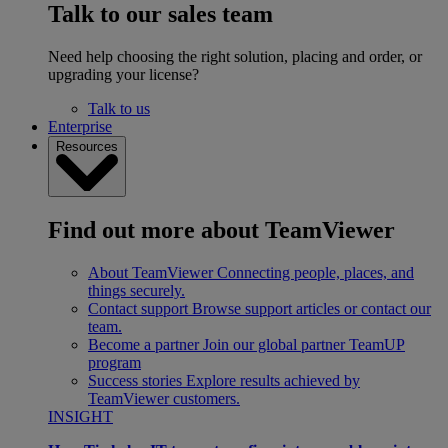
Talk to our sales team
Need help choosing the right solution, placing and order, or
upgrading your license?
Talk to us
Enterprise
Resources
Find out more about TeamViewer
About TeamViewer
Connecting people, places, and
things securely.
Contact support
Browse support articles or contact our
team.
Become a partner
Join our global partner TeamUP
program
Success stories
Explore results achieved by
TeamViewer customers.
INSIGHT