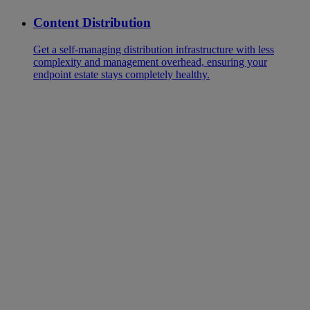
Content Distribution
Get a self-managing distribution infrastructure with less
complexity and management overhead, ensuring your
endpoint estate stays completely healthy.