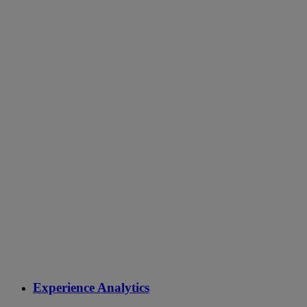
Experience Analytics