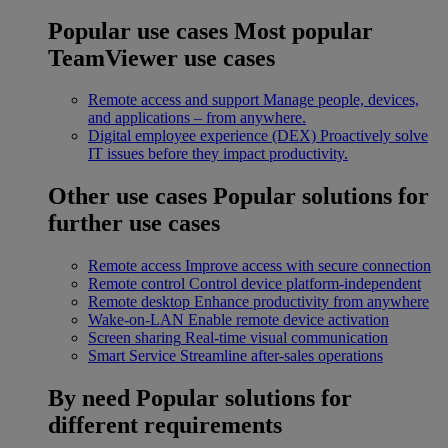
Popular use cases
Most popular
TeamViewer use cases
Remote access and support
Manage people, devices,
and applications – from anywhere.
Digital employee experience (DEX)
Proactively solve
IT issues before they impact productivity.
Other use cases
Popular solutions for
further use cases
Remote access
Improve access with secure connection
Remote control
Control device platform-independent
Remote desktop
Enhance productivity from anywhere
Wake-on-LAN
Enable remote device activation
Screen sharing
Real-time visual communication
Smart Service
Streamline after-sales operations
By need
Popular solutions for
different requirements