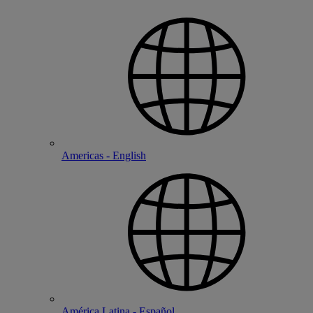
Americas - English
América Latina - Español