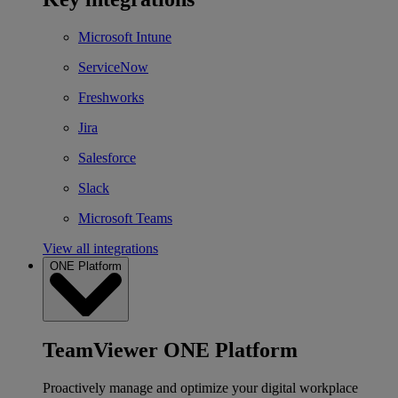
Microsoft Intune
ServiceNow
Freshworks
Jira
Salesforce
Slack
Microsoft Teams
View all integrations
ONE Platform
TeamViewer ONE Platform
Proactively manage and optimize your digital workplace