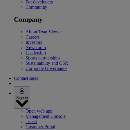
For developers
Community
Company
About TeamViewer
Careers
Investors
Newsroom
Leadership
Sports partnerships
Sustainability and CSR
Corporate Governance
Contact sales
Sign in
Open web app
Management Console
Ticket
Customer Portal