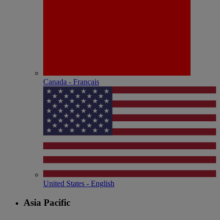
Canada - Français
United States - English
Asia Pacific