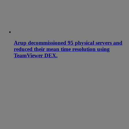
Arup decommissioned 95 physical servers and
reduced their mean time resolution using
TeamViewer DEX.