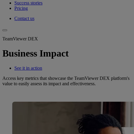
Success stories
Pricing
Contact us
TeamViewer DEX
Business Impact
See it in action
Access key metrics that showcase the TeamViewer DEX platform's
value to easily assess its impact and effectiveness.