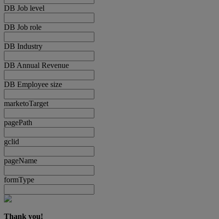
DB Job level
DB Job role
DB Industry
DB Annual Revenue
DB Employee size
marketoTarget
pagePath
gclid
pageName
formType
Thank you!