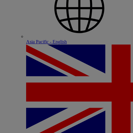
Asia Pacific - English