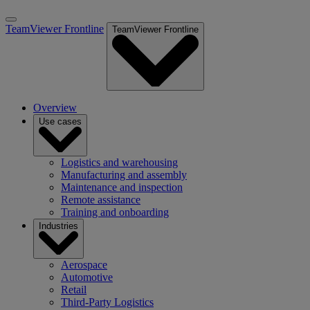
TeamViewer Frontline
TeamViewer Frontline
Overview
Use cases
Logistics and warehousing
Manufacturing and assembly
Maintenance and inspection
Remote assistance
Training and onboarding
Industries
Aerospace
Automotive
Retail
Third-Party Logistics