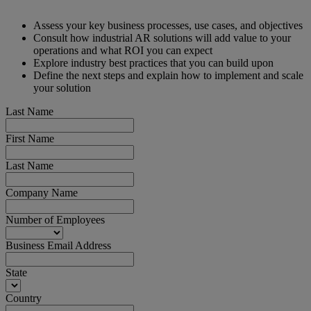
Assess your key business processes, use cases, and objectives
Consult how industrial AR solutions will add value to your
operations and what ROI you can expect
Explore industry best practices that you can build upon
Define the next steps and explain how to implement and scale
your solution
Last Name
First Name
Last Name
Company Name
Number of Employees
Business Email Address
State
Country