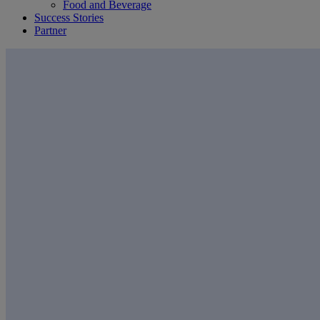
Food and Beverage
Success Stories
Partner