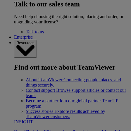
Talk to our sales team
Need help choosing the right solution, placing and order, or
upgrading your license?
Talk to us
Enterprise
Resources
Find out more about TeamViewer
About TeamViewer
Connecting people, places, and
things securely.
Contact support
Browse support articles or contact our
team.
Become a partner
Join our global partner TeamUP
program
Success stories
Explore results achieved by
TeamViewer customers.
INSIGHT