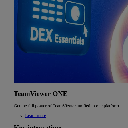
TeamViewer ONE
Get the full power of TeamViewer, unified in one platform.
Learn more
Key integrations