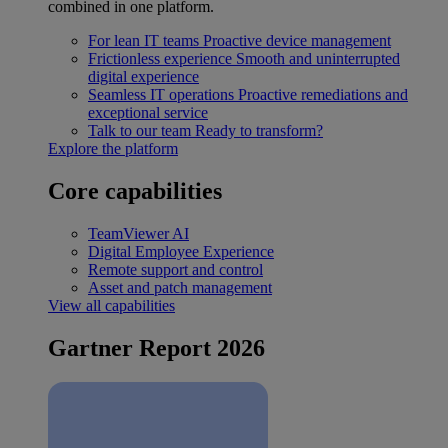
combined in one platform.
For lean IT teams
Proactive device management
Frictionless experience
Smooth and uninterrupted
digital experience
Seamless IT operations
Proactive remediations and
exceptional service
Talk to our team
Ready to transform?
Explore the platform
Core capabilities
TeamViewer AI
Digital Employee Experience
Remote support and control
Asset and patch management
View all capabilities
Gartner Report 2026