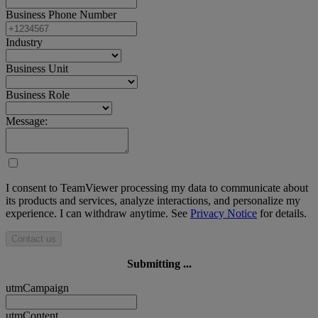
Business Phone Number
Industry
Business Unit
Business Role
Message:
I consent to TeamViewer processing my data to communicate about
its products and services, analyze interactions, and personalize my
experience. I can withdraw anytime. See
Privacy Notice
for details.
Contact us
Submitting ...
utmCampaign
utmContent