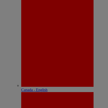
Canada - English