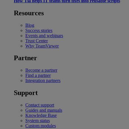
How Tia helps IT teams turn fixes into reusable scripts
Resources
Blog
Success stories
Events and webinars
Trust Center
Why TeamViewer
Partner
Become a partner
Find a partner
Integration partners
Support
Contact support
Guides and manuals
Knowledge Base
System status
Custom modules