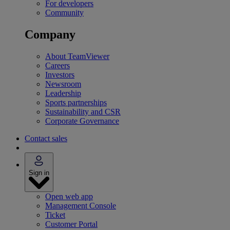
For developers
Community
Company
About TeamViewer
Careers
Investors
Newsroom
Leadership
Sports partnerships
Sustainability and CSR
Corporate Governance
Contact sales
Sign in
Open web app
Management Console
Ticket
Customer Portal