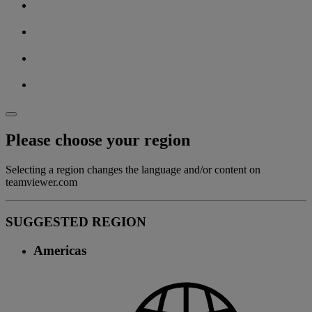
Please choose your region
Selecting a region changes the language and/or content on
teamviewer.com
SUGGESTED REGION
Americas