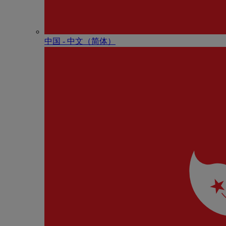
中国 - 中⽂（简体）