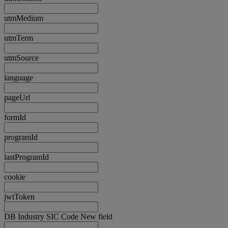
utmMedium
utmTerm
utmSource
language
pageUrl
formId
programId
lastProgramId
cookie
jwtToken
DB Industry SIC Code New field