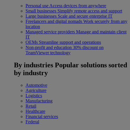
Personal use
Access devices from anywhere
Small businesses
Simplify remote access and support
Large businesses
Scale and secure enterprise IT
Freelancers and digital nomads
Work securely from any
location
Managed service providers
Manage and maintain client
IT
OEMs
Streamline support and operations
Non-profit and education
30% discount on
TeamViewer technology
By industries
Popular solutions sorted
by industry
Automotive
Agriculture
Logistics
Manufacturing
Retail
Healthcare
Financial services
Federal