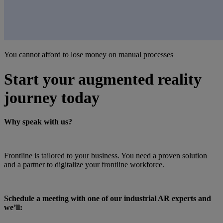
You cannot afford to lose money on manual processes
Start your augmented reality
journey today
Why speak with us?
Frontline is tailored to your business. You need a proven solution
and a partner to digitalize your frontline workforce.
Schedule a meeting with one of our industrial AR experts and
we’ll: