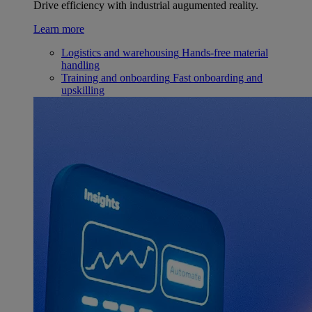
Drive efficiency with industrial augumented reality.
Learn more
Logistics and warehousing
Hands-free material
handling
Training and onboarding
Fast onboarding and
upskilling