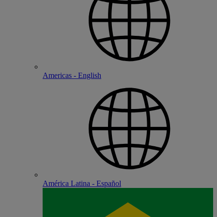
Americas - English
América Latina - Español