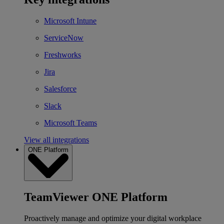
Microsoft Intune
ServiceNow
Freshworks
Jira
Salesforce
Slack
Microsoft Teams
View all integrations
ONE Platform
TeamViewer ONE Platform
Proactively manage and optimize your digital workplace