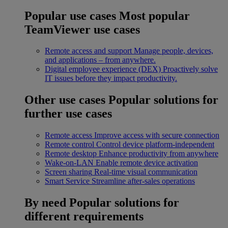
Popular use cases
Most popular
TeamViewer use cases
Remote access and support
Manage people, devices,
and applications – from anywhere.
Digital employee experience (DEX)
Proactively solve
IT issues before they impact productivity.
Other use cases
Popular solutions for
further use cases
Remote access
Improve access with secure connection
Remote control
Control device platform-independent
Remote desktop
Enhance productivity from anywhere
Wake-on-LAN
Enable remote device activation
Screen sharing
Real-time visual communication
Smart Service
Streamline after-sales operations
By need
Popular solutions for
different requirements