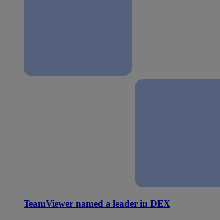
TeamViewer named a leader in DEX