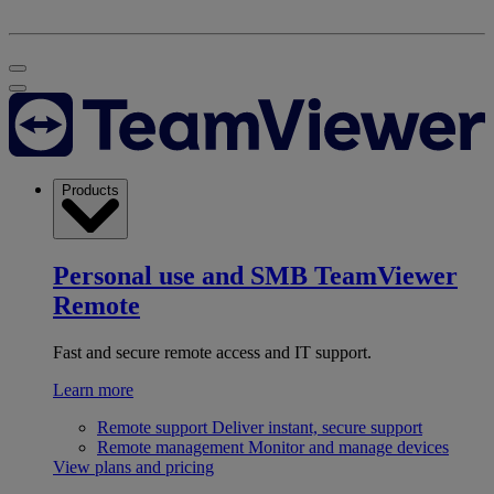
Products
Personal use and SMB
TeamViewer
Remote
Fast and secure remote access and IT support.
Learn more
Remote support
Deliver instant, secure support
Remote management
Monitor and manage devices
View plans and pricing