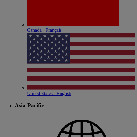
Canada - Français
United States - English
Asia Pacific