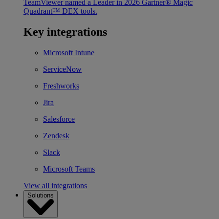
TeamViewer named a Leader in 2026 Gartner® Magic
Quadrant™ DEX tools.
Key integrations
Microsoft Intune
ServiceNow
Freshworks
Jira
Salesforce
Zendesk
Slack
Microsoft Teams
View all integrations
Solutions