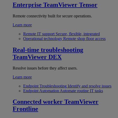
Enterprise
TeamViewer Tensor
Remote connectivity built for secure operations.
Learn more
Remote IT support
Secure, flexible, integrated
Operational technology
Remote shop floor access
Real-time troubleshooting
TeamViewer DEX
Resolve issues before they affect users.
Learn more
Endpoint Troubleshooting
Identify and resolve issues
Endpoint Automation
Automate routine IT tasks
Connected worker
TeamViewer
Frontline