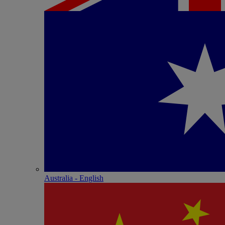
Australia - English