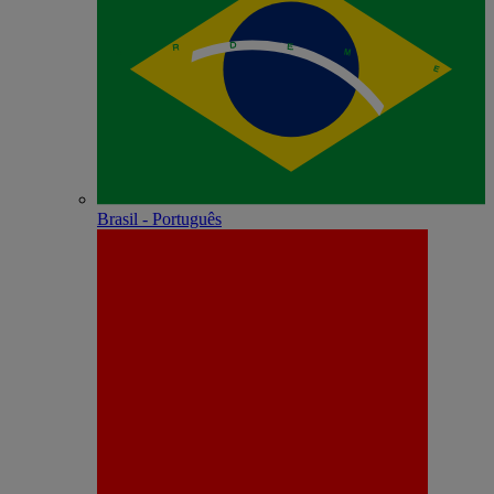
Brasil - Português