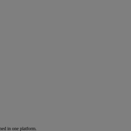
ned in one platform.