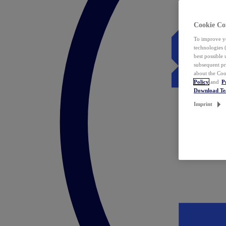
Cookie Co
To improve yo
technologies 
best possible
subsequent pr
about the Coo
Policy
and
P
Download T
Imprint