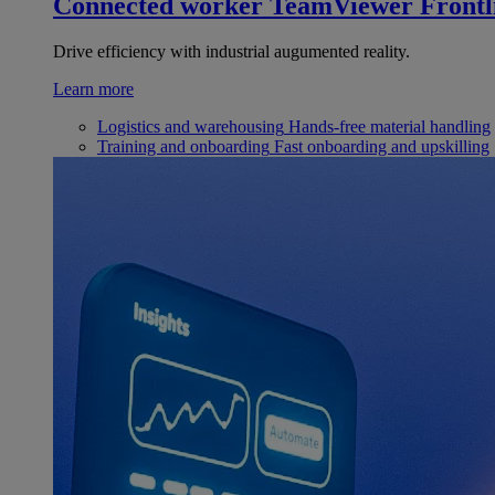
Connected worker
TeamViewer Frontl
Drive efficiency with industrial augumented reality.
Learn more
Logistics and warehousing
Hands-free material handling
Training and onboarding
Fast onboarding and upskilling