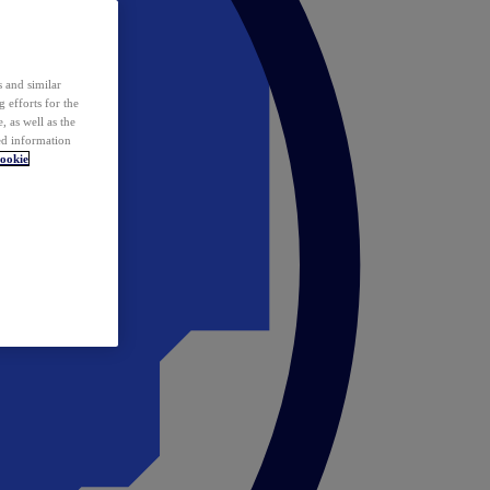
 and similar
 efforts for the
 as well as the
ed information
ookie