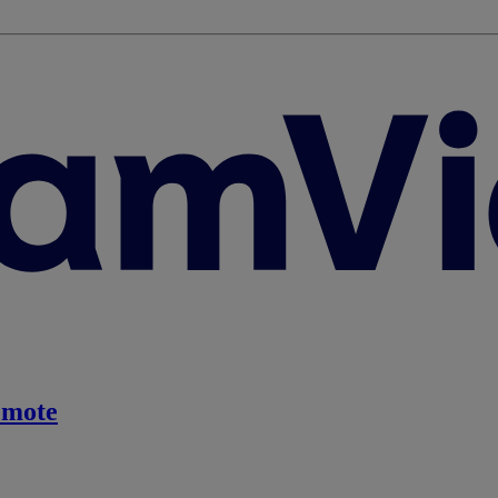
emote