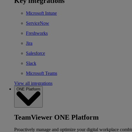
Key integrations
Microsoft Intune
ServiceNow
Freshworks
Jira
Salesforce
Slack
Microsoft Teams
View all integrations
ONE Platform
TeamViewer ONE Platform
Proactively manage and optimize your digital workplace combi