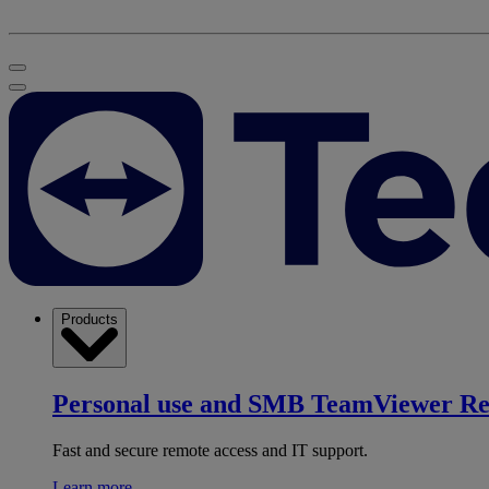
Products
Personal use and SMB
TeamViewer R
Fast and secure remote access and IT support.
Learn more