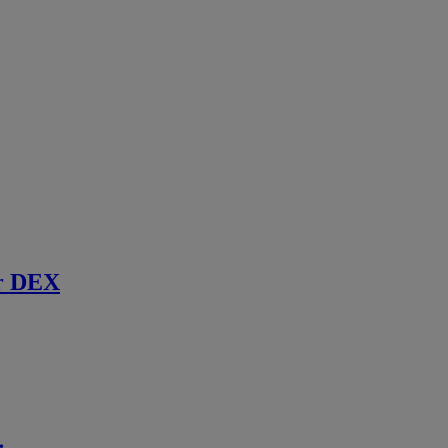
r DEX