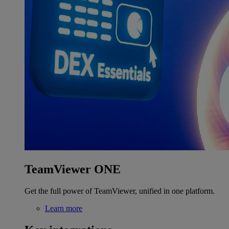
TeamViewer ONE
Get the full power of TeamViewer, unified in one platform.
Learn more