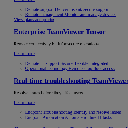
Remote support
Deliver instant, secure support
Remote management
Monitor and manage devices
View plans and pricing
Enterprise
TeamViewer Tensor
Remote connectivity built for secure operations.
Learn more
Remote IT support
Secure, flexible, integrated
Operational technology
Remote shop floor access
Real-time troubleshooting
TeamViewe
Resolve issues before they affect users.
Learn more
Endpoint Troubleshooting
Identify and resolve issues
Endpoint Automation
Automate routine IT tasks