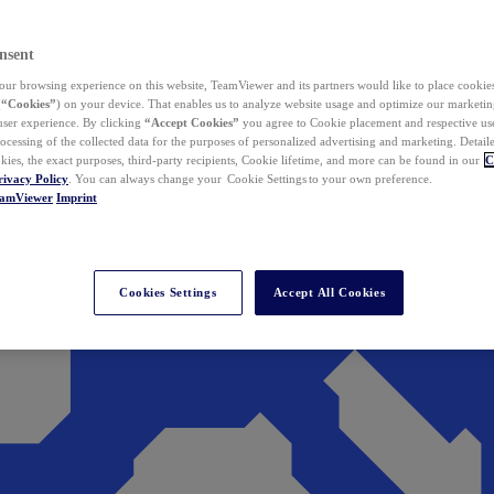
nsent
ur browsing experience on this website, TeamViewer and its partners would like to place cookies
(
“Cookies”
) on your device. That enables us to analyze website usage and optimize our marketing
 user experience. By clicking
“Accept Cookies”
you agree to Cookie placement and respective use,
ocessing of the collected data for the purposes of personalized advertising and marketing. Detail
kies, the exact purposes, third-party recipients, Cookie lifetime, and more can be found in our
C
rivacy Policy
. You can always change your Cookie Settings to your own preference.
eamViewer
Imprint
Cookies Settings
Accept All Cookies