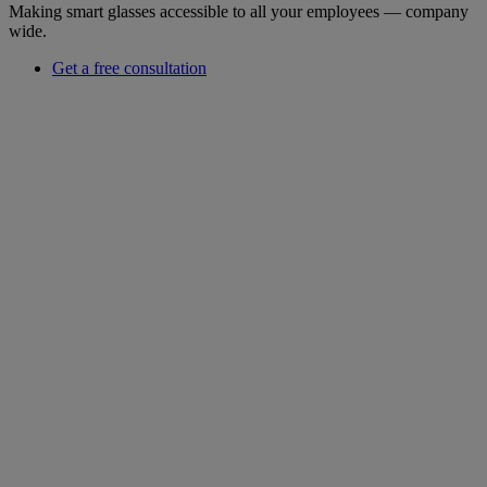
Making smart glasses accessible to all your employees — company
wide.
Get a free consultation