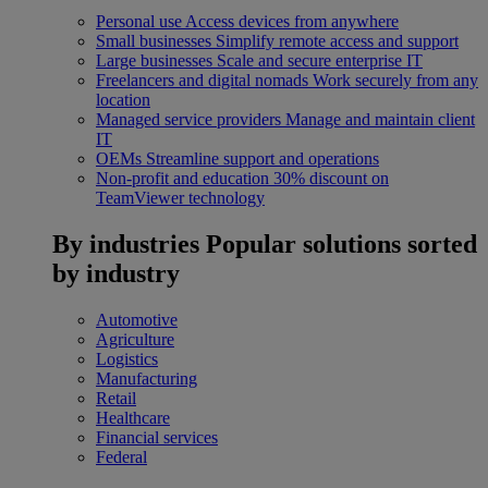
Personal use
Access devices from anywhere
Small businesses
Simplify remote access and support
Large businesses
Scale and secure enterprise IT
Freelancers and digital nomads
Work securely from any
location
Managed service providers
Manage and maintain client
IT
OEMs
Streamline support and operations
Non-profit and education
30% discount on
TeamViewer technology
By industries
Popular solutions sorted
by industry
Automotive
Agriculture
Logistics
Manufacturing
Retail
Healthcare
Financial services
Federal