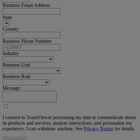
Business Email Address
State
Country
Business Phone Number
Industry
Business Unit
Business Role
Message:
I consent to TeamViewer processing my data to communicate about
its products and services, analyze interactions, and personalize my
experience. I can withdraw anytime. See
Privacy Notice
for details.
Contact us