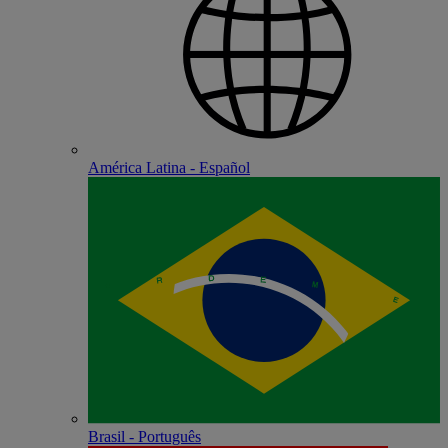
América Latina - Español
Brasil - Português