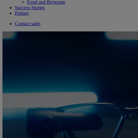
Food and Beverage
Success Stories
Partner
Contact sales