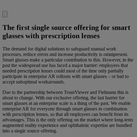
The first single source offering for smart
glasses with prescription lenses
The demand for digital solutions to safeguard manual work
processes, reduce errors and increase productivity is omnipresent.
Smart glasses make a particular contribution to this. However, in the
past the widespread use has faced a major barrier: employees that
needed prescription lenses could most of the time only partially
participate in enterprise AR rollouts with smart glasses – or had to
accept suboptimal workarounds.
Due to the partnership between TeamViewer and Fielmann this is
about to change. With our exclusive offering, the last barrier for
smart glasses at an enterprise scale is a thing of the past. We enable
enterprise AR for everyone through smart glasses in combination
with prescription lenses, so that all employees can benefit from its
advantages. This is the only offering on the market where long-term
augmented reality experience and ophthalmic expertise are bundled
into a single source offering.