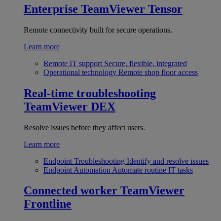
Enterprise
TeamViewer Tensor
Remote connectivity built for secure operations.
Learn more
Remote IT support
Secure, flexible, integrated
Operational technology
Remote shop floor access
Real-time troubleshooting
TeamViewer DEX
Resolve issues before they affect users.
Learn more
Endpoint Troubleshooting
Identify and resolve issues
Endpoint Automation
Automate routine IT tasks
Connected worker
TeamViewer
Frontline