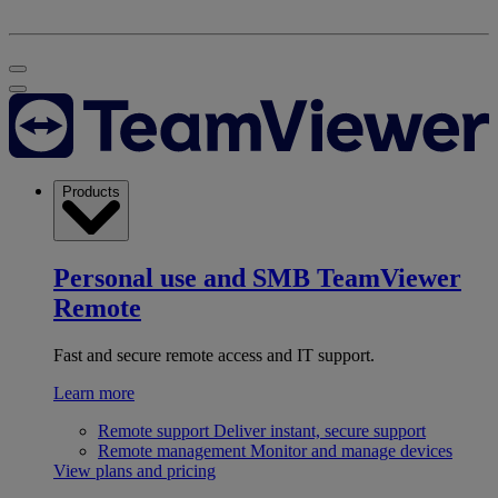
Products
Personal use and SMB
TeamViewer
Remote
Fast and secure remote access and IT support.
Learn more
Remote support
Deliver instant, secure support
Remote management
Monitor and manage devices
View plans and pricing