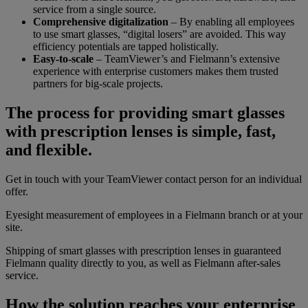
service from a single source.
Comprehensive digitalization
– By enabling all employees
to use smart glasses, “digital losers” are avoided. This way
efficiency potentials are tapped holistically.
Easy-to-scale
– TeamViewer’s and Fielmann’s extensive
experience with enterprise customers makes them trusted
partners for big-scale projects.
The process for providing smart glasses
with prescription lenses is simple, fast,
and flexible.
Get in touch with your TeamViewer contact person for an individual
offer.
Eyesight measurement of employees in a Fielmann branch or at your
site.
Shipping of smart glasses with prescription lenses in guaranteed
Fielmann quality directly to you, as well as Fielmann after-sales
service.
How the solution reaches your enterprise