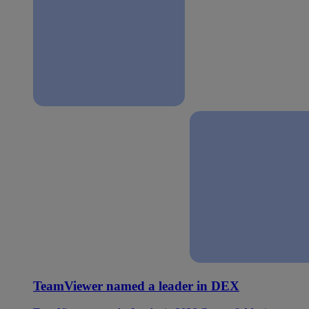
TeamViewer named a leader in DEX