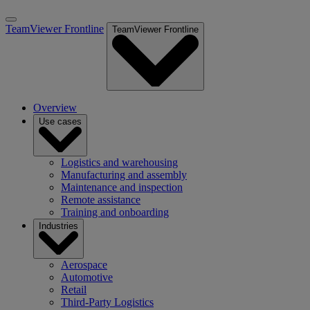
TeamViewer Frontline
TeamViewer Frontline
Overview
Use cases
Logistics and warehousing
Manufacturing and assembly
Maintenance and inspection
Remote assistance
Training and onboarding
Industries
Aerospace
Automotive
Retail
Third-Party Logistics