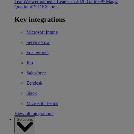
TeamViewer named a Leader in 2026 Gartner® Magic
Quadrant™ DEX tools.
Key integrations
Microsoft Intune
ServiceNow
Freshworks
Jira
Salesforce
Zendesk
Slack
Microsoft Teams
View all integrations
Solutions