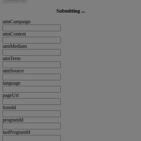
Submitting ...
utmCampaign
utmContent
utmMedium
utmTerm
utmSource
language
pageUrl
formId
programId
lastProgramId