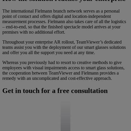
The international Fielmann branch network serves as a personal
point of contact and offers digital and location-independent
measurement processes. Fielmann also takes care of all the logistics
– end-to-end, so that the finished spectacle model arrives at your
premises with no additional effort.
Throughout your enterprise AR rollout, TeamViewer’s dedicated
teams assist you with the deployment of our smart glasses solutions
and offer you all the support you need at any time.
Whereas you previously had to resort to creative methods to give
employees with visual impairments access to smart glass solutions,
the cooperation between TeamViewer and Fielmann provides a
remedy with an uncomplicated and cost-effective approach.
Get in touch for a free consultation