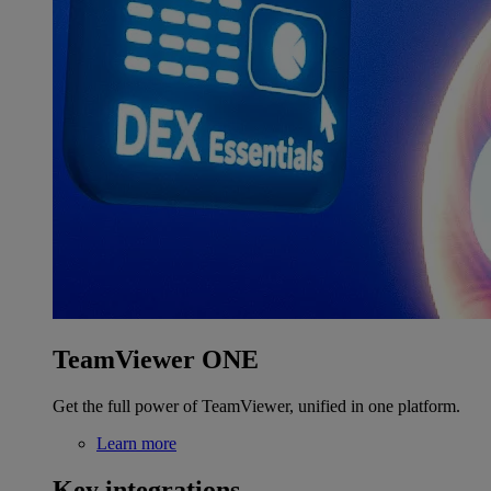
TeamViewer ONE
Get the full power of TeamViewer, unified in one platform.
Learn more
Key integrations