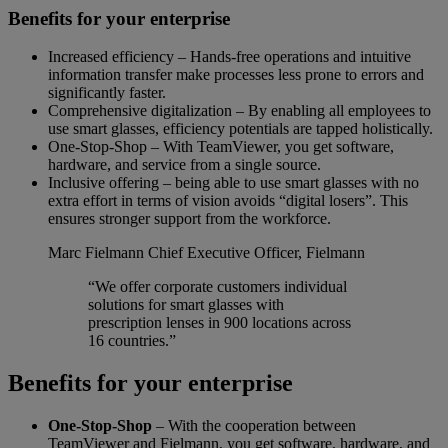
Benefits for your enterprise
Increased efficiency – Hands-free operations and intuitive
information transfer make processes less prone to errors and
significantly faster.
Comprehensive digitalization – By enabling all employees to
use smart glasses, efficiency potentials are tapped holistically.
One-Stop-Shop – With TeamViewer, you get software,
hardware, and service from a single source.
Inclusive offering – being able to use smart glasses with no
extra effort in terms of vision avoids “digital losers”. This
ensures stronger support from the workforce.
Marc Fielmann
Chief Executive Officer, Fielmann
“We offer corporate customers individual
solutions for smart glasses with
prescription lenses in 900 locations across
16 countries.”
Benefits for your enterprise
One-Stop-Shop
– With the cooperation between
TeamViewer and Fielmann, you get software, hardware, and