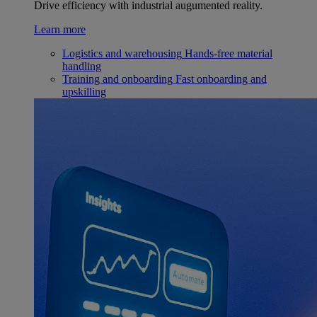
Drive efficiency with industrial augumented reality.
Learn more
Logistics and warehousing
Hands-free material
handling
Training and onboarding
Fast onboarding and
upskilling