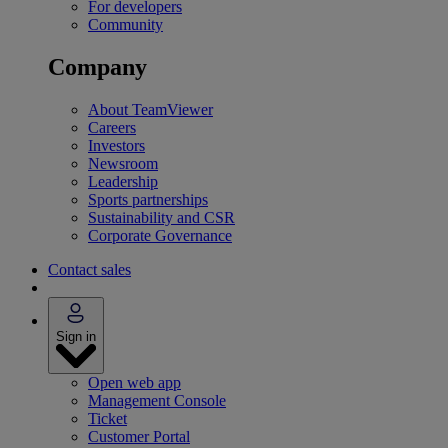
For developers
Community
Company
About TeamViewer
Careers
Investors
Newsroom
Leadership
Sports partnerships
Sustainability and CSR
Corporate Governance
Contact sales
Sign in
Open web app
Management Console
Ticket
Customer Portal