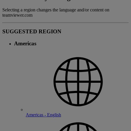
Selecting a region changes the language and/or content on
teamviewer.com
SUGGESTED REGION
Americas
Americas - English