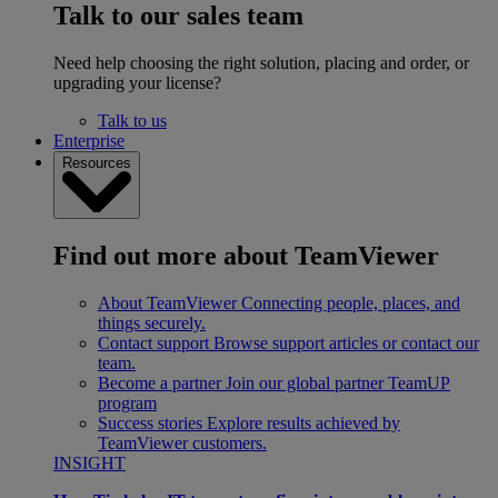
Talk to our sales team
Need help choosing the right solution, placing and order, or
upgrading your license?
Talk to us
Enterprise
Resources
Find out more about TeamViewer
About TeamViewer
Connecting people, places, and
things securely.
Contact support
Browse support articles or contact our
team.
Become a partner
Join our global partner TeamUP
program
Success stories
Explore results achieved by
TeamViewer customers.
INSIGHT