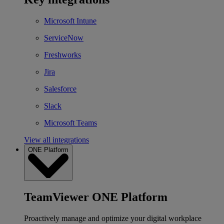
Microsoft Intune
ServiceNow
Freshworks
Jira
Salesforce
Slack
Microsoft Teams
View all integrations
ONE Platform
TeamViewer ONE Platform
Proactively manage and optimize your digital workplace