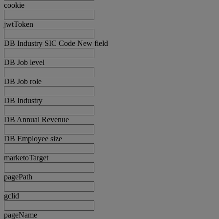
cookie
jwtToken
DB Industry SIC Code New field
DB Job level
DB Job role
DB Industry
DB Annual Revenue
DB Employee size
marketoTarget
pagePath
gclid
pageName