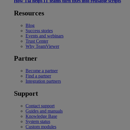
How Tia helps IT teams turn fixes into reusable scripts
Resources
Blog
Success stories
Events and webinars
Trust Center
Why TeamViewer
Partner
Become a partner
Find a partner
Integration partners
Support
Contact support
Guides and manuals
Knowledge Base
System status
Custom modules