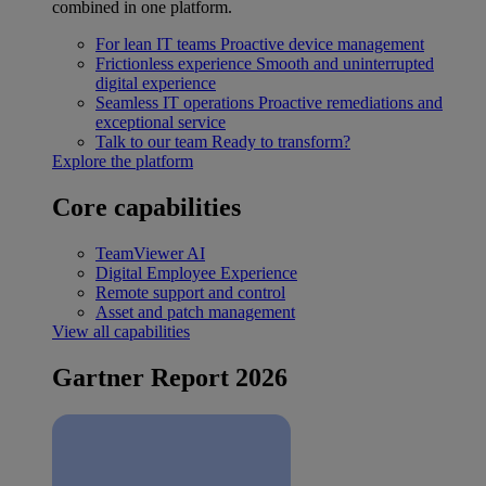
combined in one platform.
For lean IT teams
Proactive device management
Frictionless experience
Smooth and uninterrupted
digital experience
Seamless IT operations
Proactive remediations and
exceptional service
Talk to our team
Ready to transform?
Explore the platform
Core capabilities
TeamViewer AI
Digital Employee Experience
Remote support and control
Asset and patch management
View all capabilities
Gartner Report 2026