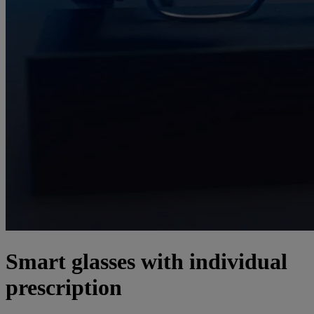
Smart glasses with individual
prescription