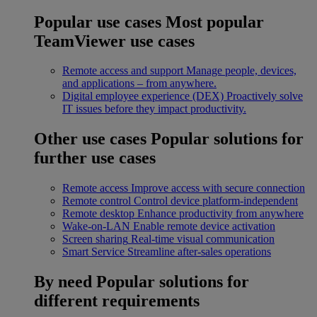
Popular use cases
Most popular
TeamViewer use cases
Remote access and support
Manage people, devices,
and applications – from anywhere.
Digital employee experience (DEX)
Proactively solve
IT issues before they impact productivity.
Other use cases
Popular solutions for
further use cases
Remote access
Improve access with secure connection
Remote control
Control device platform-independent
Remote desktop
Enhance productivity from anywhere
Wake-on-LAN
Enable remote device activation
Screen sharing
Real-time visual communication
Smart Service
Streamline after-sales operations
By need
Popular solutions for
different requirements