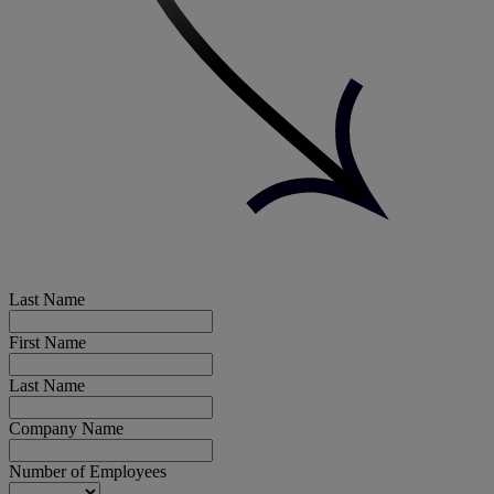
Last Name
First Name
Last Name
Company Name
Number of Employees