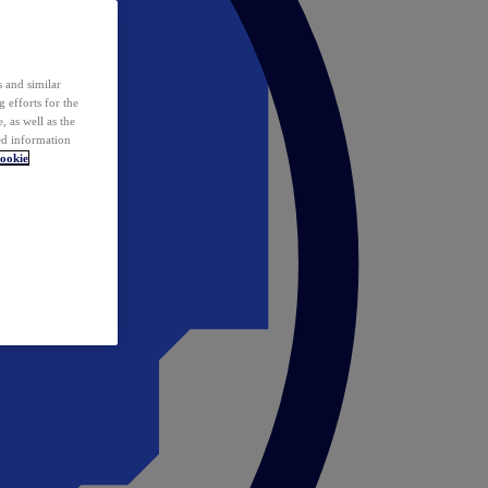
 and similar
 efforts for the
 as well as the
ed information
ookie