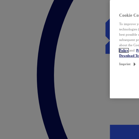
Cookie Co
To improve yo
technologies 
best possible
subsequent pr
about the Coo
Policy
and
P
Download T
Imprint