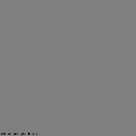
ned in one platform.