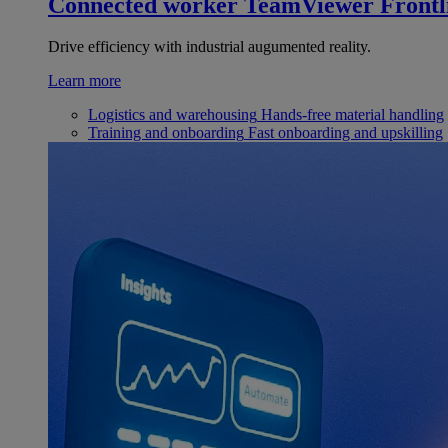
Connected worker
TeamViewer Frontl
Drive efficiency with industrial augumented reality.
Learn more
Logistics and warehousing
Hands-free material handling
Training and onboarding
Fast onboarding and upskilling