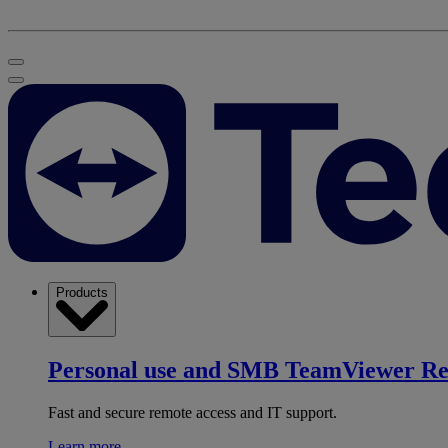
Products
Personal use and SMB
TeamViewer R
Fast and secure remote access and IT support.
Learn more