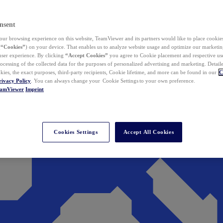
nsent
ur browsing experience on this website, TeamViewer and its partners would like to place cookies
(
“Cookies”
) on your device. That enables us to analyze website usage and optimize our marketing
 user experience. By clicking
“Accept Cookies”
you agree to Cookie placement and respective use,
ocessing of the collected data for the purposes of personalized advertising and marketing. Detail
kies, the exact purposes, third-party recipients, Cookie lifetime, and more can be found in our
C
rivacy Policy
. You can always change your Cookie Settings to your own preference.
eamViewer
Imprint
Cookies Settings
Accept All Cookies