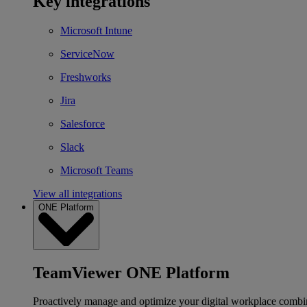
Key integrations
Microsoft Intune
ServiceNow
Freshworks
Jira
Salesforce
Slack
Microsoft Teams
View all integrations
ONE Platform
TeamViewer ONE Platform
Proactively manage and optimize your digital workplace combi