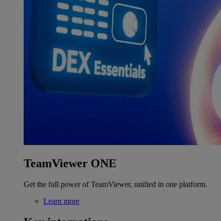
TeamViewer ONE
Get the full power of TeamViewer, unified in one platform.
Learn more