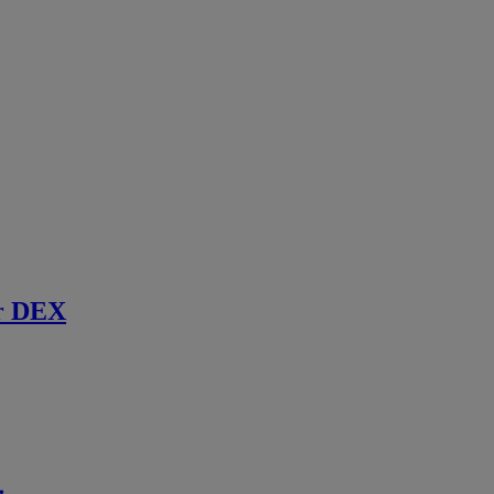
r DEX