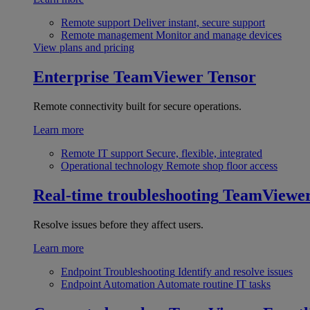
Remote support
Deliver instant, secure support
Remote management
Monitor and manage devices
View plans and pricing
Enterprise
TeamViewer Tensor
Remote connectivity built for secure operations.
Learn more
Remote IT support
Secure, flexible, integrated
Operational technology
Remote shop floor access
Real-time troubleshooting
TeamViewe
Resolve issues before they affect users.
Learn more
Endpoint Troubleshooting
Identify and resolve issues
Endpoint Automation
Automate routine IT tasks