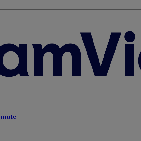
emote