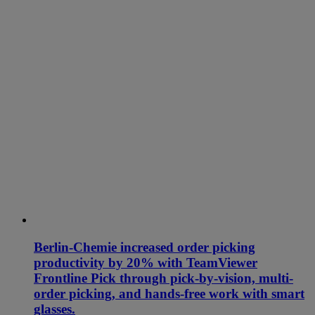
Berlin-Chemie increased order picking
productivity by 20% with TeamViewer
Frontline Pick through pick-by-vision, multi-
order picking, and hands-free work with smart
glasses.