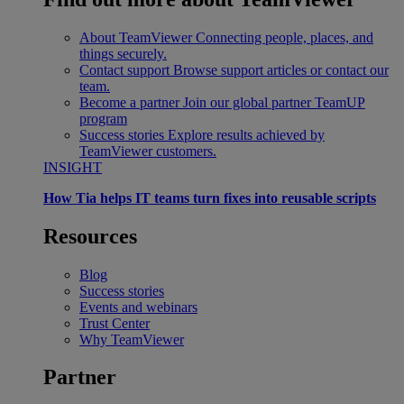
About TeamViewer
Connecting people, places, and
things securely.
Contact support
Browse support articles or contact our
team.
Become a partner
Join our global partner TeamUP
program
Success stories
Explore results achieved by
TeamViewer customers.
INSIGHT
How Tia helps IT teams turn fixes into reusable scripts
Resources
Blog
Success stories
Events and webinars
Trust Center
Why TeamViewer
Partner