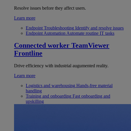
Resolve issues before they affect users.
Learn more
Endpoint Troubleshooting
Identify and resolve issues
Endpoint Automation
Automate routine IT tasks
Connected worker
TeamViewer
Frontline
Drive efficiency with industrial augumented reality.
Learn more
Logistics and warehousing
Hands-free material
handling
Training and onboarding
Fast onboarding and
upskilling