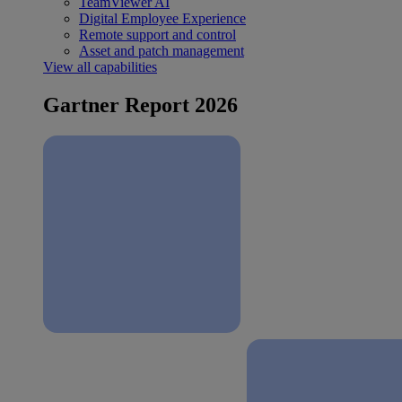
TeamViewer AI
Digital Employee Experience
Remote support and control
Asset and patch management
View all capabilities
Gartner Report 2026