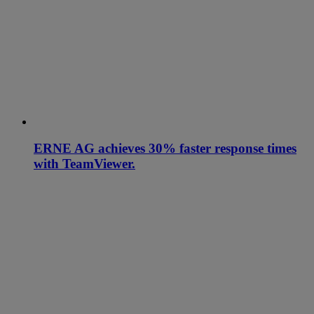
ERNE AG achieves 30% faster response times
with TeamViewer.