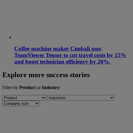
Coffee machine maker Cimbali uses
TeamViewer Tensor to cut travel costs by 15%
and boost technician efficiency by 20%.
Explore more success stories
Filter by
Product
or
Industry
: