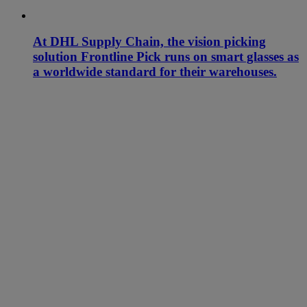
At DHL Supply Chain, the vision picking
solution Frontline Pick runs on smart glasses as
a worldwide standard for their warehouses.