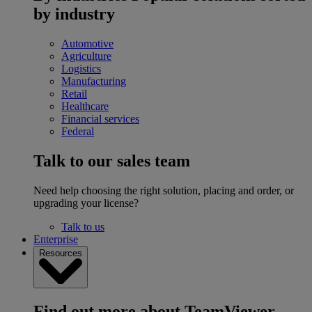
by industry
Automotive
Agriculture
Logistics
Manufacturing
Retail
Healthcare
Financial services
Federal
Talk to our sales team
Need help choosing the right solution, placing and order, or
upgrading your license?
Talk to us
Enterprise
Resources
Find out more about TeamViewer