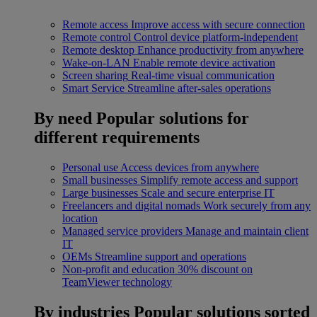
Remote access
Improve access with secure connection
Remote control
Control device platform-independent
Remote desktop
Enhance productivity from anywhere
Wake-on-LAN
Enable remote device activation
Screen sharing
Real-time visual communication
Smart Service
Streamline after-sales operations
By need
Popular solutions for
different requirements
Personal use
Access devices from anywhere
Small businesses
Simplify remote access and support
Large businesses
Scale and secure enterprise IT
Freelancers and digital nomads
Work securely from any
location
Managed service providers
Manage and maintain client
IT
OEMs
Streamline support and operations
Non-profit and education
30% discount on
TeamViewer technology
By industries
Popular solutions sorted