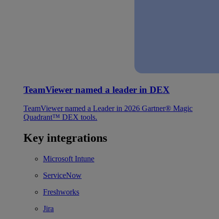
TeamViewer named a leader in DEX
TeamViewer named a Leader in 2026 Gartner® Magic
Quadrant™ DEX tools.
Key integrations
Microsoft Intune
ServiceNow
Freshworks
Jira