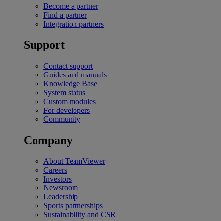
Become a partner
Find a partner
Integration partners
Support
Contact support
Guides and manuals
Knowledge Base
System status
Custom modules
For developers
Community
Company
About TeamViewer
Careers
Investors
Newsroom
Leadership
Sports partnerships
Sustainability and CSR