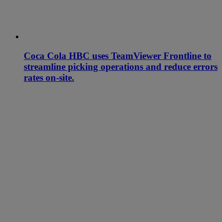
Coca Cola HBC uses TeamViewer Frontline to
streamline picking operations and reduce errors
rates on-site.