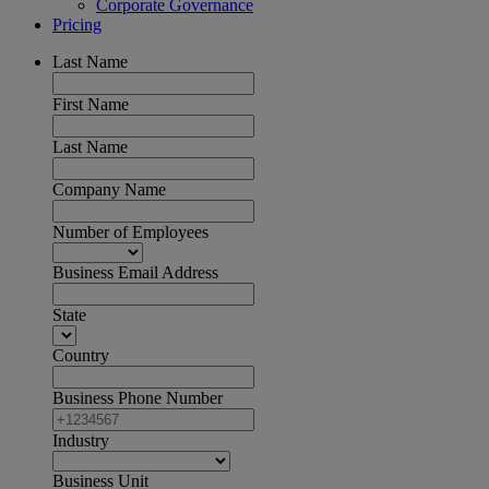
Corporate Governance
Pricing
Last Name
First Name
Last Name
Company Name
Number of Employees
Business Email Address
State
Country
Business Phone Number
Industry
Business Unit