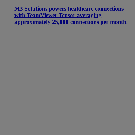
M3 Solutions powers healthcare connections
with TeamViewer Tensor averaging
approximately 25,000 connections per month.