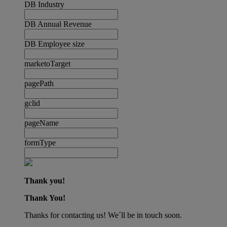
DB Industry
DB Annual Revenue
DB Employee size
marketoTarget
pagePath
gclid
pageName
formType
Thank you!
Thank You!
Thanks for contacting us! We´ll be in touch soon.