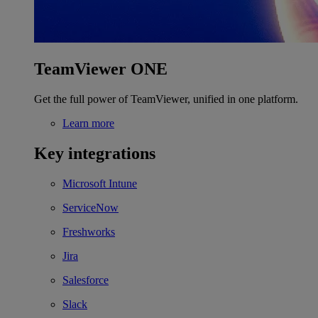
TeamViewer ONE
Get the full power of TeamViewer, unified in one platform.
Learn more
Key integrations
Microsoft Intune
ServiceNow
Freshworks
Jira
Salesforce
Slack