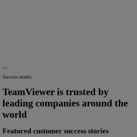
Success stories
TeamViewer is trusted by
leading companies around the
world
Featured customer success stories