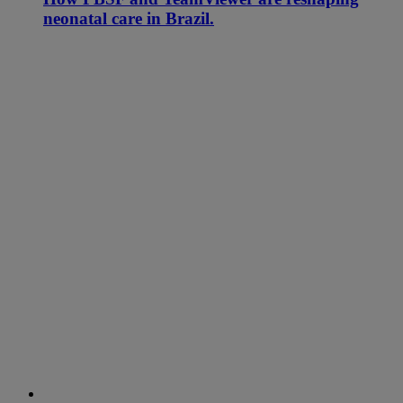
neonatal care in Brazil.