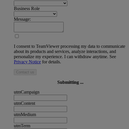
Business Role
Message:
I consent to TeamViewer processing my data to communicate
about its products and services, analyze interactions, and
personalize my experience. I can withdraw anytime. See
Privacy Notice
for details.
Contact us
Submitting ...
utmCampaign
utmContent
utmMedium
utmTerm