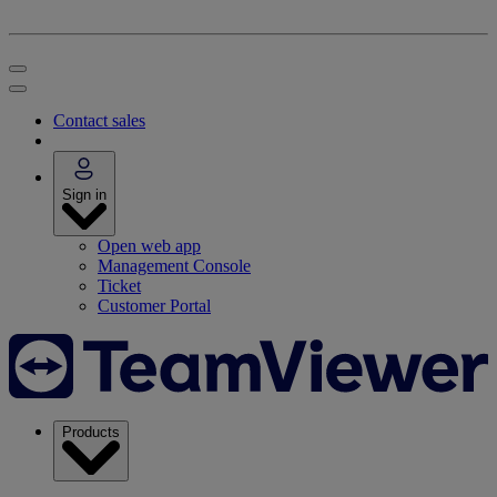
Contact sales
Sign in
Open web app
Management Console
Ticket
Customer Portal
Products