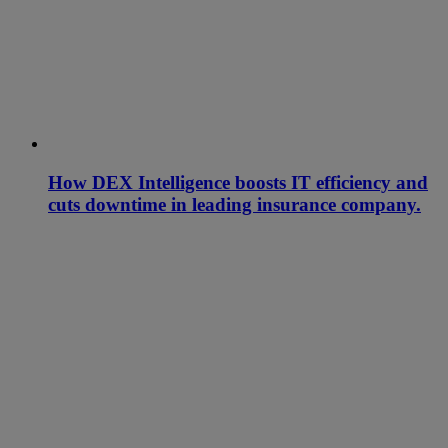
How DEX Intelligence boosts IT efficiency and
cuts downtime in leading insurance company.