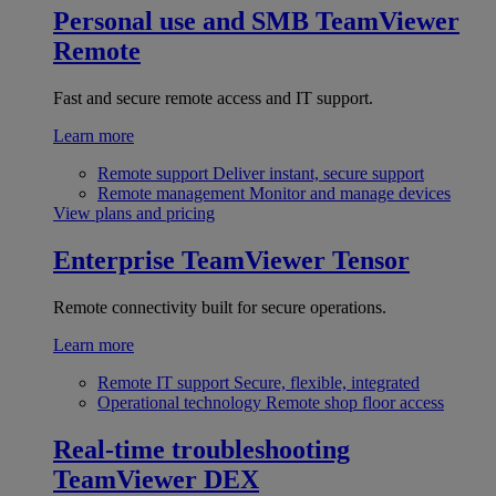
Personal use and SMB
TeamViewer
Remote
Fast and secure remote access and IT support.
Learn more
Remote support
Deliver instant, secure support
Remote management
Monitor and manage devices
View plans and pricing
Enterprise
TeamViewer Tensor
Remote connectivity built for secure operations.
Learn more
Remote IT support
Secure, flexible, integrated
Operational technology
Remote shop floor access
Real-time troubleshooting
TeamViewer DEX