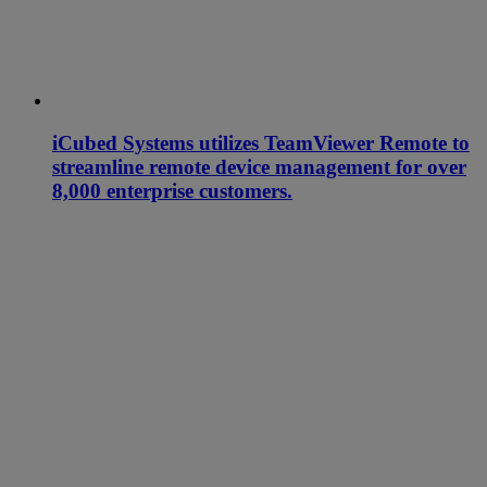
iCubed Systems utilizes TeamViewer Remote to
streamline remote device management for over
8,000 enterprise customers.