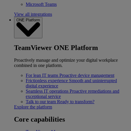
Microsoft Teams
View all integrations
ONE Platform
TeamViewer ONE Platform
Proactively manage and optimize your digital workplace
combined in one platform.
For lean IT teams
Proactive device management
Frictionless experience
Smooth and uninterrupted
digital experience
Seamless IT operations
Proactive remediations and
exceptional service
Talk to our team
Ready to transform?
Explore the platform
Core capabilities