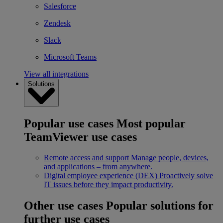
Salesforce
Zendesk
Slack
Microsoft Teams
View all integrations
Solutions
Popular use cases
Most popular
TeamViewer use cases
Remote access and support
Manage people, devices,
and applications – from anywhere.
Digital employee experience (DEX)
Proactively solve
IT issues before they impact productivity.
Other use cases
Popular solutions for
further use cases