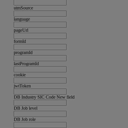
utmSource
language
pageUrl
formId
programId
lastProgramId
cookie
jwtToken
DB Industry SIC Code New field
DB Job level
DB Job role