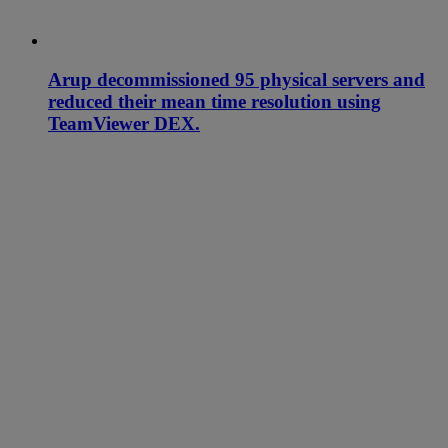
Arup decommissioned 95 physical servers and
reduced their mean time resolution using
TeamViewer DEX.