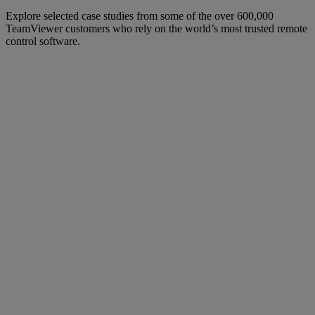
Explore selected case studies from some of the over 600,000
TeamViewer customers who rely on the world’s most trusted remote
control software.