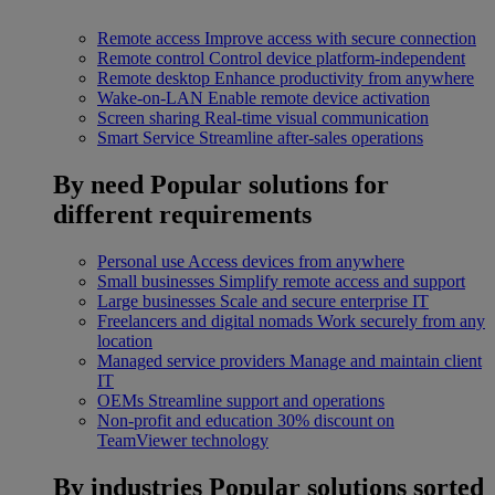
Remote access
Improve access with secure connection
Remote control
Control device platform-independent
Remote desktop
Enhance productivity from anywhere
Wake-on-LAN
Enable remote device activation
Screen sharing
Real-time visual communication
Smart Service
Streamline after-sales operations
By need
Popular solutions for
different requirements
Personal use
Access devices from anywhere
Small businesses
Simplify remote access and support
Large businesses
Scale and secure enterprise IT
Freelancers and digital nomads
Work securely from any
location
Managed service providers
Manage and maintain client
IT
OEMs
Streamline support and operations
Non-profit and education
30% discount on
TeamViewer technology
By industries
Popular solutions sorted