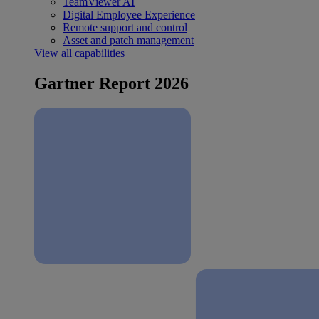
TeamViewer AI
Digital Employee Experience
Remote support and control
Asset and patch management
View all capabilities
Gartner Report 2026