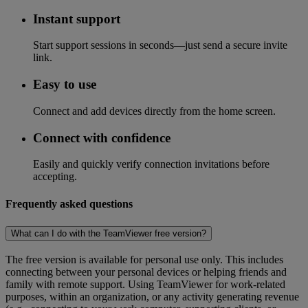
Instant support
Start support sessions in seconds—just send a secure invite
link.
Easy to use
Connect and add devices directly from the home screen.
Connect with confidence
Easily and quickly verify connection invitations before
accepting.
Frequently asked questions
What can I do with the TeamViewer free version?
The free version is available for personal use only. This includes
connecting between your personal devices or helping friends and
family with remote support. Using TeamViewer for work-related
purposes, within an organization, or any activity generating revenue