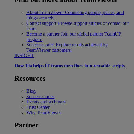
About TeamViewer
Connecting people, places, and
things securely.
Contact support
Browse support articles or contact our
team.
Become a partner
Join our global partner TeamUP
program
Success stories
Explore results achieved by
TeamViewer customers.
INSIGHT
How Tia helps IT teams turn fixes into reusable scripts
Resources
Blog
Success stories
Events and webinars
Trust Center
Why TeamViewer
Partner