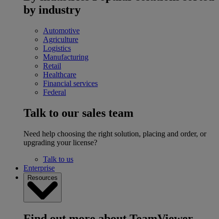
by industry
Automotive
Agriculture
Logistics
Manufacturing
Retail
Healthcare
Financial services
Federal
Talk to our sales team
Need help choosing the right solution, placing and order, or
upgrading your license?
Talk to us
Enterprise
Resources
Find out more about TeamViewer