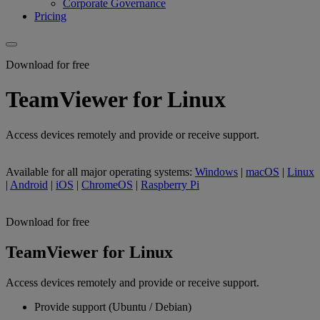
Corporate Governance
Pricing
Download for free
TeamViewer for Linux
Access devices remotely and provide or receive support.
Available for all major operating systems:
Windows
|
macOS
|
Linux
|
Android
|
iOS
|
ChromeOS
|
Raspberry Pi
Download for free
TeamViewer for Linux
Access devices remotely and provide or receive support.
Provide support (Ubuntu / Debian)