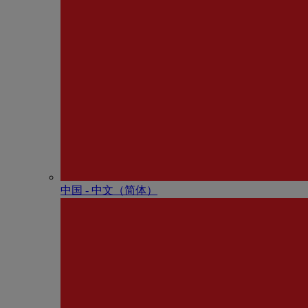
中国 - 中⽂（简体）