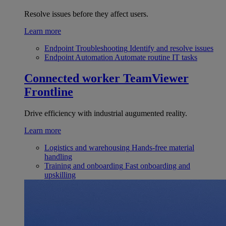
Resolve issues before they affect users.
Learn more
Endpoint Troubleshooting
Identify and resolve issues
Endpoint Automation
Automate routine IT tasks
Connected worker
TeamViewer
Frontline
Drive efficiency with industrial augumented reality.
Learn more
Logistics and warehousing
Hands-free material
handling
Training and onboarding
Fast onboarding and
upskilling