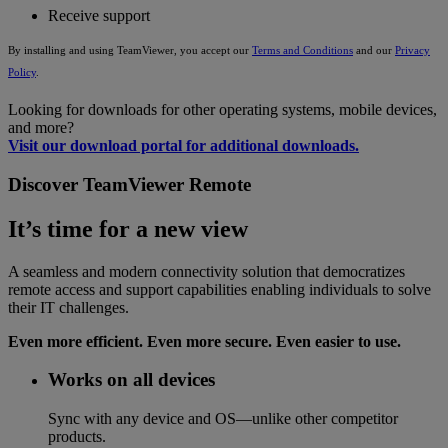
Receive support
By installing and using TeamViewer, you accept our
Terms and Conditions
and our
Privacy
Policy
.
Looking for downloads for other operating systems, mobile devices,
and more?
Visit our download portal for additional downloads.
Discover TeamViewer Remote
It’s time for a new view
A seamless and modern connectivity solution that democratizes
remote access and support capabilities enabling individuals to solve
their IT challenges.
Even more efficient. Even more secure. Even easier to use.
Works on all devices
Sync with any device and OS—unlike other competitor
products.