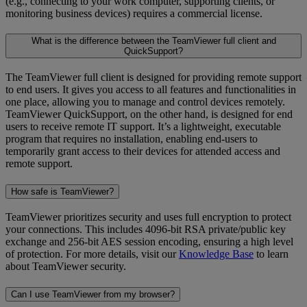
(e.g., connecting to your work computer, supporting clients, or
monitoring business devices) requires a commercial license.
What is the difference between the TeamViewer full client and
QuickSupport?
The TeamViewer full client is designed for providing remote support
to end users. It gives you access to all features and functionalities in
one place, allowing you to manage and control devices remotely.
TeamViewer QuickSupport, on the other hand, is designed for end
users to receive remote IT support. It’s a lightweight, executable
program that requires no installation, enabling end-users to
temporarily grant access to their devices for attended access and
remote support.
How safe is TeamViewer?
TeamViewer prioritizes security and uses full encryption to protect
your connections. This includes 4096-bit RSA private/public key
exchange and 256-bit AES session encoding, ensuring a high level
of protection. For more details, visit our
Knowledge Base
to learn
about TeamViewer security.
Can I use TeamViewer from my browser?