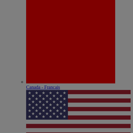
Canada - Français