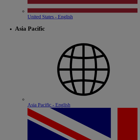
United States - English
Asia Pacific
Asia Pacific - English