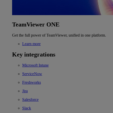
TeamViewer ONE
Get the full power of TeamViewer, unified in one platform.
Learn more
Key integrations
Microsoft Intune
ServiceNow
Freshworks
Jira
Salesforce
Slack