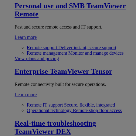
Personal use and SMB
TeamViewer
Remote
Fast and secure remote access and IT support.
Learn more
Remote support
Deliver instant, secure support
Remote management
Monitor and manage devices
View plans and pricing
Enterprise
TeamViewer Tensor
Remote connectivity built for secure operations.
Learn more
Remote IT support
Secure, flexible, integrated
Operational technology
Remote shop floor access
Real-time troubleshooting
TeamViewer DEX