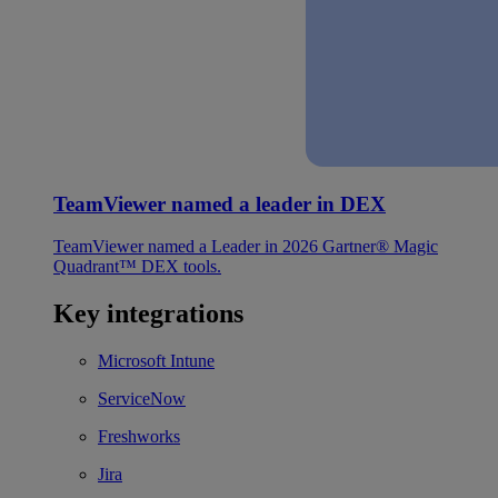
TeamViewer named a leader in DEX
TeamViewer named a Leader in 2026 Gartner® Magic
Quadrant™ DEX tools.
Key integrations
Microsoft Intune
ServiceNow
Freshworks
Jira