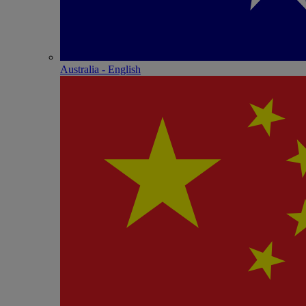
Australia - English