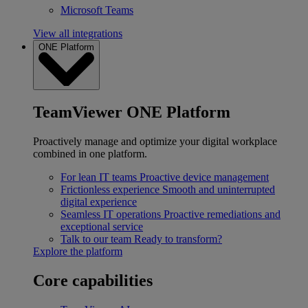
Microsoft Teams
View all integrations
ONE Platform
TeamViewer ONE Platform
Proactively manage and optimize your digital workplace
combined in one platform.
For lean IT teams
Proactive device management
Frictionless experience
Smooth and uninterrupted
digital experience
Seamless IT operations
Proactive remediations and
exceptional service
Talk to our team
Ready to transform?
Explore the platform
Core capabilities