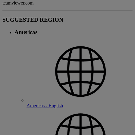
teamviewer.com
SUGGESTED REGION
Americas
Americas - English