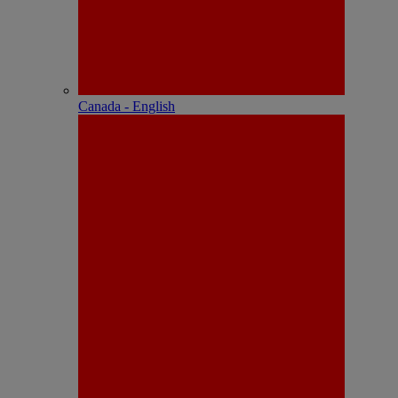
Canada - English