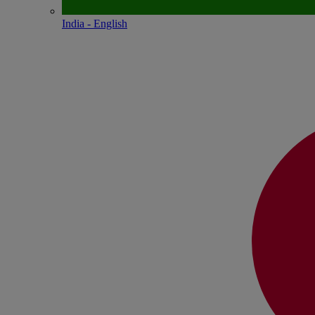
India - English