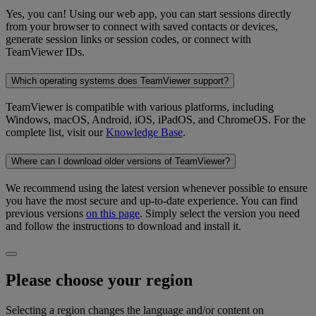
Yes, you can! Using our web app, you can start sessions directly
from your browser to connect with saved contacts or devices,
generate session links or session codes, or connect with
TeamViewer IDs.
Which operating systems does TeamViewer support?
TeamViewer is compatible with various platforms, including
Windows, macOS, Android, iOS, iPadOS, and ChromeOS. For the
complete list, visit our
Knowledge Base
.
Where can I download older versions of TeamViewer?
We recommend using the latest version whenever possible to ensure
you have the most secure and up-to-date experience. You can find
previous versions
on this page
. Simply select the version you need
and follow the instructions to download and install it.
Please choose your region
Selecting a region changes the language and/or content on