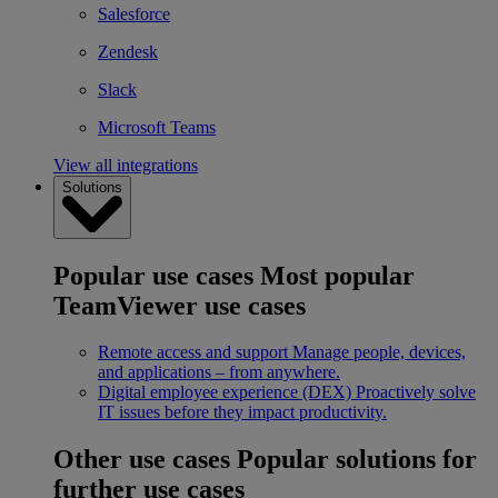
Salesforce
Zendesk
Slack
Microsoft Teams
View all integrations
Solutions
Popular use cases
Most popular
TeamViewer use cases
Remote access and support
Manage people, devices,
and applications – from anywhere.
Digital employee experience (DEX)
Proactively solve
IT issues before they impact productivity.
Other use cases
Popular solutions for
further use cases