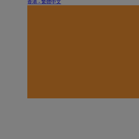
香港 - 繁體中文