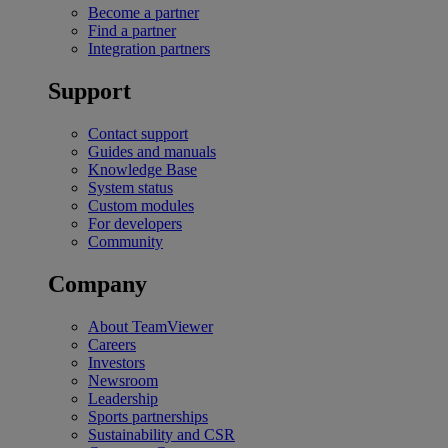
Become a partner
Find a partner
Integration partners
Support
Contact support
Guides and manuals
Knowledge Base
System status
Custom modules
For developers
Community
Company
About TeamViewer
Careers
Investors
Newsroom
Leadership
Sports partnerships
Sustainability and CSR