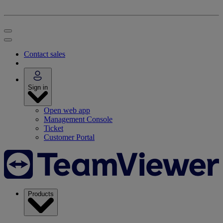
Contact sales
Sign in
Open web app
Management Console
Ticket
Customer Portal
Products