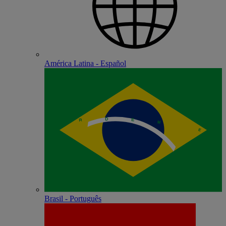
América Latina - Español
Brasil - Português