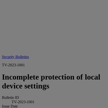
Security Bulletins
TV-2023-1001
Incomplete protection of local
device settings
Bulletin ID
TV-2023-1001
Issue Date