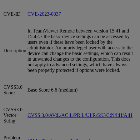
CVE-ID
CVE-2023-0837
In TeamViewer Remote between version 15.41 and
15.42.7 the basic device settings can be accessed by
users even if these have been locked by the
administrator. An unprivileged user with access to the
Description
device can change the basic settings, which can result
in unwanted changes to the configuration. This does
not apply to advanced settings, which have always
been properly protected if options were locked.
CVSS3.0
Base Score 6.6 (medium)
Score
CVSS3.0
Vector
CVSS:3.0/AV:L/AC:L/PR:L/UI:R/S:U/C:N/I:H/A:H
String
Problem