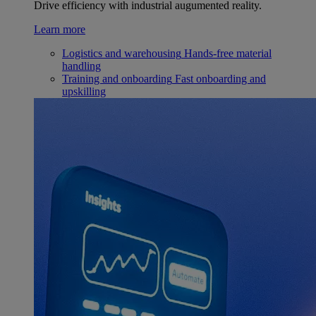
Drive efficiency with industrial augumented reality.
Learn more
Logistics and warehousing
Hands-free material
handling
Training and onboarding
Fast onboarding and
upskilling