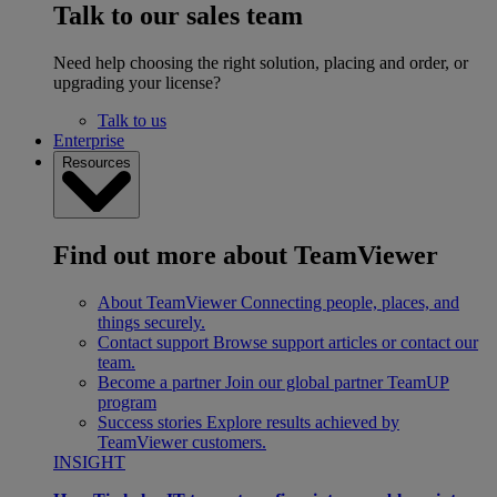
Talk to our sales team
Need help choosing the right solution, placing and order, or
upgrading your license?
Talk to us
Enterprise
Resources
Find out more about TeamViewer
About TeamViewer
Connecting people, places, and
things securely.
Contact support
Browse support articles or contact our
team.
Become a partner
Join our global partner TeamUP
program
Success stories
Explore results achieved by
TeamViewer customers.
INSIGHT