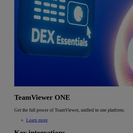
TeamViewer ONE
Get the full power of TeamViewer, unified in one platform.
Learn more
Key integrations