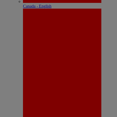
Canada - English