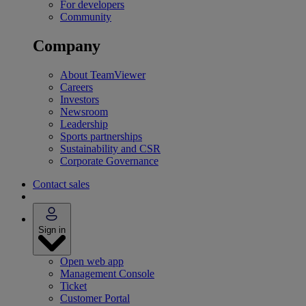
For developers
Community
Company
About TeamViewer
Careers
Investors
Newsroom
Leadership
Sports partnerships
Sustainability and CSR
Corporate Governance
Contact sales
Sign in
Open web app
Management Console
Ticket
Customer Portal