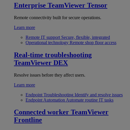
Enterprise
TeamViewer Tensor
Remote connectivity built for secure operations.
Learn more
Remote IT support
Secure, flexible, integrated
Operational technology
Remote shop floor access
Real-time troubleshooting
TeamViewer DEX
Resolve issues before they affect users.
Learn more
Endpoint Troubleshooting
Identify and resolve issues
Endpoint Automation
Automate routine IT tasks
Connected worker
TeamViewer
Frontline