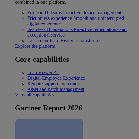
combined in one platform.
For lean IT teams
Proactive device management
Frictionless experience
Smooth and uninterrupted
digital experience
Seamless IT operations
Proactive remediations and
exceptional service
Talk to our team
Ready to transform?
Explore the platform
Core capabilities
TeamViewer AI
Digital Employee Experience
Remote support and control
Asset and patch management
View all capabilities
Gartner Report 2026