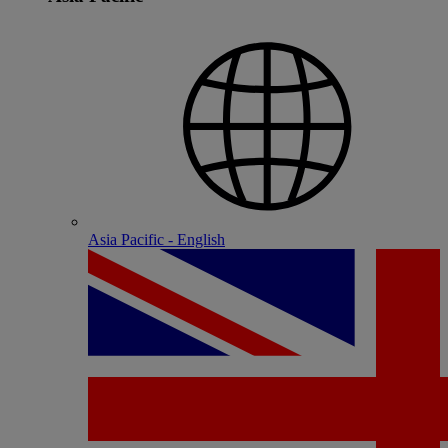
Asia Pacific - English