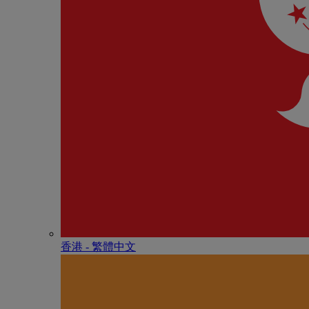
香港 - 繁體中文