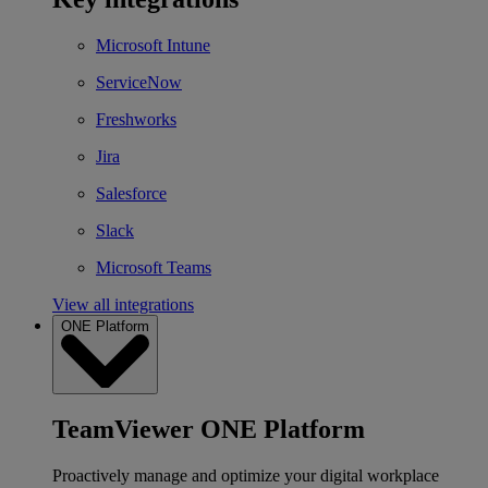
Microsoft Intune
ServiceNow
Freshworks
Jira
Salesforce
Slack
Microsoft Teams
View all integrations
ONE Platform
TeamViewer ONE Platform
Proactively manage and optimize your digital workplace