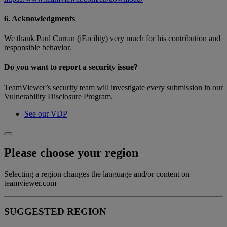
6. Acknowledgments
We thank Paul Curran (iFacility) very much for his contribution and
responsible behavior.
Do you want to report a security issue?
TeamViewer’s security team will investigate every submission in our
Vulnerability Disclosure Program.
See our VDP
Please choose your region
Selecting a region changes the language and/or content on
teamviewer.com
SUGGESTED REGION