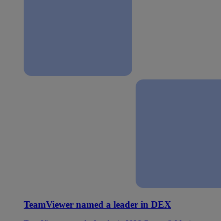
TeamViewer named a leader in DEX