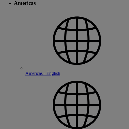
Americas
Americas - English