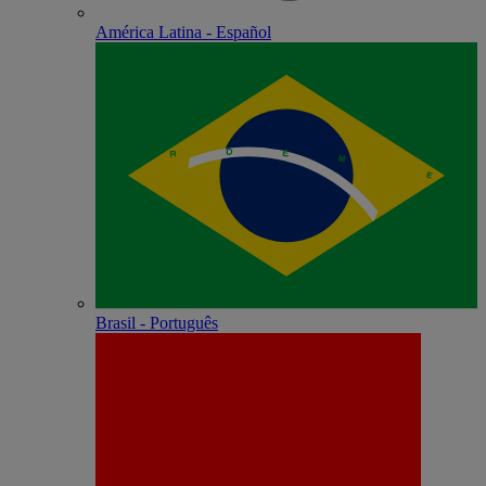
América Latina - Español
Brasil - Português