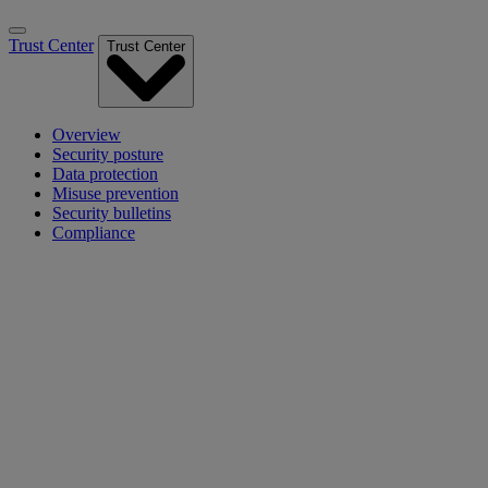
Trust Center
Trust Center
Overview
Security posture
Data protection
Misuse prevention
Security bulletins
Compliance