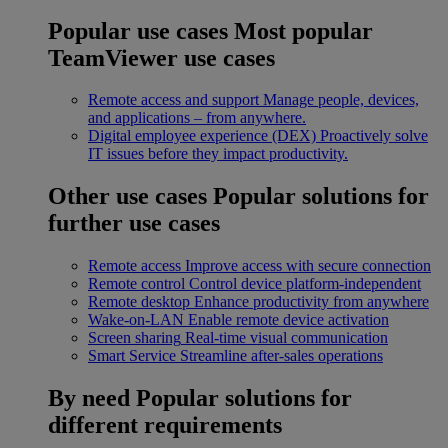
Popular use cases
Most popular
TeamViewer use cases
Remote access and support
Manage people, devices,
and applications – from anywhere.
Digital employee experience (DEX)
Proactively solve
IT issues before they impact productivity.
Other use cases
Popular solutions for
further use cases
Remote access
Improve access with secure connection
Remote control
Control device platform-independent
Remote desktop
Enhance productivity from anywhere
Wake-on-LAN
Enable remote device activation
Screen sharing
Real-time visual communication
Smart Service
Streamline after-sales operations
By need
Popular solutions for
different requirements