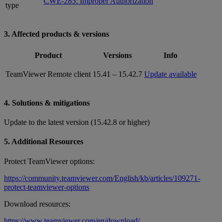
CWE-285: Improper Authorization
type
3. Affected products & versions
Product
Versions
Info
TeamViewer Remote client
15.41 – 15.42.7
Update available
4. Solutions & mitigations
Update to the latest version (15.42.8 or higher)
5. Additional Resources
Protect TeamViewer options:
https://community.teamviewer.com/English/kb/articles/109271-
protect-teamviewer-options
Download resources:
https://www.teamviewer.com/en/download/