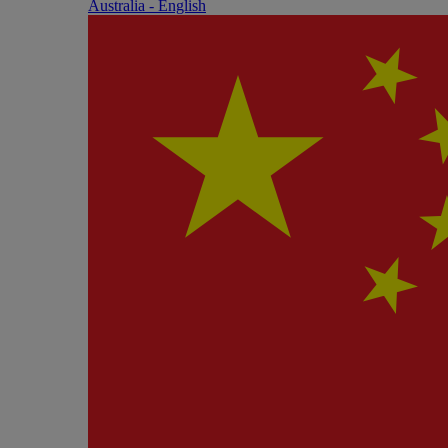
Australia - English