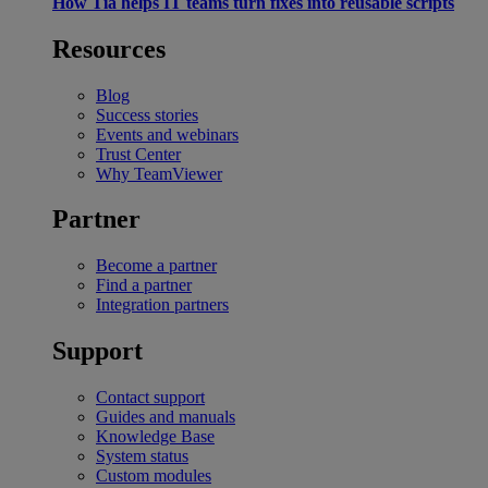
How Tia helps IT teams turn fixes into reusable scripts
Resources
Blog
Success stories
Events and webinars
Trust Center
Why TeamViewer
Partner
Become a partner
Find a partner
Integration partners
Support
Contact support
Guides and manuals
Knowledge Base
System status
Custom modules