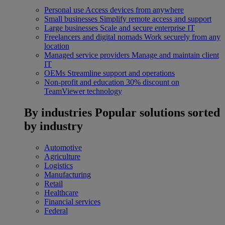
Personal use
Access devices from anywhere
Small businesses
Simplify remote access and support
Large businesses
Scale and secure enterprise IT
Freelancers and digital nomads
Work securely from any
location
Managed service providers
Manage and maintain client
IT
OEMs
Streamline support and operations
Non-profit and education
30% discount on
TeamViewer technology
By industries
Popular solutions sorted
by industry
Automotive
Agriculture
Logistics
Manufacturing
Retail
Healthcare
Financial services
Federal