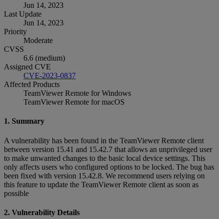
Jun 14, 2023
Last Update
Jun 14, 2023
Priority
Moderate
CVSS
6.6 (medium)
Assigned CVE
CVE-2023-0837
Affected Products
TeamViewer Remote for Windows
TeamViewer Remote for macOS
1. Summary
A vulnerability has been found in the TeamViewer Remote client
between version 15.41 and 15.42.7 that allows an unprivileged user
to make unwanted changes to the basic local device settings. This
only affects users who configured options to be locked. The bug has
been fixed with version 15.42.8. We recommend users relying on
this feature to update the TeamViewer Remote client as soon as
possible
2. Vulnerability Details