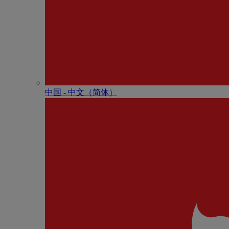
中国 - 中⽂（简体）