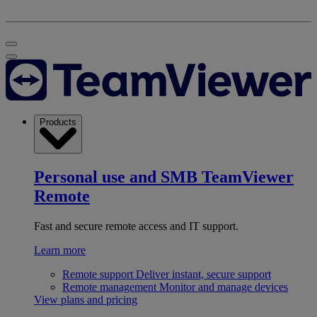
Products
Personal use and SMB
TeamViewer
Remote
Fast and secure remote access and IT support.
Learn more
Remote support
Deliver instant, secure support
Remote management
Monitor and manage devices
View plans and pricing