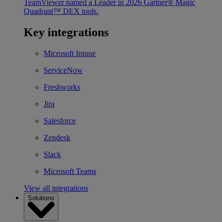
TeamViewer named a Leader in 2026 Gartner® Magic
Quadrant™ DEX tools.
Key integrations
Microsoft Intune
ServiceNow
Freshworks
Jira
Salesforce
Zendesk
Slack
Microsoft Teams
View all integrations
Solutions