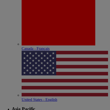
Canada - Français
United States - English
Asia Pacific