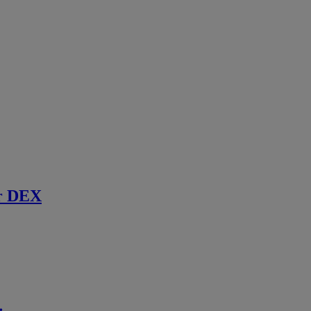
r DEX