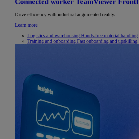
Connected worker
TeamViewer Frontl
Drive efficiency with industrial augumented reality.
Learn more
Logistics and warehousing
Hands-free material handling
Training and onboarding
Fast onboarding and upskilling