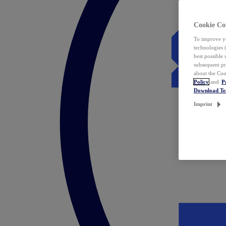
Cookie Co
To improve yo
technologies 
best possible
subsequent pr
about the Coo
Policy
and
P
Download T
Imprint