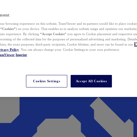
nsent
ur browsing experience on this website, TeamViewer and its partners would like to place cookies
(
“Cookies”
) on your device. That enables us to analyze website usage and optimize our marketing
 user experience. By clicking
“Accept Cookies”
you agree to Cookie placement and respective use,
ocessing of the collected data for the purposes of personalized advertising and marketing. Detail
kies, the exact purposes, third-party recipients, Cookie lifetime, and more can be found in our
C
rivacy Policy
. You can always change your Cookie Settings to your own preference.
eamViewer
Imprint
Cookies Settings
Accept All Cookies