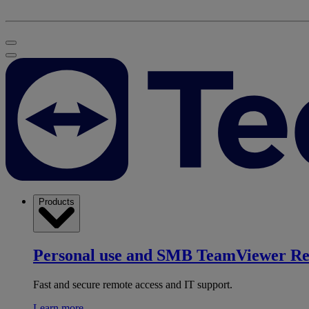
Products
Personal use and SMB
TeamViewer R
Fast and secure remote access and IT support.
Learn more