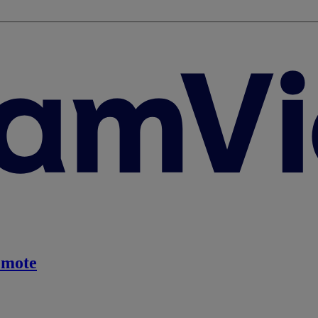
emote