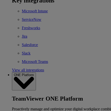
Key integrations
Microsoft Intune
ServiceNow
Freshworks
Jira
Salesforce
Slack
Microsoft Teams
View all integrations
ONE Platform
TeamViewer ONE Platform
Proactively manage and optimize your digital workplace combi