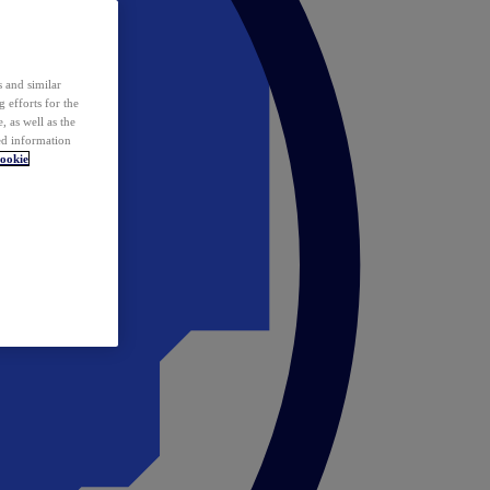
 and similar
 efforts for the
 as well as the
ed information
ookie