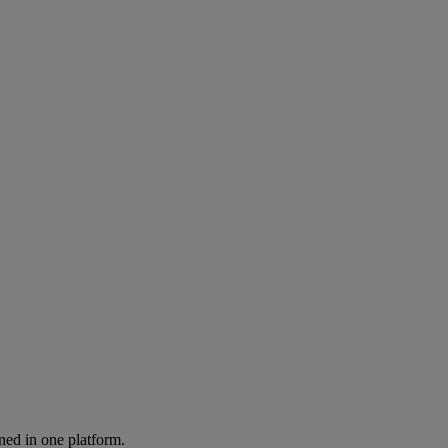
ned in one platform.