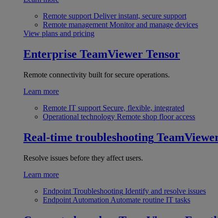
Remote support
Deliver instant, secure support
Remote management
Monitor and manage devices
View plans and pricing
Enterprise
TeamViewer Tensor
Remote connectivity built for secure operations.
Learn more
Remote IT support
Secure, flexible, integrated
Operational technology
Remote shop floor access
Real-time troubleshooting
TeamViewe
Resolve issues before they affect users.
Learn more
Endpoint Troubleshooting
Identify and resolve issues
Endpoint Automation
Automate routine IT tasks