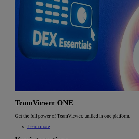
TeamViewer ONE
Get the full power of TeamViewer, unified in one platform.
Learn more