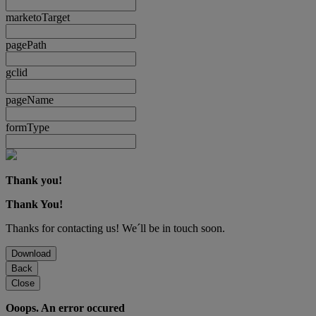
marketoTarget
pagePath
gclid
pageName
formType
Thank you!
Thank You!
Thanks for contacting us! We´ll be in touch soon.
Download
Back
Close
Ooops. An error occured