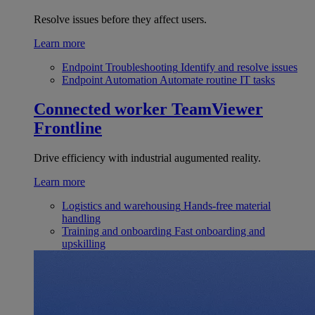
Resolve issues before they affect users.
Learn more
Endpoint Troubleshooting
Identify and resolve issues
Endpoint Automation
Automate routine IT tasks
Connected worker
TeamViewer
Frontline
Drive efficiency with industrial augumented reality.
Learn more
Logistics and warehousing
Hands-free material
handling
Training and onboarding
Fast onboarding and
upskilling