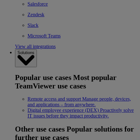
Salesforce
Zendesk
Slack
Microsoft Teams
View all integrations
Solutions
Popular use cases
Most popular
TeamViewer use cases
Remote access and support
Manage people, devices,
and applications – from anywhere.
Digital employee experience (DEX)
Proactively solve
IT issues before they impact productivity.
Other use cases
Popular solutions for
further use cases