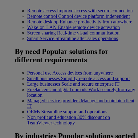
Remote access
Improve access with secure connection
Remote control
Control device platform-independent
Remote desktop
Enhance productivity from anywhere
Wake-on-LAN
Enable remote device activation
Screen sharing
Real-time visual communication
Smart Service
Streamline after-sales operations
By need
Popular solutions for
different requirements
Personal use
Access devices from anywhere
Small businesses
Simplify remote access and support
Large businesses
Scale and secure enterprise IT
Freelancers and digital nomads
Work securely from any
location
Managed service providers
Manage and maintain client
IT
OEMs
Streamline support and operations
Non-profit and education
30% discount on
TeamViewer technology
By industries
Popular solutions sorted