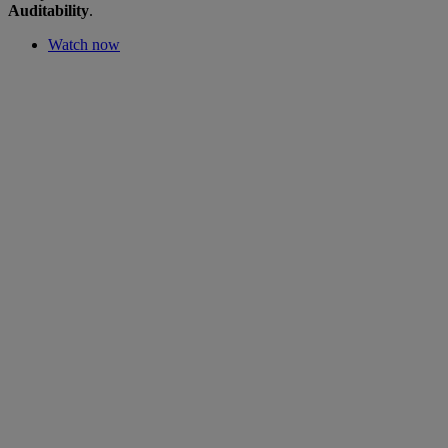
Auditability
.
Watch now