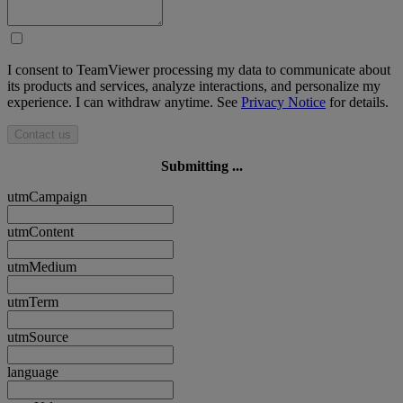
I consent to TeamViewer processing my data to communicate about
its products and services, analyze interactions, and personalize my
experience. I can withdraw anytime. See
Privacy Notice
for details.
Contact us
Submitting ...
utmCampaign
utmContent
utmMedium
utmTerm
utmSource
language