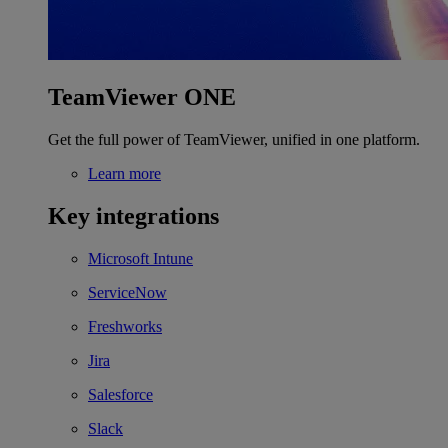
TeamViewer ONE
Get the full power of TeamViewer, unified in one platform.
Learn more
Key integrations
Microsoft Intune
ServiceNow
Freshworks
Jira
Salesforce
Slack