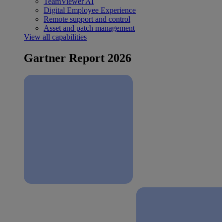
TeamViewer AI
Digital Employee Experience
Remote support and control
Asset and patch management
View all capabilities
Gartner Report 2026