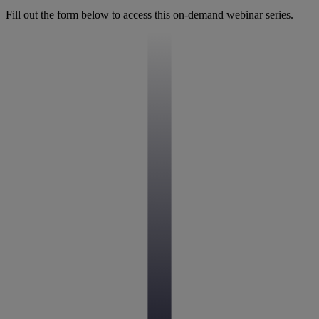
Fill out the form below to access this on-demand webinar series.