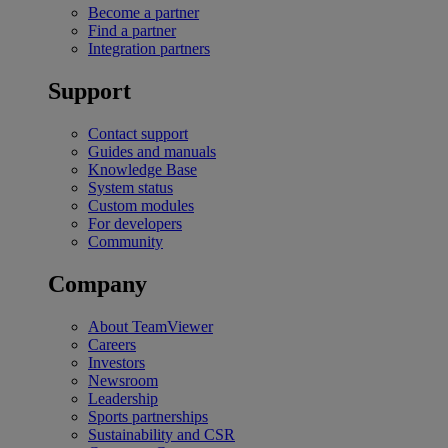
Become a partner
Find a partner
Integration partners
Support
Contact support
Guides and manuals
Knowledge Base
System status
Custom modules
For developers
Community
Company
About TeamViewer
Careers
Investors
Newsroom
Leadership
Sports partnerships
Sustainability and CSR