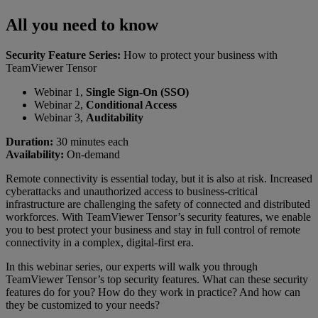
All you need to know
Security Feature Series:
How to protect your business with
TeamViewer Tensor
Webinar 1,
Single Sign-On (SSO)
Webinar 2,
Conditional Access
Webinar 3,
Auditability
Duration:
30 minutes each
Availability:
On-demand
Remote connectivity is essential today, but it is also at risk. Increased
cyberattacks and unauthorized access to business-critical
infrastructure are challenging the safety of connected and distributed
workforces. With TeamViewer Tensor’s security features, we enable
you to best protect your business and stay in full control of remote
connectivity in a complex, digital-first era.
In this webinar series, our experts will walk you through
TeamViewer Tensor’s top security features. What can these security
features do for you? How do they work in practice? And how can
they be customized to your needs?