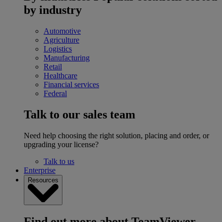
by industry
Automotive
Agriculture
Logistics
Manufacturing
Retail
Healthcare
Financial services
Federal
Talk to our sales team
Need help choosing the right solution, placing and order, or
upgrading your license?
Talk to us
Enterprise
Resources
Find out more about TeamViewer