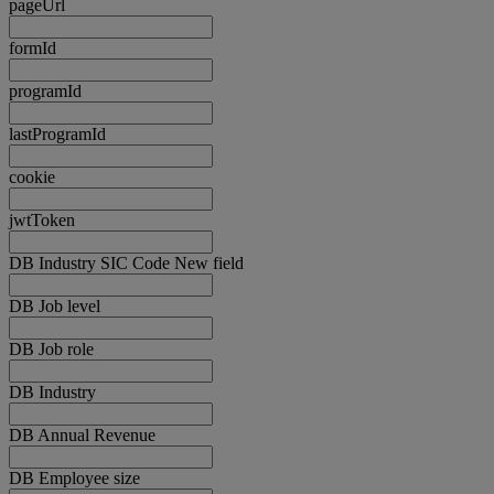
pageUrl
formId
programId
lastProgramId
cookie
jwtToken
DB Industry SIC Code New field
DB Job level
DB Job role
DB Industry
DB Annual Revenue
DB Employee size