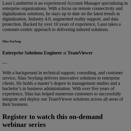
Lassi Landström is an experienced Account Manager specializing in
enterprise organizations. With a focus on remote connectivity and
digitalization solutions, he stays up to date on the latest trends in
digitalization, Industry 4.0, augmented reality support, and data
protection. Backed by over 10 years of experience, Lassi takes a
customer-centric approach to delivering tailored solutions.
Silas Seyfang
Enterprise Solutions Engineer
at
TeamViewer
—
With a background in technical support, consulting, and customer
service, Silas Seyfang delivers innovative solutions to enterprise
clients. He holds a master’s degree in management studies and a
bachelor’s in business administration. With over five years of
experience, Silas has helped numerous customers to successfully
integrate and deploy our TeamViewer solutions across all areas of
their business.
Register to watch this on-demand
webinar series