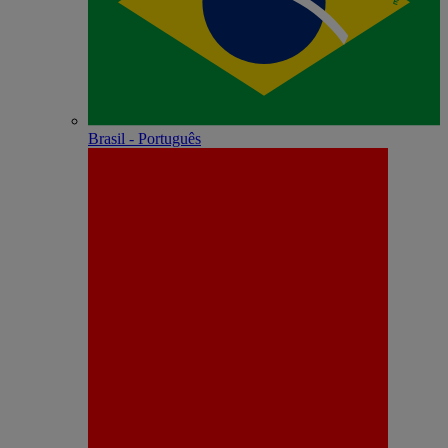
Brasil - Português