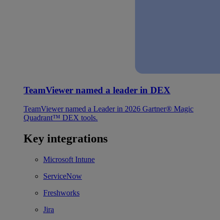
TeamViewer named a leader in DEX
TeamViewer named a Leader in 2026 Gartner® Magic
Quadrant™ DEX tools.
Key integrations
Microsoft Intune
ServiceNow
Freshworks
Jira