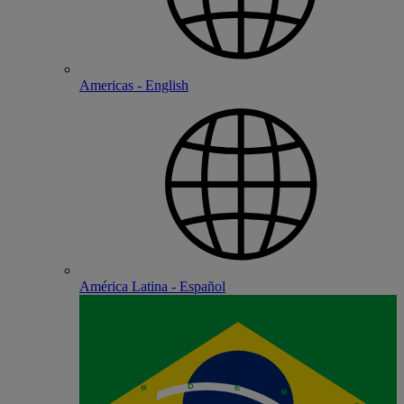
Americas - English
América Latina - Español