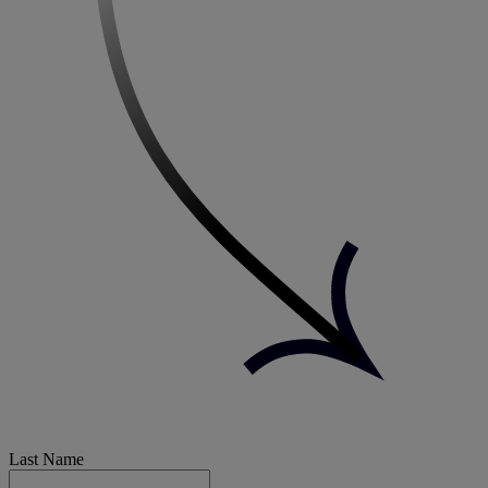
Last Name