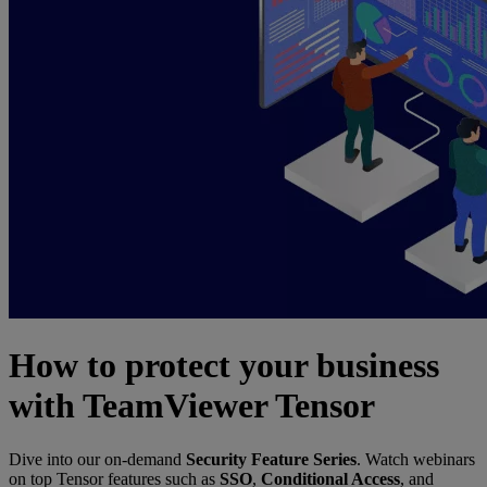
How to protect your business
with TeamViewer Tensor
Dive into our on-demand
Security Feature Series
. Watch webinars
on top Tensor features such as
SSO
,
Conditional Access
, and