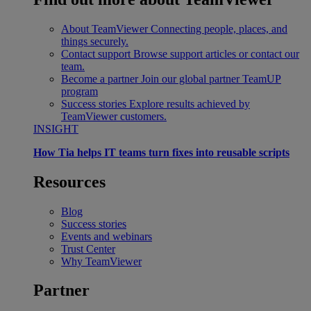
About TeamViewer
Connecting people, places, and
things securely.
Contact support
Browse support articles or contact our
team.
Become a partner
Join our global partner TeamUP
program
Success stories
Explore results achieved by
TeamViewer customers.
INSIGHT
How Tia helps IT teams turn fixes into reusable scripts
Resources
Blog
Success stories
Events and webinars
Trust Center
Why TeamViewer
Partner