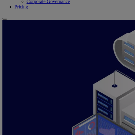
Corporate Governance
Pricing