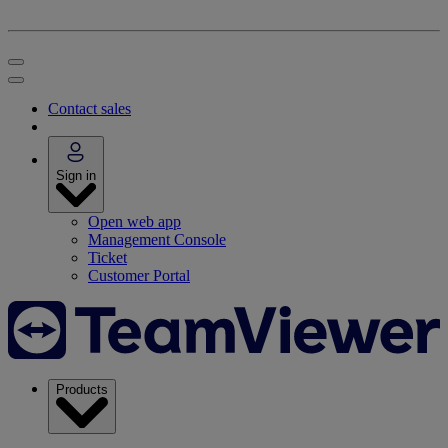
Contact sales
Sign in
Open web app
Management Console
Ticket
Customer Portal
Products