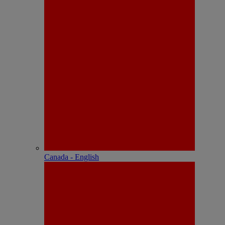
Canada - English