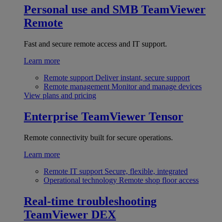
Personal use and SMB
TeamViewer
Remote
Fast and secure remote access and IT support.
Learn more
Remote support
Deliver instant, secure support
Remote management
Monitor and manage devices
View plans and pricing
Enterprise
TeamViewer Tensor
Remote connectivity built for secure operations.
Learn more
Remote IT support
Secure, flexible, integrated
Operational technology
Remote shop floor access
Real-time troubleshooting
TeamViewer DEX