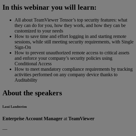
In this webinar you will learn:
All about TeamViewer Tensor’s top security features: what
they can do for you, how they work, and how they can be
customized to your needs
How to save time and effort logging in and starting remote
sessions, while still meeting security requirements, with Single
Sign-On
How to prevent unauthorized remote access to critical assets
and enforce your company’s security policies using
Conditional Access
How to meet mandatory compliance requirements by tracking
activities performed on any company device thanks to
Auditability
About the speakers
Lassi Landström
Enterprise Account Manager
at
TeamViewer
—