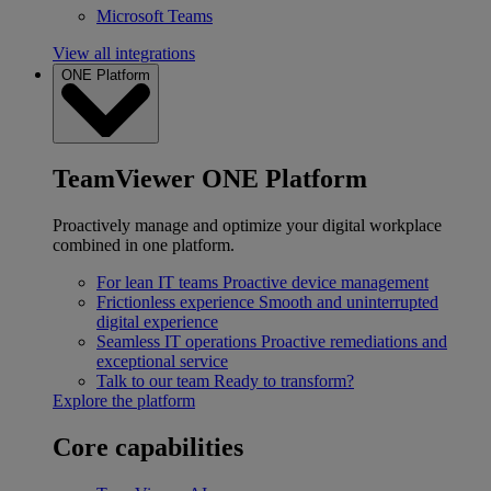
Microsoft Teams
View all integrations
ONE Platform
TeamViewer ONE Platform
Proactively manage and optimize your digital workplace
combined in one platform.
For lean IT teams
Proactive device management
Frictionless experience
Smooth and uninterrupted
digital experience
Seamless IT operations
Proactive remediations and
exceptional service
Talk to our team
Ready to transform?
Explore the platform
Core capabilities