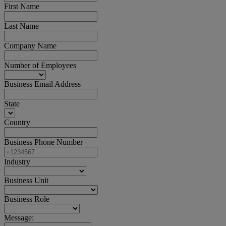
First Name
Last Name
Company Name
Number of Employees
Business Email Address
State
Country
Business Phone Number
Industry
Business Unit
Business Role
Message: