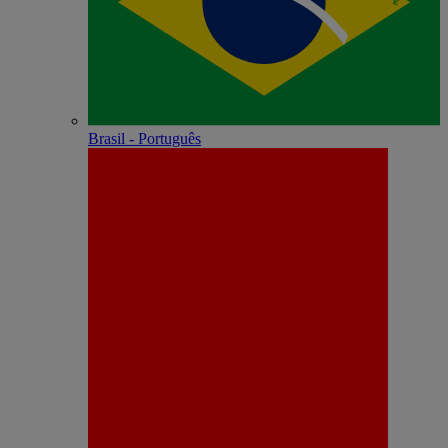
Brasil - Português