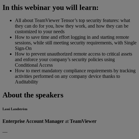
In this webinar you will learn:
All about TeamViewer Tensor’s top security features: what
they can do for you, how they work, and how they can be
customized to your needs
How to save time and effort logging in and starting remote
sessions, while still meeting security requirements, with Single
Sign-On
How to prevent unauthorized remote access to critical assets
and enforce your company’s security policies using
Conditional Access
How to meet mandatory compliance requirements by tracking
activities performed on any company device thanks to
Auditability
About the speakers
Lassi Landström
Enterprise Account Manager
at
TeamViewer
—