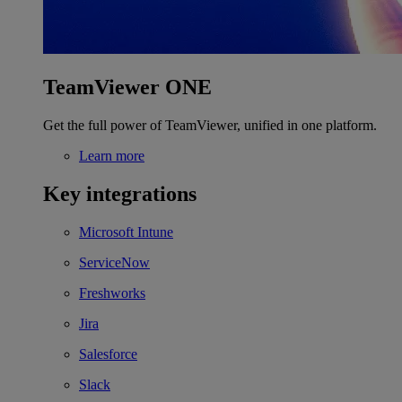
TeamViewer ONE
Get the full power of TeamViewer, unified in one platform.
Learn more
Key integrations
Microsoft Intune
ServiceNow
Freshworks
Jira
Salesforce
Slack