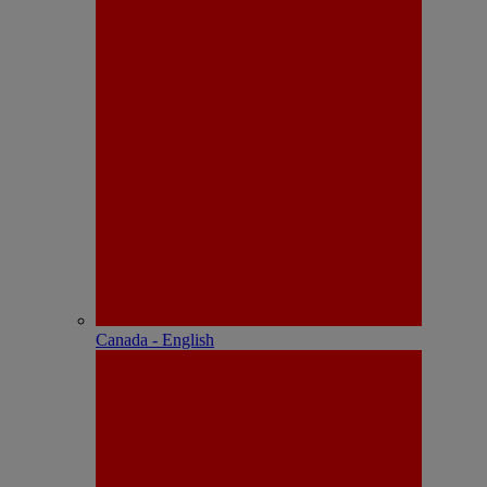
Canada - English