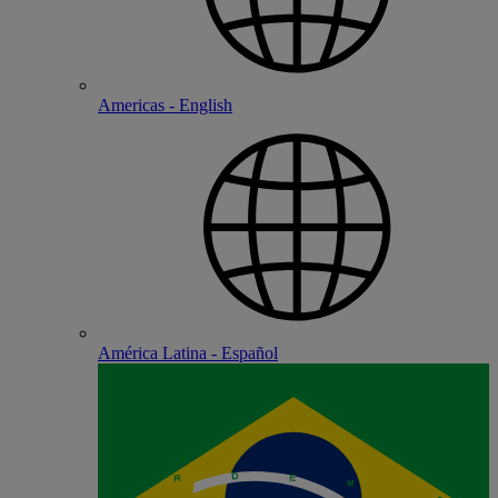
Americas - English
América Latina - Español