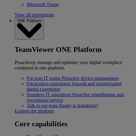
Microsoft Teams
View all integrations
ONE Platform
TeamViewer ONE Platform
Proactively manage and optimize your digital workplace
combined in one platform.
For lean IT teams
Proactive device management
Frictionless experience
Smooth and uninterrupted
digital experience
Seamless IT operations
Proactive remediations and
exceptional service
Talk to our team
Ready to transform?
Explore the platform
Core capabilities