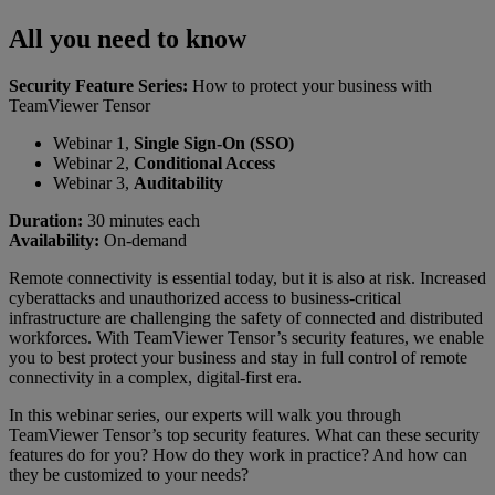
All you need to know
Security Feature Series:
How to protect your business with
TeamViewer Tensor
Webinar 1,
Single Sign-On (SSO)
Webinar 2,
Conditional Access
Webinar 3,
Auditability
Duration:
30 minutes each
Availability:
On-demand
Remote connectivity is essential today, but it is also at risk. Increased
cyberattacks and unauthorized access to business-critical
infrastructure are challenging the safety of connected and distributed
workforces. With TeamViewer Tensor’s security features, we enable
you to best protect your business and stay in full control of remote
connectivity in a complex, digital-first era.
In this webinar series, our experts will walk you through
TeamViewer Tensor’s top security features. What can these security
features do for you? How do they work in practice? And how can
they be customized to your needs?