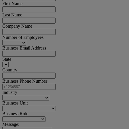
First Name
Last Name
Company Name
Number of Employees
Business Email Address
State
Country
Business Phone Number
Industry
Business Unit
Business Role
Message: