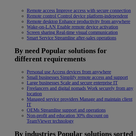
Remote access
Improve access with secure connection
Remote control
Control device platform-independent
Remote desktop
Enhance productivity from anywhere
Wake-on-LAN
Enable remote device activation
Screen sharing
Real-time visual communication
Smart Service
Streamline after-sales operations
By need
Popular solutions for
different requirements
Personal use
Access devices from anywhere
Small businesses
Simplify remote access and support
Large businesses
Scale and secure enterprise IT
Freelancers and digital nomads
Work securely from any
location
Managed service providers
Manage and maintain client
IT
OEMs
Streamline support and operations
Non-profit and education
30% discount on
TeamViewer technology
By industries
Popular solutions sorted