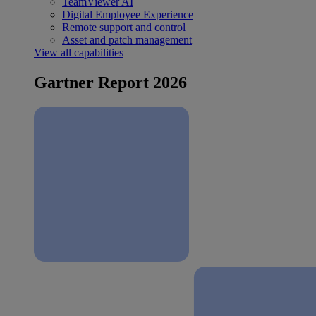
TeamViewer AI
Digital Employee Experience
Remote support and control
Asset and patch management
View all capabilities
Gartner Report 2026