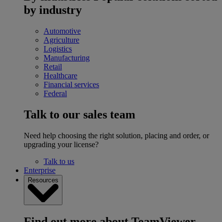
by industry
Automotive
Agriculture
Logistics
Manufacturing
Retail
Healthcare
Financial services
Federal
Talk to our sales team
Need help choosing the right solution, placing and order, or
upgrading your license?
Talk to us
Enterprise
Resources
Find out more about TeamViewer