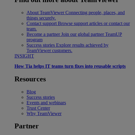
About TeamViewer
Connecting people, places, and
things securely.
Contact support
Browse support articles or contact our
team.
Become a partner
Join our global partner TeamUP
program
Success stories
Explore results achieved by
TeamViewer customers.
INSIGHT
How Tia helps IT teams turn fixes into reusable scripts
Resources
Blog
Success stories
Events and webinars
Trust Center
Why TeamViewer
Partner