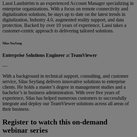
Lassi Landström is an experienced Account Manager specializing in
enterprise organizations. With a focus on remote connectivity and
digitalization solutions, he stays up to date on the latest trends in
digitalization, Industry 4.0, augmented reality support, and data
protection. Backed by over 10 years of experience, Lassi takes a
customer-centric approach to delivering tailored solutions.
Silas Seyfang
Enterprise Solutions Engineer
at
TeamViewer
—
With a background in technical support, consulting, and customer
service, Silas Seyfang delivers innovative solutions to enterprise
clients. He holds a master’s degree in management studies and a
bachelor’s in business administration. With over five years of
experience, Silas has helped numerous customers to successfully
integrate and deploy our TeamViewer solutions across all areas of
their business.
Register to watch this on-demand
webinar series