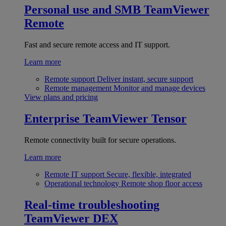
Personal use and SMB
TeamViewer
Remote
Fast and secure remote access and IT support.
Learn more
Remote support
Deliver instant, secure support
Remote management
Monitor and manage devices
View plans and pricing
Enterprise
TeamViewer Tensor
Remote connectivity built for secure operations.
Learn more
Remote IT support
Secure, flexible, integrated
Operational technology
Remote shop floor access
Real-time troubleshooting
TeamViewer DEX