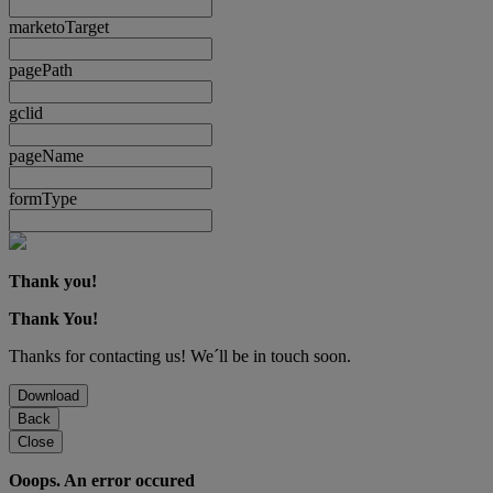
marketoTarget
pagePath
gclid
pageName
formType
Thank you!
Thank You!
Thanks for contacting us! We´ll be in touch soon.
Download
Back
Close
Ooops. An error occured