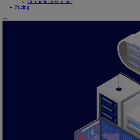
Corporate Governance
Pricing