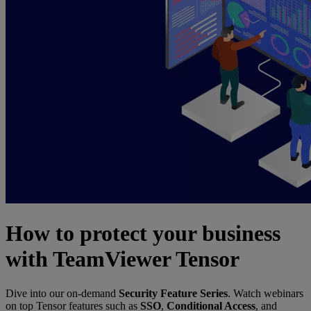
How to protect your business
with TeamViewer Tensor
Dive into our on-demand
Security Feature Series
. Watch webinars
on top Tensor features such as
SSO
,
Conditional Access
, and