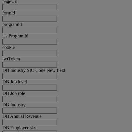
pageUrl
formId
programId
lastProgramId
cookie
jwtToken
DB Industry SIC Code New field
DB Job level
DB Job role
DB Industry
DB Annual Revenue
DB Employee size