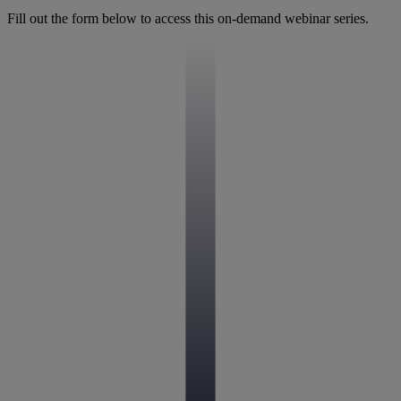
Fill out the form below to access this on-demand webinar series.