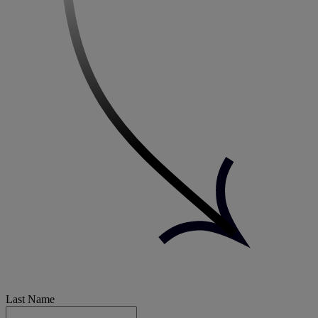
Last Name