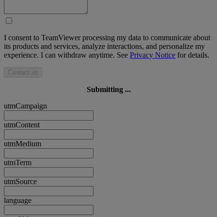
I consent to TeamViewer processing my data to communicate about
its products and services, analyze interactions, and personalize my
experience. I can withdraw anytime. See
Privacy Notice
for details.
Contact us
Submitting ...
utmCampaign
utmContent
utmMedium
utmTerm
utmSource
language