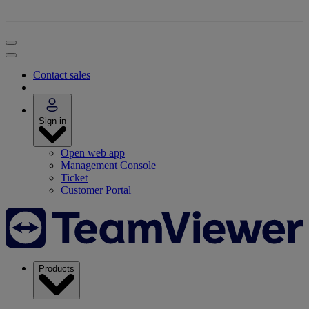
Contact sales
Sign in
Open web app
Management Console
Ticket
Customer Portal
Products