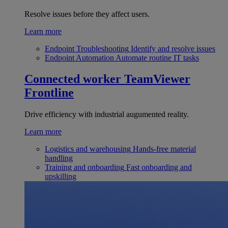
Resolve issues before they affect users.
Learn more
Endpoint Troubleshooting
Identify and resolve issues
Endpoint Automation
Automate routine IT tasks
Connected worker
TeamViewer
Frontline
Drive efficiency with industrial augumented reality.
Learn more
Logistics and warehousing
Hands-free material
handling
Training and onboarding
Fast onboarding and
upskilling