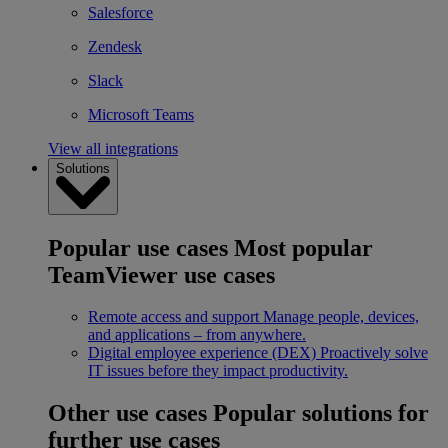
Salesforce
Zendesk
Slack
Microsoft Teams
View all integrations
Solutions
Popular use cases
Most popular
TeamViewer use cases
Remote access and support
Manage people, devices,
and applications – from anywhere.
Digital employee experience (DEX)
Proactively solve
IT issues before they impact productivity.
Other use cases
Popular solutions for
further use cases