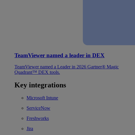
TeamViewer named a leader in DEX
TeamViewer named a Leader in 2026 Gartner® Magic
Quadrant™ DEX tools.
Key integrations
Microsoft Intune
ServiceNow
Freshworks
Jira