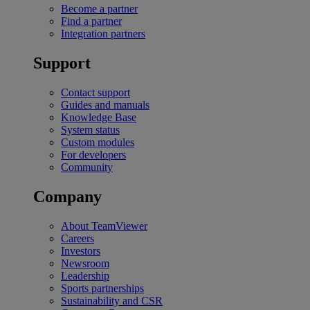
Become a partner
Find a partner
Integration partners
Support
Contact support
Guides and manuals
Knowledge Base
System status
Custom modules
For developers
Community
Company
About TeamViewer
Careers
Investors
Newsroom
Leadership
Sports partnerships
Sustainability and CSR