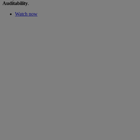
Auditability
.
Watch now