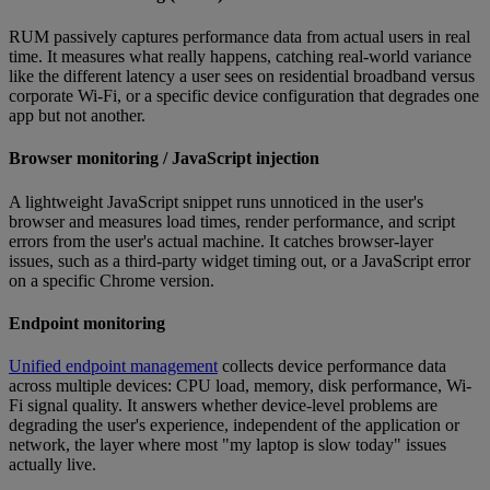
RUM passively captures performance data from actual users in real
time. It measures what really happens, catching real-world variance
like the different latency a user sees on residential broadband versus
corporate Wi-Fi, or a specific device configuration that degrades one
app but not another.
Browser monitoring / JavaScript injection
A lightweight JavaScript snippet runs unnoticed in the user's
browser and measures load times, render performance, and script
errors from the user's actual machine. It catches browser-layer
issues, such as a third-party widget timing out, or a JavaScript error
on a specific Chrome version.
Endpoint monitoring
Unified endpoint management
collects device performance data
across multiple devices: CPU load, memory, disk performance, Wi-
Fi signal quality. It answers whether device-level problems are
degrading the user's experience, independent of the application or
network, the layer where most "my laptop is slow today" issues
actually live.