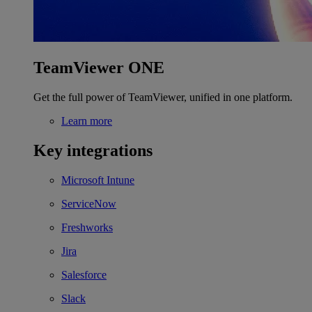
TeamViewer ONE
Get the full power of TeamViewer, unified in one platform.
Learn more
Key integrations
Microsoft Intune
ServiceNow
Freshworks
Jira
Salesforce
Slack