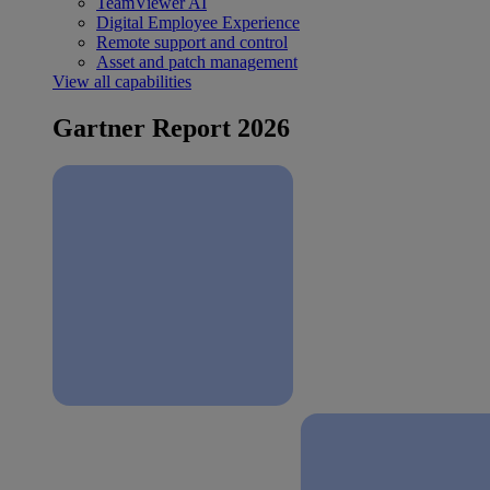
TeamViewer AI
Digital Employee Experience
Remote support and control
Asset and patch management
View all capabilities
Gartner Report 2026