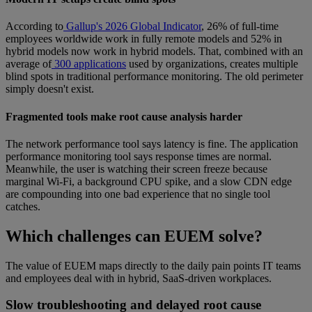
According to
Gallup's 2026 Global Indicator
, 26% of full-time
employees worldwide work in fully remote models and 52% in
hybrid models now work in hybrid models. That, combined with an
average of
300 applications
used by organizations, creates multiple
blind spots in traditional performance monitoring. The old perimeter
simply doesn't exist.
Fragmented tools make root cause analysis harder
The network performance tool says latency is fine. The application
performance monitoring tool says response times are normal.
Meanwhile, the user is watching their screen freeze because
marginal Wi-Fi, a background CPU spike, and a slow CDN edge
are compounding into one bad experience that no single tool
catches.
Which challenges can EUEM solve?
The value of EUEM maps directly to the daily pain points IT teams
and employees deal with in hybrid, SaaS-driven workplaces.
Slow troubleshooting and delayed root cause