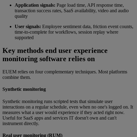
Application signals:
Page load time, API response time,
transaction success rates, SaaS availability, video and audio
quality
User signals:
Employee sentiment data, friction event counts,
time-to-complete for workflows, session replay where
supported
Key methods end user experience
monitoring software relies on
EUEM relies on four complementary techniques. Most platforms
combine them.
Synthetic monitoring
Synthetic monitoring runs scripted tests that simulate user
interactions on a regular schedule, even when no one's logged on. It
measures what a user would experience if they acted right now.
Useful for SaaS apps and services IT doesn't own and can't
instrument directly.
Real user monitoring (RUM)