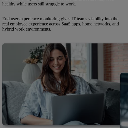
healthy while users still struggle to work.
End user experience monitoring gives IT teams visibility into the
real employee experience across SaaS apps, home networks, and
hybrid work environments.