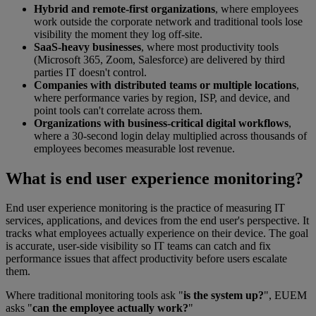
Hybrid and remote-first organizations
, where employees
work outside the corporate network and traditional tools lose
visibility the moment they log off-site.
SaaS-heavy businesses
, where most productivity tools
(Microsoft 365, Zoom, Salesforce) are delivered by third
parties IT doesn't control.
Companies with distributed teams or multiple locations
,
where performance varies by region, ISP, and device, and
point tools can't correlate across them.
Organizations with business-critical digital workflows
,
where a 30-second login delay multiplied across thousands of
employees becomes measurable lost revenue.
What is end user experience monitoring?
End user experience monitoring is the practice of measuring IT
services, applications, and devices from the end user's perspective. It
tracks what employees actually experience on their device. The goal
is accurate, user-side visibility so IT teams can catch and fix
performance issues that affect productivity before users escalate
them.
Where traditional monitoring tools ask "
is the system up?
", EUEM
asks "
can the employee actually work?
"