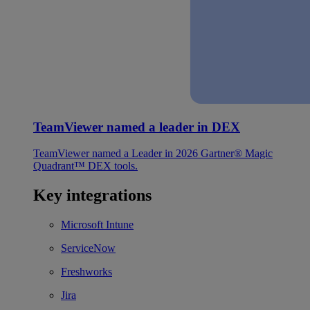
TeamViewer named a leader in DEX
TeamViewer named a Leader in 2026 Gartner® Magic
Quadrant™ DEX tools.
Key integrations
Microsoft Intune
ServiceNow
Freshworks
Jira