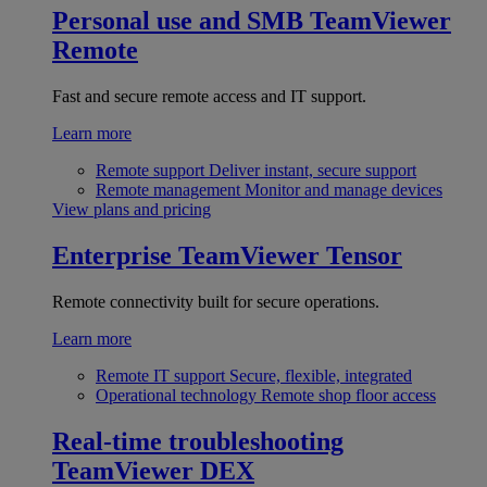
Personal use and SMB
TeamViewer
Remote
Fast and secure remote access and IT support.
Learn more
Remote support
Deliver instant, secure support
Remote management
Monitor and manage devices
View plans and pricing
Enterprise
TeamViewer Tensor
Remote connectivity built for secure operations.
Learn more
Remote IT support
Secure, flexible, integrated
Operational technology
Remote shop floor access
Real-time troubleshooting
TeamViewer DEX