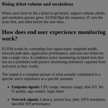
Rising ticket volume and escalations
When users have to file a ticket to get heard, support volume climbs,
and resolution queues grow. EUEM flips the sequence. IT sees the
issue first, and often before the user does.
How does end user experience monitoring
work?
EUEM works by correlating four signal types: endpoint health,
network path data, application performance, and real user behavior,
into a single view. It combines active monitoring (scripted tests that
run on a schedule) with passive monitoring (telemetry captured from
real users as they work).
The output is a complete picture of what actually contributed to a
specific user's experience at a specific moment:
Endpoint signals:
CPU usage, memory usage, disk I/O, Wi-
Fi quality, app crashes, login times
Network signals:
Latency, packet loss, jitter, DNS resolution,
last-mile ISP performance