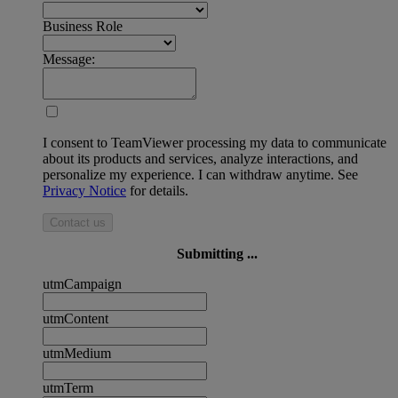
Business Role
Message:
I consent to TeamViewer processing my data to communicate
about its products and services, analyze interactions, and
personalize my experience. I can withdraw anytime. See
Privacy Notice
for details.
Contact us
Submitting ...
utmCampaign
utmContent
utmMedium
utmTerm