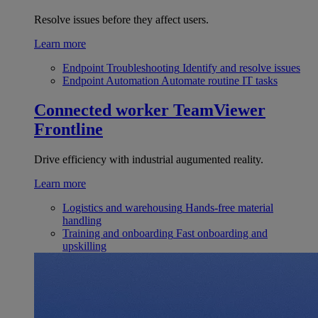
Resolve issues before they affect users.
Learn more
Endpoint Troubleshooting
Identify and resolve issues
Endpoint Automation
Automate routine IT tasks
Connected worker
TeamViewer
Frontline
Drive efficiency with industrial augumented reality.
Learn more
Logistics and warehousing
Hands-free material
handling
Training and onboarding
Fast onboarding and
upskilling