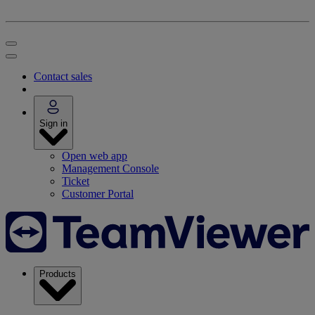
Contact sales
Sign in
Open web app
Management Console
Ticket
Customer Portal
Products