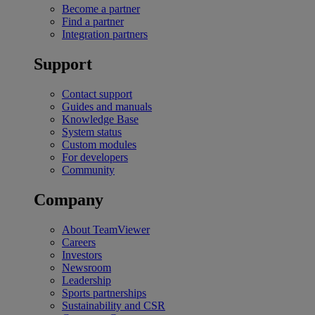
Become a partner
Find a partner
Integration partners
Support
Contact support
Guides and manuals
Knowledge Base
System status
Custom modules
For developers
Community
Company
About TeamViewer
Careers
Investors
Newsroom
Leadership
Sports partnerships
Sustainability and CSR