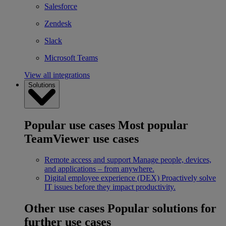
Salesforce
Zendesk
Slack
Microsoft Teams
View all integrations
Solutions
Popular use cases
Most popular
TeamViewer use cases
Remote access and support
Manage people, devices,
and applications – from anywhere.
Digital employee experience (DEX)
Proactively solve
IT issues before they impact productivity.
Other use cases
Popular solutions for
further use cases