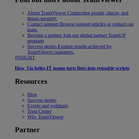
About TeamViewer
Connecting people, places, and
things securely.
Contact support
Browse support articles or contact our
team.
Become a partner
Join our global partner TeamUP
program
Success stories
Explore results achieved by
TeamViewer customers.
INSIGHT
How Tia helps IT teams turn fixes into reusable scripts
Resources
Blog
Success stories
Events and webinars
Trust Center
Why TeamViewer
Partner