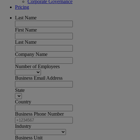
Corporate Governance
Pricing
Last Name
First Name
Last Name
Company Name
Number of Employees
Business Email Address
State
Country
Business Phone Number
Industry
Business Unit