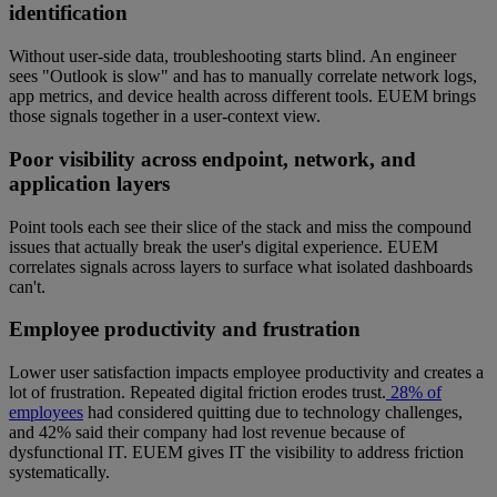
identification
Without user-side data, troubleshooting starts blind. An engineer
sees "Outlook is slow" and has to manually correlate network logs,
app metrics, and device health across different tools. EUEM brings
those signals together in a user-context view.
Poor visibility across endpoint, network, and
application layers
Point tools each see their slice of the stack and miss the compound
issues that actually break the user's digital experience. EUEM
correlates signals across layers to surface what isolated dashboards
can't.
Employee productivity and frustration
Lower user satisfaction impacts employee productivity and creates a
lot of frustration. Repeated digital friction erodes trust.
28% of
employees
had considered quitting due to technology challenges,
and 42% said their company had lost revenue because of
dysfunctional IT. EUEM gives IT the visibility to address friction
systematically.