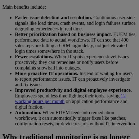
Main benefits include:
Faster issue detection and resolution.
Continuous user-side
signals like load times, crash events, and login failures surface
degrading experiences in real time.
Better prioritization based on business impact
. EUEM ties
performance data to actual workflows. IT can see that 400
sales reps are hitting a CRM login delay, not just elevated
login times somewhere in the stack.
Fewer escalations.
When IT spots experience-level issues
proactively, they can remediate or notify users before
complaints snowball into outages.
More proactive IT operations.
Instead of waiting for users
to report performance issues, IT can proactively investigate
and fix issues.
Improved productivity and digital employee experience
.
Employees spend less time fighting their tools, saving
12
working hours per month
on application performance and
digital friction.
Automation.
When EUEM feeds into remediation
workflows, it can automatically trigger fixes like patches,
configuration resets, or device restarts without IT intervention.
Why traditional monitoring is no longer