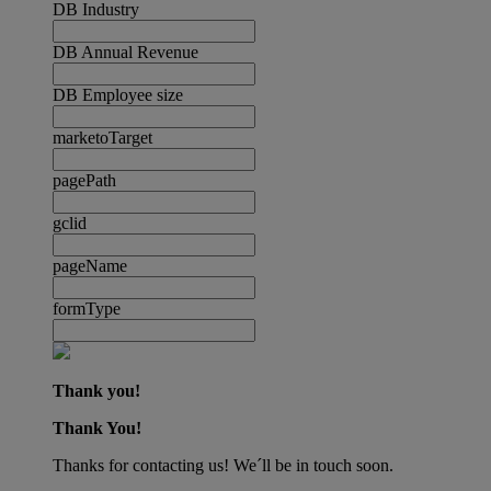
DB Industry
DB Annual Revenue
DB Employee size
marketoTarget
pagePath
gclid
pageName
formType
Thank you!
Thank You!
Thanks for contacting us! We´ll be in touch soon.