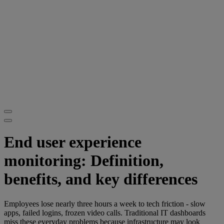
End user experience
monitoring: Definition,
benefits, and key differences
Employees lose nearly three hours a week to tech friction - slow
apps, failed logins, frozen video calls. Traditional IT dashboards
miss these everyday problems because infrastructure may look