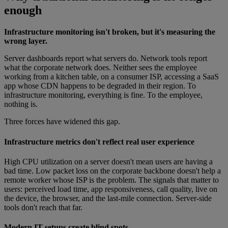
enough
Infrastructure monitoring isn't broken, but it's measuring the
wrong layer.
Server dashboards report what servers do. Network tools report
what the corporate network does. Neither sees the employee
working from a kitchen table, on a consumer ISP, accessing a SaaS
app whose CDN happens to be degraded in their region. To
infrastructure monitoring, everything is fine. To the employee,
nothing is.
Three forces have widened this gap.
Infrastructure metrics don't reflect real user experience
High CPU utilization on a server doesn't mean users are having a
bad time. Low packet loss on the corporate backbone doesn't help a
remote worker whose ISP is the problem. The signals that matter to
users: perceived load time, app responsiveness, call quality, live on
the device, the browser, and the last-mile connection. Server-side
tools don't reach that far.
Modern IT setups create blind spots