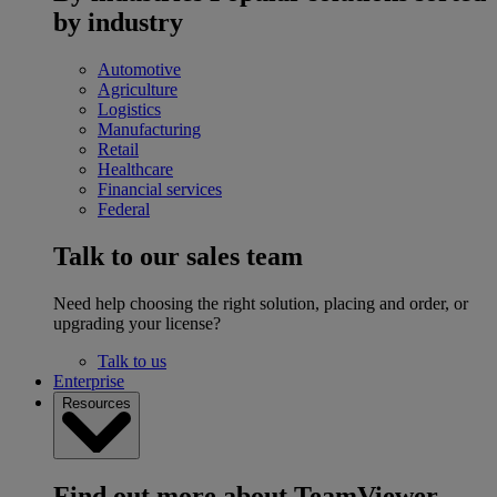
by industry
Automotive
Agriculture
Logistics
Manufacturing
Retail
Healthcare
Financial services
Federal
Talk to our sales team
Need help choosing the right solution, placing and order, or
upgrading your license?
Talk to us
Enterprise
Resources
Find out more about TeamViewer