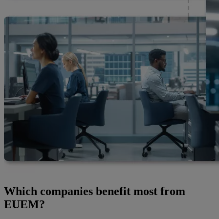
Which companies benefit most from
EUEM?