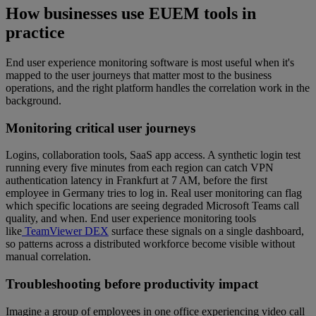
How businesses use EUEM tools in
practice
End user experience monitoring software is most useful when it's
mapped to the user journeys that matter most to the business
operations, and the right platform handles the correlation work in the
background.
Monitoring critical user journeys
Logins, collaboration tools, SaaS app access. A synthetic login test
running every five minutes from each region can catch VPN
authentication latency in Frankfurt at 7 AM, before the first
employee in Germany tries to log in. Real user monitoring can flag
which specific locations are seeing degraded Microsoft Teams call
quality, and when. End user experience monitoring tools
like
TeamViewer DEX
surface these signals on a single dashboard,
so patterns across a distributed workforce become visible without
manual correlation.
Troubleshooting before productivity impact
Imagine a group of employees in one office experiencing video call