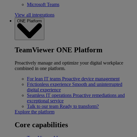
Microsoft Teams
View all integrations
ONE Platform
TeamViewer ONE Platform
Proactively manage and optimize your digital workplace
combined in one platform.
For lean IT teams
Proactive device management
Frictionless experience
Smooth and uninterrupted
digital experience
Seamless IT operations
Proactive remediations and
exceptional service
Talk to our team
Ready to transform?
Explore the platform
Core capabilities