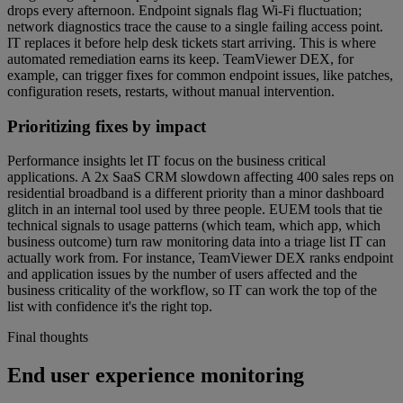
drops every afternoon. Endpoint signals flag Wi-Fi fluctuation;
network diagnostics trace the cause to a single failing access point.
IT replaces it before help desk tickets start arriving. This is where
automated remediation earns its keep. TeamViewer DEX, for
example, can trigger fixes for common endpoint issues, like patches,
configuration resets, restarts, without manual intervention.
Prioritizing fixes by impact
Performance insights let IT focus on the business critical
applications. A 2x SaaS CRM slowdown affecting 400 sales reps on
residential broadband is a different priority than a minor dashboard
glitch in an internal tool used by three people. EUEM tools that tie
technical signals to usage patterns (which team, which app, which
business outcome) turn raw monitoring data into a triage list IT can
actually work from. For instance, TeamViewer DEX ranks endpoint
and application issues by the number of users affected and the
business criticality of the workflow, so IT can work the top of the
list with confidence it's the right top.
Final thoughts
End user experience monitoring