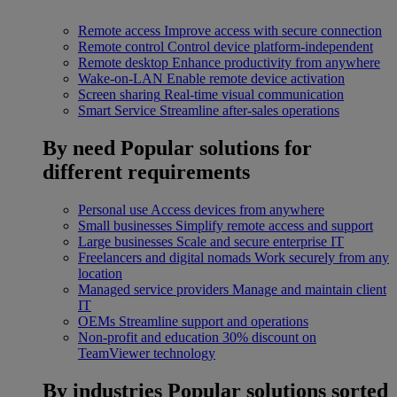
Remote access
Improve access with secure connection
Remote control
Control device platform-independent
Remote desktop
Enhance productivity from anywhere
Wake-on-LAN
Enable remote device activation
Screen sharing
Real-time visual communication
Smart Service
Streamline after-sales operations
By need
Popular solutions for
different requirements
Personal use
Access devices from anywhere
Small businesses
Simplify remote access and support
Large businesses
Scale and secure enterprise IT
Freelancers and digital nomads
Work securely from any
location
Managed service providers
Manage and maintain client
IT
OEMs
Streamline support and operations
Non-profit and education
30% discount on
TeamViewer technology
By industries
Popular solutions sorted