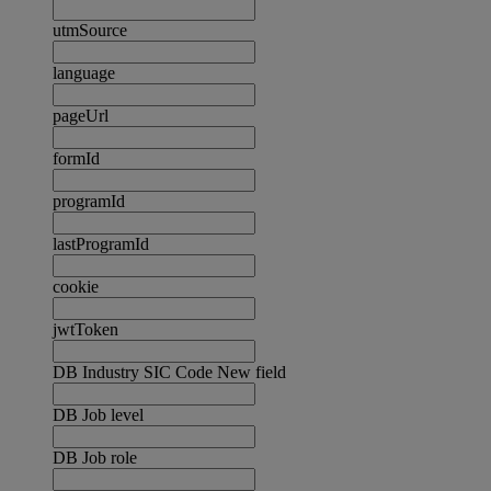
utmSource
language
pageUrl
formId
programId
lastProgramId
cookie
jwtToken
DB Industry SIC Code New field
DB Job level
DB Job role