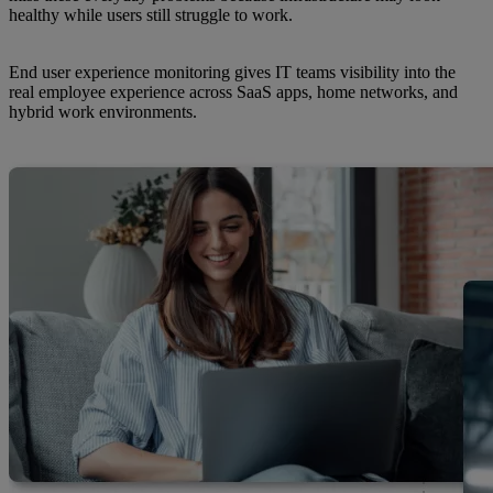
healthy while users still struggle to work.
End user experience monitoring gives IT teams visibility into the
real employee experience across SaaS apps, home networks, and
hybrid work environments.