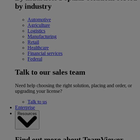
by industry
Automotive
Agriculture
Logistics
Manufacturing
Retail
Healthcare
Financial services
Federal
Talk to our sales team
Need help choosing the right solution, placing and order, or
upgrading your license?
Talk to us
Enterprise
Resources
Find out more about TeamViewer