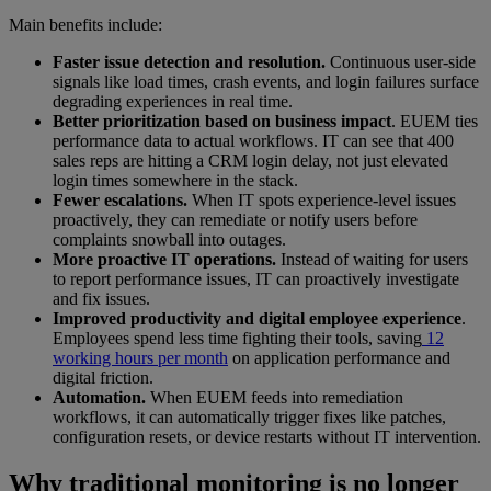
Main benefits include:
Faster issue detection and resolution.
Continuous user-side
signals like load times, crash events, and login failures surface
degrading experiences in real time.
Better prioritization based on business impact
. EUEM ties
performance data to actual workflows. IT can see that 400
sales reps are hitting a CRM login delay, not just elevated
login times somewhere in the stack.
Fewer escalations.
When IT spots experience-level issues
proactively, they can remediate or notify users before
complaints snowball into outages.
More proactive IT operations.
Instead of waiting for users
to report performance issues, IT can proactively investigate
and fix issues.
Improved productivity and digital employee experience
.
Employees spend less time fighting their tools, saving
12
working hours per month
on application performance and
digital friction.
Automation.
When EUEM feeds into remediation
workflows, it can automatically trigger fixes like patches,
configuration resets, or device restarts without IT intervention.
Why traditional monitoring is no longer