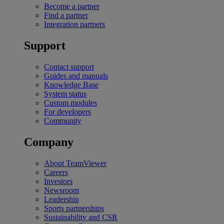
Become a partner
Find a partner
Integration partners
Support
Contact support
Guides and manuals
Knowledge Base
System status
Custom modules
For developers
Community
Company
About TeamViewer
Careers
Investors
Newsroom
Leadership
Sports partnerships
Sustainability and CSR