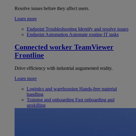
Resolve issues before they affect users.
Learn more
Endpoint Troubleshooting
Identify and resolve issues
Endpoint Automation
Automate routine IT tasks
Connected worker
TeamViewer
Frontline
Drive efficiency with industrial augumented reality.
Learn more
Logistics and warehousing
Hands-free material
handling
Training and onboarding
Fast onboarding and
upskilling