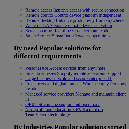
Remote access
Improve access with secure connection
Remote control
Control device platform-independent
Remote desktop
Enhance productivity from anywhere
Wake-on-LAN
Enable remote device activation
Screen sharing
Real-time visual communication
Smart Service
Streamline after-sales operations
By need
Popular solutions for
different requirements
Personal use
Access devices from anywhere
Small businesses
Simplify remote access and support
Large businesses
Scale and secure enterprise IT
Freelancers and digital nomads
Work securely from any
location
Managed service providers
Manage and maintain client
IT
OEMs
Streamline support and operations
Non-profit and education
30% discount on
TeamViewer technology
By industries
Popular solutions sorted