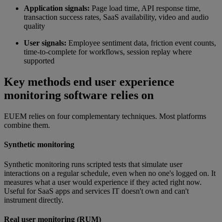
Application signals:
Page load time, API response time,
transaction success rates, SaaS availability, video and audio
quality
User signals:
Employee sentiment data, friction event counts,
time-to-complete for workflows, session replay where
supported
Key methods end user experience
monitoring software relies on
EUEM relies on four complementary techniques. Most platforms
combine them.
Synthetic monitoring
Synthetic monitoring runs scripted tests that simulate user
interactions on a regular schedule, even when no one's logged on. It
measures what a user would experience if they acted right now.
Useful for SaaS apps and services IT doesn't own and can't
instrument directly.
Real user monitoring (RUM)