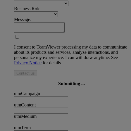
Business Role
Message:
I consent to TeamViewer processing my data to communicate
about its products and services, analyze interactions, and
personalize my experience. I can withdraw anytime. See
Privacy Notice
for details.
Contact us
Submitting ...
utmCampaign
utmContent
utmMedium
utmTerm