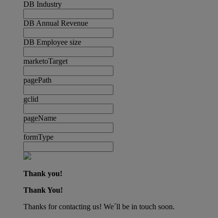
DB Industry
DB Annual Revenue
DB Employee size
marketoTarget
pagePath
gclid
pageName
formType
Thank you!
Thank You!
Thanks for contacting us! We´ll be in touch soon.