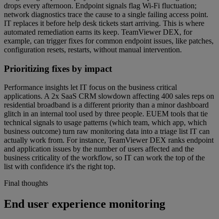
drops every afternoon. Endpoint signals flag Wi-Fi fluctuation;
network diagnostics trace the cause to a single failing access point.
IT replaces it before help desk tickets start arriving. This is where
automated remediation earns its keep. TeamViewer DEX, for
example, can trigger fixes for common endpoint issues, like patches,
configuration resets, restarts, without manual intervention.
Prioritizing fixes by impact
Performance insights let IT focus on the business critical
applications. A 2x SaaS CRM slowdown affecting 400 sales reps on
residential broadband is a different priority than a minor dashboard
glitch in an internal tool used by three people. EUEM tools that tie
technical signals to usage patterns (which team, which app, which
business outcome) turn raw monitoring data into a triage list IT can
actually work from. For instance, TeamViewer DEX ranks endpoint
and application issues by the number of users affected and the
business criticality of the workflow, so IT can work the top of the
list with confidence it's the right top.
Final thoughts
End user experience monitoring