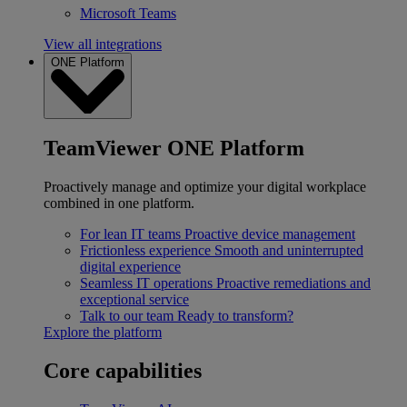
Microsoft Teams
View all integrations
ONE Platform
TeamViewer ONE Platform
Proactively manage and optimize your digital workplace
combined in one platform.
For lean IT teams
Proactive device management
Frictionless experience
Smooth and uninterrupted
digital experience
Seamless IT operations
Proactive remediations and
exceptional service
Talk to our team
Ready to transform?
Explore the platform
Core capabilities