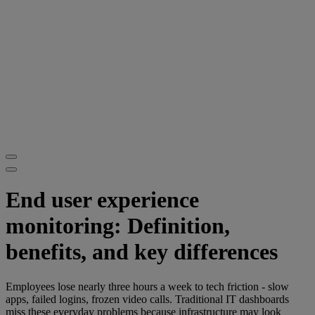
End user experience
monitoring: Definition,
benefits, and key differences
Employees lose nearly three hours a week to tech friction - slow
apps, failed logins, frozen video calls. Traditional IT dashboards
miss these everyday problems because infrastructure may look