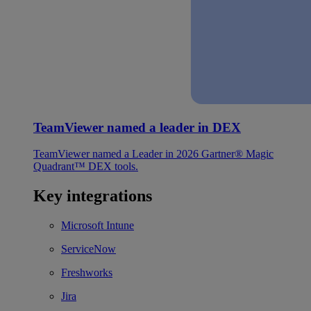
TeamViewer named a leader in DEX
TeamViewer named a Leader in 2026 Gartner® Magic
Quadrant™ DEX tools.
Key integrations
Microsoft Intune
ServiceNow
Freshworks
Jira