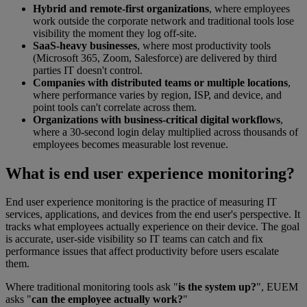
Hybrid and remote-first organizations
, where employees
work outside the corporate network and traditional tools lose
visibility the moment they log off-site.
SaaS-heavy businesses
, where most productivity tools
(Microsoft 365, Zoom, Salesforce) are delivered by third
parties IT doesn't control.
Companies with distributed teams or multiple locations
,
where performance varies by region, ISP, and device, and
point tools can't correlate across them.
Organizations with business-critical digital workflows
,
where a 30-second login delay multiplied across thousands of
employees becomes measurable lost revenue.
What is end user experience monitoring?
End user experience monitoring is the practice of measuring IT
services, applications, and devices from the end user's perspective. It
tracks what employees actually experience on their device. The goal
is accurate, user-side visibility so IT teams can catch and fix
performance issues that affect productivity before users escalate
them.
Where traditional monitoring tools ask "
is the system up?
", EUEM
asks "
can the employee actually work?
"