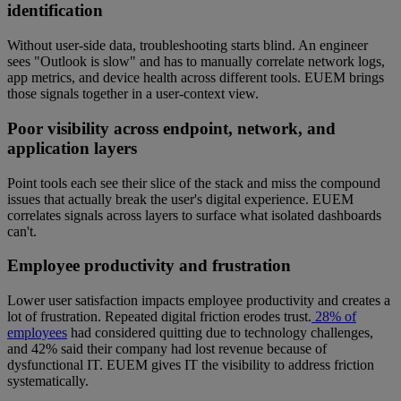
identification
Without user-side data, troubleshooting starts blind. An engineer
sees "Outlook is slow" and has to manually correlate network logs,
app metrics, and device health across different tools. EUEM brings
those signals together in a user-context view.
Poor visibility across endpoint, network, and
application layers
Point tools each see their slice of the stack and miss the compound
issues that actually break the user's digital experience. EUEM
correlates signals across layers to surface what isolated dashboards
can't.
Employee productivity and frustration
Lower user satisfaction impacts employee productivity and creates a
lot of frustration. Repeated digital friction erodes trust.
28% of
employees
had considered quitting due to technology challenges,
and 42% said their company had lost revenue because of
dysfunctional IT. EUEM gives IT the visibility to address friction
systematically.