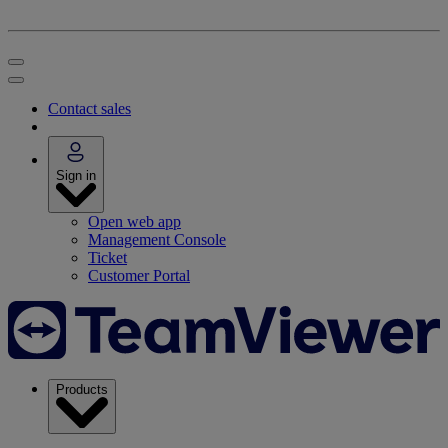
Contact sales
Sign in
Open web app
Management Console
Ticket
Customer Portal
Products