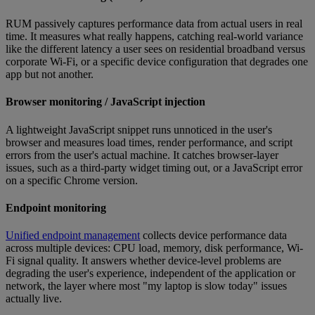
RUM passively captures performance data from actual users in real
time. It measures what really happens, catching real-world variance
like the different latency a user sees on residential broadband versus
corporate Wi-Fi, or a specific device configuration that degrades one
app but not another.
Browser monitoring / JavaScript injection
A lightweight JavaScript snippet runs unnoticed in the user's
browser and measures load times, render performance, and script
errors from the user's actual machine. It catches browser-layer
issues, such as a third-party widget timing out, or a JavaScript error
on a specific Chrome version.
Endpoint monitoring
Unified endpoint management
collects device performance data
across multiple devices: CPU load, memory, disk performance, Wi-
Fi signal quality. It answers whether device-level problems are
degrading the user's experience, independent of the application or
network, the layer where most "my laptop is slow today" issues
actually live.