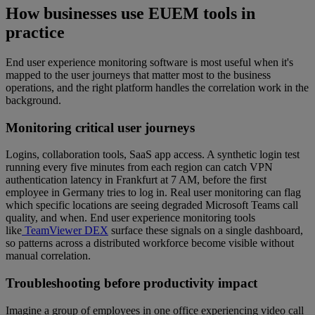
How businesses use EUEM tools in
practice
End user experience monitoring software is most useful when it's
mapped to the user journeys that matter most to the business
operations, and the right platform handles the correlation work in the
background.
Monitoring critical user journeys
Logins, collaboration tools, SaaS app access. A synthetic login test
running every five minutes from each region can catch VPN
authentication latency in Frankfurt at 7 AM, before the first
employee in Germany tries to log in. Real user monitoring can flag
which specific locations are seeing degraded Microsoft Teams call
quality, and when. End user experience monitoring tools
like
TeamViewer DEX
surface these signals on a single dashboard,
so patterns across a distributed workforce become visible without
manual correlation.
Troubleshooting before productivity impact
Imagine a group of employees in one office experiencing video call