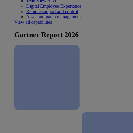
TeamViewer AI
Digital Employee Experience
Remote support and control
Asset and patch management
View all capabilities
Gartner Report 2026