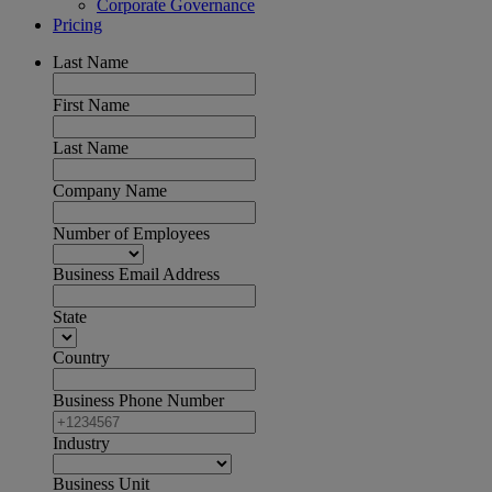
Corporate Governance
Pricing
Last Name
First Name
Last Name
Company Name
Number of Employees
Business Email Address
State
Country
Business Phone Number
Industry
Business Unit