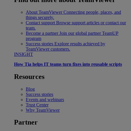
About TeamViewer
Connecting people, places, and
things securely.
Contact support
Browse support articles or contact our
team.
Become a partner
Join our global partner TeamUP
program
Success stories
Explore results achieved by
TeamViewer customers.
INSIGHT
How Tia helps IT teams turn fixes into reusable scripts
Resources
Blog
Success stories
Events and webinars
Trust Center
Why TeamViewer
Partner