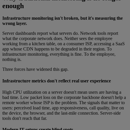
enough
Infrastructure monitoring isn't broken, but it's measuring the
wrong layer.
Server dashboards report what servers do. Network tools report
what the corporate network does. Neither sees the employee
working from a kitchen table, on a consumer ISP, accessing a SaaS
app whose CDN happens to be degraded in their region. To
infrastructure monitoring, everything is fine. To the employee,
nothing is.
Three forces have widened this gap.
Infrastructure metrics don't reflect real user experience
High CPU utilization on a server doesn't mean users are having a
bad time. Low packet loss on the corporate backbone doesn't help a
remote worker whose ISP is the problem. The signals that matter to
users: perceived load time, app responsiveness, call quality, live on
the device, the browser, and the last-mile connection. Server-side
tools don't reach that far.
Modern IT setups create blind spots