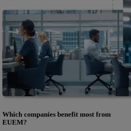
Which companies benefit most from
EUEM?