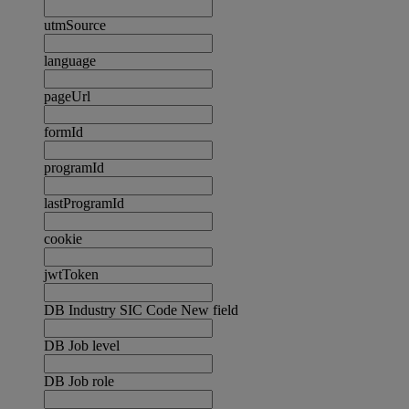
utmSource
language
pageUrl
formId
programId
lastProgramId
cookie
jwtToken
DB Industry SIC Code New field
DB Job level
DB Job role