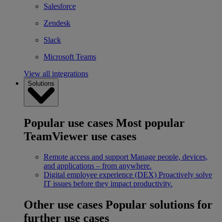
Salesforce
Zendesk
Slack
Microsoft Teams
View all integrations
Solutions
Popular use cases
Most popular
TeamViewer use cases
Remote access and support
Manage people, devices,
and applications – from anywhere.
Digital employee experience (DEX)
Proactively solve
IT issues before they impact productivity.
Other use cases
Popular solutions for
further use cases