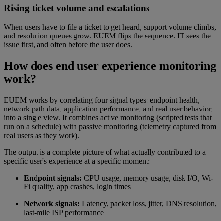
Rising ticket volume and escalations
When users have to file a ticket to get heard, support volume climbs,
and resolution queues grow. EUEM flips the sequence. IT sees the
issue first, and often before the user does.
How does end user experience monitoring
work?
EUEM works by correlating four signal types: endpoint health,
network path data, application performance, and real user behavior,
into a single view. It combines active monitoring (scripted tests that
run on a schedule) with passive monitoring (telemetry captured from
real users as they work).
The output is a complete picture of what actually contributed to a
specific user's experience at a specific moment:
Endpoint signals:
CPU usage, memory usage, disk I/O, Wi-
Fi quality, app crashes, login times
Network signals:
Latency, packet loss, jitter, DNS resolution,
last-mile ISP performance