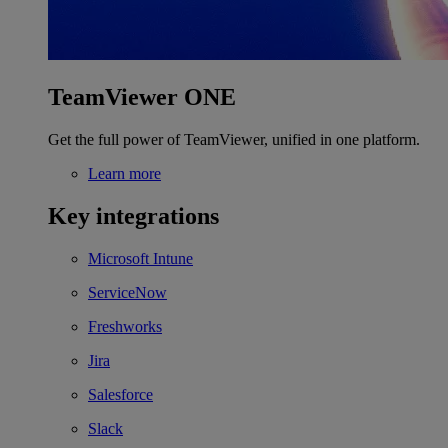
TeamViewer ONE
Get the full power of TeamViewer, unified in one platform.
Learn more
Key integrations
Microsoft Intune
ServiceNow
Freshworks
Jira
Salesforce
Slack