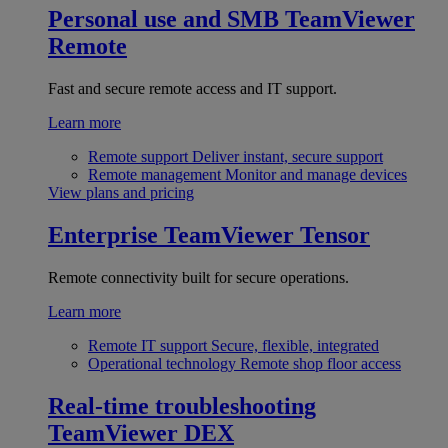
Personal use and SMB
TeamViewer
Remote
Fast and secure remote access and IT support.
Learn more
Remote support
Deliver instant, secure support
Remote management
Monitor and manage devices
View plans and pricing
Enterprise
TeamViewer Tensor
Remote connectivity built for secure operations.
Learn more
Remote IT support
Secure, flexible, integrated
Operational technology
Remote shop floor access
Real-time troubleshooting
TeamViewer DEX