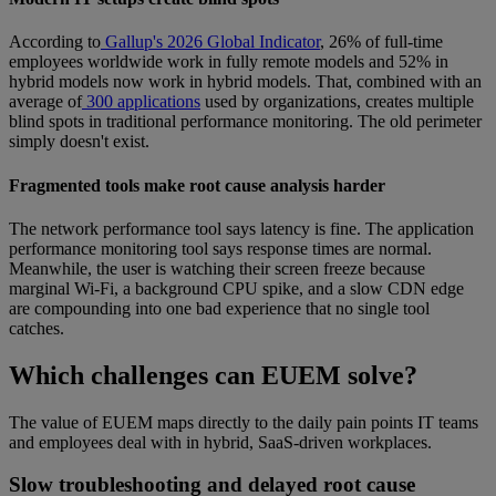
According to
Gallup's 2026 Global Indicator
, 26% of full-time
employees worldwide work in fully remote models and 52% in
hybrid models now work in hybrid models. That, combined with an
average of
300 applications
used by organizations, creates multiple
blind spots in traditional performance monitoring. The old perimeter
simply doesn't exist.
Fragmented tools make root cause analysis harder
The network performance tool says latency is fine. The application
performance monitoring tool says response times are normal.
Meanwhile, the user is watching their screen freeze because
marginal Wi-Fi, a background CPU spike, and a slow CDN edge
are compounding into one bad experience that no single tool
catches.
Which challenges can EUEM solve?
The value of EUEM maps directly to the daily pain points IT teams
and employees deal with in hybrid, SaaS-driven workplaces.
Slow troubleshooting and delayed root cause