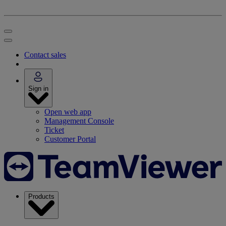
Contact sales
Sign in
Open web app
Management Console
Ticket
Customer Portal
Products