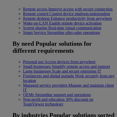
Remote access
Improve access with secure connection
Remote control
Control device platform-independent
Remote desktop
Enhance productivity from anywhere
Wake-on-LAN
Enable remote device activation
Screen sharing
Real-time visual communication
Smart Service
Streamline after-sales operations
By need
Popular solutions for
different requirements
Personal use
Access devices from anywhere
Small businesses
Simplify remote access and support
Large businesses
Scale and secure enterprise IT
Freelancers and digital nomads
Work securely from any
location
Managed service providers
Manage and maintain client
IT
OEMs
Streamline support and operations
Non-profit and education
30% discount on
TeamViewer technology
By industries
Popular solutions sorted