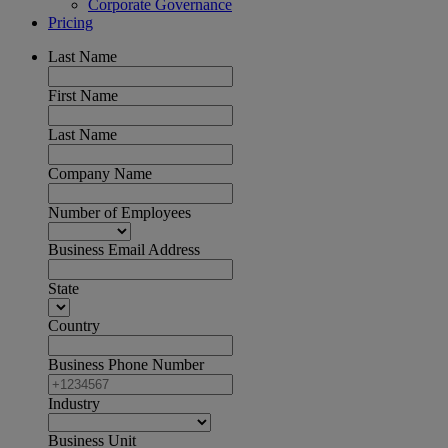
Corporate Governance
Pricing
Last Name
First Name
Last Name
Company Name
Number of Employees
Business Email Address
State
Country
Business Phone Number
Industry
Business Unit