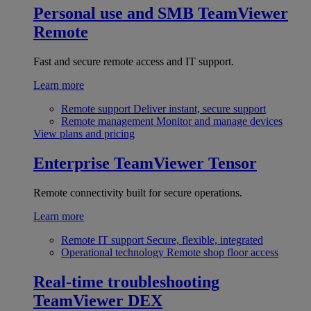
Personal use and SMB
TeamViewer
Remote
Fast and secure remote access and IT support.
Learn more
Remote support
Deliver instant, secure support
Remote management
Monitor and manage devices
View plans and pricing
Enterprise
TeamViewer Tensor
Remote connectivity built for secure operations.
Learn more
Remote IT support
Secure, flexible, integrated
Operational technology
Remote shop floor access
Real-time troubleshooting
TeamViewer DEX