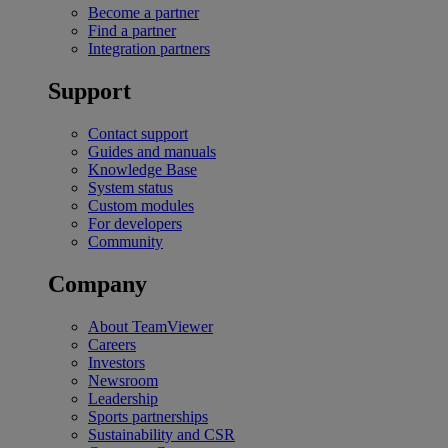
Become a partner
Find a partner
Integration partners
Support
Contact support
Guides and manuals
Knowledge Base
System status
Custom modules
For developers
Community
Company
About TeamViewer
Careers
Investors
Newsroom
Leadership
Sports partnerships
Sustainability and CSR