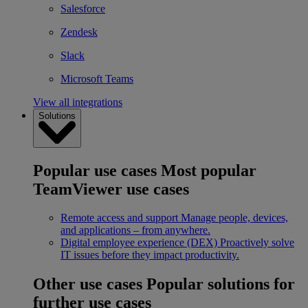
Salesforce
Zendesk
Slack
Microsoft Teams
View all integrations
Solutions
Popular use cases
Most popular
TeamViewer use cases
Remote access and support
Manage people, devices,
and applications – from anywhere.
Digital employee experience (DEX)
Proactively solve
IT issues before they impact productivity.
Other use cases
Popular solutions for
further use cases