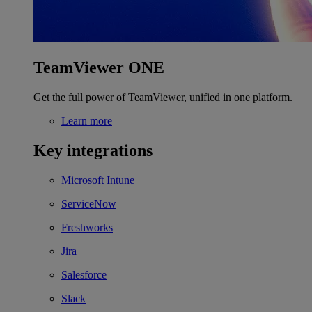
TeamViewer ONE
Get the full power of TeamViewer, unified in one platform.
Learn more
Key integrations
Microsoft Intune
ServiceNow
Freshworks
Jira
Salesforce
Slack