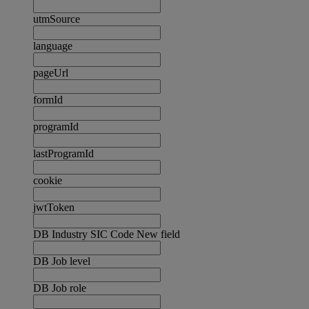
utmSource
language
pageUrl
formId
programId
lastProgramId
cookie
jwtToken
DB Industry SIC Code New field
DB Job level
DB Job role