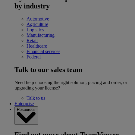
by industry
Automotive
Agriculture
Logistics
Manufacturing
Retail
Healthcare
Financial services
Federal
Talk to our sales team
Need help choosing the right solution, placing and order, or
upgrading your license?
Talk to us
Enterprise
Resources
Find out more about TeamViewer