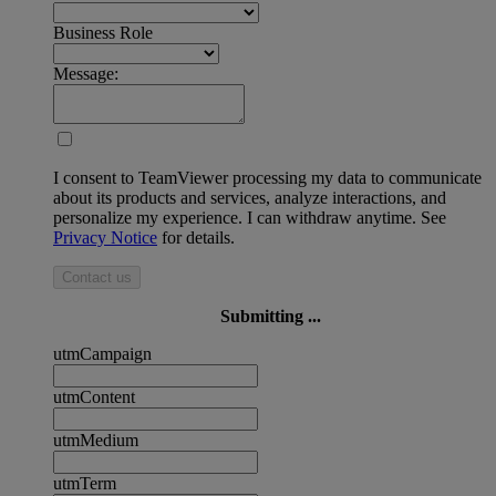
Business Role
Message:
I consent to TeamViewer processing my data to communicate
about its products and services, analyze interactions, and
personalize my experience. I can withdraw anytime. See
Privacy Notice
for details.
Contact us
Submitting ...
utmCampaign
utmContent
utmMedium
utmTerm