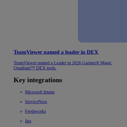
TeamViewer named a leader in DEX
TeamViewer named a Leader in 2026 Gartner® Magic
Quadrant™ DEX tools.
Key integrations
Microsoft Intune
ServiceNow
Freshworks
Jira