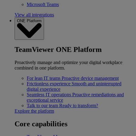
Microsoft Teams
View all integrations
ONE Platform
TeamViewer ONE Platform
Proactively manage and optimize your digital workplace
combined in one platform.
For lean IT teams
Proactive device management
Frictionless experience
Smooth and uninterrupted
digital experience
Seamless IT operations
Proactive remediations and
exceptional service
Talk to our team
Ready to transform?
Explore the platform
Core capabilities