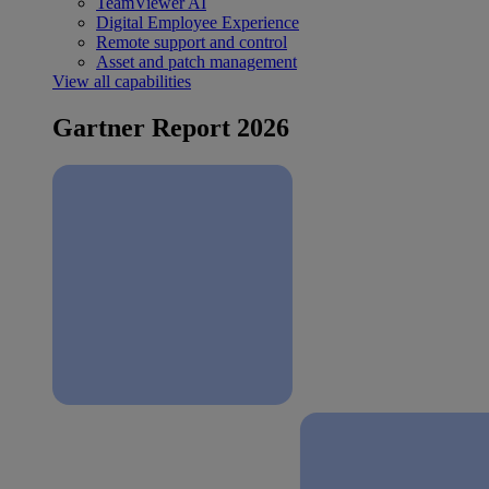
TeamViewer AI
Digital Employee Experience
Remote support and control
Asset and patch management
View all capabilities
Gartner Report 2026