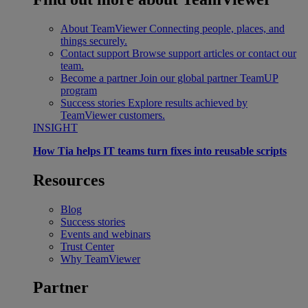
About TeamViewer
Connecting people, places, and
things securely.
Contact support
Browse support articles or contact our
team.
Become a partner
Join our global partner TeamUP
program
Success stories
Explore results achieved by
TeamViewer customers.
INSIGHT
How Tia helps IT teams turn fixes into reusable scripts
Resources
Blog
Success stories
Events and webinars
Trust Center
Why TeamViewer
Partner