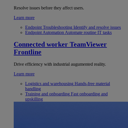
Resolve issues before they affect users.
Learn more
Endpoint Troubleshooting
Identify and resolve issues
Endpoint Automation
Automate routine IT tasks
Connected worker
TeamViewer
Frontline
Drive efficiency with industrial augumented reality.
Learn more
Logistics and warehousing
Hands-free material
handling
Training and onboarding
Fast onboarding and
upskilling