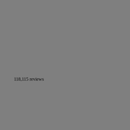
118,115 reviews