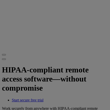
HIPAA-compliant remote
access software—without
compromise
Start secure free trial
Work securely from anywhere with HIPAA-compliant remote