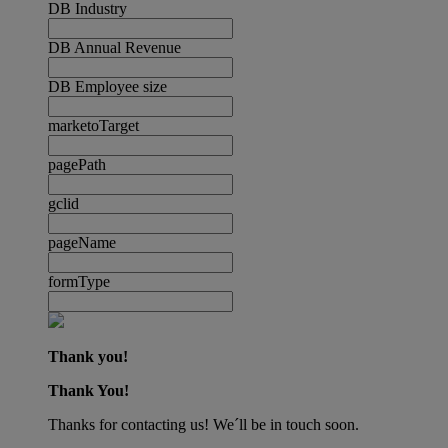
DB Industry
DB Annual Revenue
DB Employee size
marketoTarget
pagePath
gclid
pageName
formType
Thank you!
Thank You!
Thanks for contacting us! We´ll be in touch soon.