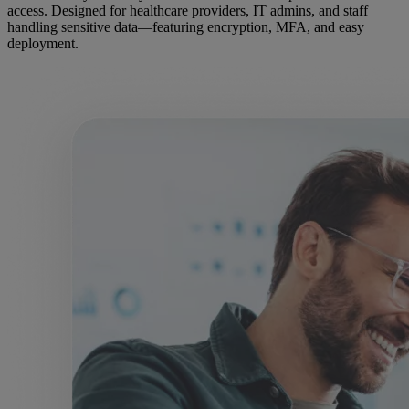
access. Designed for healthcare providers, IT admins, and staff
handling sensitive data—featuring encryption, MFA, and easy
deployment.