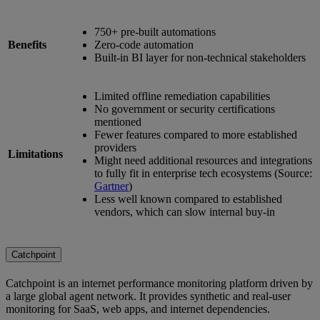
750+ pre-built automations
Benefits
Zero-code automation
Built-in BI layer for non-technical stakeholders
Limited offline remediation capabilities
No government or security certifications
mentioned
Fewer features compared to more established
providers
Limitations
Might need additional resources and integrations
to fully fit in enterprise tech ecosystems (Source:
Gartner
)
Less well known compared to established
vendors, which can slow internal buy-in
Catchpoint
Catchpoint is an internet performance monitoring platform driven by
a large global agent network. It provides synthetic and real-user
monitoring for SaaS, web apps, and internet dependencies.