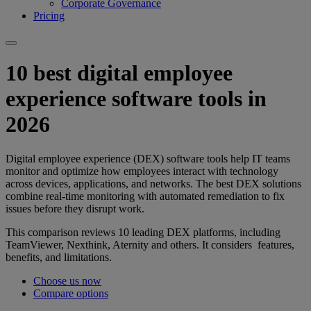
Corporate Governance
Pricing
10 best digital employee
experience software tools in
2026
Digital employee experience (DEX) software tools help IT teams
monitor and optimize how employees interact with technology
across devices, applications, and networks. The best DEX solutions
combine real-time monitoring with automated remediation to fix
issues before they disrupt work.
This comparison reviews 10 leading DEX platforms, including
TeamViewer, Nexthink, Aternity and others. It considers features,
benefits, and limitations.
Choose us now
Compare options