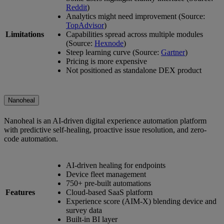
Reddit
)
Analytics might need improvement (Source:
TopAdvisor
)
Limitations
Capabilities spread across multiple modules
(Source:
Hexnode
)
Steep learning curve (Source:
Gartner
)
Pricing is more expensive
Not positioned as standalone DEX product
Nanoheal
Nanoheal is an AI-driven digital experience automation platform
with predictive self-healing, proactive issue resolution, and zero-
code automation.
AI-driven healing for endpoints
Device fleet management
750+ pre-built automations
Features
Cloud-based SaaS platform
Experience score (AIM-X) blending device and
survey data
Built-in BI layer