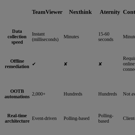
TeamViewer
Nexthink
Aternity
Cont
Data
Instant
15-60
collection
Minutes
Minut
(milliseconds)
seconds
speed
Requi
Offline
online
✔︎
✘
✘
remediation
connec
OOTB
2,000+
Hundreds
Hundreds
Not av
automations
Real-time
Polling-
Event-driven
Polling-based
Client
architecture
based