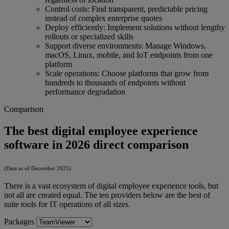
Control costs: Find transparent, predictable pricing
instead of complex enterprise quotes
Deploy efficiently: Implement solutions without lengthy
rollouts or specialized skills
Support diverse environments: Manage Windows,
macOS, Linux, mobile, and IoT endpoints from one
platform
Scale operations: Choose platforms that grow from
hundreds to thousands of endpoints without
performance degradation
Comparison
The best digital employee experience
software in 2026 direct comparison
(Data as of December 2025)
There is a vast ecosystem of digital employee experience tools, but
not all are created equal. The ten providers below are the best of
suite tools for IT operations of all sizes.
Packages