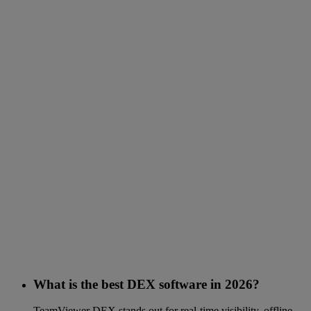
What is the best DEX software in 2026?
TeamViewer DEX stands out for real-time visibility, offline