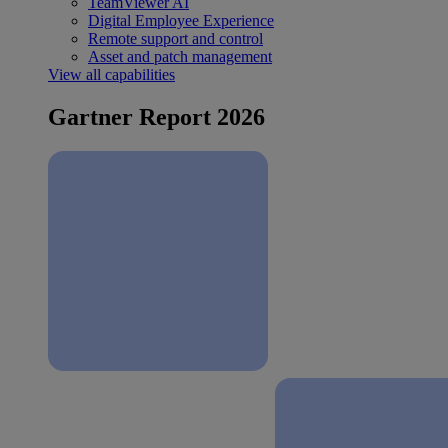
TeamViewer AI
Digital Employee Experience
Remote support and control
Asset and patch management
View all capabilities
Gartner Report 2026