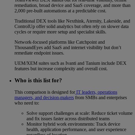
remediation, broad device and SaaS coverage, and more than
2,000 pre-built automations at a predictable cost.
Traditional DEX tools like Nexthink, Aternity, Lakeside, and
ControlUp offer solid analytics but often rely on slower data
cycles or require more setup and specialist skills.
Network-focused platforms like Catchpoint and
ThousandEyes add SaaS and internet visibility but don’t
remediate endpoint issues.
UEM/XEM suites such as Ivanti and Tanium include DEX
features but increase complexity and overall cost.
Who is this list for?
This comparison is designed for
IT leaders, operations
managers, and decision-makers
from SMBs and enterprises
who need to:
Solve support challenges at scale: Reduce ticket volume
and fix issues faster across distributed teams
Monitor hybrid work environments: Track device
health, application performance, and user experience
regardless of location