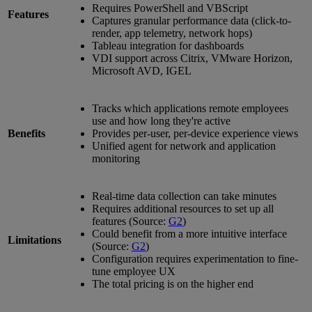
Requires PowerShell and VBScript
Features
Captures granular performance data (click-to-
render, app telemetry, network hops)
Tableau integration for dashboards
VDI support across Citrix, VMware Horizon,
Microsoft AVD, IGEL
Tracks which applications remote employees
use and how long they're active
Benefits
Provides per-user, per-device experience views
Unified agent for network and application
monitoring
Real-time data collection can take minutes
Requires additional resources to set up all
features (Source:
G2
)
Could benefit from a more intuitive interface
Limitations
(Source:
G2
)
Configuration requires experimentation to fine-
tune employee UX
The total pricing is on the higher end