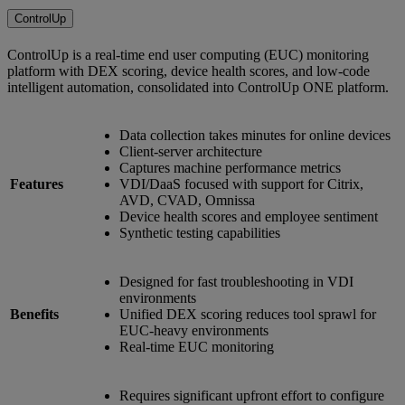
ControlUp
ControlUp is a real-time end user computing (EUC) monitoring
platform with DEX scoring, device health scores, and low-code
intelligent automation, consolidated into ControlUp ONE platform.
Data collection takes minutes for online devices
Client-server architecture
Captures machine performance metrics
Features
VDI/DaaS focused with support for Citrix,
AVD, CVAD, Omnissa
Device health scores and employee sentiment
Synthetic testing capabilities
Designed for fast troubleshooting in VDI
environments
Benefits
Unified DEX scoring reduces tool sprawl for
EUC-heavy environments
Real-time EUC monitoring
Requires significant upfront effort to configure