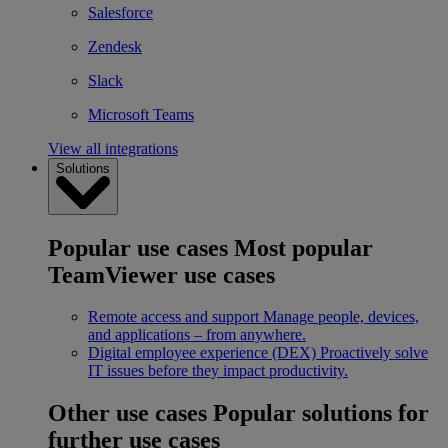
Salesforce
Zendesk
Slack
Microsoft Teams
View all integrations
Solutions
Popular use cases
Most popular
TeamViewer use cases
Remote access and support
Manage people, devices,
and applications – from anywhere.
Digital employee experience (DEX)
Proactively solve
IT issues before they impact productivity.
Other use cases
Popular solutions for
further use cases