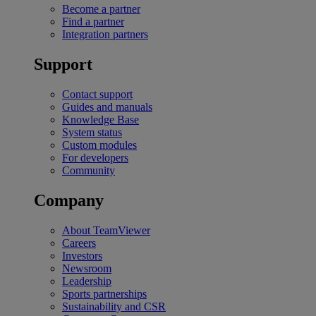
Become a partner
Find a partner
Integration partners
Support
Contact support
Guides and manuals
Knowledge Base
System status
Custom modules
For developers
Community
Company
About TeamViewer
Careers
Investors
Newsroom
Leadership
Sports partnerships
Sustainability and CSR