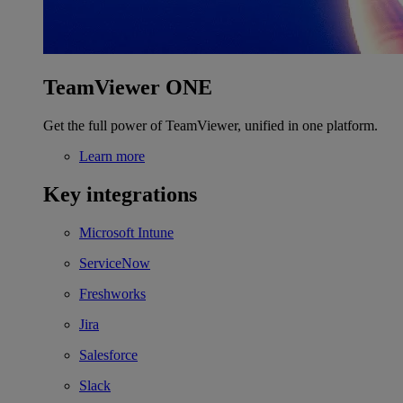
TeamViewer ONE
Get the full power of TeamViewer, unified in one platform.
Learn more
Key integrations
Microsoft Intune
ServiceNow
Freshworks
Jira
Salesforce
Slack