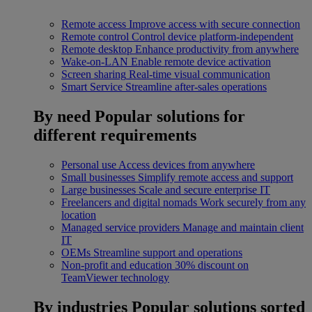
Remote access
Improve access with secure connection
Remote control
Control device platform-independent
Remote desktop
Enhance productivity from anywhere
Wake-on-LAN
Enable remote device activation
Screen sharing
Real-time visual communication
Smart Service
Streamline after-sales operations
By need
Popular solutions for
different requirements
Personal use
Access devices from anywhere
Small businesses
Simplify remote access and support
Large businesses
Scale and secure enterprise IT
Freelancers and digital nomads
Work securely from any
location
Managed service providers
Manage and maintain client
IT
OEMs
Streamline support and operations
Non-profit and education
30% discount on
TeamViewer technology
By industries
Popular solutions sorted