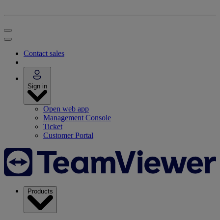
Contact sales
Sign in
Open web app
Management Console
Ticket
Customer Portal
Products