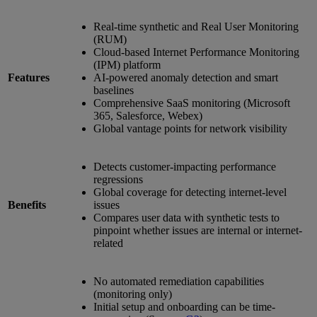
Real-time synthetic and Real User Monitoring
(RUM)
Cloud-based Internet Performance Monitoring
(IPM) platform
Features
AI-powered anomaly detection and smart
baselines
Comprehensive SaaS monitoring (Microsoft
365, Salesforce, Webex)
Global vantage points for network visibility
Detects customer-impacting performance
regressions
Global coverage for detecting internet-level
Benefits
issues
Compares user data with synthetic tests to
pinpoint whether issues are internal or internet-
related
No automated remediation capabilities
(monitoring only)
Initial setup and onboarding can be time-