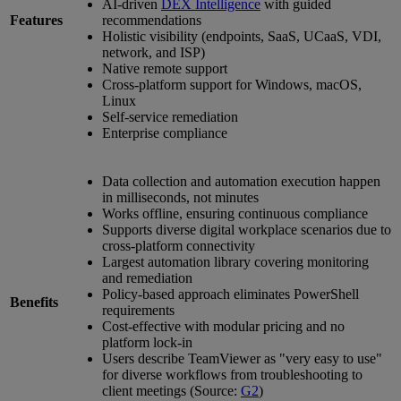
AI-driven
DEX Intelligence
with guided
Features
recommendations
Holistic visibility (endpoints, SaaS, UCaaS, VDI,
network, and ISP)
Native remote support
Cross-platform support for Windows, macOS,
Linux
Self-service remediation
Enterprise compliance
Data collection and automation execution happen
in milliseconds, not minutes
Works offline, ensuring continuous compliance
Supports diverse digital workplace scenarios due to
cross-platform connectivity
Largest automation library covering monitoring
and remediation
Policy-based approach eliminates PowerShell
Benefits
requirements
Cost-effective with modular pricing and no
platform lock-in
Users describe TeamViewer as "very easy to use"
for diverse workflows from troubleshooting to
client meetings (Source:
G2
)