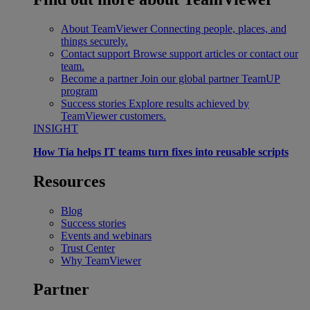
About TeamViewer
Connecting people, places, and
things securely.
Contact support
Browse support articles or contact our
team.
Become a partner
Join our global partner TeamUP
program
Success stories
Explore results achieved by
TeamViewer customers.
INSIGHT
How Tia helps IT teams turn fixes into reusable scripts
Resources
Blog
Success stories
Events and webinars
Trust Center
Why TeamViewer
Partner