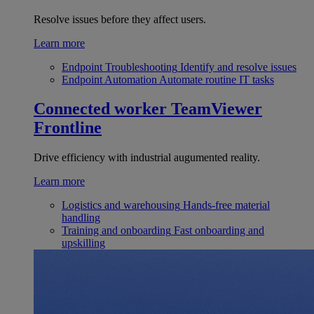
Resolve issues before they affect users.
Learn more
Endpoint Troubleshooting
Identify and resolve issues
Endpoint Automation
Automate routine IT tasks
Connected worker
TeamViewer
Frontline
Drive efficiency with industrial augumented reality.
Learn more
Logistics and warehousing
Hands-free material
handling
Training and onboarding
Fast onboarding and
upskilling