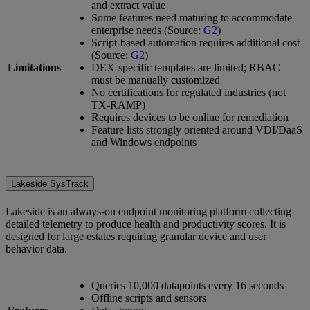
and extract value
Some features need maturing to accommodate
enterprise needs (Source:
G2
)
Script-based automation requires additional cost
(Source:
G2
)
Limitations
DEX-specific templates are limited; RBAC
must be manually customized
No certifications for regulated industries (not
TX-RAMP)
Requires devices to be online for remediation
Feature lists strongly oriented around VDI/DaaS
and Windows endpoints
Lakeside SysTrack
Lakeside is an always-on endpoint monitoring platform collecting
detailed telemetry to produce health and productivity scores. It is
designed for large estates requiring granular device and user
behavior data.
Queries 10,000 datapoints every 16 seconds
Offline scripts and sensors