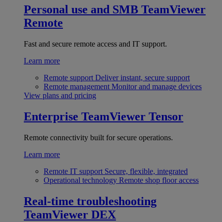
Personal use and SMB
TeamViewer
Remote
Fast and secure remote access and IT support.
Learn more
Remote support
Deliver instant, secure support
Remote management
Monitor and manage devices
View plans and pricing
Enterprise
TeamViewer Tensor
Remote connectivity built for secure operations.
Learn more
Remote IT support
Secure, flexible, integrated
Operational technology
Remote shop floor access
Real-time troubleshooting
TeamViewer DEX