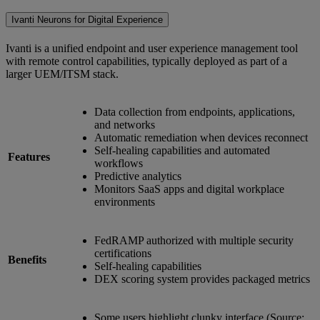
Ivanti Neurons for Digital Experience
Ivanti is a unified endpoint and user experience management tool
with remote control capabilities, typically deployed as part of a
larger UEM/ITSM stack.
Data collection from endpoints, applications,
and networks
Automatic remediation when devices reconnect
Self-healing capabilities and automated
Features
workflows
Predictive analytics
Monitors SaaS apps and digital workplace
environments
FedRAMP authorized with multiple security
certifications
Benefits
Self-healing capabilities
DEX scoring system provides packaged metrics
Some users highlight clunky interface (Source: