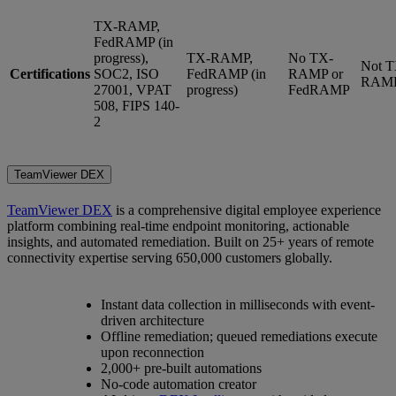
TX-RAMP,
FedRAMP (in
progress),
TX-RAMP,
No TX-
Not T
Certifications
SOC2, ISO
FedRAMP (in
RAMP or
RAM
27001, VPAT
progress)
FedRAMP
508, FIPS 140-
2
TeamViewer DEX
TeamViewer DEX
is a comprehensive digital employee experience
platform combining real-time endpoint monitoring, actionable
insights, and automated remediation. Built on 25+ years of remote
connectivity expertise serving 650,000 customers globally.
Instant data collection in milliseconds with event-
driven architecture
Offline remediation; queued remediations execute
upon reconnection
2,000+ pre-built automations
No-code automation creator