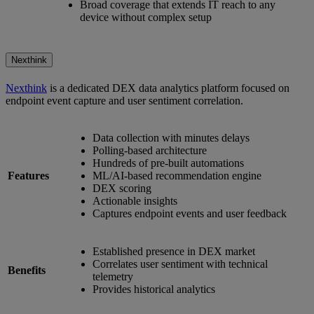
Broad coverage that extends IT reach to any
device without complex setup
Nexthink
Nexthink
is a dedicated DEX data analytics platform focused on
endpoint event capture and user sentiment correlation.
Data collection with minutes delays
Polling-based architecture
Hundreds of pre-built automations
Features
ML/AI-based recommendation engine
DEX scoring
Actionable insights
Captures endpoint events and user feedback
Established presence in DEX market
Correlates user sentiment with technical
Benefits
telemetry
Provides historical analytics