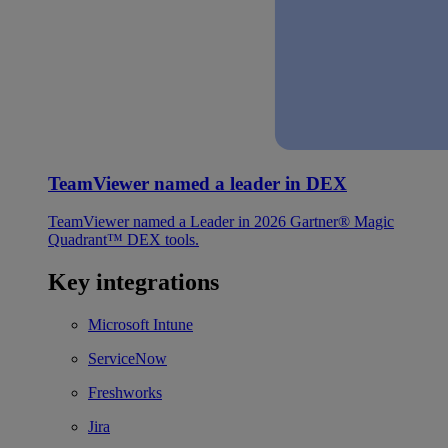
TeamViewer named a leader in DEX
TeamViewer named a Leader in 2026 Gartner® Magic
Quadrant™ DEX tools.
Key integrations
Microsoft Intune
ServiceNow
Freshworks
Jira