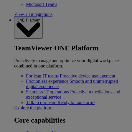
Microsoft Teams
View all integrations
ONE Platform
TeamViewer ONE Platform
Proactively manage and optimize your digital workplace
combined in one platform.
For lean IT teams
Proactive device management
Frictionless experience
Smooth and uninterrupted
digital experience
Seamless IT operations
Proactive remediations and
exceptional service
Talk to our team
Ready to transform?
Explore the platform
Core capabilities