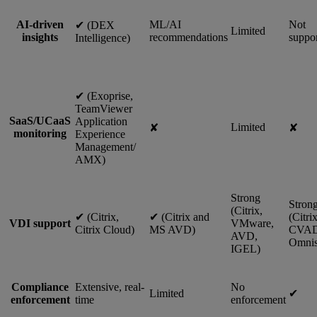
AI-driven
ML/AI
Not
✔︎ (DEX
Limited
insights
recommendations
suppo
Intelligence)
✔︎ (Exoprise,
TeamViewer
SaaS/UCaaS
Application
Limited
✘
✘
monitoring
Experience
Management/
AMX)
Strong
Stron
(Citrix,
✔︎ (Citrix,
✔︎ (Citrix and
(Citri
VDI support
VMware,
Citrix Cloud)
MS AVD)
CVAD
AVD,
Omnis
IGEL)
Compliance
Extensive, real-
No
Limited
✔︎
enforcement
time
enforcement