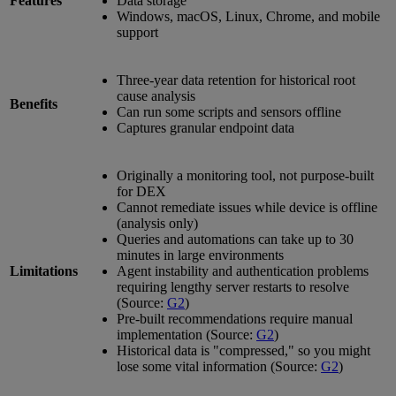
Features
Data storage
Windows, macOS, Linux, Chrome, and mobile
support
Three-year data retention for historical root
cause analysis
Benefits
Can run some scripts and sensors offline
Captures granular endpoint data
Originally a monitoring tool, not purpose-built
for DEX
Cannot remediate issues while device is offline
(analysis only)
Queries and automations can take up to 30
minutes in large environments
Limitations
Agent instability and authentication problems
requiring lengthy server restarts to resolve
(Source:
G2
)
Pre-built recommendations require manual
implementation (Source:
G2
)
Historical data is "compressed," so you might
lose some vital information (Source:
G2
)