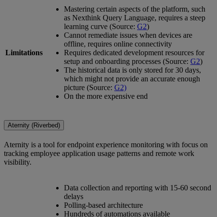
Mastering certain aspects of the platform, such
as Nexthink Query Language, requires a steep
learning curve (Source:
G2
)
Cannot remediate issues when devices are
offline, requires online connectivity
Limitations
Requires dedicated development resources for
setup and onboarding processes (Source:
G2
)
The historical data is only stored for 30 days,
which might not provide an accurate enough
picture (Source:
G2)
On the more expensive end
Aternity (Riverbed)
Aternity is a tool for endpoint experience monitoring with focus on
tracking employee application usage patterns and remote work
visibility.
Data collection and reporting with 15-60 second
delays
Polling-based architecture
Hundreds of automations available