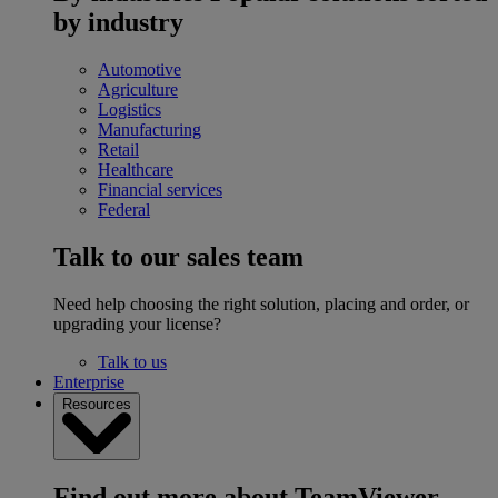
by industry
Automotive
Agriculture
Logistics
Manufacturing
Retail
Healthcare
Financial services
Federal
Talk to our sales team
Need help choosing the right solution, placing and order, or
upgrading your license?
Talk to us
Enterprise
Resources
Find out more about TeamViewer