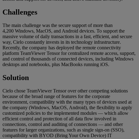
Challenges
The main challenge was the secure support of more than
4,200 Windows, MacOS, and Android devices. To support the
massive volume of daily transactions in a fast, efficient, and secure
way, Cielo constantly invests in its technology infrastructure.
Recently, the company has deployed the remote connectivity
platform TeamViewer Tensor for centralized remote access, support,
and control of thousands of connected devices, including Windows
desktops and notebooks, plus MacBooks running iOS.
Solution
Cielo chose TeamViewer Tensor over other competing solutions
because of the broad range of features for the corporate
environment, compatibility with the many types of devices used at
the company (Windows, MacOS, Android), the flexibility to apply
customized policies to the implemented modules — which allow
efficient control and protection of all data flow involved in
connections, control and auditing of connections — and other
features for larger organizations, such as single sign-on (SSO),
compatibility with BYOD (Bring Your Own Device) IT