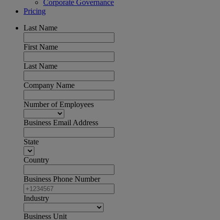
Corporate Governance
Pricing
Last Name
First Name
Last Name
Company Name
Number of Employees
Business Email Address
State
Country
Business Phone Number
Industry
Business Unit