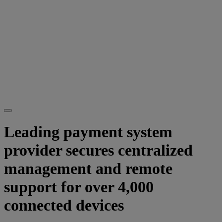
Leading payment system
provider secures centralized
management and remote
support for over 4,000
connected devices