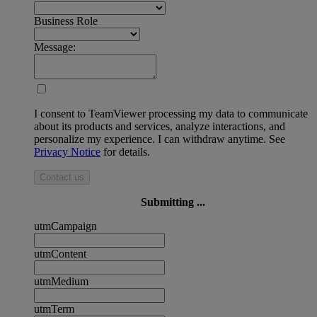
Business Role
Message:
I consent to TeamViewer processing my data to communicate
about its products and services, analyze interactions, and
personalize my experience. I can withdraw anytime. See
Privacy Notice
for details.
Contact us
Submitting ...
utmCampaign
utmContent
utmMedium
utmTerm