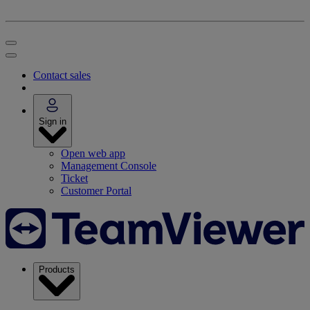
Contact sales
Sign in
Open web app
Management Console
Ticket
Customer Portal
Products