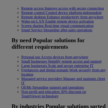
Remote access
Improve access with secure connection
Remote control
Control device platform-independent
Remote desktop
Enhance productivity from anywhere
Wake-on-LAN
Enable remote device activation
Screen sharing
Real-time visual communication
Smart Service
Streamline after-sales operations
By need
Popular solutions for
different requirements
Personal use
Access devices from anywhere
Small businesses
Simplify remote access and support
Large businesses
Scale and secure enterprise IT
Freelancers and digital nomads
Work securely from any
location
Managed service providers
Manage and maintain client
IT
OEMs
Streamline support and operations
Non-profit and education
30% discount on
TeamViewer technology
By industries
Popular solutions sorted