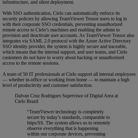
infrastructure, and silent deployment.
With SSO authentication, Cielo can automatically enforce its
security policies by allowing TeamViewer Tensor users to log in
with their corporate SSO credentials, preventing unauthorized
remote access to Cielo’s machines and enabling the admin to
provision and deactivate user accounts. As TeamViewer Tensor also
integrates via SAML 2.0 protocol with the Azure Active Directory
SSO identity provider, the system is highly secure and traceable,
which means that the internal support, and user teams, and Cielo
customers do not have to worry about hacking or unauthorized
access to the remote sessions.
A team of 50 IT professionals at Cielo support all internal employees
— whether in-office or working from home — to maintain a high
level of productivity and customer satisfaction.
Dalvan Cruz Rodrigues
Supervisor of Digital Area at
Cielo Brazil
“TeamViewer technology is completely
secure by today’s standards, comparable to
https/SS. The system allows us to remotely
observe everything that is happening
within our corporate devices, preventing