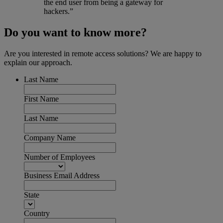
the end user from being a gateway for
hackers.”
Do you want to know more?
Are you interested in remote access solutions? We are happy to
explain our approach.
Last Name
First Name
Last Name
Company Name
Number of Employees
Business Email Address
State
Country