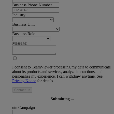
Business Phone Number
Industry
Business Unit
Business Role
Message:
I consent to TeamViewer processing my data to communicate
about its products and services, analyze interactions, and
personalize my experience. I can withdraw anytime. See
Privacy Notice
for details.
Contact us
Submitting ...
utmCampaign