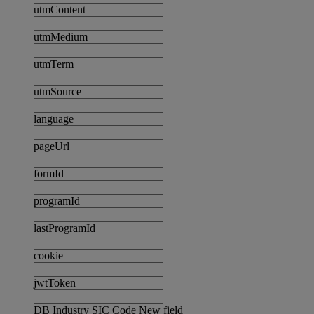
utmContent
utmMedium
utmTerm
utmSource
language
pageUrl
formId
programId
lastProgramId
cookie
jwtToken
DB Industry SIC Code New field