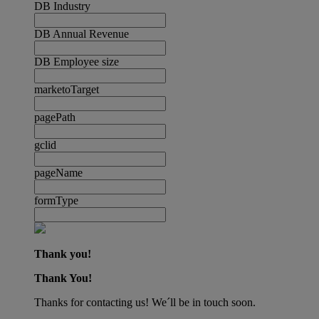
DB Industry
DB Annual Revenue
DB Employee size
marketoTarget
pagePath
gclid
pageName
formType
Thank you!
Thank You!
Thanks for contacting us! We´ll be in touch soon.