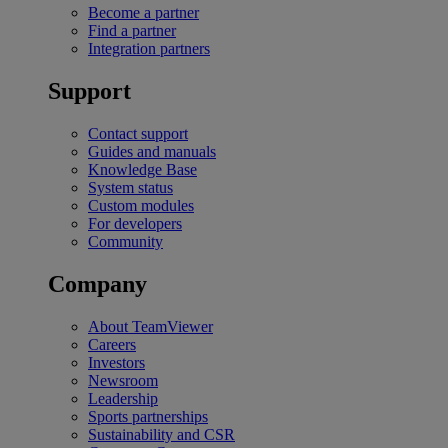
Become a partner
Find a partner
Integration partners
Support
Contact support
Guides and manuals
Knowledge Base
System status
Custom modules
For developers
Community
Company
About TeamViewer
Careers
Investors
Newsroom
Leadership
Sports partnerships
Sustainability and CSR