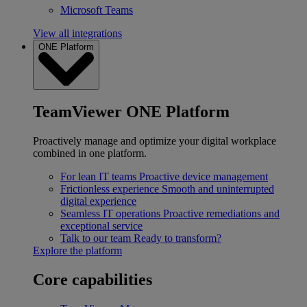
Microsoft Teams
View all integrations
ONE Platform
TeamViewer ONE Platform
Proactively manage and optimize your digital workplace
combined in one platform.
For lean IT teams
Proactive device management
Frictionless experience
Smooth and uninterrupted
digital experience
Seamless IT operations
Proactive remediations and
exceptional service
Talk to our team
Ready to transform?
Explore the platform
Core capabilities