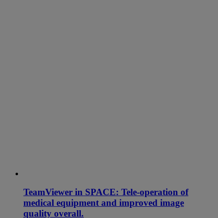
TeamViewer in SPACE: Tele-operation of
medical equipment and improved image
quality overall.