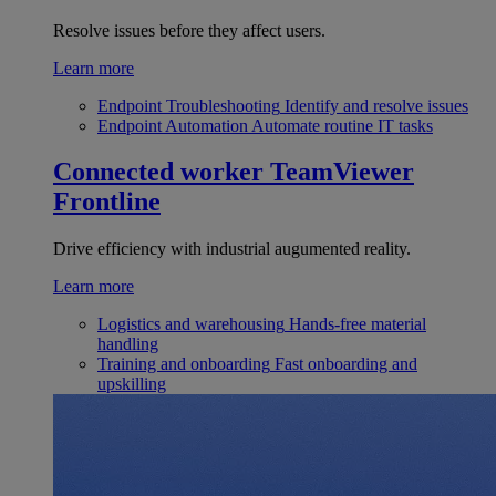
Resolve issues before they affect users.
Learn more
Endpoint Troubleshooting
Identify and resolve issues
Endpoint Automation
Automate routine IT tasks
Connected worker
TeamViewer
Frontline
Drive efficiency with industrial augumented reality.
Learn more
Logistics and warehousing
Hands-free material
handling
Training and onboarding
Fast onboarding and
upskilling