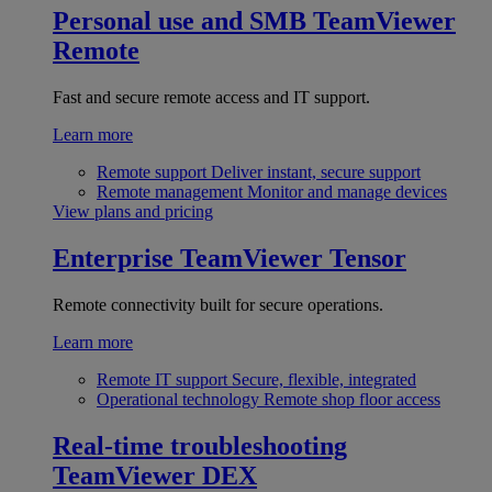
Personal use and SMB
TeamViewer
Remote
Fast and secure remote access and IT support.
Learn more
Remote support
Deliver instant, secure support
Remote management
Monitor and manage devices
View plans and pricing
Enterprise
TeamViewer Tensor
Remote connectivity built for secure operations.
Learn more
Remote IT support
Secure, flexible, integrated
Operational technology
Remote shop floor access
Real-time troubleshooting
TeamViewer DEX