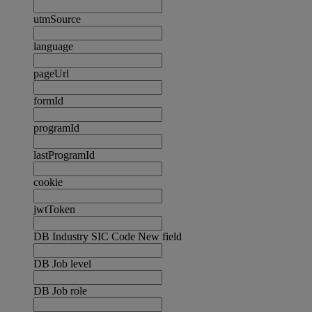
utmSource
language
pageUrl
formId
programId
lastProgramId
cookie
jwtToken
DB Industry SIC Code New field
DB Job level
DB Job role