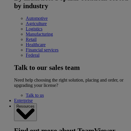
by industry
Automotive
Agriculture
Logistics
Manufacturing
Retail
Healthcare
Financial services
Federal
Talk to our sales team
Need help choosing the right solution, placing and order, or
upgrading your license?
Talk to us
Enterprise
Resources
Find out more about TeamViewer