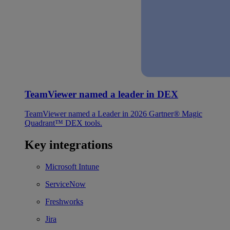
TeamViewer named a leader in DEX
TeamViewer named a Leader in 2026 Gartner® Magic
Quadrant™ DEX tools.
Key integrations
Microsoft Intune
ServiceNow
Freshworks
Jira