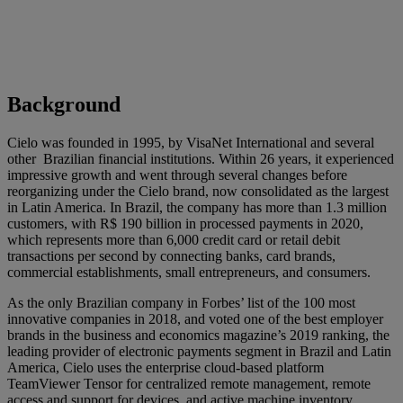
Background
Cielo was founded in 1995, by VisaNet International and several
other Brazilian financial institutions. Within 26 years, it experienced
impressive growth and went through several changes before
reorganizing under the Cielo brand, now consolidated as the largest
in Latin America. In Brazil, the company has more than 1.3 million
customers, with R$ 190 billion in processed payments in 2020,
which represents more than 6,000 credit card or retail debit
transactions per second by connecting banks, card brands,
commercial establishments, small entrepreneurs, and consumers.
As the only Brazilian company in Forbes’ list of the 100 most
innovative companies in 2018, and voted one of the best employer
brands in the business and economics magazine’s 2019 ranking, the
leading provider of electronic payments segment in Brazil and Latin
America, Cielo uses the enterprise cloud-based platform
TeamViewer Tensor for centralized remote management, remote
access and support for devices, and active machine inventory.