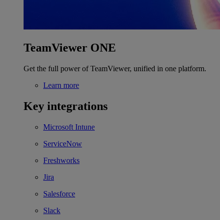
TeamViewer ONE
Get the full power of TeamViewer, unified in one platform.
Learn more
Key integrations
Microsoft Intune
ServiceNow
Freshworks
Jira
Salesforce
Slack