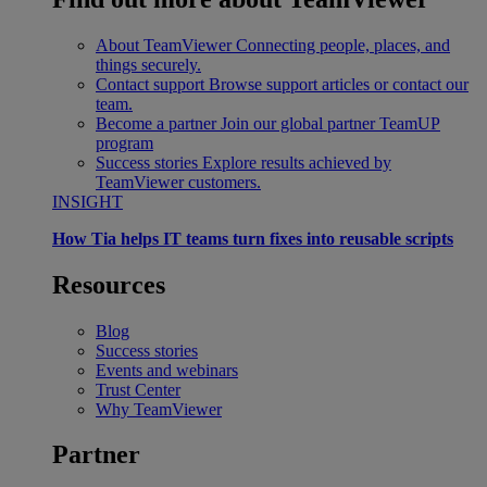
About TeamViewer
Connecting people, places, and
things securely.
Contact support
Browse support articles or contact our
team.
Become a partner
Join our global partner TeamUP
program
Success stories
Explore results achieved by
TeamViewer customers.
INSIGHT
How Tia helps IT teams turn fixes into reusable scripts
Resources
Blog
Success stories
Events and webinars
Trust Center
Why TeamViewer
Partner