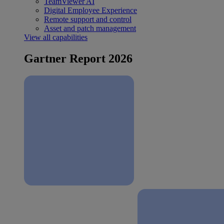
TeamViewer AI
Digital Employee Experience
Remote support and control
Asset and patch management
View all capabilities
Gartner Report 2026