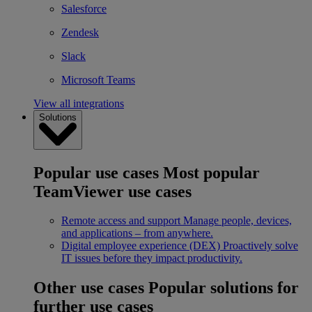
Salesforce
Zendesk
Slack
Microsoft Teams
View all integrations
Solutions
Popular use cases
Most popular
TeamViewer use cases
Remote access and support
Manage people, devices,
and applications – from anywhere.
Digital employee experience (DEX)
Proactively solve
IT issues before they impact productivity.
Other use cases
Popular solutions for
further use cases