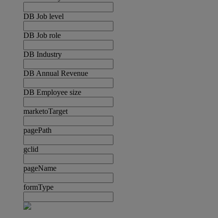
DB Job level
DB Job role
DB Industry
DB Annual Revenue
DB Employee size
marketoTarget
pagePath
gclid
pageName
formType