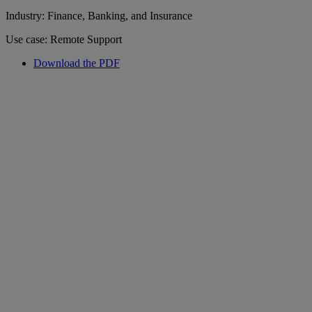
Industry: Finance, Banking, and Insurance
Use case: Remote Support
Download the PDF