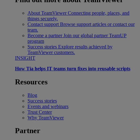
About TeamViewer
Connecting people, places, and
things securely.
Contact support
Browse support articles or contact our
team.
Become a partner
Join our global partner TeamUP
program
Success stories
Explore results achieved by
TeamViewer customers.
INSIGHT
How Tia helps IT teams turn fixes into reusable scripts
Resources
Blog
Success stories
Events and webinars
Trust Center
Why TeamViewer
Partner