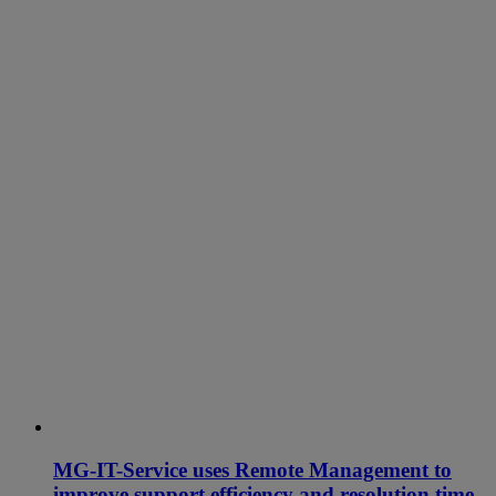
MG-IT-Service uses Remote Management to
improve support efficiency and resolution time.