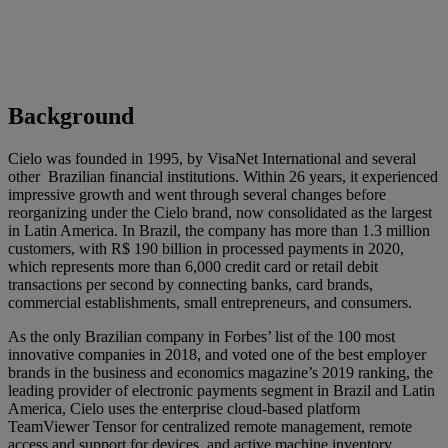
Background
Cielo was founded in 1995, by VisaNet International and several
other Brazilian financial institutions. Within 26 years, it experienced
impressive growth and went through several changes before
reorganizing under the Cielo brand, now consolidated as the largest
in Latin America. In Brazil, the company has more than 1.3 million
customers, with R$ 190 billion in processed payments in 2020,
which represents more than 6,000 credit card or retail debit
transactions per second by connecting banks, card brands,
commercial establishments, small entrepreneurs, and consumers.
As the only Brazilian company in Forbes’ list of the 100 most
innovative companies in 2018, and voted one of the best employer
brands in the business and economics magazine’s 2019 ranking, the
leading provider of electronic payments segment in Brazil and Latin
America, Cielo uses the enterprise cloud-based platform
TeamViewer Tensor for centralized remote management, remote
access and support for devices, and active machine inventory.