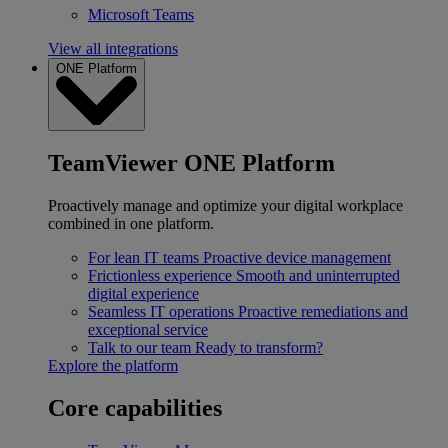
Microsoft Teams
View all integrations
ONE Platform
TeamViewer ONE Platform
Proactively manage and optimize your digital workplace
combined in one platform.
For lean IT teams
Proactive device management
Frictionless experience
Smooth and uninterrupted
digital experience
Seamless IT operations
Proactive remediations and
exceptional service
Talk to our team
Ready to transform?
Explore the platform
Core capabilities