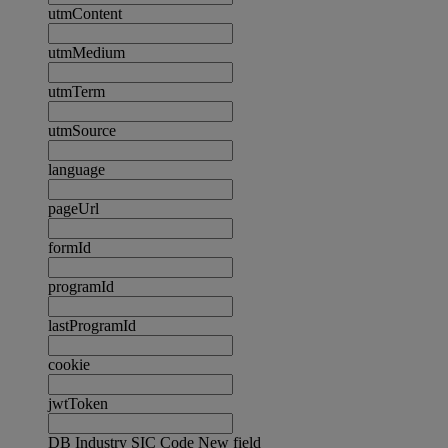
utmContent
utmMedium
utmTerm
utmSource
language
pageUrl
formId
programId
lastProgramId
cookie
jwtToken
DB Industry SIC Code New field