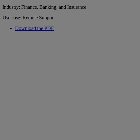
Industry: Finance, Banking, and Insurance
Use case: Remote Support
Download the PDF