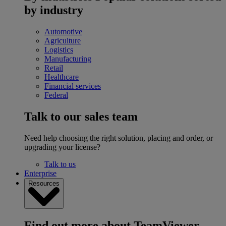
by industry
Automotive
Agriculture
Logistics
Manufacturing
Retail
Healthcare
Financial services
Federal
Talk to our sales team
Need help choosing the right solution, placing and order, or
upgrading your license?
Talk to us
Enterprise
Resources
Find out more about TeamViewer