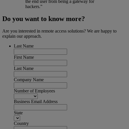
the end user from being a gateway for
hackers.”
Do you want to know more?
Are you interested in remote access solutions? We are happy to
explain our approach.
Last Name
First Name
Last Name
Company Name
Number of Employees
Business Email Address
State
Country