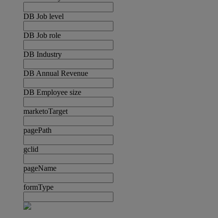
DB Job level
DB Job role
DB Industry
DB Annual Revenue
DB Employee size
marketoTarget
pagePath
gclid
pageName
formType