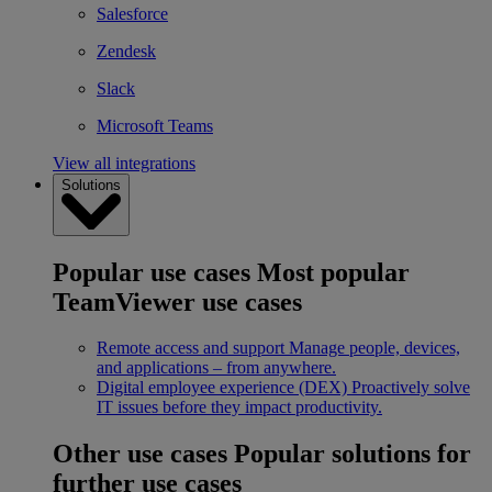
Salesforce
Zendesk
Slack
Microsoft Teams
View all integrations
Solutions
Popular use cases
Most popular
TeamViewer use cases
Remote access and support
Manage people, devices,
and applications – from anywhere.
Digital employee experience (DEX)
Proactively solve
IT issues before they impact productivity.
Other use cases
Popular solutions for
further use cases