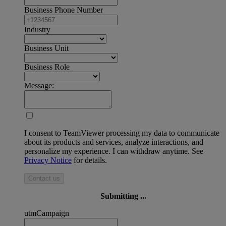
Business Phone Number
Industry
Business Unit
Business Role
Message:
I consent to TeamViewer processing my data to communicate
about its products and services, analyze interactions, and
personalize my experience. I can withdraw anytime. See
Privacy Notice
for details.
Contact us
Submitting ...
utmCampaign