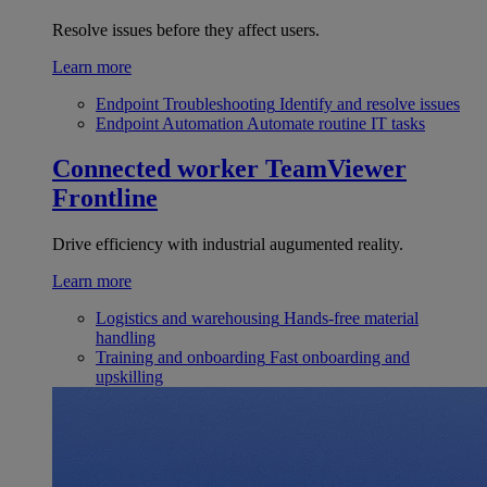
Resolve issues before they affect users.
Learn more
Endpoint Troubleshooting
Identify and resolve issues
Endpoint Automation
Automate routine IT tasks
Connected worker
TeamViewer
Frontline
Drive efficiency with industrial augumented reality.
Learn more
Logistics and warehousing
Hands-free material
handling
Training and onboarding
Fast onboarding and
upskilling