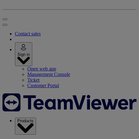
Contact sales
Sign in
Open web app
Management Console
Ticket
Customer Portal
Products