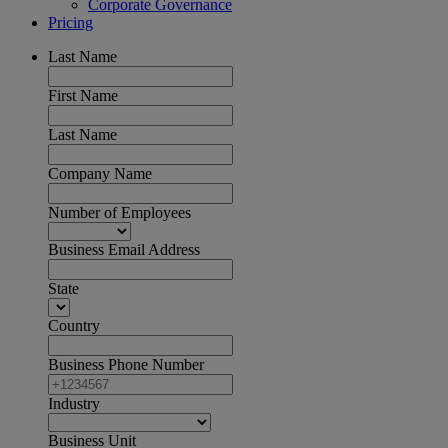
Corporate Governance
Pricing
Last Name
First Name
Last Name
Company Name
Number of Employees
Business Email Address
State
Country
Business Phone Number
Industry
Business Unit