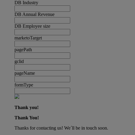
DB Industry
DB Annual Revenue
DB Employee size
marketoTarget
pagePath
gclid
pageName
formType
Thank you!
Thank You!
Thanks for contacting us! We´ll be in touch soon.