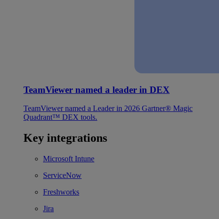
TeamViewer named a leader in DEX
TeamViewer named a Leader in 2026 Gartner® Magic
Quadrant™ DEX tools.
Key integrations
Microsoft Intune
ServiceNow
Freshworks
Jira