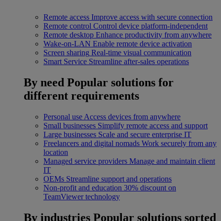
Remote access
Improve access with secure connection
Remote control
Control device platform-independent
Remote desktop
Enhance productivity from anywhere
Wake-on-LAN
Enable remote device activation
Screen sharing
Real-time visual communication
Smart Service
Streamline after-sales operations
By need
Popular solutions for
different requirements
Personal use
Access devices from anywhere
Small businesses
Simplify remote access and support
Large businesses
Scale and secure enterprise IT
Freelancers and digital nomads
Work securely from any
location
Managed service providers
Manage and maintain client
IT
OEMs
Streamline support and operations
Non-profit and education
30% discount on
TeamViewer technology
By industries
Popular solutions sorted