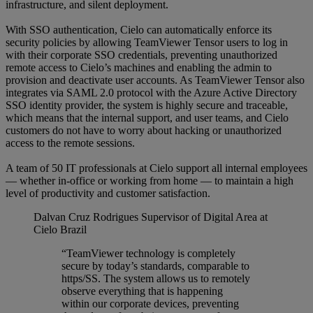
infrastructure, and silent deployment.
With SSO authentication, Cielo can automatically enforce its
security policies by allowing TeamViewer Tensor users to log in
with their corporate SSO credentials, preventing unauthorized
remote access to Cielo’s machines and enabling the admin to
provision and deactivate user accounts. As TeamViewer Tensor also
integrates via SAML 2.0 protocol with the Azure Active Directory
SSO identity provider, the system is highly secure and traceable,
which means that the internal support, and user teams, and Cielo
customers do not have to worry about hacking or unauthorized
access to the remote sessions.
A team of 50 IT professionals at Cielo support all internal employees
— whether in-office or working from home — to maintain a high
level of productivity and customer satisfaction.
Dalvan Cruz Rodrigues
Supervisor of Digital Area at
Cielo Brazil
“TeamViewer technology is completely
secure by today’s standards, comparable to
https/SS. The system allows us to remotely
observe everything that is happening
within our corporate devices, preventing