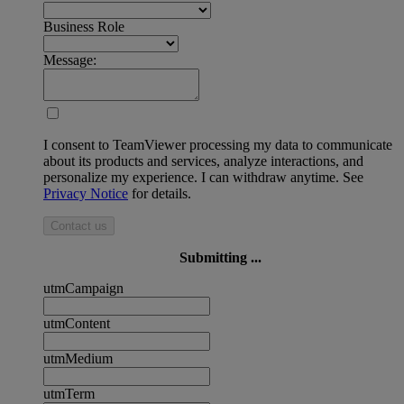
Business Role
Message:
I consent to TeamViewer processing my data to communicate
about its products and services, analyze interactions, and
personalize my experience. I can withdraw anytime. See
Privacy Notice
for details.
Contact us
Submitting ...
utmCampaign
utmContent
utmMedium
utmTerm