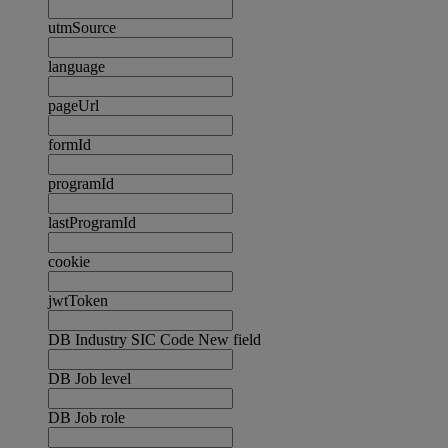
utmSource
language
pageUrl
formId
programId
lastProgramId
cookie
jwtToken
DB Industry SIC Code New field
DB Job level
DB Job role