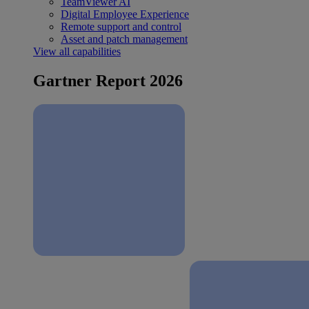
TeamViewer AI
Digital Employee Experience
Remote support and control
Asset and patch management
View all capabilities
Gartner Report 2026