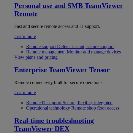
Personal use and SMB
TeamViewer
Remote
Fast and secure remote access and IT support.
Learn more
Remote support
Deliver instant, secure support
Remote management
Monitor and manage devices
View plans and pricing
Enterprise
TeamViewer Tensor
Remote connectivity built for secure operations.
Learn more
Remote IT support
Secure, flexible, integrated
Operational technology
Remote shop floor access
Real-time troubleshooting
TeamViewer DEX