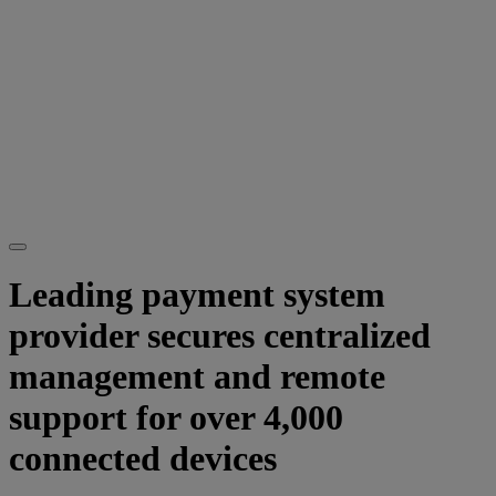
Leading payment system
provider secures centralized
management and remote
support for over 4,000
connected devices