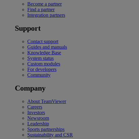
Become a partner
Find a partner
Integration partners
Support
Contact support
Guides and manuals
Knowledge Base
System status
Custom modules
For developers
Community
Company
About TeamViewer
Careers
Investors
Newsroom
Leadership
Sports partnerships
Sustainability and CSR