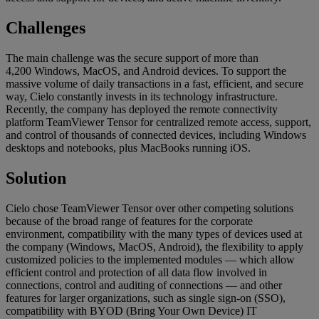
Challenges
The main challenge was the secure support of more than
4,200 Windows, MacOS, and Android devices. To support the
massive volume of daily transactions in a fast, efficient, and secure
way, Cielo constantly invests in its technology infrastructure.
Recently, the company has deployed the remote connectivity
platform TeamViewer Tensor for centralized remote access, support,
and control of thousands of connected devices, including Windows
desktops and notebooks, plus MacBooks running iOS.
Solution
Cielo chose TeamViewer Tensor over other competing solutions
because of the broad range of features for the corporate
environment, compatibility with the many types of devices used at
the company (Windows, MacOS, Android), the flexibility to apply
customized policies to the implemented modules — which allow
efficient control and protection of all data flow involved in
connections, control and auditing of connections — and other
features for larger organizations, such as single sign-on (SSO),
compatibility with BYOD (Bring Your Own Device) IT