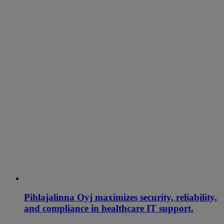
Pihlajalinna Oyj maximizes security, reliability,
and compliance in healthcare IT support.