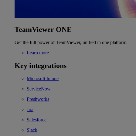
TeamViewer ONE
Get the full power of TeamViewer, unified in one platform.
Learn more
Key integrations
Microsoft Intune
ServiceNow
Freshworks
Jira
Salesforce
Slack