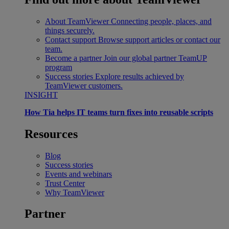
About TeamViewer
Connecting people, places, and
things securely.
Contact support
Browse support articles or contact our
team.
Become a partner
Join our global partner TeamUP
program
Success stories
Explore results achieved by
TeamViewer customers.
INSIGHT
How Tia helps IT teams turn fixes into reusable scripts
Resources
Blog
Success stories
Events and webinars
Trust Center
Why TeamViewer
Partner