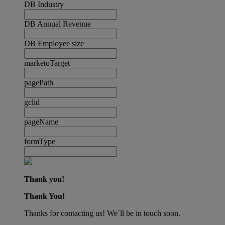
DB Industry
DB Annual Revenue
DB Employee size
marketoTarget
pagePath
gclid
pageName
formType
Thank you!
Thank You!
Thanks for contacting us! We´ll be in touch soon.