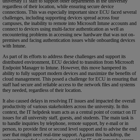
university IT staff to support other departments in the university
regardless of their location, while ensuring secure device
connections. This was especially important since ECU faced several
challenges, including supporting devices spread across four
campuses, the inability to remote into Microsoft Intune accounts and
connect to devices using multi-factor authentication as well as
encountering problems in accessing new hardware that was not on-
premises and facing authentication issues while onboarding devices
with Intune.
As part of its efforts to address these challenges and support its
distributed environment, ECU decided to transition from Microsoft
Endpoint Manager to Intune. However, this move hampered its
ability to fully support modern devices and maximize the benefits of
cloud management. This posed a challenge for ECU in ensuring that
staff had secure and reliable access to the network files and systems
they needed, regardless of their location.
It also caused delays in resolving IT issues and impacted the overall
productivity of various stakeholders across the university. In this
context, the IT helpdesk team acts as a central point of contact on IT
issues for all university staff, guests, and students. The main task is
to handle inquiries by telephone, remote support, by e-mail or in
person, to provide first or second level support and to advise the end
user that might need real-time support. Against this backdrop, the