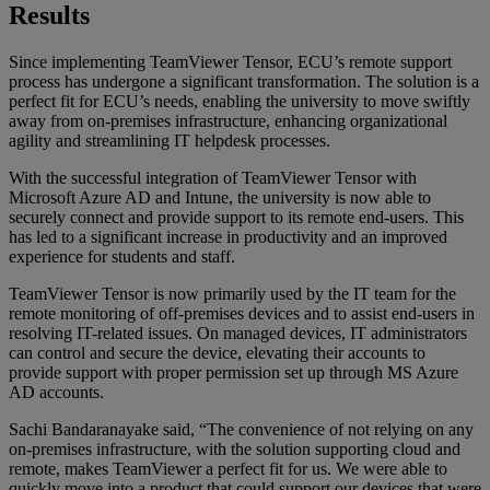
Results
Since implementing TeamViewer Tensor, ECU’s remote support
process has undergone a significant transformation. The solution is a
perfect fit for ECU’s needs, enabling the university to move swiftly
away from on-premises infrastructure, enhancing organizational
agility and streamlining IT helpdesk processes.
With the successful integration of TeamViewer Tensor with
Microsoft Azure AD and Intune, the university is now able to
securely connect and provide support to its remote end-users. This
has led to a significant increase in productivity and an improved
experience for students and staff.
TeamViewer Tensor is now primarily used by the IT team for the
remote monitoring of off-premises devices and to assist end-users in
resolving IT-related issues. On managed devices, IT administrators
can control and secure the device, elevating their accounts to
provide support with proper permission set up through MS Azure
AD accounts.
Sachi Bandaranayake said, “The convenience of not relying on any
on-premises infrastructure, with the solution supporting cloud and
remote, makes TeamViewer a perfect fit for us. We were able to
quickly move into a product that could support our devices that were