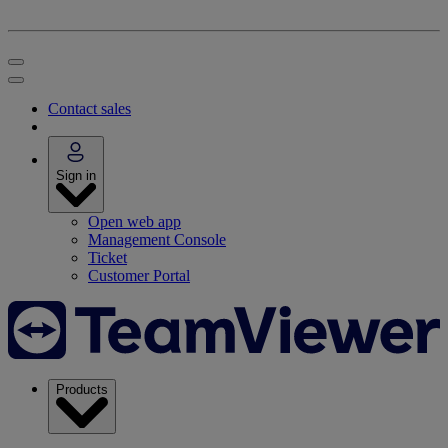
Contact sales
Sign in
Open web app
Management Console
Ticket
Customer Portal
Products