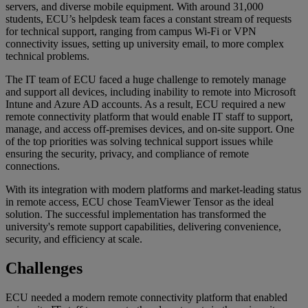
servers, and diverse mobile equipment. With around 31,000
students, ECU’s helpdesk team faces a constant stream of requests
for technical support, ranging from campus Wi-Fi or VPN
connectivity issues, setting up university email, to more complex
technical problems.
The IT team of ECU faced a huge challenge to remotely manage
and support all devices, including inability to remote into Microsoft
Intune and Azure AD accounts. As a result, ECU required a new
remote connectivity platform that would enable IT staff to support,
manage, and access off-premises devices, and on-site support. One
of the top priorities was solving technical support issues while
ensuring the security, privacy, and compliance of remote
connections.
With its integration with modern platforms and market-leading status
in remote access, ECU chose TeamViewer Tensor as the ideal
solution. The successful implementation has transformed the
university's remote support capabilities, delivering convenience,
security, and efficiency at scale.
Challenges
ECU needed a modern remote connectivity platform that enabled