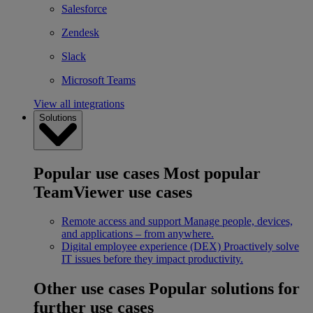
Salesforce
Zendesk
Slack
Microsoft Teams
View all integrations
Solutions
Popular use cases
Most popular
TeamViewer use cases
Remote access and support
Manage people, devices,
and applications – from anywhere.
Digital employee experience (DEX)
Proactively solve
IT issues before they impact productivity.
Other use cases
Popular solutions for
further use cases