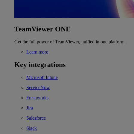
TeamViewer ONE
Get the full power of TeamViewer, unified in one platform.
Learn more
Key integrations
Microsoft Intune
ServiceNow
Freshworks
Jira
Salesforce
Slack