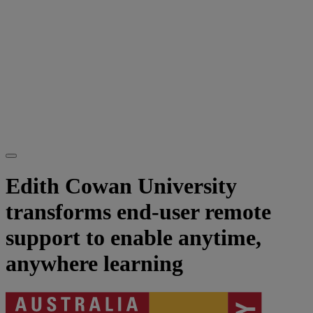
Edith Cowan University
transforms end-user remote
support to enable anytime,
anywhere learning