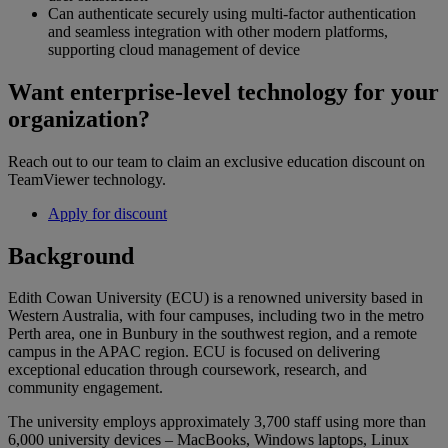
Can authenticate securely using multi-factor authentication
and seamless integration with other modern platforms,
supporting cloud management of device
Want enterprise-level technology for your
organization?
Reach out to our team to claim an exclusive education discount on
TeamViewer technology.
Apply for discount
Background
Edith Cowan University (ECU) is a renowned university based in
Western Australia, with four campuses, including two in the metro
Perth area, one in Bunbury in the southwest region, and a remote
campus in the APAC region. ECU is focused on delivering
exceptional education through coursework, research, and
community engagement.
The university employs approximately 3,700 staff using more than
6,000 university devices – MacBooks, Windows laptops, Linux