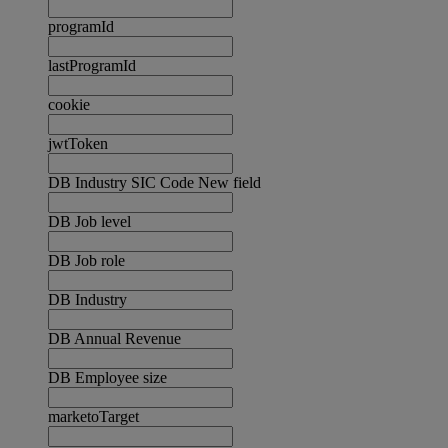
programId
lastProgramId
cookie
jwtToken
DB Industry SIC Code New field
DB Job level
DB Job role
DB Industry
DB Annual Revenue
DB Employee size
marketoTarget