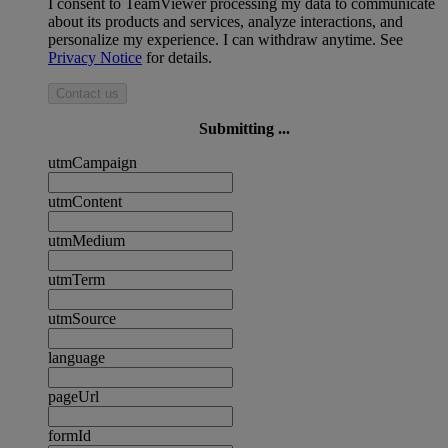
I consent to TeamViewer processing my data to communicate
about its products and services, analyze interactions, and
personalize my experience. I can withdraw anytime. See
Privacy Notice
for details.
Contact us
Submitting ...
utmCampaign
utmContent
utmMedium
utmTerm
utmSource
language
pageUrl
formId