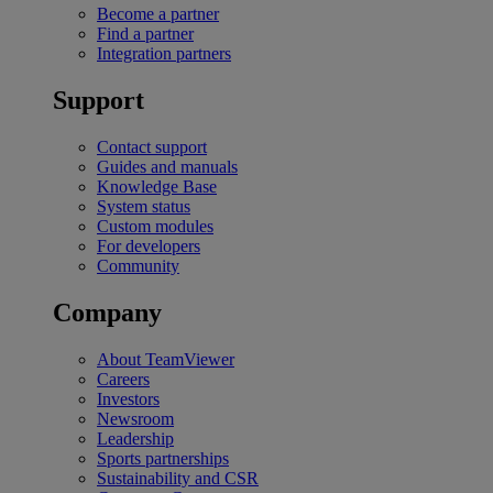
Become a partner
Find a partner
Integration partners
Support
Contact support
Guides and manuals
Knowledge Base
System status
Custom modules
For developers
Community
Company
About TeamViewer
Careers
Investors
Newsroom
Leadership
Sports partnerships
Sustainability and CSR