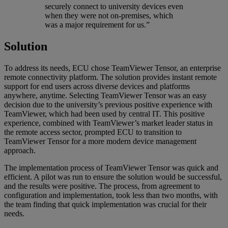
securely connect to university devices even
when they were not on-premises, which
was a major requirement for us.”
Solution
To address its needs, ECU chose TeamViewer Tensor, an enterprise
remote connectivity platform. The solution provides instant remote
support for end users across diverse devices and platforms
anywhere, anytime. Selecting TeamViewer Tensor was an easy
decision due to the university’s previous positive experience with
TeamViewer, which had been used by central IT. This positive
experience, combined with TeamViewer’s market leader status in
the remote access sector, prompted ECU to transition to
TeamViewer Tensor for a more modern device management
approach.
The implementation process of TeamViewer Tensor was quick and
efficient. A pilot was run to ensure the solution would be successful,
and the results were positive. The process, from agreement to
configuration and implementation, took less than two months, with
the team finding that quick implementation was crucial for their
needs.