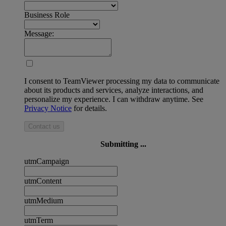
Business Role
Message:
I consent to TeamViewer processing my data to communicate
about its products and services, analyze interactions, and
personalize my experience. I can withdraw anytime. See
Privacy Notice
for details.
Contact us
Submitting ...
utmCampaign
utmContent
utmMedium
utmTerm