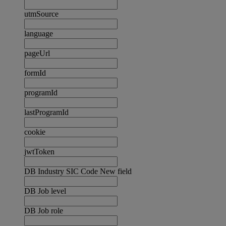
utmSource
language
pageUrl
formId
programId
lastProgramId
cookie
jwtToken
DB Industry SIC Code New field
DB Job level
DB Job role