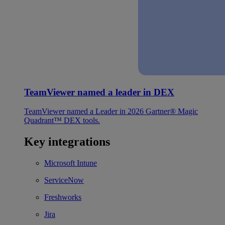
TeamViewer named a leader in DEX
TeamViewer named a Leader in 2026 Gartner® Magic
Quadrant™ DEX tools.
Key integrations
Microsoft Intune
ServiceNow
Freshworks
Jira