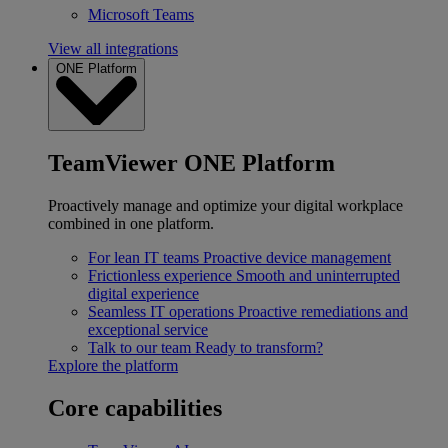
Microsoft Teams
View all integrations
ONE Platform
TeamViewer ONE Platform
Proactively manage and optimize your digital workplace
combined in one platform.
For lean IT teams
Proactive device management
Frictionless experience
Smooth and uninterrupted
digital experience
Seamless IT operations
Proactive remediations and
exceptional service
Talk to our team
Ready to transform?
Explore the platform
Core capabilities