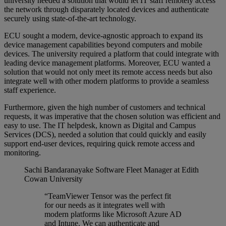
university needed a solution that would let IT staff remotely access
the network through disparately located devices and authenticate
securely using state-of-the-art technology.
ECU sought a modern, device-agnostic approach to expand its
device management capabilities beyond computers and mobile
devices. The university required a platform that could integrate with
leading device management platforms. Moreover, ECU wanted a
solution that would not only meet its remote access needs but also
integrate well with other modern platforms to provide a seamless
staff experience.
Furthermore, given the high number of customers and technical
requests, it was imperative that the chosen solution was efficient and
easy to use. The IT helpdesk, known as Digital and Campus
Services (DCS), needed a solution that could quickly and easily
support end-user devices, requiring quick remote access and
monitoring.
Sachi Bandaranayake
Software Fleet Manager at Edith
Cowan University
“TeamViewer Tensor was the perfect fit
for our needs as it integrates well with
modern platforms like Microsoft Azure AD
and Intune. We can authenticate and