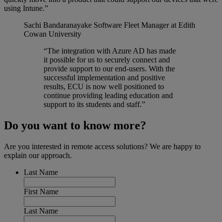
using Intune.”
Sachi Bandaranayake
Software Fleet Manager at Edith
Cowan University
“The integration with Azure AD has made
it possible for us to securely connect and
provide support to our end-users. With the
successful implementation and positive
results, ECU is now well positioned to
continue providing leading education and
support to its students and staff.”
Do you want to know more?
Are you interested in remote access solutions? We are happy to
explain our approach.
Last Name
First Name
Last Name