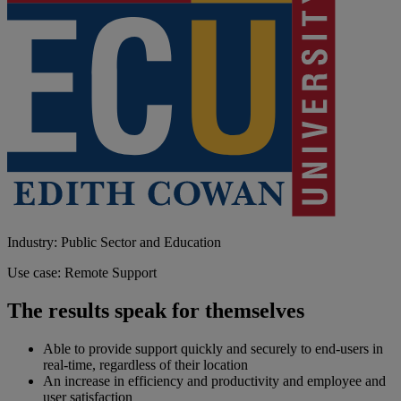
Industry: Public Sector and Education
Use case: Remote Support
The results speak for themselves
Able to provide support quickly and securely to end-users in
real-time, regardless of their location
An increase in efficiency and productivity and employee and
user satisfaction