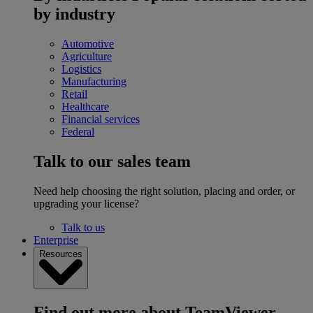
by industry
Automotive
Agriculture
Logistics
Manufacturing
Retail
Healthcare
Financial services
Federal
Talk to our sales team
Need help choosing the right solution, placing and order, or
upgrading your license?
Talk to us
Enterprise
Resources
Find out more about TeamViewer