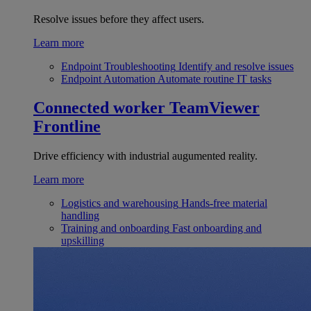
Resolve issues before they affect users.
Learn more
Endpoint Troubleshooting
Identify and resolve issues
Endpoint Automation
Automate routine IT tasks
Connected worker
TeamViewer
Frontline
Drive efficiency with industrial augumented reality.
Learn more
Logistics and warehousing
Hands-free material
handling
Training and onboarding
Fast onboarding and
upskilling