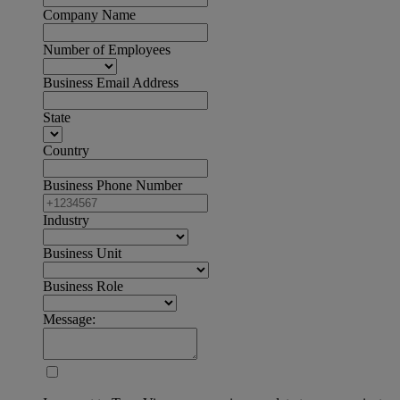
Company Name
Number of Employees
Business Email Address
State
Country
Business Phone Number
Industry
Business Unit
Business Role
Message: