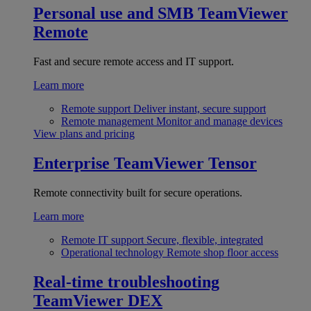
Personal use and SMB
TeamViewer
Remote
Fast and secure remote access and IT support.
Learn more
Remote support
Deliver instant, secure support
Remote management
Monitor and manage devices
View plans and pricing
Enterprise
TeamViewer Tensor
Remote connectivity built for secure operations.
Learn more
Remote IT support
Secure, flexible, integrated
Operational technology
Remote shop floor access
Real-time troubleshooting
TeamViewer DEX