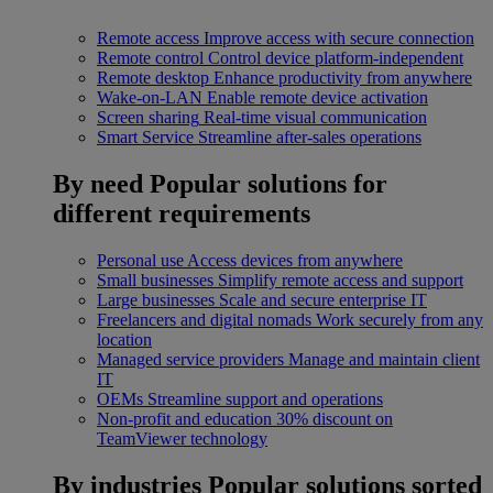
Remote access
Improve access with secure connection
Remote control
Control device platform-independent
Remote desktop
Enhance productivity from anywhere
Wake-on-LAN
Enable remote device activation
Screen sharing
Real-time visual communication
Smart Service
Streamline after-sales operations
By need
Popular solutions for
different requirements
Personal use
Access devices from anywhere
Small businesses
Simplify remote access and support
Large businesses
Scale and secure enterprise IT
Freelancers and digital nomads
Work securely from any
location
Managed service providers
Manage and maintain client
IT
OEMs
Streamline support and operations
Non-profit and education
30% discount on
TeamViewer technology
By industries
Popular solutions sorted