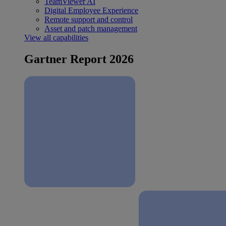
TeamViewer AI
Digital Employee Experience
Remote support and control
Asset and patch management
View all capabilities
Gartner Report 2026