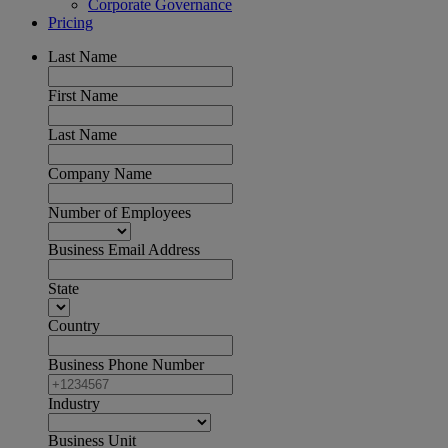
Corporate Governance
Pricing
Last Name
First Name
Last Name
Company Name
Number of Employees
Business Email Address
State
Country
Business Phone Number
Industry
Business Unit