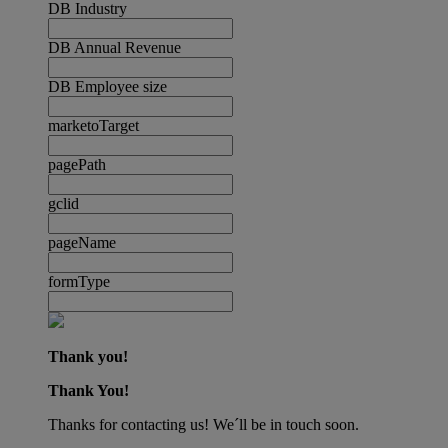
DB Industry
DB Annual Revenue
DB Employee size
marketoTarget
pagePath
gclid
pageName
formType
Thank you!
Thank You!
Thanks for contacting us! We´ll be in touch soon.