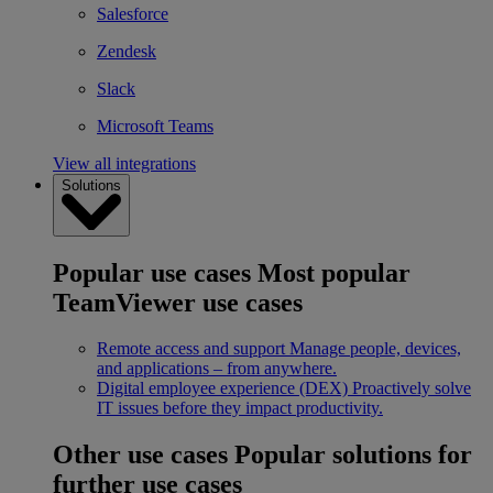
Salesforce
Zendesk
Slack
Microsoft Teams
View all integrations
Solutions
Popular use cases
Most popular
TeamViewer use cases
Remote access and support
Manage people, devices,
and applications – from anywhere.
Digital employee experience (DEX)
Proactively solve
IT issues before they impact productivity.
Other use cases
Popular solutions for
further use cases