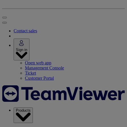
Contact sales
Sign in
Open web app
Management Console
Ticket
Customer Portal
Products