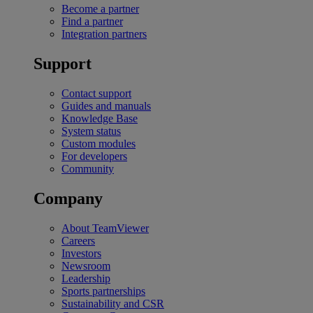
Become a partner
Find a partner
Integration partners
Support
Contact support
Guides and manuals
Knowledge Base
System status
Custom modules
For developers
Community
Company
About TeamViewer
Careers
Investors
Newsroom
Leadership
Sports partnerships
Sustainability and CSR