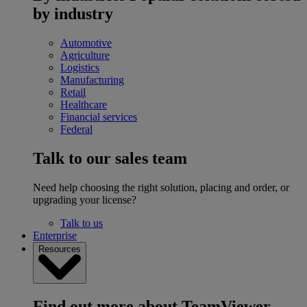
by industry
Automotive
Agriculture
Logistics
Manufacturing
Retail
Healthcare
Financial services
Federal
Talk to our sales team
Need help choosing the right solution, placing and order, or
upgrading your license?
Talk to us
Enterprise
Resources
Find out more about TeamViewer