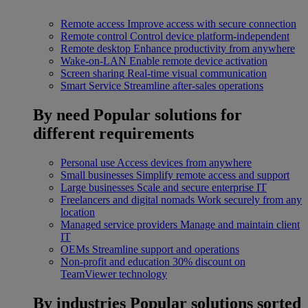
Remote access
Improve access with secure connection
Remote control
Control device platform-independent
Remote desktop
Enhance productivity from anywhere
Wake-on-LAN
Enable remote device activation
Screen sharing
Real-time visual communication
Smart Service
Streamline after-sales operations
By need
Popular solutions for
different requirements
Personal use
Access devices from anywhere
Small businesses
Simplify remote access and support
Large businesses
Scale and secure enterprise IT
Freelancers and digital nomads
Work securely from any
location
Managed service providers
Manage and maintain client
IT
OEMs
Streamline support and operations
Non-profit and education
30% discount on
TeamViewer technology
By industries
Popular solutions sorted