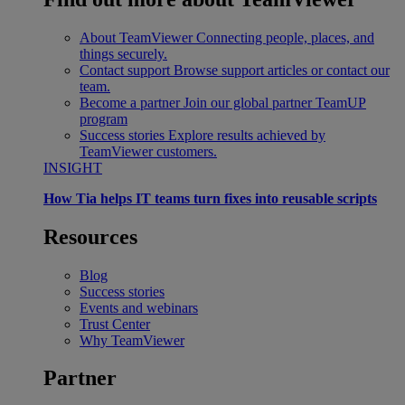
About TeamViewer
Connecting people, places, and
things securely.
Contact support
Browse support articles or contact our
team.
Become a partner
Join our global partner TeamUP
program
Success stories
Explore results achieved by
TeamViewer customers.
INSIGHT
How Tia helps IT teams turn fixes into reusable scripts
Resources
Blog
Success stories
Events and webinars
Trust Center
Why TeamViewer
Partner