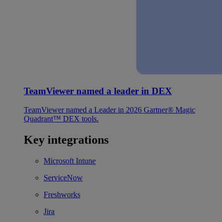
TeamViewer named a leader in DEX
TeamViewer named a Leader in 2026 Gartner® Magic
Quadrant™ DEX tools.
Key integrations
Microsoft Intune
ServiceNow
Freshworks
Jira