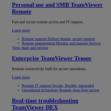
Personal use and SMB
TeamViewer
Remote
Fast and secure remote access and IT support.
Learn more
Remote support
Deliver instant, secure support
Remote management
Monitor and manage devices
View plans and pricing
Enterprise
TeamViewer Tensor
Remote connectivity built for secure operations.
Learn more
Remote IT support
Secure, flexible, integrated
Operational technology
Remote shop floor access
Real-time troubleshooting
TeamViewer DEX