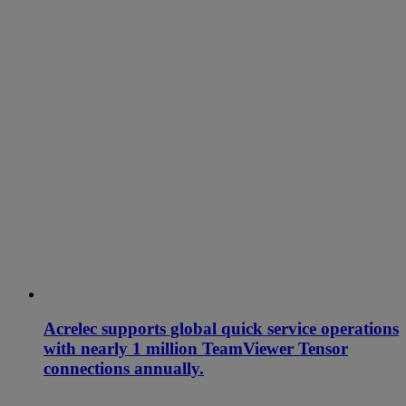
Acrelec supports global quick service operations
with nearly 1 million TeamViewer Tensor
connections annually.