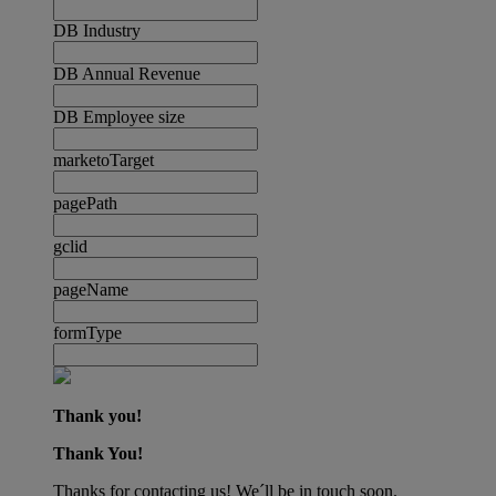
DB Industry
DB Annual Revenue
DB Employee size
marketoTarget
pagePath
gclid
pageName
formType
Thank you!
Thank You!
Thanks for contacting us! We´ll be in touch soon.