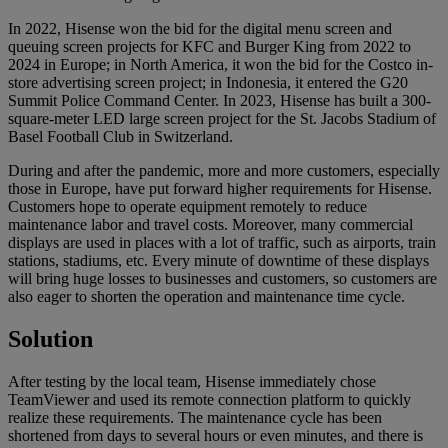
In 2022, Hisense won the bid for the digital menu screen and
queuing screen projects for KFC and Burger King from 2022 to
2024 in Europe; in North America, it won the bid for the Costco in-
store advertising screen project; in Indonesia, it entered the G20
Summit Police Command Center. In 2023, Hisense has built a 300-
square-meter LED large screen project for the St. Jacobs Stadium of
Basel Football Club in Switzerland.
During and after the pandemic, more and more customers, especially
those in Europe, have put forward higher requirements for Hisense.
Customers hope to operate equipment remotely to reduce
maintenance labor and travel costs. Moreover, many commercial
displays are used in places with a lot of traffic, such as airports, train
stations, stadiums, etc. Every minute of downtime of these displays
will bring huge losses to businesses and customers, so customers are
also eager to shorten the operation and maintenance time cycle.
Solution
After testing by the local team, Hisense immediately chose
TeamViewer and used its remote connection platform to quickly
realize these requirements. The maintenance cycle has been
shortened from days to several hours or even minutes, and there is