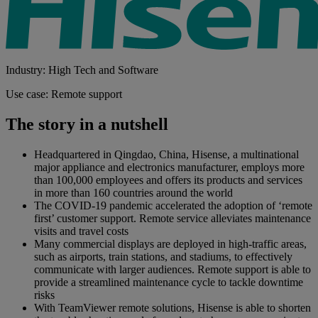
Industry: High Tech and Software
Use case: Remote support
The story in a nutshell
Headquartered in Qingdao, China, Hisense, a multinational
major appliance and electronics manufacturer, employs more
than 100,000 employees and offers its products and services
in more than 160 countries around the world
The COVID-19 pandemic accelerated the adoption of ‘remote
first’ customer support. Remote service alleviates maintenance
visits and travel costs
Many commercial displays are deployed in high-traffic areas,
such as airports, train stations, and stadiums, to effectively
communicate with larger audiences. Remote support is able to
provide a streamlined maintenance cycle to tackle downtime
risks
With TeamViewer remote solutions, Hisense is able to shorten