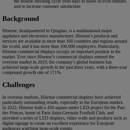
the trouble shooting cycle from days to hours or even minutes
and to increase customer satisfaction
Background
Hisense, headquartered in Qingdao, is a multinational major
appliance and electronics manufacturer. Hisense’s products and
services are available in more than 160 countries and regions around
the world, and it has more than 100,000 employees. Particularly,
Hisense commercial displays occupy an important position in the
market. Ever since Hisense’s commercial displays entered the
overseas market in 2019, the company’s global business has
achieved large-scale growth in the past three years, with a three-year
compound growth rate of 171%.
Challenges
In overseas markets, Hisense commercial displays have achieved
particularly outstanding results, especially in the European market.
In 2022, Hisense built a 450-square-meter LED project for the Parc
des Princes, home of Paris Saint-Germain Football Club, and
provided a series of LED displays, video walls and products such as
digital signage to create an excellent experience for European
audiences watching large-scale events.