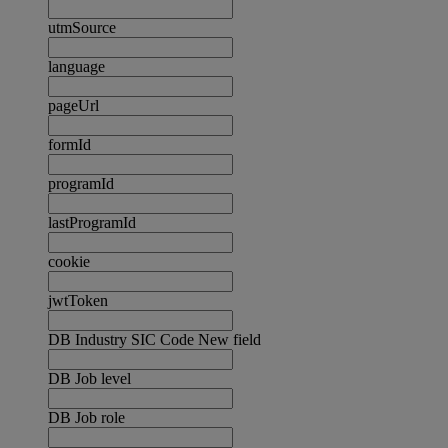
utmSource
language
pageUrl
formId
programId
lastProgramId
cookie
jwtToken
DB Industry SIC Code New field
DB Job level
DB Job role