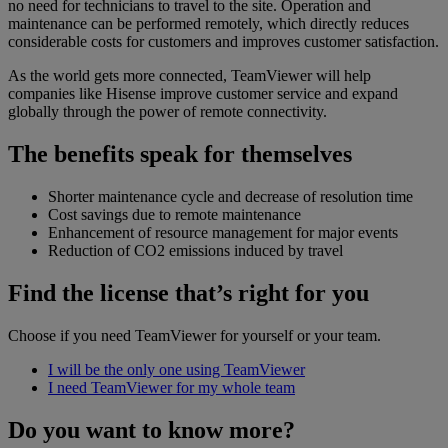
no need for technicians to travel to the site. Operation and
maintenance can be performed remotely, which directly reduces
considerable costs for customers and improves customer satisfaction.
As the world gets more connected, TeamViewer will help
companies like Hisense improve customer service and expand
globally through the power of remote connectivity.
The benefits speak for themselves
Shorter maintenance cycle and decrease of resolution time
Cost savings due to remote maintenance
Enhancement of resource management for major events
Reduction of CO2 emissions induced by travel
Find the license that’s right for you
Choose if you need TeamViewer for yourself or your team.
I will be the only one using TeamViewer
I need TeamViewer for my whole team
Do you want to know more?