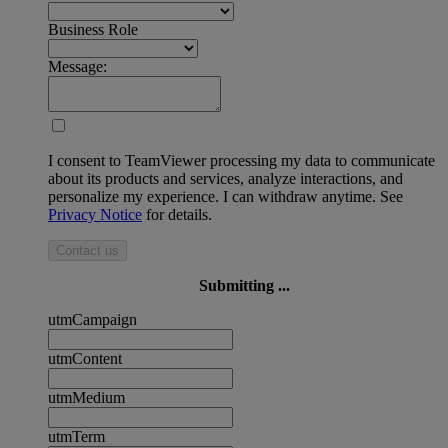
Business Role
Message:
I consent to TeamViewer processing my data to communicate
about its products and services, analyze interactions, and
personalize my experience. I can withdraw anytime. See
Privacy Notice
for details.
Contact us
Submitting ...
utmCampaign
utmContent
utmMedium
utmTerm