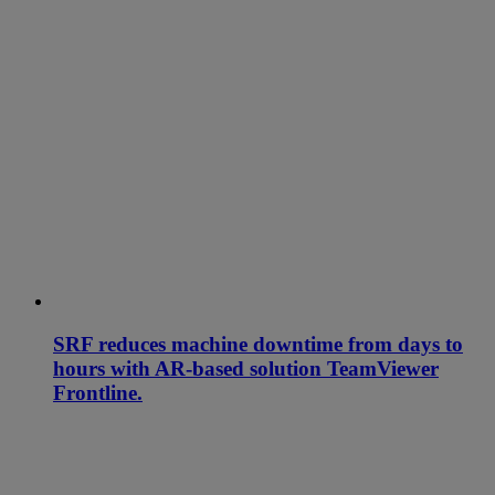
SRF reduces machine downtime from days to
hours with AR-based solution TeamViewer
Frontline.