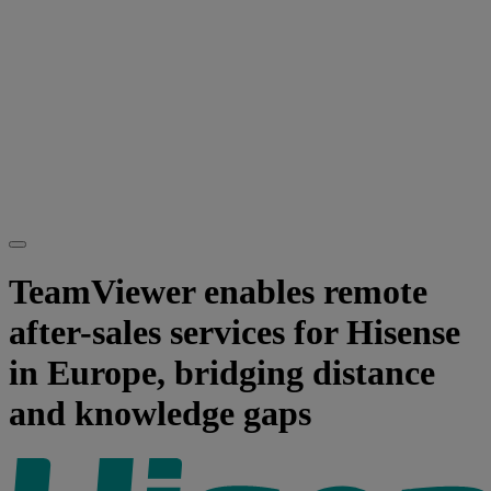
TeamViewer enables remote
after-sales services for Hisense
in Europe, bridging distance
and knowledge gaps