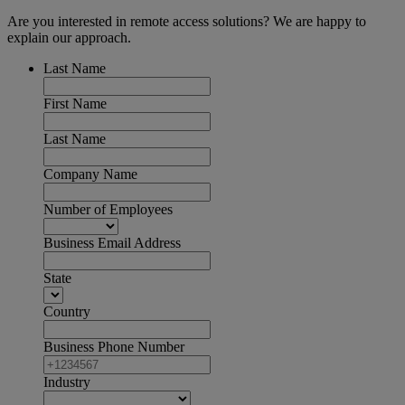
Are you interested in remote access solutions? We are happy to
explain our approach.
Last Name
First Name
Last Name
Company Name
Number of Employees
Business Email Address
State
Country
Business Phone Number
Industry