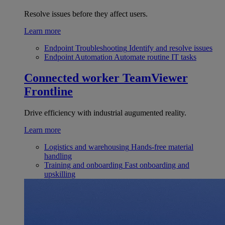
Resolve issues before they affect users.
Learn more
Endpoint Troubleshooting
Identify and resolve issues
Endpoint Automation
Automate routine IT tasks
Connected worker
TeamViewer
Frontline
Drive efficiency with industrial augumented reality.
Learn more
Logistics and warehousing
Hands-free material
handling
Training and onboarding
Fast onboarding and
upskilling