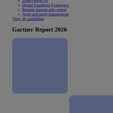
TeamViewer AI
Digital Employee Experience
Remote support and control
Asset and patch management
View all capabilities
Gartner Report 2026