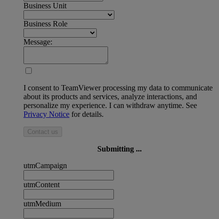
Business Unit
Business Role
Message:
I consent to TeamViewer processing my data to communicate
about its products and services, analyze interactions, and
personalize my experience. I can withdraw anytime. See
Privacy Notice
for details.
Contact us
Submitting ...
utmCampaign
utmContent
utmMedium