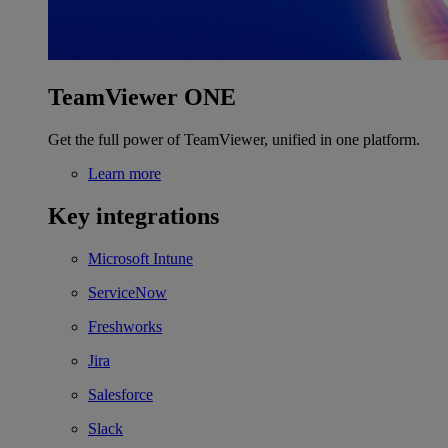
TeamViewer ONE
Get the full power of TeamViewer, unified in one platform.
Learn more
Key integrations
Microsoft Intune
ServiceNow
Freshworks
Jira
Salesforce
Slack