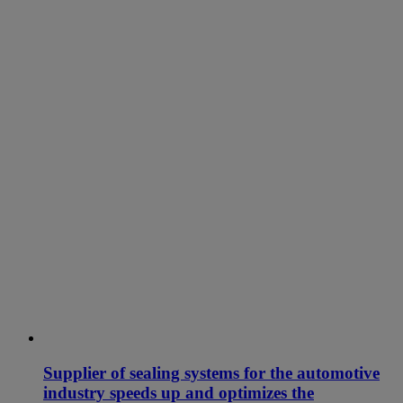
Supplier of sealing systems for the automotive
industry speeds up and optimizes the