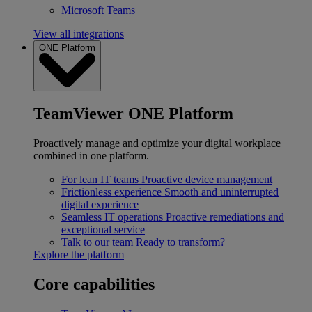
Microsoft Teams
View all integrations
ONE Platform
TeamViewer ONE Platform
Proactively manage and optimize your digital workplace
combined in one platform.
For lean IT teams
Proactive device management
Frictionless experience
Smooth and uninterrupted
digital experience
Seamless IT operations
Proactive remediations and
exceptional service
Talk to our team
Ready to transform?
Explore the platform
Core capabilities