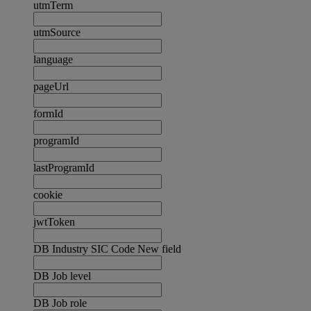
utmTerm
utmSource
language
pageUrl
formId
programId
lastProgramId
cookie
jwtToken
DB Industry SIC Code New field
DB Job level
DB Job role