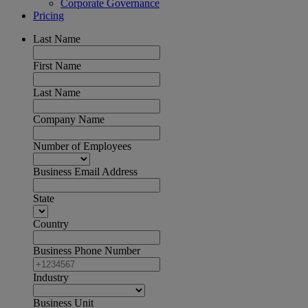
Corporate Governance
Pricing
Last Name
First Name
Last Name
Company Name
Number of Employees
Business Email Address
State
Country
Business Phone Number
Industry
Business Unit