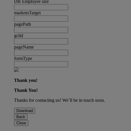
DB Employee size
marketoTarget
pagePath
gclid
pageName
formType
Thank you!
Thank You!
Thanks for contacting us! We´ll be in touch soon.
Download
Back
Close