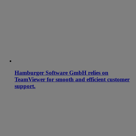
Hamburger Software GmbH relies on
TeamViewer for smooth and efficient customer
support.