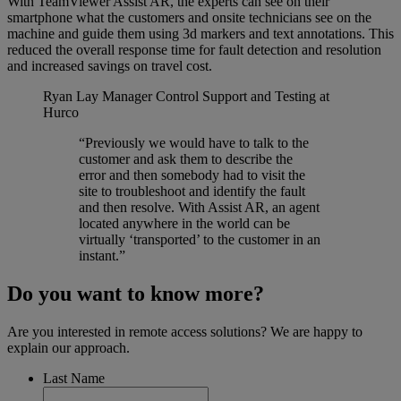
With TeamViewer Assist AR, the experts can see on their
smartphone what the customers and onsite technicians see on the
machine and guide them using 3d markers and text annotations. This
reduced the overall response time for fault detection and resolution
and increased savings on travel cost.
Ryan Lay
Manager Control Support and Testing at
Hurco
“Previously we would have to talk to the
customer and ask them to describe the
error and then somebody had to visit the
site to troubleshoot and identify the fault
and then resolve. With Assist AR, an agent
located anywhere in the world can be
virtually ‘transported’ to the customer in an
instant.”
Do you want to know more?
Are you interested in remote access solutions? We are happy to
explain our approach.
Last Name