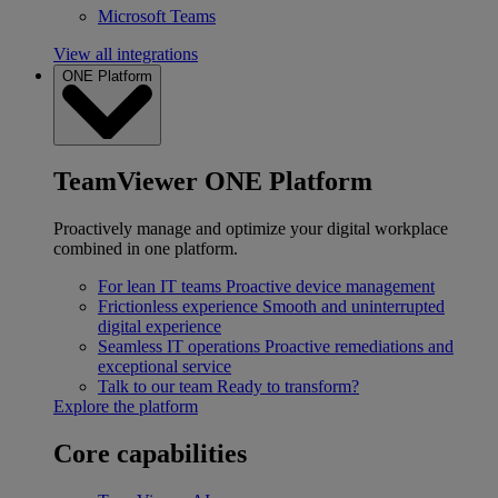
Microsoft Teams
View all integrations
ONE Platform
TeamViewer ONE Platform
Proactively manage and optimize your digital workplace
combined in one platform.
For lean IT teams
Proactive device management
Frictionless experience
Smooth and uninterrupted
digital experience
Seamless IT operations
Proactive remediations and
exceptional service
Talk to our team
Ready to transform?
Explore the platform
Core capabilities