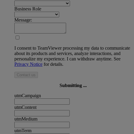
Business Role
Message:
I consent to TeamViewer processing my data to communicate
about its products and services, analyze interactions, and
personalize my experience. I can withdraw anytime. See
Privacy Notice
for details.
Contact us
Submitting ...
utmCampaign
utmContent
utmMedium
utmTerm