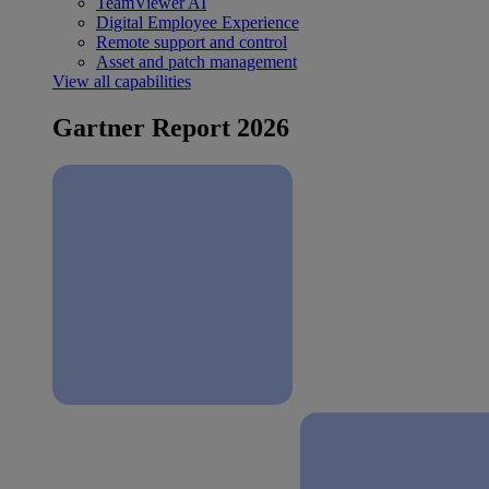
TeamViewer AI
Digital Employee Experience
Remote support and control
Asset and patch management
View all capabilities
Gartner Report 2026