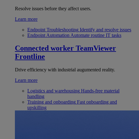
Resolve issues before they affect users.
Learn more
Endpoint Troubleshooting
Identify and resolve issues
Endpoint Automation
Automate routine IT tasks
Connected worker
TeamViewer
Frontline
Drive efficiency with industrial augumented reality.
Learn more
Logistics and warehousing
Hands-free material
handling
Training and onboarding
Fast onboarding and
upskilling