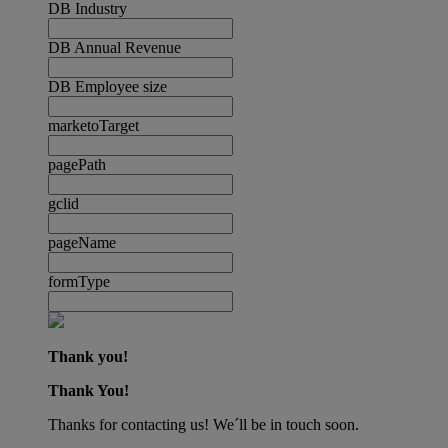
DB Industry
DB Annual Revenue
DB Employee size
marketoTarget
pagePath
gclid
pageName
formType
Thank you!
Thank You!
Thanks for contacting us! We´ll be in touch soon.