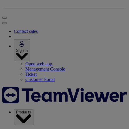
Contact sales
Sign in
Open web app
Management Console
Ticket
Customer Portal
Products