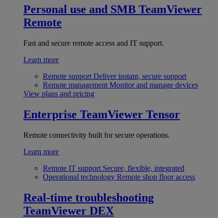
Personal use and SMB
TeamViewer
Remote
Fast and secure remote access and IT support.
Learn more
Remote support
Deliver instant, secure support
Remote management
Monitor and manage devices
View plans and pricing
Enterprise
TeamViewer Tensor
Remote connectivity built for secure operations.
Learn more
Remote IT support
Secure, flexible, integrated
Operational technology
Remote shop floor access
Real-time troubleshooting
TeamViewer DEX