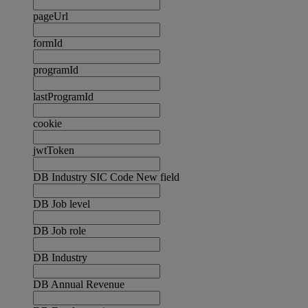
pageUrl
formId
programId
lastProgramId
cookie
jwtToken
DB Industry SIC Code New field
DB Job level
DB Job role
DB Industry
DB Annual Revenue