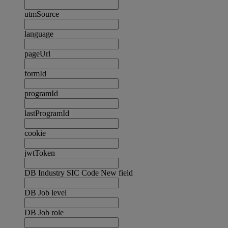
utmSource
language
pageUrl
formId
programId
lastProgramId
cookie
jwtToken
DB Industry SIC Code New field
DB Job level
DB Job role