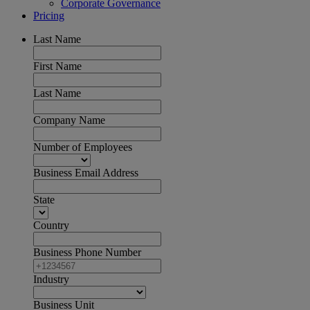
Corporate Governance
Pricing
Last Name
First Name
Last Name
Company Name
Number of Employees
Business Email Address
State
Country
Business Phone Number
Industry
Business Unit