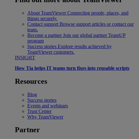
About TeamViewer
Connecting people, places, and
things securely.
Contact support
Browse support articles or contact our
team.
Become a partner
Join our global partner TeamUP
program
Success stories
Explore results achieved by
TeamViewer customers.
INSIGHT
How Tia helps IT teams turn fixes into reusable scripts
Resources
Blog
Success stories
Events and webinars
Trust Center
Why TeamViewer
Partner