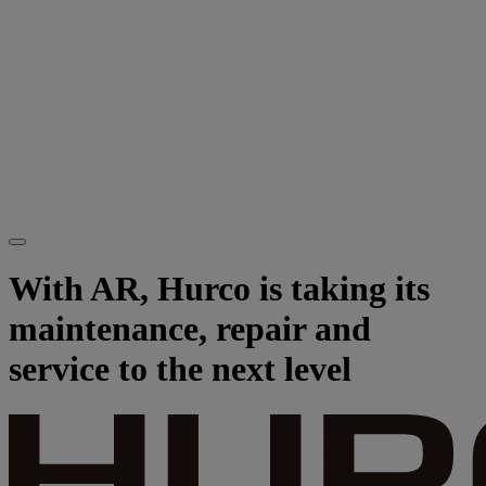
With AR, Hurco is taking its
maintenance, repair and
service to the next level