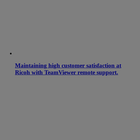
Maintaining high customer satisfaction at
Ricoh with TeamViewer remote support.