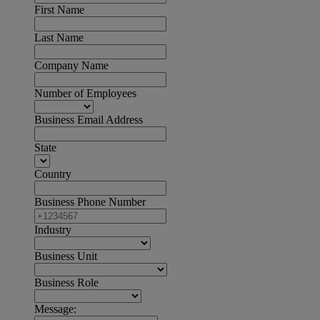
First Name
Last Name
Company Name
Number of Employees
Business Email Address
State
Country
Business Phone Number
Industry
Business Unit
Business Role
Message: