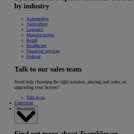
by industry
Automotive
Agriculture
Logistics
Manufacturing
Retail
Healthcare
Financial services
Federal
Talk to our sales team
Need help choosing the right solution, placing and order, or
upgrading your license?
Talk to us
Enterprise
Resources
Find out more about TeamViewer