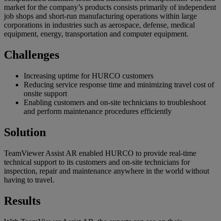
market for the company’s products consists primarily of independent
job shops and short-run manufacturing operations within large
corporations in industries such as aerospace, defense, medical
equipment, energy, transportation and computer equipment.
Challenges
Increasing uptime for HURCO customers
Reducing service response time and minimizing travel cost of
onsite support
Enabling customers and on-site technicians to troubleshoot
and perform maintenance procedures efficiently
Solution
TeamViewer Assist AR enabled HURCO to provide real-time
technical support to its customers and on-site technicians for
inspection, repair and maintenance anywhere in the world without
having to travel.
Results