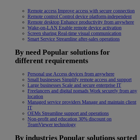
Remote access
Improve access with secure connection
Remote control
Control device platform-independent
Remote desktop
Enhance productivity from anywhere
Wake-on-LAN
Enable remote device activation
Screen sharing
Real-time visual communication
Smart Service
Streamline after-sales operations
By need
Popular solutions for
different requirements
Personal use
Access devices from anywhere
Small businesses
Simplify remote access and support
Large businesses
Scale and secure enterprise IT
Freelancers and digital nomads
Work securely from any
location
Managed service providers
Manage and maintain client
IT
OEMs
Streamline support and operations
Non-profit and education
30% discount on
TeamViewer technology
By industries
Popular solutions sorted