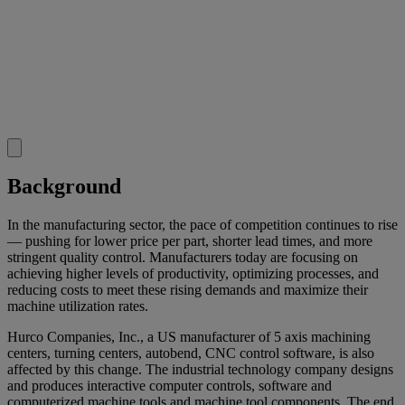
Background
In the manufacturing sector, the pace of competition continues to rise
— pushing for lower price per part, shorter lead times, and more
stringent quality control. Manufacturers today are focusing on
achieving higher levels of productivity, optimizing processes, and
reducing costs to meet these rising demands and maximize their
machine utilization rates.
Hurco Companies, Inc., a US manufacturer of 5 axis machining
centers, turning centers, autobend, CNC control software, is also
affected by this change. The industrial technology company designs
and produces interactive computer controls, software and
computerized machine tools and machine tool components. The end