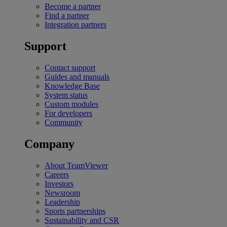
Become a partner
Find a partner
Integration partners
Support
Contact support
Guides and manuals
Knowledge Base
System status
Custom modules
For developers
Community
Company
About TeamViewer
Careers
Investors
Newsroom
Leadership
Sports partnerships
Sustainability and CSR