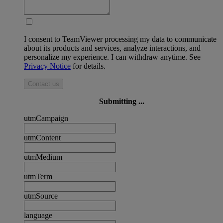
I consent to TeamViewer processing my data to communicate
about its products and services, analyze interactions, and
personalize my experience. I can withdraw anytime. See
Privacy Notice
for details.
Contact us
Submitting ...
utmCampaign
utmContent
utmMedium
utmTerm
utmSource
language