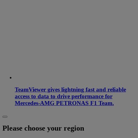
TeamViewer gives lightning fast and reliable
access to data to drive performance for
Mercedes-AMG PETRONAS F1 Team.
Please choose your region