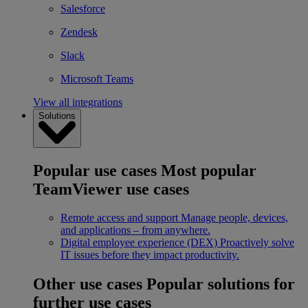
Salesforce
Zendesk
Slack
Microsoft Teams
View all integrations
Solutions
Popular use cases
Most popular
TeamViewer use cases
Remote access and support
Manage people, devices,
and applications – from anywhere.
Digital employee experience (DEX)
Proactively solve
IT issues before they impact productivity.
Other use cases
Popular solutions for
further use cases