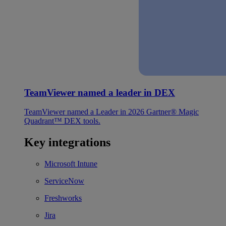
TeamViewer named a leader in DEX
TeamViewer named a Leader in 2026 Gartner® Magic
Quadrant™ DEX tools.
Key integrations
Microsoft Intune
ServiceNow
Freshworks
Jira