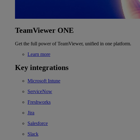
TeamViewer ONE
Get the full power of TeamViewer, unified in one platform.
Learn more
Key integrations
Microsoft Intune
ServiceNow
Freshworks
Jira
Salesforce
Slack