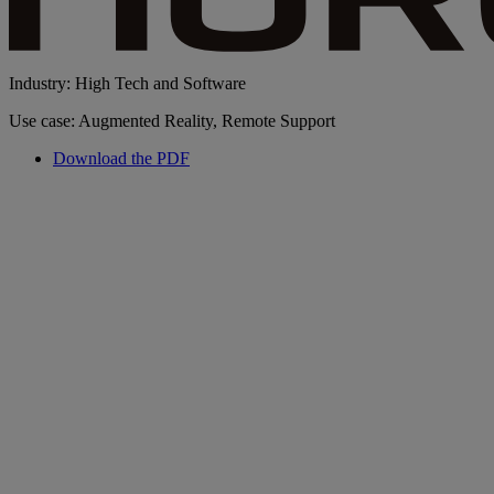
Industry: High Tech and Software
Use case: Augmented Reality, Remote Support
Download the PDF