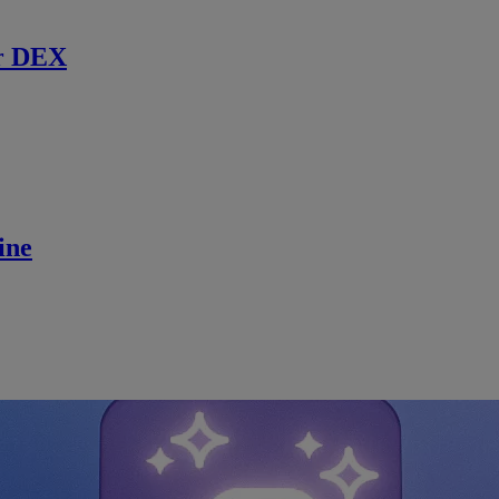
r DEX
ine