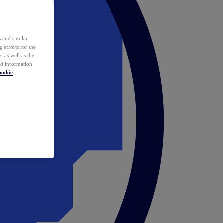
 and similar
 efforts for the
 as well as the
ed information
ookie