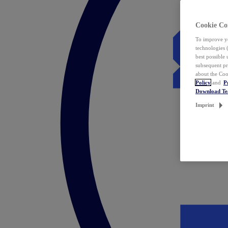
Cookie Co
To improve yo
technologies 
best possible
subsequent pr
about the Coo
Policy
and
P
Download T
Imprint