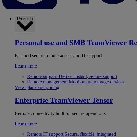
Products
Personal use and SMB
TeamViewer R
Fast and secure remote access and IT support.
Learn more
Remote support
Deliver instant, secure support
Remote management
Monitor and manage devices
View plans and pricing
Enterprise
TeamViewer Tensor
Remote connectivity built for secure operations.
Learn more
Remote IT support
Secure, flexible, integrated