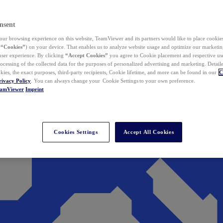
nsent
ur browsing experience on this website, TeamViewer and its partners would like to place cookies
(
“Cookies”
) on your device. That enables us to analyze website usage and optimize our marketing
 user experience. By clicking
“Accept Cookies”
you agree to Cookie placement and respective use,
ocessing of the collected data for the purposes of personalized advertising and marketing. Detail
kies, the exact purposes, third-party recipients, Cookie lifetime, and more can be found in our
C
rivacy Policy
. You can always change your Cookie Settings to your own preference.
eamViewer
Imprint
Cookies Settings
Accept All Cookies