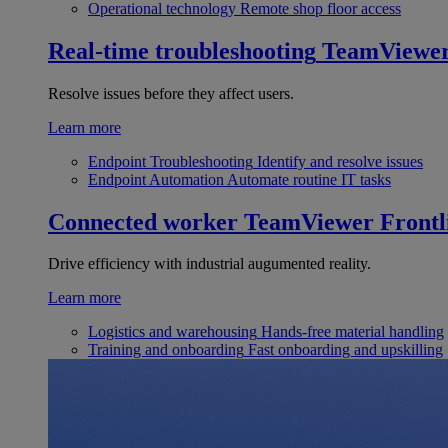
Operational technology
Remote shop floor access
Real-time troubleshooting
TeamViewe
Resolve issues before they affect users.
Learn more
Endpoint Troubleshooting
Identify and resolve issues
Endpoint Automation
Automate routine IT tasks
Connected worker
TeamViewer Frontl
Drive efficiency with industrial augumented reality.
Learn more
Logistics and warehousing
Hands-free material handling
Training and onboarding
Fast onboarding and upskilling