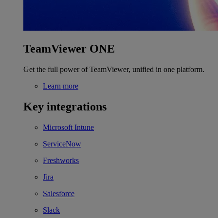
TeamViewer ONE
Get the full power of TeamViewer, unified in one platform.
Learn more
Key integrations
Microsoft Intune
ServiceNow
Freshworks
Jira
Salesforce
Slack