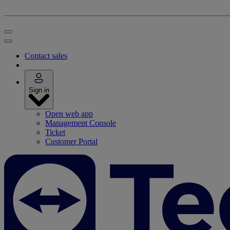
Contact sales
Sign in
Open web app
Management Console
Ticket
Customer Portal