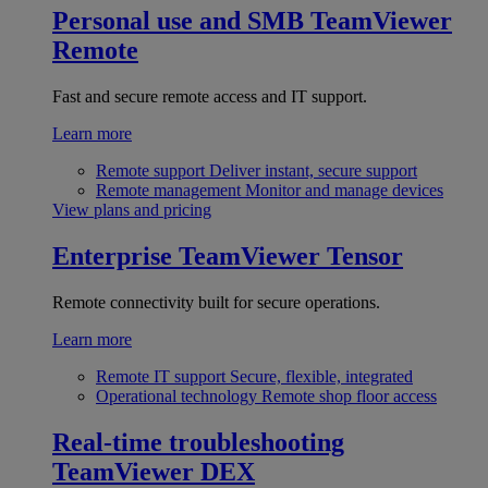
Personal use and SMB
TeamViewer
Remote
Fast and secure remote access and IT support.
Learn more
Remote support
Deliver instant, secure support
Remote management
Monitor and manage devices
View plans and pricing
Enterprise
TeamViewer Tensor
Remote connectivity built for secure operations.
Learn more
Remote IT support
Secure, flexible, integrated
Operational technology
Remote shop floor access
Real-time troubleshooting
TeamViewer DEX