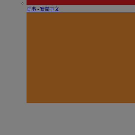
香港 - 繁體中文