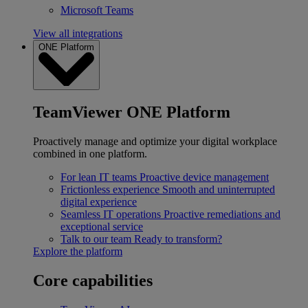
Microsoft Teams
View all integrations
ONE Platform
TeamViewer ONE Platform
Proactively manage and optimize your digital workplace
combined in one platform.
For lean IT teams
Proactive device management
Frictionless experience
Smooth and uninterrupted
digital experience
Seamless IT operations
Proactive remediations and
exceptional service
Talk to our team
Ready to transform?
Explore the platform
Core capabilities