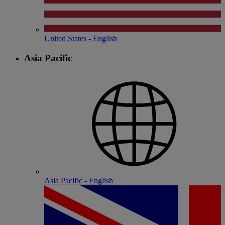
United States - English
Asia Pacific
Asia Pacific - English