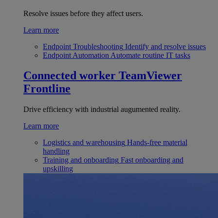
Resolve issues before they affect users.
Learn more
Endpoint Troubleshooting
Identify and resolve issues
Endpoint Automation
Automate routine IT tasks
Connected worker
TeamViewer
Frontline
Drive efficiency with industrial augumented reality.
Learn more
Logistics and warehousing
Hands-free material
handling
Training and onboarding
Fast onboarding and
upskilling