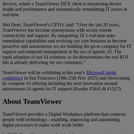
devices, where a TeamViewer DEX client is monitoring device
health and performance and automatically remediating IT issues in
real-time.
Mei Dent, TeamViewer's CPTO, said: "Over the last 20 years,
TeamViewer has become synonymous with secure remote
connectivity and support. By integrating 1E’s real-time auto-
remediation capabilities and evolving our core business to become
proactive and autonomous we are building the go-to company for IT
support and endpoint management in the era of agentic AI. The
rapid adoption of our AI solutions so far demonstrates the real ROI
this is already delivering for our customers.”
TeamViewer will be exhibiting at this year's
Microsoft Ignite
conference
in San Francisco (18th-25th Nov 2025) and showcasing
its complete Al offering including the next innovation around
autonomous Al agents for IT support (Booths #5445 & #1527).
About TeamViewer
TeamViewer provides a Digital Workplace platform that connects
people with technology—enabling, improving and automating
digital processes to make work work better.