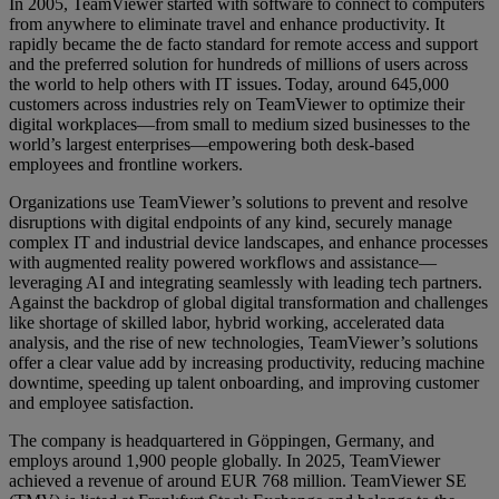
In 2005, TeamViewer started with software to connect to computers
from anywhere to eliminate travel and enhance productivity. It
rapidly became the de facto standard for remote access and support
and the preferred solution for hundreds of millions of users across
the world to help others with IT issues. Today, around 645,000
customers across industries rely on TeamViewer to optimize their
digital workplaces—from small to medium sized businesses to the
world’s largest enterprises—empowering both desk-based
employees and frontline workers.
Organizations use TeamViewer’s solutions to prevent and resolve
disruptions with digital endpoints of any kind, securely manage
complex IT and industrial device landscapes, and enhance processes
with augmented reality powered workflows and assistance—
leveraging AI and integrating seamlessly with leading tech partners.
Against the backdrop of global digital transformation and challenges
like shortage of skilled labor, hybrid working, accelerated data
analysis, and the rise of new technologies, TeamViewer’s solutions
offer a clear value add by increasing productivity, reducing machine
downtime, speeding up talent onboarding, and improving customer
and employee satisfaction.
The company is headquartered in Göppingen, Germany, and
employs around 1,900 people globally. In 2025, TeamViewer
achieved a revenue of around EUR 768 million. TeamViewer SE