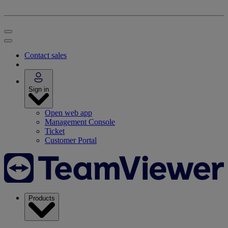
Contact sales
Sign in
Open web app
Management Console
Ticket
Customer Portal
Products