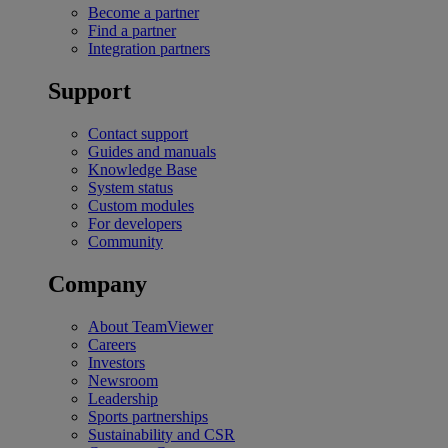
Become a partner
Find a partner
Integration partners
Support
Contact support
Guides and manuals
Knowledge Base
System status
Custom modules
For developers
Community
Company
About TeamViewer
Careers
Investors
Newsroom
Leadership
Sports partnerships
Sustainability and CSR