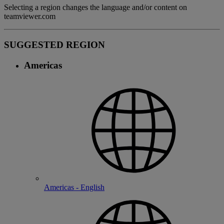
Selecting a region changes the language and/or content on
teamviewer.com
SUGGESTED REGION
Americas
Americas - English