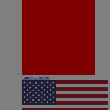
Canada - Français