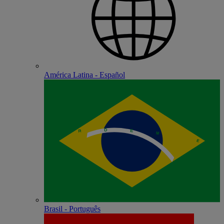
América Latina - Español
Brasil - Português