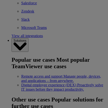
Salesforce
Zendesk
Slack
Microsoft Teams
View all integrations
Solutions
Popular use cases
Most popular
TeamViewer use cases
Remote access and support
Manage people, devices,
and applications – from anywhere.
Digital employee experience (DEX)
Proactively solve
IT issues before they impact productivity.
Other use cases
Popular solutions for
further use cases