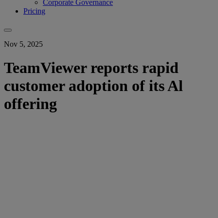
Corporate Governance
Pricing
Nov 5, 2025
TeamViewer reports rapid
customer adoption of its Al
offering