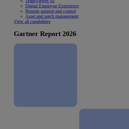
TeamViewer AI
Digital Employee Experience
Remote support and control
Asset and patch management
View all capabilities
Gartner Report 2026