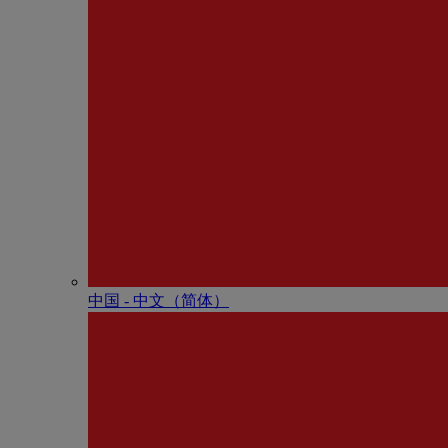
中国 - 中⽂（简体）