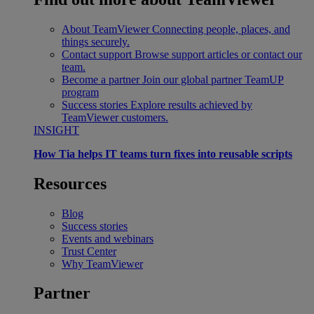
About TeamViewer
Connecting people, places, and
things securely.
Contact support
Browse support articles or contact our
team.
Become a partner
Join our global partner TeamUP
program
Success stories
Explore results achieved by
TeamViewer customers.
INSIGHT
How Tia helps IT teams turn fixes into reusable scripts
Resources
Blog
Success stories
Events and webinars
Trust Center
Why TeamViewer
Partner