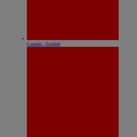
Canada - English