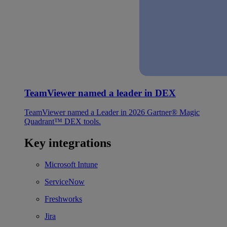
TeamViewer named a leader in DEX
TeamViewer named a Leader in 2026 Gartner® Magic
Quadrant™ DEX tools.
Key integrations
Microsoft Intune
ServiceNow
Freshworks
Jira