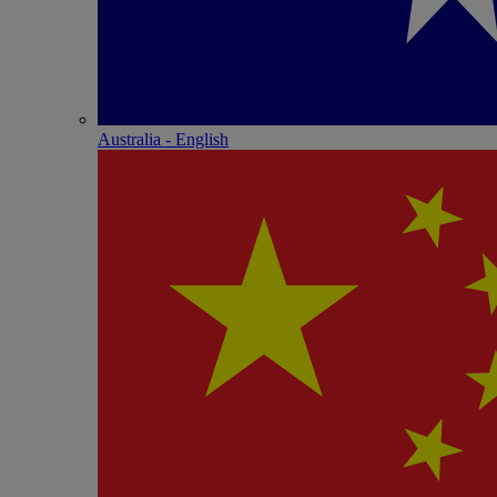
Australia - English