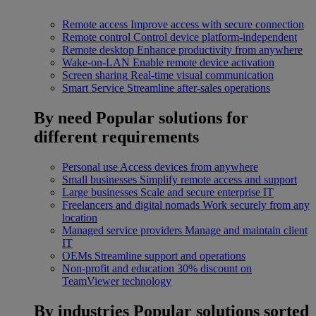
Remote access
Improve access with secure connection
Remote control
Control device platform-independent
Remote desktop
Enhance productivity from anywhere
Wake-on-LAN
Enable remote device activation
Screen sharing
Real-time visual communication
Smart Service
Streamline after-sales operations
By need
Popular solutions for
different requirements
Personal use
Access devices from anywhere
Small businesses
Simplify remote access and support
Large businesses
Scale and secure enterprise IT
Freelancers and digital nomads
Work securely from any
location
Managed service providers
Manage and maintain client
IT
OEMs
Streamline support and operations
Non-profit and education
30% discount on
TeamViewer technology
By industries
Popular solutions sorted