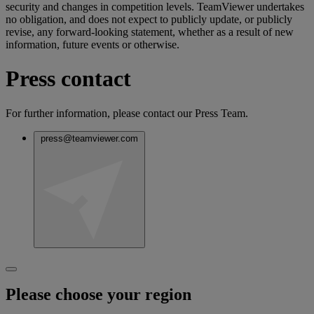
security and changes in competition levels. TeamViewer undertakes
no obligation, and does not expect to publicly update, or publicly
revise, any forward-looking statement, whether as a result of new
information, future events or otherwise.
Press contact
For further information, please contact our Press Team.
press@teamviewer.com
Please choose your region