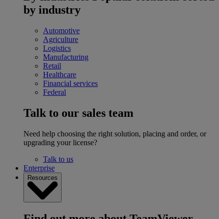
by industry
Automotive
Agriculture
Logistics
Manufacturing
Retail
Healthcare
Financial services
Federal
Talk to our sales team
Need help choosing the right solution, placing and order, or
upgrading your license?
Talk to us
Enterprise
Resources
Find out more about TeamViewer