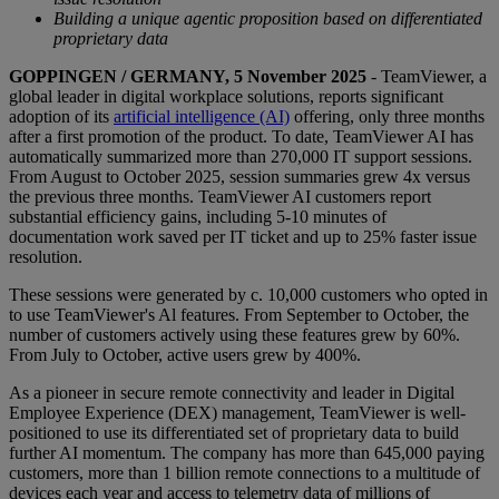
Building a unique agentic proposition based on differentiated
proprietary data
GOPPINGEN / GERMANY, 5 November 2025
- TeamViewer, a
global leader in digital workplace solutions, reports significant
adoption of its
artificial intelligence (AI)
offering, only three months
after a first promotion of the product. To date, TeamViewer AI has
automatically summarized more than 270,000 IT support sessions.
From August to October 2025, session summaries grew 4x versus
the previous three months. TeamViewer AI customers report
substantial efficiency gains, including 5-10 minutes of
documentation work saved per IT ticket and up to 25% faster issue
resolution.
These sessions were generated by c. 10,000 customers who opted in
to use TeamViewer's Al features. From September to October, the
number of customers actively using these features grew by 60%.
From July to October, active users grew by 400%.
As a pioneer in secure remote connectivity and leader in Digital
Employee Experience (DEX) management, TeamViewer is well-
positioned to use its differentiated set of proprietary data to build
further AI momentum. The company has more than 645,000 paying
customers, more than 1 billion remote connections to a multitude of
devices each year and access to telemetry data of millions of