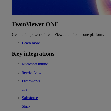
TeamViewer ONE
Get the full power of TeamViewer, unified in one platform.
Learn more
Key integrations
Microsoft Intune
ServiceNow
Freshworks
Jira
Salesforce
Slack