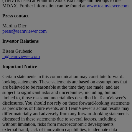
(TMV) is listed at Frankfurt Stock Exchange and belongs to the
MDAX. Further information can be found at
www.teamviewer.com
.
Press contact
Martina Dier
press@teamviewer.com
Investor Relations
Bisera Grubesic
ir@teamviewer.com
Important Notice
Certain statements in this communication may constitute forward-
looking statements. These statements are based on assumptions that
are believed to be reasonable at the time they are made, and are
subject to significant risks and uncertainties, including, but not
limited to, those risks and uncertainties described in TeamViewer’s
disclosures. You should not rely on these forward-looking statements
as predictions of future events, and TeamViewer’s actual results may
differ materially and adversely from any forward-looking statements
discussed in these statements due to several factors, including
without limitation, risks from macroeconomic developments,
external fraud, lack of innovation capabilities, inadequate data