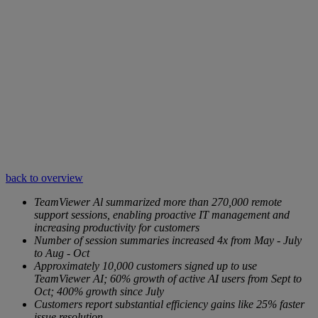
back to overview
TeamViewer Al summarized more than 270,000 remote
support sessions, enabling proactive IT management and
increasing productivity for customers
Number of session summaries increased 4x from May - July
to Aug - Oct
Approximately 10,000 customers signed up to use
TeamViewer AI; 60% growth of active AI users from Sept to
Oct; 400% growth since July
Customers report substantial efficiency gains like 25% faster
issue resolution