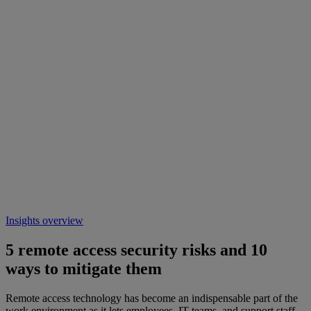
Insights overview
5 remote access security risks and 10
ways to mitigate them
Remote access technology has become an indispensable part of the
work environment as it lets employees, IT teams, and support staff