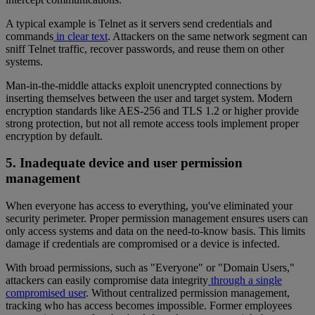
A typical example is Telnet as it servers send credentials and
commands
in clear text
. Attackers on the same network segment can
sniff Telnet traffic, recover passwords, and reuse them on other
systems.
Man-in-the-middle attacks exploit unencrypted connections by
inserting themselves between the user and target system. Modern
encryption standards like AES-256 and TLS 1.2 or higher provide
strong protection, but not all remote access tools implement proper
encryption by default.
5. Inadequate device and user permission
management
When everyone has access to everything, you've eliminated your
security perimeter. Proper permission management ensures users can
only access systems and data on the need-to-know basis. This limits
damage if credentials are compromised or a device is infected.
With broad permissions, such as "Everyone" or "Domain Users,"
attackers can easily compromise data integrity
through a single
compromised user
. Without centralized permission management,
tracking who has access becomes impossible. Former employees