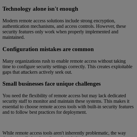
Technology alone isn't enough
Modern remote access solutions include strong encryption,
authentication mechanisms, and access controls. However, these
security features only work when properly implemented and
maintained.
Configuration mistakes are common
Many organizations rush to enable remote access without taking
time to configure security settings correctly. This creates exploitable
gaps that attackers actively seek out.
Small businesses face unique challenges
You need the flexibility of remote access but may lack dedicated
security staff to monitor and maintain these systems. This makes it
essential to choose remote access tools with built-in security features
and to follow best practices for deployment.
While remote access tools aren't inherently problematic, the way