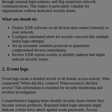
through unusual login patterns, and flag suspicious network
communications. This makes it particularly valuable for
organizations without dedicated security teams.
What you should do:
Deploy EDR software on all devices that connect remotely to
your network.
Configure automated alerts for security concerns like multiple
failed login attempts.
Set up automatic isolation protocols to quarantine
compromised devices immediately.
Review EDR reports weekly to identify patterns that might
indicate security issues.
2. Event logs
Event logs create a detailed record of all remote access activity. Who
connected? When did they connect? What resources did they
access? This information is essential for security monitoring and
incident investigation.
Comprehensive logging helps identify security issues before they
become serious problems. Repeated failed login attempts might
indicate a brute force attack against weak passwords. Access