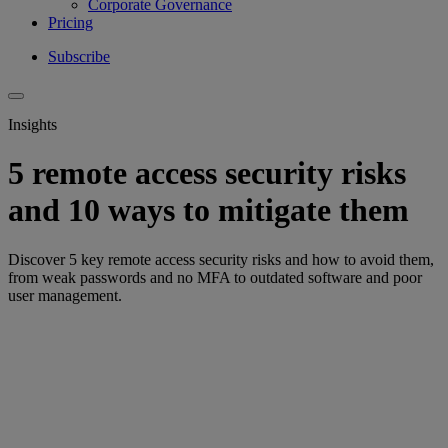
Corporate Governance
Pricing
Subscribe
Insights
5 remote access security risks
and 10 ways to mitigate them
Discover 5 key remote access security risks and how to avoid them,
from weak passwords and no MFA to outdated software and poor
user management.