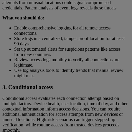
attempts from unusual locations could signal compromised
credentials. Pattern analysis of event logs reveals these threats.
What you should do:
Enable comprehensive logging for all remote access
connections.
Store logs in a centralized, tamper-proof location for at least
90 days.
Set up automated alerts for suspicious patterns like access
from new countries.
Review access logs monthly to verify all connections are
legitimate.
Use log analysis tools to identify trends that manual review
might miss.
3. Conditional access
Conditional access evaluates each connection attempt based on
multiple factors. Device health, user location, time of day, and other
contextual information inform access decisions. You can require
additional authentication for access attempts from new devices or
unusual locations. High-risk scenarios can trigger stepped-up
verification, while routine access from trusted devices proceeds
smoothly.