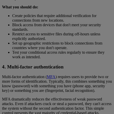
What you should do:
Create policies that require additional verification for
connections from new locations.
Block access from devices that don't meet your security
standards.
Restrict access to sensitive files during off-hours unless
explicitly authorized.
Set up geographic restrictions to block connections from
countries where you don't operate.
Test your conditional access rules regularly to ensure they
work as intended.
4. Multi-factor authentication
Multi-factor authentication (
MFA
) requires users to provide two or
more forms of identification. Typically, this combines something you
know (password) with something you have (phone app, security
key) or something you are (fingerprint, facial recognition).
MFA dramatically reduces the effectiveness of weak password
attacks. Even if attackers crack or steal a password, they can't access
the system without the second authentication factor. This simple
control prevents the vast majority of credential-based attacks.