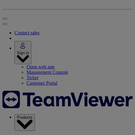
Contact sales
Sign in
Open web app
Management Console
Ticket
Customer Portal
Products