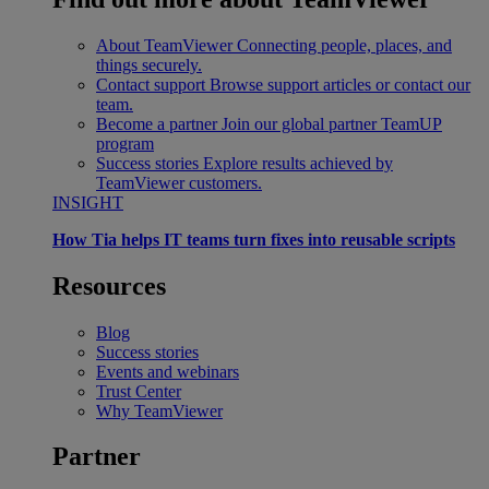
About TeamViewer
Connecting people, places, and
things securely.
Contact support
Browse support articles or contact our
team.
Become a partner
Join our global partner TeamUP
program
Success stories
Explore results achieved by
TeamViewer customers.
INSIGHT
How Tia helps IT teams turn fixes into reusable scripts
Resources
Blog
Success stories
Events and webinars
Trust Center
Why TeamViewer
Partner