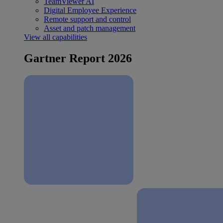
TeamViewer AI
Digital Employee Experience
Remote support and control
Asset and patch management
View all capabilities
Gartner Report 2026