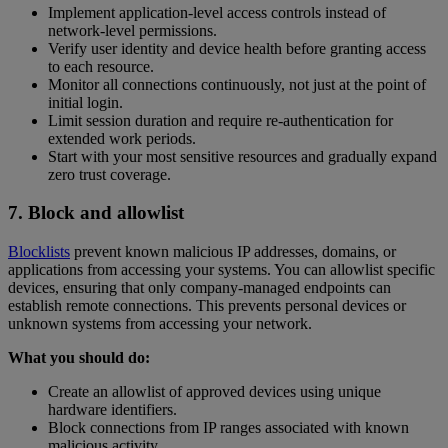
Implement application-level access controls instead of
network-level permissions.
Verify user identity and device health before granting access
to each resource.
Monitor all connections continuously, not just at the point of
initial login.
Limit session duration and require re-authentication for
extended work periods.
Start with your most sensitive resources and gradually expand
zero trust coverage.
7. Block and allowlist
Blocklists
prevent known malicious IP addresses, domains, or
applications from accessing your systems. You can allowlist specific
devices, ensuring that only company-managed endpoints can
establish remote connections. This prevents personal devices or
unknown systems from accessing your network.
What you should do:
Create an allowlist of approved devices using unique
hardware identifiers.
Block connections from IP ranges associated with known
malicious activity.