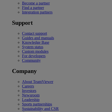
Become a partner
Find a partner
Integration partners
Support
Contact support
Guides and manuals
Knowledge Base
System status
Custom modules
For developers
Community
Company
About TeamViewer
Careers
Investors
Newsroom
Leadership
Sports partnerships
Sustainability and CSR