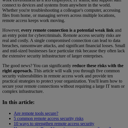
connect to devices and systems from anywhere in the world.
Whether you're troubleshooting a colleague's computer, accessing
files from home, or managing servers across multiple locations,
remote access keeps work moving.
However,
every remote connection is a potential weak link
and
an entry point for cybercriminals. Remote access security risks are
real and costly. A single compromised connection can lead to data
breaches, ransomware attacks, and significant financial losses. Small
and mid-sized businesses face particular risk because they often lack
the extensive security infrastructure of larger enterprises.
The good news? You can significantly
reduce these risks with the
right approach.
This article will walk you through five common
security vulnerabilities in remote access work and provide ten
practical strategies to protect your organization. You'll learn how to
secure your remote connections without requiring a large IT team or
complex infrastructure.
In this article:
Are remote tools secure?
5 common remote access security risks
10 ways to strengthen remote access security