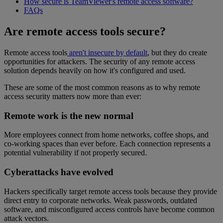
How secure is TeamViewer's remote access software?
FAQs
Are remote access tools secure?
Remote access tools
aren't insecure by default
, but they do create
opportunities for attackers. The security of any remote access
solution depends heavily on how it's configured and used.
These are some of the most common reasons as to why remote
access security matters now more than ever:
Remote work is the new normal
More employees connect from home networks, coffee shops, and
co-working spaces than ever before. Each connection represents a
potential vulnerability if not properly secured.
Cyberattacks have evolved
Hackers specifically target remote access tools because they provide
direct entry to corporate networks. Weak passwords, outdated
software, and misconfigured access controls have become common
attack vectors.