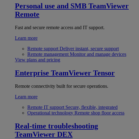
Personal use and SMB
TeamViewer
Remote
Fast and secure remote access and IT support.
Learn more
Remote support
Deliver instant, secure support
Remote management
Monitor and manage devices
View plans and pricing
Enterprise
TeamViewer Tensor
Remote connectivity built for secure operations.
Learn more
Remote IT support
Secure, flexible, integrated
Operational technology
Remote shop floor access
Real-time troubleshooting
TeamViewer DEX