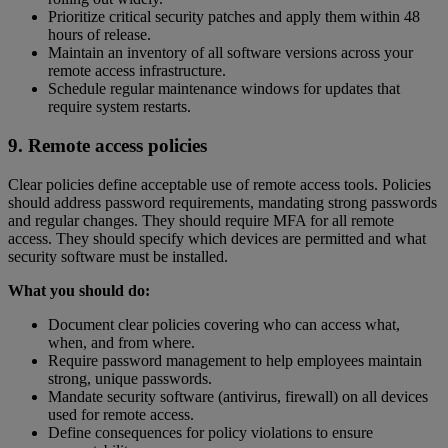
Prioritize critical security patches and apply them within 48
hours of release.
Maintain an inventory of all software versions across your
remote access infrastructure.
Schedule regular maintenance windows for updates that
require system restarts.
9. Remote access policies
Clear policies define acceptable use of remote access tools. Policies
should address password requirements, mandating strong passwords
and regular changes. They should require MFA for all remote
access. They should specify which devices are permitted and what
security software must be installed.
What you should do:
Document clear policies covering who can access what,
when, and from where.
Require password management to help employees maintain
strong, unique passwords.
Mandate security software (antivirus, firewall) on all devices
used for remote access.
Define consequences for policy violations to ensure