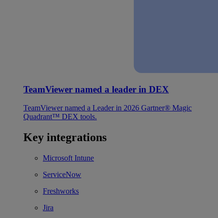
TeamViewer named a leader in DEX
TeamViewer named a Leader in 2026 Gartner® Magic
Quadrant™ DEX tools.
Key integrations
Microsoft Intune
ServiceNow
Freshworks
Jira