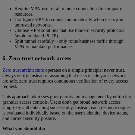
Require VPN use for all remote connections to company
resources.
Configure VPN to connect automatically when users join
untrusted networks.
Choose VPN solutions that use modern security protocols
(avoid outdated PPTP).
Split tunnel carefully—only route business traffic through
VPN to maintain performance.
6. Zero trust network access
Zero trust architecture
operates on a simple principle: never trust,
always verify. Instead of assuming that users inside your network
are safe, zero trust requires continuous verification of every access
request.
This approach addresses poor permission management by enforcing
granular access controls. Users don't get broad network access
simply by authenticating successfully. Instead, each resource request
is evaluated individually based on the user's identity, device status,
and current security posture.
What you should do: