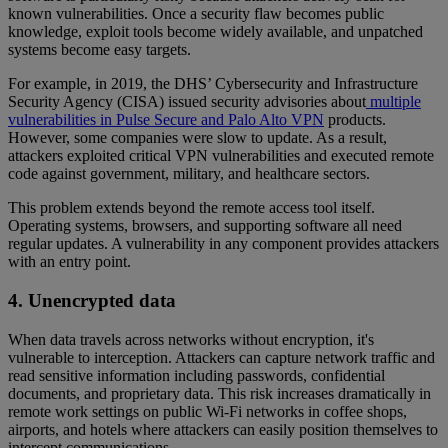
known vulnerabilities. Once a security flaw becomes public
knowledge, exploit tools become widely available, and unpatched
systems become easy targets.
For example, in 2019, the DHS’ Cybersecurity and Infrastructure
Security Agency (CISA) issued security advisories about
multiple
vulnerabilities in Pulse Secure and Palo Alto VPN
products.
However, some companies were slow to update. As a result,
attackers exploited critical VPN vulnerabilities and executed remote
code against government, military, and healthcare sectors.
This problem extends beyond the remote access tool itself.
Operating systems, browsers, and supporting software all need
regular updates. A vulnerability in any component provides attackers
with an entry point.
4. Unencrypted data
When data travels across networks without encryption, it's
vulnerable to interception. Attackers can capture network traffic and
read sensitive information including passwords, confidential
documents, and proprietary data. This risk increases dramatically in
remote work settings on public Wi-Fi networks in coffee shops,
airports, and hotels where attackers can easily position themselves to
intercept communications.