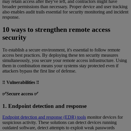
may retain access after they've left, and contractors might have
broader permissions than necessary. Proper device and user tracking
also enables audit trails essential for security monitoring and incident
response.
10 ways to strengthen remote access
security
To establish a secure environment, it's essential to follow remote
access best practices. By deploying these ten security measures
simultaneously, you secure your remote access infrastructure. Using
them in combination means your systems stay protected even if
attackers bypass the first line of defense.
‼️ Vulnerabilities ‼️
✅Secure access ✅
1. Endpoint detection and response
Endpoint detection and response (EDR) tools
monitor devices for
suspicious activity. These solutions can detect devices running
outdated software, detect attempts to exploit weak passwords