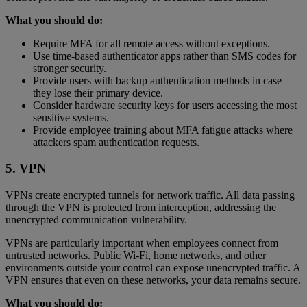
What you should do:
Require MFA for all remote access without exceptions.
Use time-based authenticator apps rather than SMS codes for
stronger security.
Provide users with backup authentication methods in case
they lose their primary device.
Consider hardware security keys for users accessing the most
sensitive systems.
Provide employee training about MFA fatigue attacks where
attackers spam authentication requests.
5. VPN
VPNs create encrypted tunnels for network traffic. All data passing
through the VPN is protected from interception, addressing the
unencrypted communication vulnerability.
VPNs are particularly important when employees connect from
untrusted networks. Public Wi-Fi, home networks, and other
environments outside your control can expose unencrypted traffic. A
VPN ensures that even on these networks, your data remains secure.
What you should do: