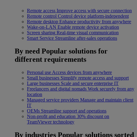
Remote access
Improve access with secure connection
Remote control
Control device platform-independent
Remote desktop
Enhance productivity from anywhere
Wake-on-LAN
Enable remote device activation
Screen sharing
Real-time visual communication
Smart Service
Streamline after-sales operations
By need
Popular solutions for
different requirements
Personal use
Access devices from anywhere
Small businesses
Simplify remote access and support
Large businesses
Scale and secure enterprise IT
Freelancers and digital nomads
Work securely from any
location
Managed service providers
Manage and maintain client
IT
OEMs
Streamline support and operations
Non-profit and education
30% discount on
TeamViewer technology
By industries
Popular solutions sorted