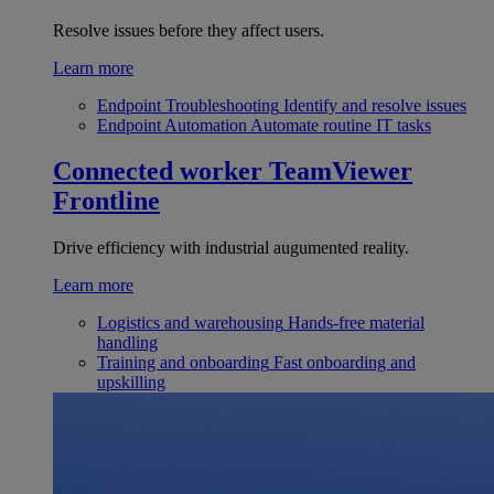
Resolve issues before they affect users.
Learn more
Endpoint Troubleshooting
Identify and resolve issues
Endpoint Automation
Automate routine IT tasks
Connected worker
TeamViewer
Frontline
Drive efficiency with industrial augumented reality.
Learn more
Logistics and warehousing
Hands-free material
handling
Training and onboarding
Fast onboarding and
upskilling