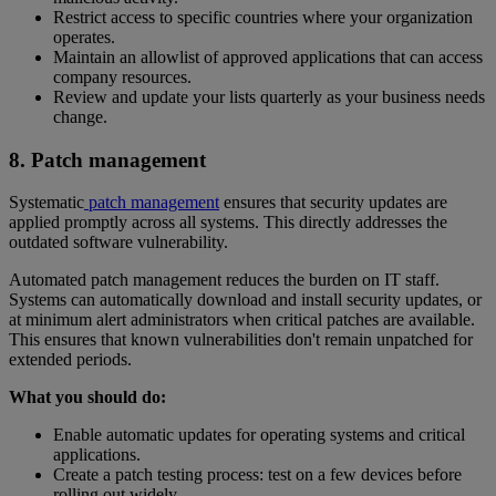
Restrict access to specific countries where your organization
operates.
Maintain an allowlist of approved applications that can access
company resources.
Review and update your lists quarterly as your business needs
change.
8. Patch management
Systematic
patch management
ensures that security updates are
applied promptly across all systems. This directly addresses the
outdated software vulnerability.
Automated patch management reduces the burden on IT staff.
Systems can automatically download and install security updates, or
at minimum alert administrators when critical patches are available.
This ensures that known vulnerabilities don't remain unpatched for
extended periods.
What you should do:
Enable automatic updates for operating systems and critical
applications.
Create a patch testing process: test on a few devices before
rolling out widely.