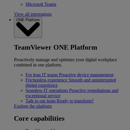
Microsoft Teams
View all integrations
ONE Platform
TeamViewer ONE Platform
Proactively manage and optimize your digital workplace
combined in one platform.
For lean IT teams
Proactive device management
Frictionless experience
Smooth and uninterrupted
digital experience
Seamless IT operations
Proactive remediations and
exceptional service
Talk to our team
Ready to transform?
Explore the platform
Core capabilities