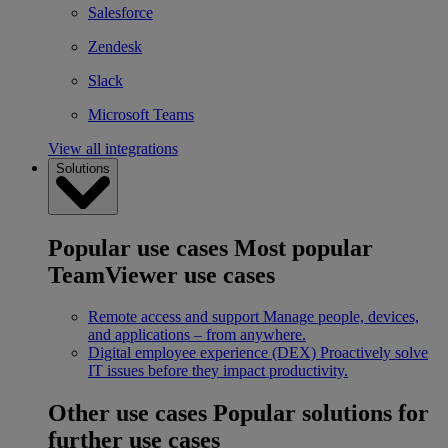
Salesforce
Zendesk
Slack
Microsoft Teams
View all integrations
Solutions
Popular use cases
Most popular
TeamViewer use cases
Remote access and support
Manage people, devices,
and applications – from anywhere.
Digital employee experience (DEX)
Proactively solve
IT issues before they impact productivity.
Other use cases
Popular solutions for
further use cases