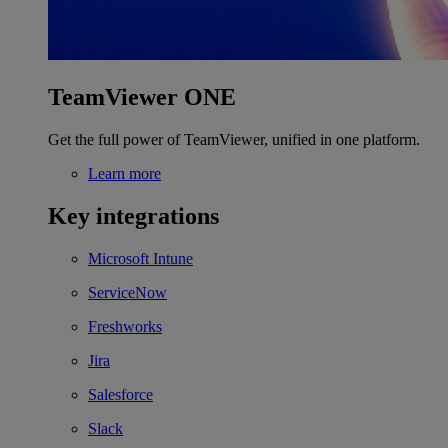
TeamViewer ONE
Get the full power of TeamViewer, unified in one platform.
Learn more
Key integrations
Microsoft Intune
ServiceNow
Freshworks
Jira
Salesforce
Slack