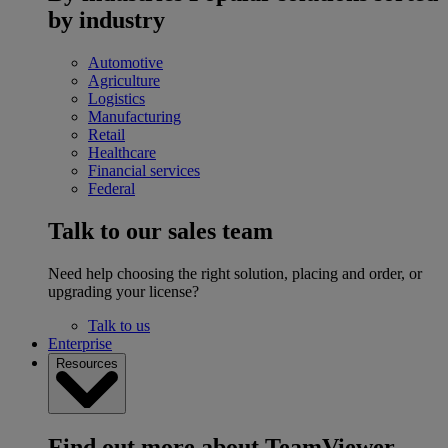
by industry
Automotive
Agriculture
Logistics
Manufacturing
Retail
Healthcare
Financial services
Federal
Talk to our sales team
Need help choosing the right solution, placing and order, or
upgrading your license?
Talk to us
Enterprise
Resources
Find out more about TeamViewer