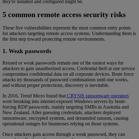
they're installed and configured might be.
5 common remote access security risks
These five vulnerabilities represent the most common entry points
for attackers targeting remote access systems. Understanding them is
the first step toward protecting remote environments.
1. Weak passwords
Reused or weak passwords remain one of the easiest ways for
attackers to gain unauthorized access. Credential theft at one service
compromises confidential data on all corporate devices. Brute force
attacks try thousands of password combinations until one works,
and without proper protections, discovery is inevitable.
In 2016, Trend Micro found that
CRYSIS ransomware operators
were breaking into internet-exposed Windows servers by brute-
forcing RDP passwords, mainly targeting SMBs in Australia and
New Zealand. After guessing credentials, attackers deployed
ransomware, encrypted systems, and demanded ransom, causing
operational outages for businesses relying on those systems.
Once attackers gain access through a weak password, they can