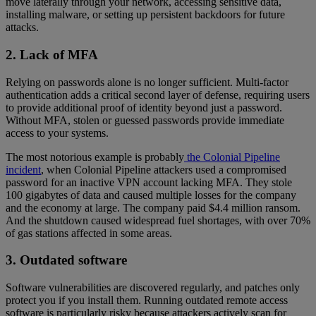
move laterally through your network, accessing sensitive data,
installing malware, or setting up persistent backdoors for future
attacks.
2. Lack of MFA
Relying on passwords alone is no longer sufficient. Multi-factor
authentication adds a critical second layer of defense, requiring users
to provide additional proof of identity beyond just a password.
Without MFA, stolen or guessed passwords provide immediate
access to your systems.
The most notorious example is probably
the Colonial Pipeline
incident
, when Colonial Pipeline attackers used a compromised
password for an inactive VPN account lacking MFA. They stole
100 gigabytes of data and caused multiple losses for the company
and the economy at large. The company paid $4.4 million ransom.
And the shutdown caused widespread fuel shortages, with over 70%
of gas stations affected in some areas.
3. Outdated software
Software vulnerabilities are discovered regularly, and patches only
protect you if you install them. Running outdated remote access
software is particularly risky because attackers actively scan for