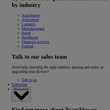
by industry
Automotive
Agriculture
Logistics
Manufacturing
Retail
Healthcare
Financial services
Federal
Talk to our sales team
Need help choosing the right solution, placing and order, or
upgrading your license?
Talk to us
Enterprise
Resources
Find out more about TeamViewer