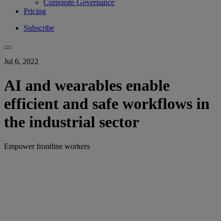
Corporate Governance
Pricing
Subscribe
Jul 6, 2022
AI and wearables enable
efficient and safe workflows in
the industrial sector
Empower frontline workers