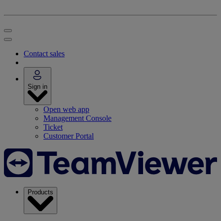
Contact sales
Sign in
Open web app
Management Console
Ticket
Customer Portal
Products