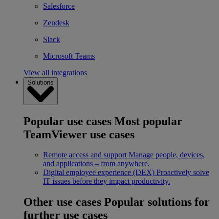
Salesforce
Zendesk
Slack
Microsoft Teams
View all integrations
Solutions
Popular use cases
Most popular
TeamViewer use cases
Remote access and support
Manage people, devices,
and applications – from anywhere.
Digital employee experience (DEX)
Proactively solve
IT issues before they impact productivity.
Other use cases
Popular solutions for
further use cases