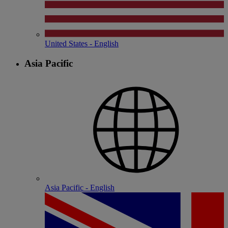
United States - English
Asia Pacific
Asia Pacific - English