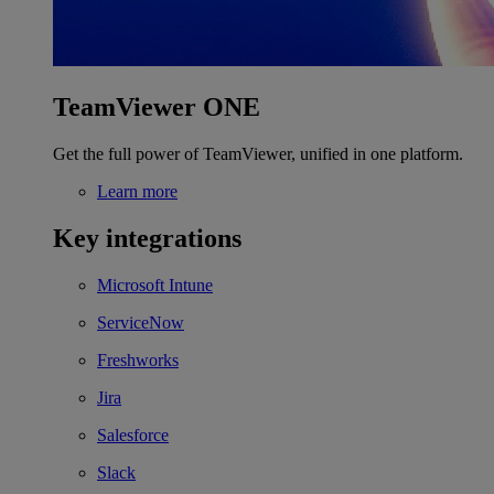
TeamViewer ONE
Get the full power of TeamViewer, unified in one platform.
Learn more
Key integrations
Microsoft Intune
ServiceNow
Freshworks
Jira
Salesforce
Slack