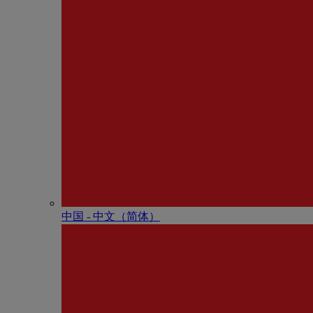
中国 - 中⽂（简体）