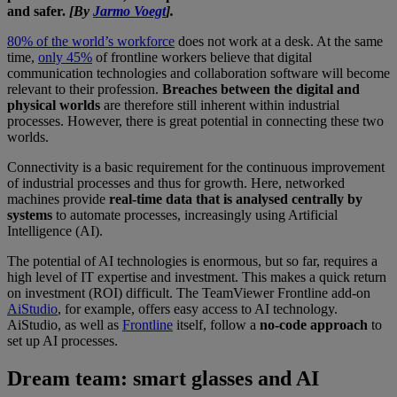
and safer.
[By
Jarmo Voegt
].
80% of the world’s workforce
does not work at a desk. At the same
time,
only 45%
of frontline workers believe that digital
communication technologies and collaboration software will become
relevant to their profession.
Breaches between the digital and
physical worlds
are therefore still inherent within industrial
processes. However, there is great potential in connecting these two
worlds.
Connectivity is a basic requirement for the continuous improvement
of industrial processes and thus for growth. Here, networked
machines provide
real-time data that is analysed centrally by
systems
to automate processes, increasingly using Artificial
Intelligence (AI).
The potential of AI technologies is enormous, but so far, requires a
high level of IT expertise and investment. This makes a quick return
on investment (ROI) difficult. The TeamViewer Frontline add-on
AiStudio
, for example, offers easy access to AI technology.
AiStudio, as well as
Frontline
itself, follow a
no-code approach
to
set up AI processes.
Dream team: smart glasses and AI