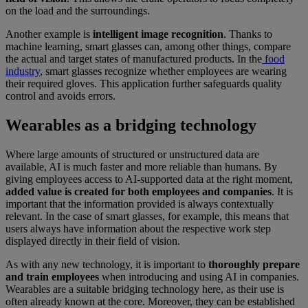
on the load and the surroundings.
Another example is
intelligent image recognition
. Thanks to
machine learning, smart glasses can, among other things, compare
the actual and target states of manufactured products. In the
food
industry
, smart glasses recognize whether employees are wearing
their required gloves. This application further safeguards quality
control and avoids errors.
Wearables as a bridging technology
Where large amounts of structured or unstructured data are
available, AI is much faster and more reliable than humans. By
giving employees access to AI-supported data at the right moment,
added value is created for
both employees and companies
. It is
important that the information provided is always contextually
relevant. In the case of smart glasses, for example, this means that
users always have information about the respective work step
displayed directly in their field of vision.
As with any new technology, it is important to
thoroughly prepare
and train employees
when introducing and using AI in companies.
Wearables are a suitable bridging technology here, as their use is
often already known at the core. Moreover, they can be established