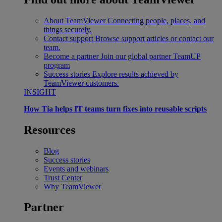
About TeamViewer
Connecting people, places, and
things securely.
Contact support
Browse support articles or contact our
team.
Become a partner
Join our global partner TeamUP
program
Success stories
Explore results achieved by
TeamViewer customers.
INSIGHT
How Tia helps IT teams turn fixes into reusable scripts
Resources
Blog
Success stories
Events and webinars
Trust Center
Why TeamViewer
Partner