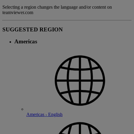
Selecting a region changes the language and/or content on
teamviewer.com
SUGGESTED REGION
Americas
Americas - English