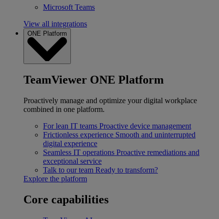
Microsoft Teams
View all integrations
ONE Platform
TeamViewer ONE Platform
Proactively manage and optimize your digital workplace
combined in one platform.
For lean IT teams
Proactive device management
Frictionless experience
Smooth and uninterrupted
digital experience
Seamless IT operations
Proactive remediations and
exceptional service
Talk to our team
Ready to transform?
Explore the platform
Core capabilities