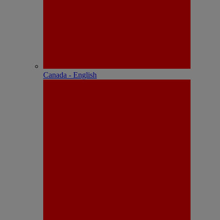
Canada - English