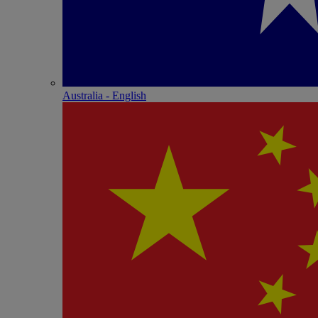
Australia - English