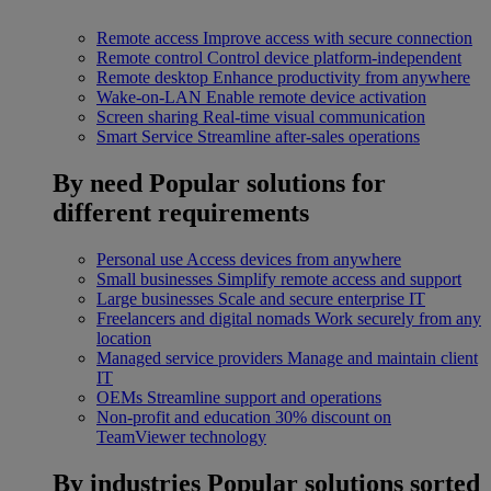
Remote access
Improve access with secure connection
Remote control
Control device platform-independent
Remote desktop
Enhance productivity from anywhere
Wake-on-LAN
Enable remote device activation
Screen sharing
Real-time visual communication
Smart Service
Streamline after-sales operations
By need
Popular solutions for
different requirements
Personal use
Access devices from anywhere
Small businesses
Simplify remote access and support
Large businesses
Scale and secure enterprise IT
Freelancers and digital nomads
Work securely from any
location
Managed service providers
Manage and maintain client
IT
OEMs
Streamline support and operations
Non-profit and education
30% discount on
TeamViewer technology
By industries
Popular solutions sorted