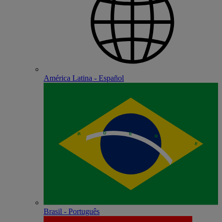
América Latina - Español
Brasil - Português