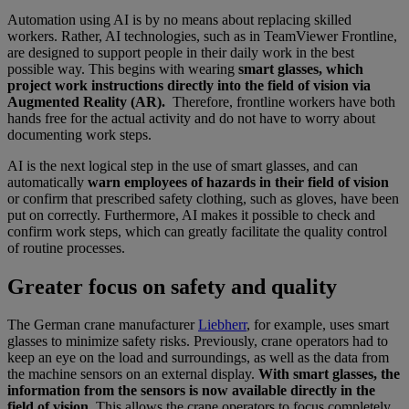
Automation using AI is by no means about replacing skilled
workers. Rather, AI technologies, such as in TeamViewer Frontline,
are designed to support people in their daily work in the best
possible way. This begins with wearing
smart glasses, which
project work instructions directly into the field of vision via
Augmented Reality (AR).
Therefore, frontline workers have both
hands free for the actual activity and do not have to worry about
documenting work steps.
AI is the next logical step in the use of smart glasses, and can
automatically
warn employees
of
hazards in their field of vision
or confirm that prescribed safety clothing, such as gloves, have been
put on correctly. Furthermore, AI makes it possible to check and
confirm work steps, which can greatly facilitate the quality control
of routine processes.
Greater focus on safety and quality
The German crane manufacturer
Liebherr
, for example, uses smart
glasses to minimize safety risks. Previously, crane operators had to
keep an eye on the load and surroundings, as well as the data from
the machine sensors on an external display.
With smart glasses, the
information from the sensors is now available directly in the
field of vision
. This allows the crane operators to focus completely