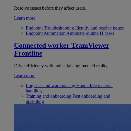
Resolve issues before they affect users.
Learn more
Endpoint Troubleshooting
Identify and resolve issues
Endpoint Automation
Automate routine IT tasks
Connected worker
TeamViewer
Frontline
Drive efficiency with industrial augumented reality.
Learn more
Logistics and warehousing
Hands-free material
handling
Training and onboarding
Fast onboarding and
upskilling