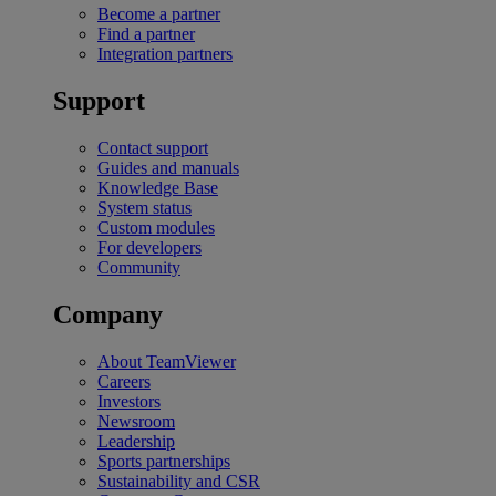
Become a partner
Find a partner
Integration partners
Support
Contact support
Guides and manuals
Knowledge Base
System status
Custom modules
For developers
Community
Company
About TeamViewer
Careers
Investors
Newsroom
Leadership
Sports partnerships
Sustainability and CSR