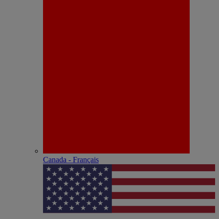
Canada - Français