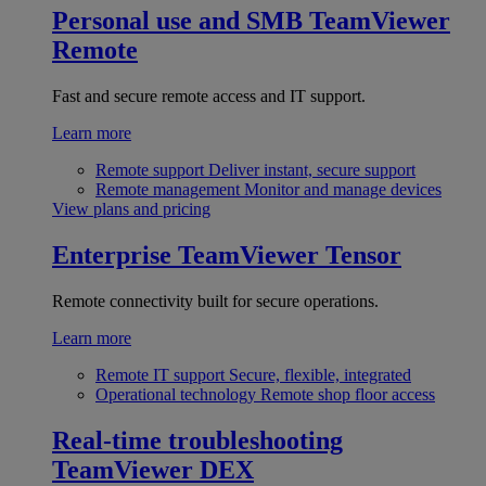
Personal use and SMB
TeamViewer
Remote
Fast and secure remote access and IT support.
Learn more
Remote support
Deliver instant, secure support
Remote management
Monitor and manage devices
View plans and pricing
Enterprise
TeamViewer Tensor
Remote connectivity built for secure operations.
Learn more
Remote IT support
Secure, flexible, integrated
Operational technology
Remote shop floor access
Real-time troubleshooting
TeamViewer DEX