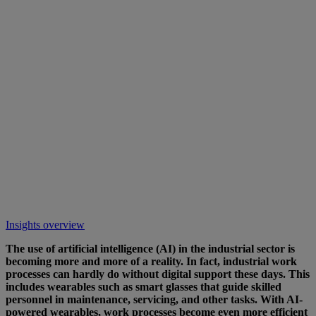
Insights overview
The use of artificial intelligence (AI) in the industrial sector is
becoming more and more of a reality. In fact, industrial work
processes can hardly do without digital support these days. This
includes wearables such as smart glasses that guide skilled
personnel in maintenance, servicing, and other tasks. With AI-
powered wearables, work processes become even more efficient