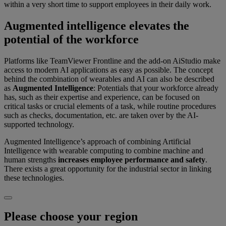
within a very short time to support employees in their daily work.
Augmented intelligence elevates the
potential of the workforce
Platforms like TeamViewer Frontline and the add-on AiStudio make
access to modern AI applications as easy as possible. The concept
behind the combination of wearables and AI can also be described
as
Augmented Intelligence
: Potentials that your workforce already
has, such as their expertise and experience, can be focused on
critical tasks or crucial elements of a task, while routine procedures
such as checks, documentation, etc. are taken over by the AI-
supported technology.
Augmented Intelligence’s approach of combining Artificial
Intelligence with wearable computing to combine machine and
human strengths
increases employee performance and safety
.
There exists a great opportunity for the industrial sector in linking
these technologies.
Please choose your region