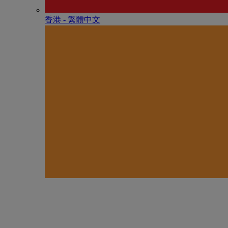
香港 - 繁體中文