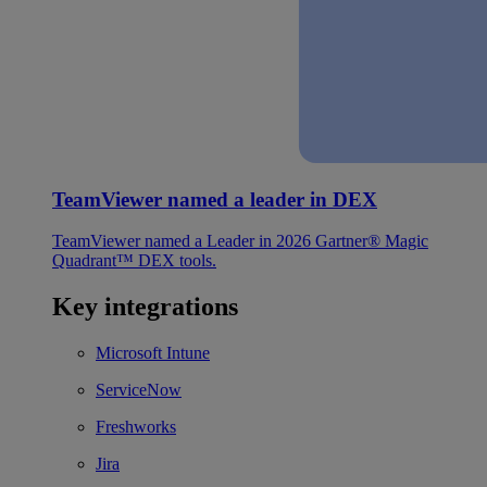
TeamViewer named a leader in DEX
TeamViewer named a Leader in 2026 Gartner® Magic
Quadrant™ DEX tools.
Key integrations
Microsoft Intune
ServiceNow
Freshworks
Jira