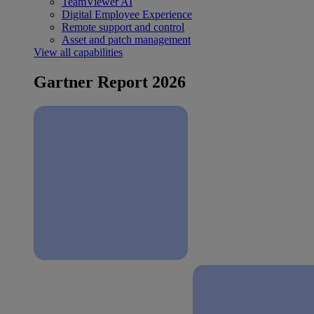
TeamViewer AI
Digital Employee Experience
Remote support and control
Asset and patch management
View all capabilities
Gartner Report 2026