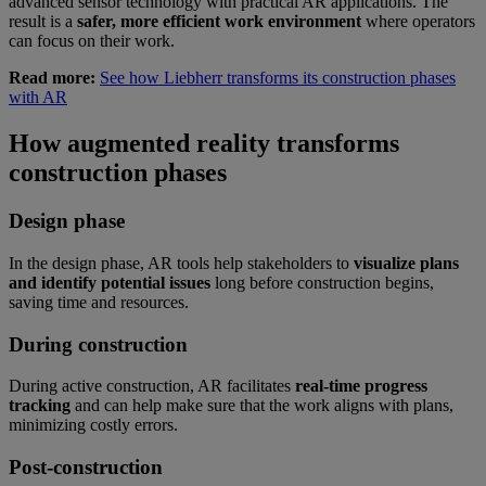
advanced sensor technology with practical AR applications. The
result is a
safer, more efficient work environment
where operators
can focus on their work.
Read more:
See how Liebherr transforms its construction phases
with AR
How augmented reality transforms
construction phases
Design phase
In the design phase, AR tools help stakeholders to
visualize plans
and identify potential issues
long before construction begins,
saving time and resources.
During construction
During active construction, AR facilitates
real-time progress
tracking
and can help make sure that the work aligns with plans,
minimizing costly errors.
Post-construction