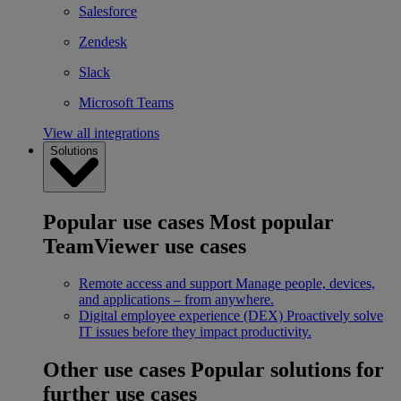
Salesforce
Zendesk
Slack
Microsoft Teams
View all integrations
Solutions
Popular use cases
Most popular
TeamViewer use cases
Remote access and support
Manage people, devices,
and applications – from anywhere.
Digital employee experience (DEX)
Proactively solve
IT issues before they impact productivity.
Other use cases
Popular solutions for
further use cases