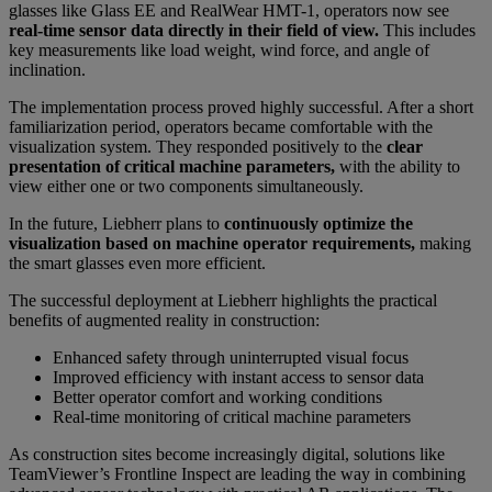
glasses like Glass EE and RealWear HMT-1, operators now see
real-time sensor data directly in their field of view.
This includes
key measurements like load weight, wind force, and angle of
inclination.
The implementation process proved highly successful. After a short
familiarization period, operators became comfortable with the
visualization system. They responded positively to the
clear
presentation of critical machine parameters,
with the ability to
view either one or two components simultaneously.
In the future, Liebherr plans to
continuously optimize the
visualization based on machine operator requirements,
making
the smart glasses even more efficient.
The successful deployment at Liebherr highlights the practical
benefits of augmented reality in construction:
Enhanced safety through uninterrupted visual focus
Improved efficiency with instant access to sensor data
Better operator comfort and working conditions
Real-time monitoring of critical machine parameters
As construction sites become increasingly digital, solutions like
TeamViewer’s Frontline Inspect are leading the way in combining