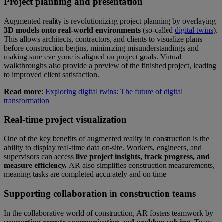
Project planning and presentation
Augmented reality is revolutionizing project planning by overlaying
3D models onto real-world environments
(so-called
digital twins
).
This allows architects, contractors, and clients to visualize plans
before construction begins, minimizing misunderstandings and
making sure everyone is aligned on project goals. Virtual
walkthroughs also provide a preview of the finished project, leading
to improved client satisfaction.
Read more
:
Exploring digital twins: The future of digital
transformation
Real-time project visualization
One of the key benefits of augmented reality in construction is the
ability to display real-time data on-site. Workers, engineers, and
supervisors can access
live project insights, track progress, and
measure efficiency.
AR also simplifies construction measurements,
meaning tasks are completed accurately and on time.
Supporting collaboration in construction teams
In the collaborative world of construction, AR fosters teamwork by
supporting remote communication and problem-solving.
Team