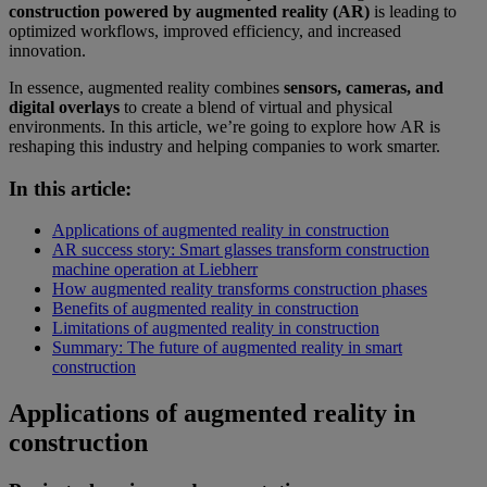
construction powered by augmented reality (AR)
is leading to
optimized workflows, improved efficiency, and increased
innovation.
In essence, augmented reality combines
sensors, cameras, and
digital overlays
to create a blend of virtual and physical
environments. In this article, we’re going to explore how AR is
reshaping this industry and helping companies to work smarter.
In this article:
Applications of augmented reality in construction
AR success story: Smart glasses transform construction
machine operation at Liebherr
How augmented reality transforms construction phases
Benefits of augmented reality in construction
Limitations of augmented reality in construction
Summary: The future of augmented reality in smart
construction
Applications of augmented reality in
construction