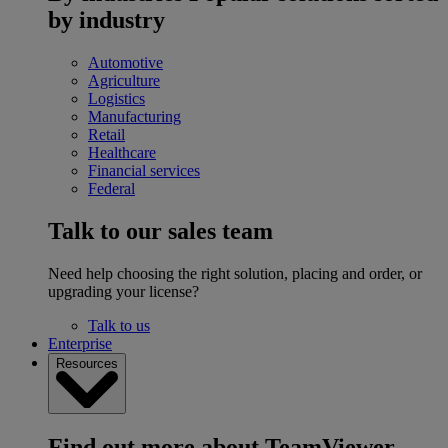
by industry
Automotive
Agriculture
Logistics
Manufacturing
Retail
Healthcare
Financial services
Federal
Talk to our sales team
Need help choosing the right solution, placing and order, or
upgrading your license?
Talk to us
Enterprise
Resources
Find out more about TeamViewer