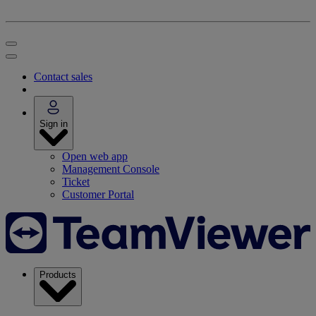
Contact sales
Sign in
Open web app
Management Console
Ticket
Customer Portal
Products