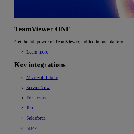
TeamViewer ONE
Get the full power of TeamViewer, unified in one platform.
Learn more
Key integrations
Microsoft Intune
ServiceNow
Freshworks
Jira
Salesforce
Slack