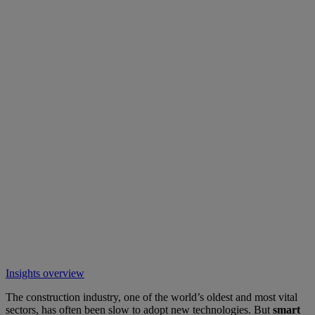
Insights overview
The construction industry, one of the world’s oldest and most vital
sectors, has often been slow to adopt new technologies. But
smart