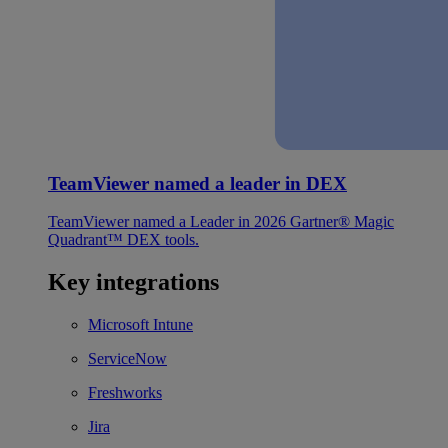
TeamViewer named a leader in DEX
TeamViewer named a Leader in 2026 Gartner® Magic
Quadrant™ DEX tools.
Key integrations
Microsoft Intune
ServiceNow
Freshworks
Jira