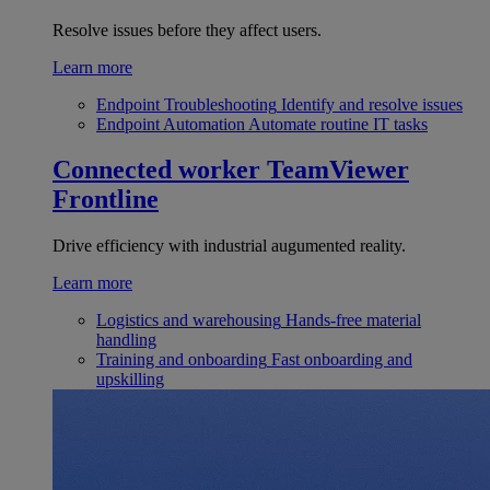
Resolve issues before they affect users.
Learn more
Endpoint Troubleshooting
Identify and resolve issues
Endpoint Automation
Automate routine IT tasks
Connected worker
TeamViewer
Frontline
Drive efficiency with industrial augumented reality.
Learn more
Logistics and warehousing
Hands-free material
handling
Training and onboarding
Fast onboarding and
upskilling