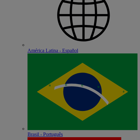
América Latina - Español
Brasil - Português