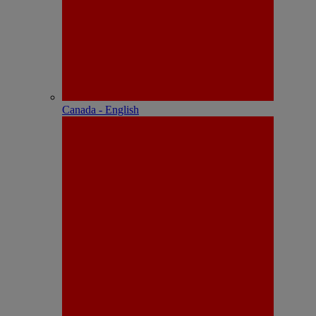
Canada - English