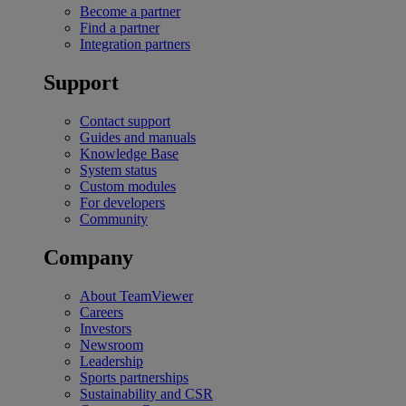
Become a partner
Find a partner
Integration partners
Support
Contact support
Guides and manuals
Knowledge Base
System status
Custom modules
For developers
Community
Company
About TeamViewer
Careers
Investors
Newsroom
Leadership
Sports partnerships
Sustainability and CSR