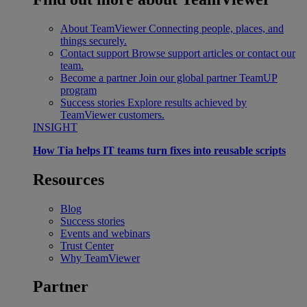
About TeamViewer
Connecting people, places, and
things securely.
Contact support
Browse support articles or contact our
team.
Become a partner
Join our global partner TeamUP
program
Success stories
Explore results achieved by
TeamViewer customers.
INSIGHT
How Tia helps IT teams turn fixes into reusable scripts
Resources
Blog
Success stories
Events and webinars
Trust Center
Why TeamViewer
Partner