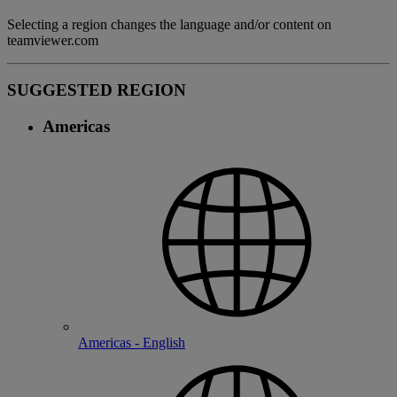
Selecting a region changes the language and/or content on
teamviewer.com
SUGGESTED REGION
Americas
Americas - English