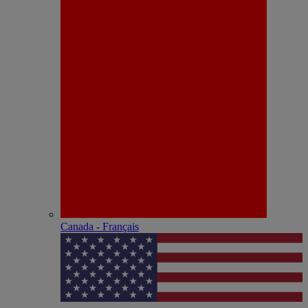
Canada - Français