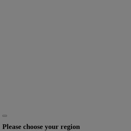
Please choose your region