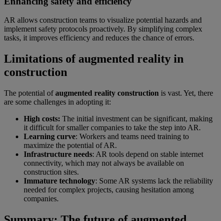
Enhancing safety and efficiency
AR allows construction teams to visualize potential hazards and
implement safety protocols proactively. By simplifying complex
tasks, it improves efficiency and reduces the chance of errors.
Limitations of augmented reality in
construction
The potential of
augmented reality construction
is vast. Yet, there
are some challenges in adopting it:
High costs:
The initial investment can be significant, making
it difficult for smaller companies to take the step into AR.
Learning curve
: Workers and teams need training to
maximize the potential of AR.
Infrastructure needs
: AR tools depend on stable internet
connectivity, which may not always be available on
construction sites.
Immature technology
: Some AR systems lack the reliability
needed for complex projects, causing hesitation among
companies.
Summary: The future of augmented