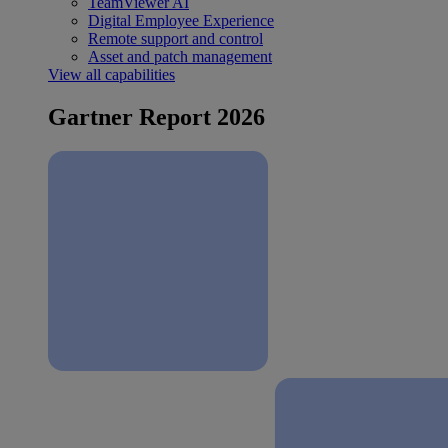
TeamViewer AI
Digital Employee Experience
Remote support and control
Asset and patch management
View all capabilities
Gartner Report 2026