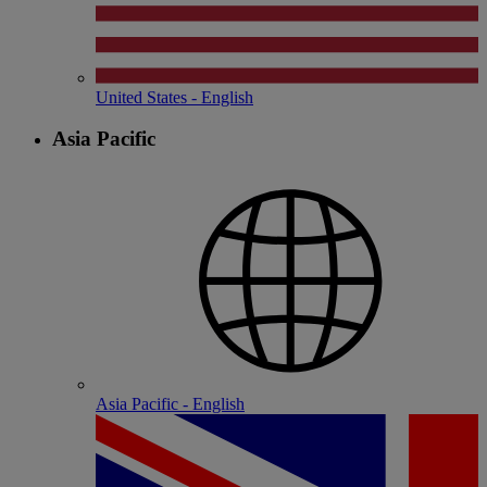
United States - English
Asia Pacific
Asia Pacific - English