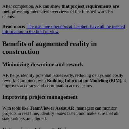
After completion, AR can
show that project requirements are
met
, providing interactive overviews of the finished work for
clients.
Read more:
The machine operators at Liebherr have all the needed
information in the field of view
Benefits of augmented reality in
construction
Minimizing downtime and rework
AR helps identify potential issues early, reducing delays and costly
rework. Combined with
Building Information Modeling (BIM)
, it
improves accuracy and coordination across teams.
Improving project management
With tools like
TeamViewer Assist AR,
managers can monitor
projects in real-time, identify issues faster, and make sure that all
stakeholders are aligned.