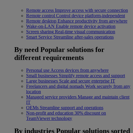
Remote access
Improve access with secure connection
Remote control
Control device platform-independent
Remote desktop
Enhance productivity from anywhere
Wake-on-LAN
Enable remote device activation
Screen sharing
Real-time visual communication
Smart Service
Streamline after-sales operations
By need
Popular solutions for
different requirements
Personal use
Access devices from anywhere
Small businesses
Simplify remote access and support
Large businesses
Scale and secure enterprise IT
Freelancers and digital nomads
Work securely from any
location
Managed service providers
Manage and maintain client
IT
OEMs
Streamline support and operations
Non-profit and education
30% discount on
TeamViewer technology
By industries
Popular solutions sorted