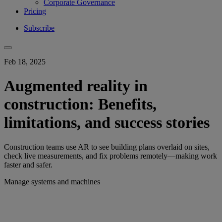
Corporate Governance
Pricing
Subscribe
Feb 18, 2025
Augmented reality in
construction: Benefits,
limitations, and success stories
Construction teams use AR to see building plans overlaid on sites,
check live measurements, and fix problems remotely—making work
faster and safer.
Manage systems and machines