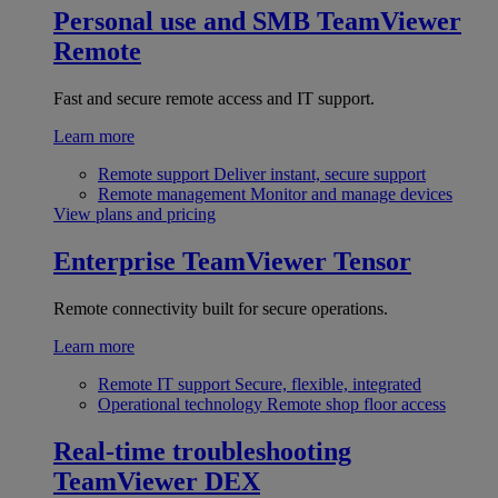
Personal use and SMB
TeamViewer
Remote
Fast and secure remote access and IT support.
Learn more
Remote support
Deliver instant, secure support
Remote management
Monitor and manage devices
View plans and pricing
Enterprise
TeamViewer Tensor
Remote connectivity built for secure operations.
Learn more
Remote IT support
Secure, flexible, integrated
Operational technology
Remote shop floor access
Real-time troubleshooting
TeamViewer DEX