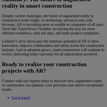
reality in smart construction
Despite current challenges, the future of augmented reality in
construction looks bright. As technology advances and costs
decrease, AR is becoming more accessible to companies of all sizes.
Tools like TeamViewer Frontline are paving the way for more
efficient workflows, safer job sites, and faster project completion.
Liebherr’s story showcases the immense potential of AR to drive
innovation, improve collaboration and safety across the construction
industry. And as adoption grows, smart construction will continue to
evolve, delivering better outcomes for all stakeholders involved.
Ready to realize your construction
projects with AR?
Connect with our experts today to discover how augmented reality
in construction can optimize your processes and deliver exceptional
results.
Get in touch