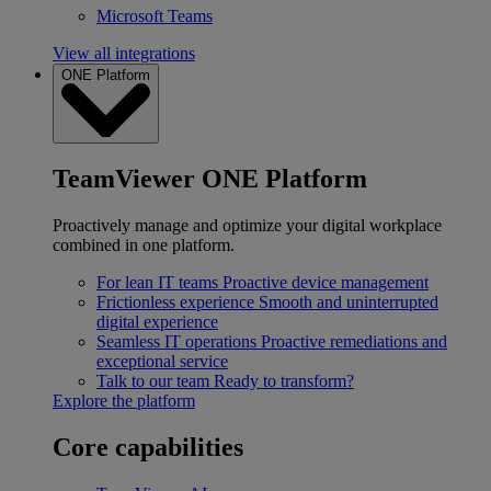
Microsoft Teams
View all integrations
ONE Platform
TeamViewer ONE Platform
Proactively manage and optimize your digital workplace
combined in one platform.
For lean IT teams
Proactive device management
Frictionless experience
Smooth and uninterrupted
digital experience
Seamless IT operations
Proactive remediations and
exceptional service
Talk to our team
Ready to transform?
Explore the platform
Core capabilities