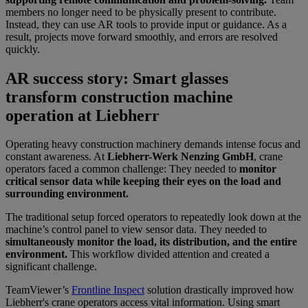
members no longer need to be physically present to contribute.
Instead, they can use AR tools to provide input or guidance. As a
result, projects move forward smoothly, and errors are resolved
quickly.
AR success story: Smart glasses
transform construction machine
operation at Liebherr
Operating heavy construction machinery demands intense focus and
constant awareness. At
Liebherr-Werk Nenzing GmbH
, crane
operators faced a common challenge: They needed to
monitor
critical sensor data while keeping their eyes on the load and
surrounding environment.
The traditional setup forced operators to repeatedly look down at the
machine’s control panel to view sensor data. They needed to
simultaneously monitor the load, its distribution, and the entire
environment.
This workflow divided attention and created a
significant challenge.
TeamViewer’s
Frontline Inspect
solution drastically improved how
Liebherr's crane operators access vital information. Using smart