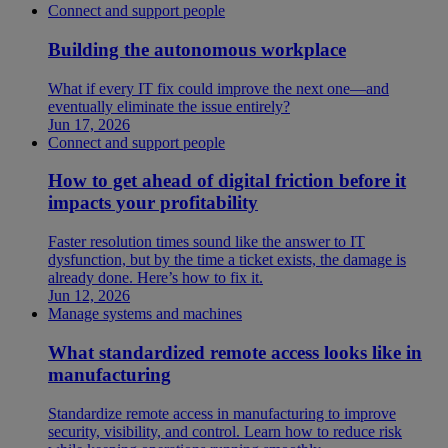
Connect and support people
Building the autonomous workplace
What if every IT fix could improve the next one—and
eventually eliminate the issue entirely?
Jun 17, 2026
Connect and support people
How to get ahead of digital friction before it
impacts your profitability
Faster resolution times sound like the answer to IT
dysfunction, but by the time a ticket exists, the damage is
already done. Here’s how to fix it.
Jun 12, 2026
Manage systems and machines
What standardized remote access looks like in
manufacturing
Standardize remote access in manufacturing to improve
security, visibility, and control. Learn how to reduce risk