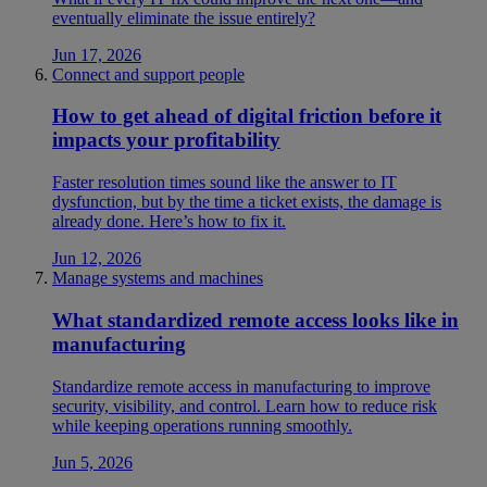
eventually eliminate the issue entirely?
Jun 17, 2026
Connect and support people
How to get ahead of digital friction before it
impacts your profitability
Faster resolution times sound like the answer to IT
dysfunction, but by the time a ticket exists, the damage is
already done. Here’s how to fix it.
Jun 12, 2026
Manage systems and machines
What standardized remote access looks like in
manufacturing
Standardize remote access in manufacturing to improve
security, visibility, and control. Learn how to reduce risk
while keeping operations running smoothly.
Jun 5, 2026