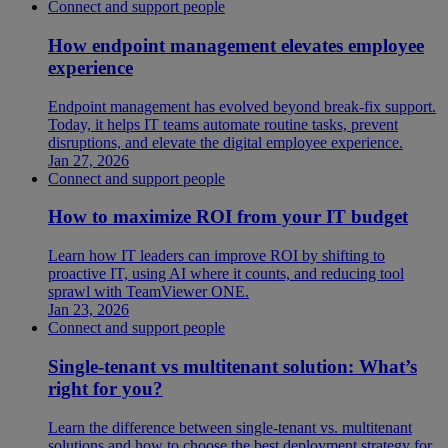
Connect and support people
How endpoint management elevates employee
experience
Endpoint management has evolved beyond break-fix support.
Today, it helps IT teams automate routine tasks, prevent
disruptions, and elevate the digital employee experience.
Jan 27, 2026
Connect and support people
How to maximize ROI from your IT budget
Learn how IT leaders can improve ROI by shifting to
proactive IT, using AI where it counts, and reducing tool
sprawl with TeamViewer ONE.
Jan 23, 2026
Connect and support people
Single-tenant vs multitenant solution: What’s
right for you?
Learn the difference between single-tenant vs. multitenant
solutions and how to choose the best deployment strategy for