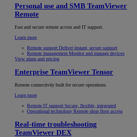
Personal use and SMB
TeamViewer
Remote
Fast and secure remote access and IT support.
Learn more
Remote support
Deliver instant, secure support
Remote management
Monitor and manage devices
View plans and pricing
Enterprise
TeamViewer Tensor
Remote connectivity built for secure operations.
Learn more
Remote IT support
Secure, flexible, integrated
Operational technology
Remote shop floor access
Real-time troubleshooting
TeamViewer DEX