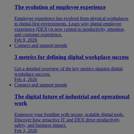
The evolution of employee experience
Employee experience has evolved from physical workplaces
to digital-first environments. Learn why digital employee
experience (DEX) is now central to productivity, retention,
and customer experience.
Feb 9, 2026
Connect and support people
3 metrics for defining digital workplace success
Get a detailed overview of the key metrics shaping digital
workplace success.
Feb 4, 2026
Connect and support people
The digital future of industrial and operational
work
Empower your frontline with secure, scalable digital tools.
Discover how proactive IT and DEX drive productivity,
safety, and business impact.
Feb 3, 2026