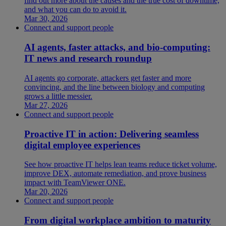
find out more about the causes and the true cost of downtime,
and what you can do to avoid it.
Mar 30, 2026
Connect and support people
AI agents, faster attacks, and bio-computing:
IT news and research roundup
AI agents go corporate, attackers get faster and more
convincing, and the line between biology and computing
grows a little messier.
Mar 27, 2026
Connect and support people
Proactive IT in action: Delivering seamless
digital employee experiences
See how proactive IT helps lean teams reduce ticket volume,
improve DEX, automate remediation, and prove business
impact with TeamViewer ONE.
Mar 20, 2026
Connect and support people
From digital workplace ambition to maturity