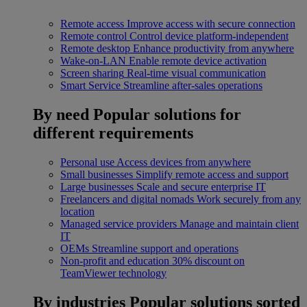
Remote access
Improve access with secure connection
Remote control
Control device platform-independent
Remote desktop
Enhance productivity from anywhere
Wake-on-LAN
Enable remote device activation
Screen sharing
Real-time visual communication
Smart Service
Streamline after-sales operations
By need
Popular solutions for
different requirements
Personal use
Access devices from anywhere
Small businesses
Simplify remote access and support
Large businesses
Scale and secure enterprise IT
Freelancers and digital nomads
Work securely from any
location
Managed service providers
Manage and maintain client
IT
OEMs
Streamline support and operations
Non-profit and education
30% discount on
TeamViewer technology
By industries
Popular solutions sorted