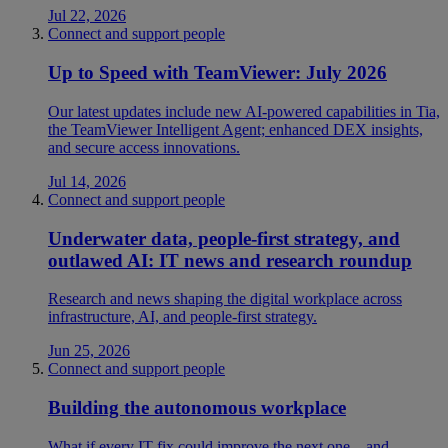
Jul 22, 2026
Connect and support people
Up to Speed with TeamViewer: July 2026
Our latest updates include new AI-powered capabilities in Tia,
the TeamViewer Intelligent Agent; enhanced DEX insights,
and secure access innovations.
Jul 14, 2026
Connect and support people
Underwater data, people-first strategy, and
outlawed AI: IT news and research roundup
Research and news shaping the digital workplace across
infrastructure, AI, and people-first strategy.
Jun 25, 2026
Connect and support people
Building the autonomous workplace
What if every IT fix could improve the next one—and