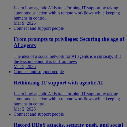
Learn how agentic AI is transforming IT support by taking
autonomous action within remote workflows while keeping
humans in control.
Mar 9, 2026
Connect and support people
From prompts to privileges: Securing the age of
AI agents
The idea of a social network for AI agents is a curiosity. But
the lesson behind it is far from new.
Mar 5, 2026
Connect and support people
Rethinking IT support with agentic AI
Learn how agentic AI is transforming IT support by taking
autonomous action within remote workflows while keeping
humans in control.
Mar 2, 2026
Connect and support people
Record DDoS attacks, security push, and social