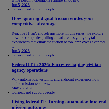
while keeping operations running smoothly.
Jun 5, 2026
Connect and support people
How ignoring digital friction erodes your
competitive advantage
Reactive IT isn't enough anymore. In this series, we explore
how the companies pulling ahead are designing digital
experiences that eliminate friction before employees ever feel
it.
Jun 3, 2026
Connect and support people
Federal IT in 2026: Forces reshaping civilian
agency operations
Why automation, visibility, and endpoint experience now
define mission readiness.
May 28, 2026
Connect and support people
Fixing federal IT: Turning automation into real
mission outcomes