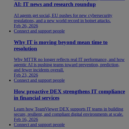
AI: IT news and research roundup
AI agents get social, EU pushes for new cybersecurity
regulations, and a new world record in botnet attacks.
Feb 26, 2026
Connect and support people
Why IT is moving beyond mean time to
resolution
Why MTTR no longer reflects real IT performance, and how
agentic AI is pushing teams toward prevention, prediction,
and fewer incidents overall.
Feb 23, 2026
Connect and support people
How proactive DEX strengthens IT compliance
in financial services
Learn how TeamViewer DEX supports IT teams in building
secure, resilient, and compliant digital environments at scale.
Feb 16, 2026
Connect and support people