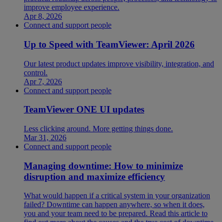
improve employee experience.
Apr 8, 2026
Connect and support people
Up to Speed with TeamViewer: April 2026
Our latest product updates improve visibility, integration, and
control.
Apr 7, 2026
Connect and support people
TeamViewer ONE UI updates
Less clicking around. More getting things done.
Mar 31, 2026
Connect and support people
Managing downtime: How to minimize
disruption and maximize efficiency
What would happen if a critical system in your organization
failed? Downtime can happen anywhere, so when it does,
you and your team need to be prepared. Read this article to