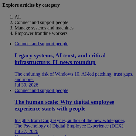
Explore articles by category
All
Connect and support people
Manage systems and machines
Empower frontline workers
Connect and support people
Legacy systems, AI trust, and critical
infrastructure: IT news roundup
The enduring risk of Windows 10, AI-led patching, trust gaps,
and more.
Jul 30, 2026
Connect and support people
The human scale: Why digital employee
experience starts with people
Insights from Doug Hynes, author of the new whitepaper,
The Psychology of Digital Employee Experience (DEX).
Jul 27, 2026