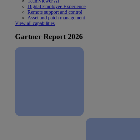
TeamViewer AI
Digital Employee Experience
Remote support and control
Asset and patch management
View all capabilities
Gartner Report 2026