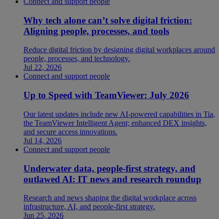
Connect and support people
Why tech alone can’t solve digital friction:
Aligning people, processes, and tools
Reduce digital friction by designing digital workplaces around
people, processes, and technology.
Jul 22, 2026
Connect and support people
Up to Speed with TeamViewer: July 2026
Our latest updates include new AI-powered capabilities in Tia,
the TeamViewer Intelligent Agent; enhanced DEX insights,
and secure access innovations.
Jul 14, 2026
Connect and support people
Underwater data, people-first strategy, and
outlawed AI: IT news and research roundup
Research and news shaping the digital workplace across
infrastructure, AI, and people-first strategy.
Jun 25, 2026