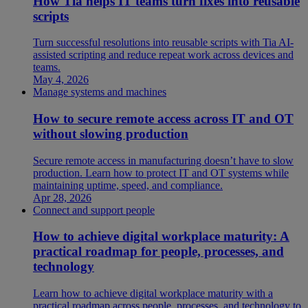
How Tia helps IT teams turn fixes into reusable
scripts
Turn successful resolutions into reusable scripts with Tia AI-
assisted scripting and reduce repeat work across devices and
teams.
May 4, 2026
Manage systems and machines
How to secure remote access across IT and OT
without slowing production
Secure remote access in manufacturing doesn’t have to slow
production. Learn how to protect IT and OT systems while
maintaining uptime, speed, and compliance.
Apr 28, 2026
Connect and support people
How to achieve digital workplace maturity: A
practical roadmap for people, processes, and
technology
Learn how to achieve digital workplace maturity with a
practical roadmap across people, processes, and technology to