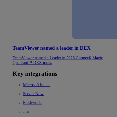
TeamViewer named a leader in DEX
TeamViewer named a Leader in 2026 Gartner® Magic
Quadrant™ DEX tools.
Key integrations
Microsoft Intune
ServiceNow
Freshworks
Jira