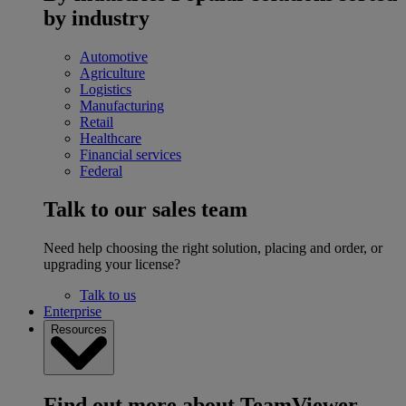
by industry
Automotive
Agriculture
Logistics
Manufacturing
Retail
Healthcare
Financial services
Federal
Talk to our sales team
Need help choosing the right solution, placing and order, or
upgrading your license?
Talk to us
Enterprise
Resources
Find out more about TeamViewer