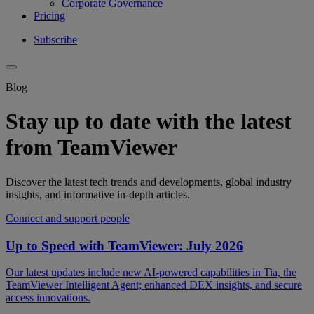
Corporate Governance
Pricing
Subscribe
Blog
Stay up to date with the latest
from TeamViewer
Discover the latest tech trends and developments, global industry
insights, and informative in-depth articles.
Connect and support people
Up to Speed with TeamViewer: July 2026
Our latest updates include new AI-powered capabilities in Tia, the
TeamViewer Intelligent Agent; enhanced DEX insights, and secure
access innovations.