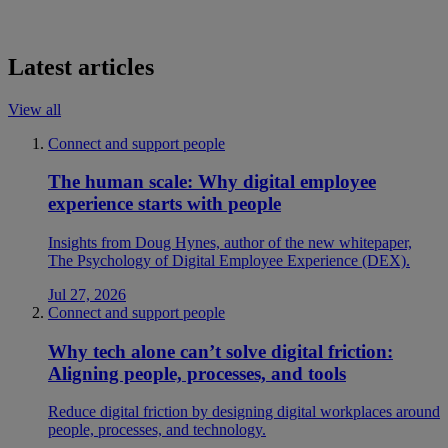
Latest articles
View all
Connect and support people
The human scale: Why digital employee
experience starts with people
Insights from Doug Hynes, author of the new whitepaper,
The Psychology of Digital Employee Experience (DEX).
Jul 27, 2026
Connect and support people
Why tech alone can’t solve digital friction:
Aligning people, processes, and tools
Reduce digital friction by designing digital workplaces around
people, processes, and technology.