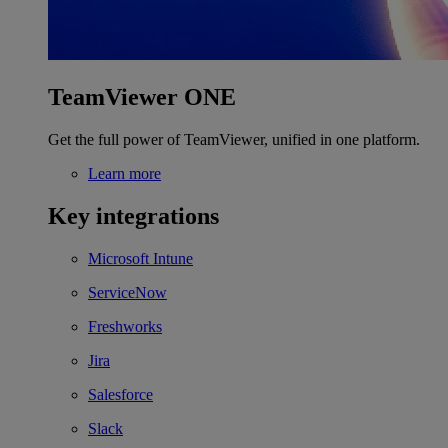
TeamViewer ONE
Get the full power of TeamViewer, unified in one platform.
Learn more
Key integrations
Microsoft Intune
ServiceNow
Freshworks
Jira
Salesforce
Slack