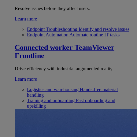
Resolve issues before they affect users.
Learn more
Endpoint Troubleshooting
Identify and resolve issues
Endpoint Automation
Automate routine IT tasks
Connected worker
TeamViewer
Frontline
Drive efficiency with industrial augumented reality.
Learn more
Logistics and warehousing
Hands-free material
handling
Training and onboarding
Fast onboarding and
upskilling