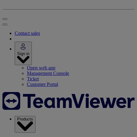
Contact sales
Sign in
Open web app
Management Console
Ticket
Customer Portal
Products