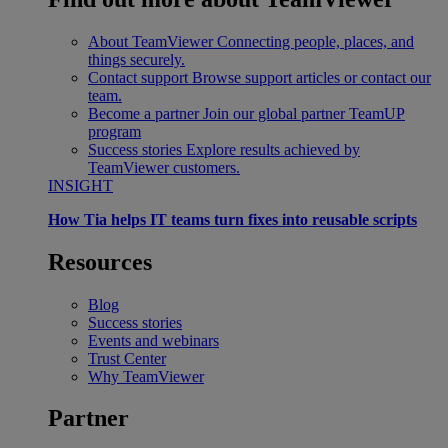
About TeamViewer
Connecting people, places, and
things securely.
Contact support
Browse support articles or contact our
team.
Become a partner
Join our global partner TeamUP
program
Success stories
Explore results achieved by
TeamViewer customers.
INSIGHT
How Tia helps IT teams turn fixes into reusable scripts
Resources
Blog
Success stories
Events and webinars
Trust Center
Why TeamViewer
Partner