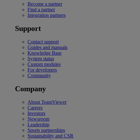
Become a partner
Find a partner
Integration partners
Support
Contact support
Guides and manuals
Knowledge Base
System status
Custom modules
For developers
Community
Company
About TeamViewer
Careers
Investors
Newsroom
Leadership
Sports partnerships
Sustainability and CSR