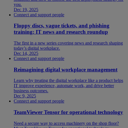
you.
Dec 19, 2025
Connect and support people
Floppy discs, vague tickets, and phishing
training: IT news and research roundup
The first in a new series covering news and research shaping
today’s digital workplace.
Dec 14, 2025
Connect and support people
Reimagining digital workplace management
Learn why treating the digital workplace like a product helps
IT improve experience, automate work, and drive better
business outcomes.
Dec 9, 2025
Connect and support people
TeamViewer Tensor for operational technology
Need a secure way to access machinery on the shop floor?