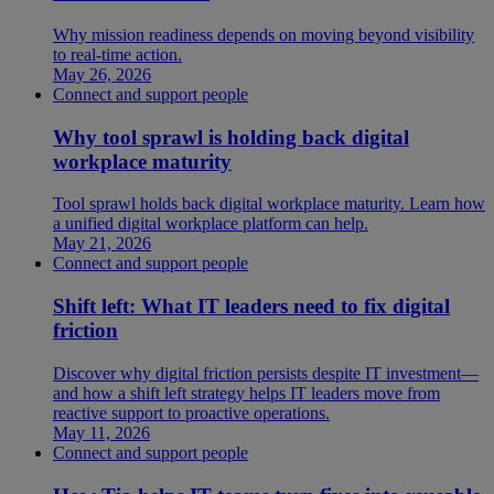
Why mission readiness depends on moving beyond visibility
to real-time action.
May 26, 2026
Connect and support people
Why tool sprawl is holding back digital
workplace maturity
Tool sprawl holds back digital workplace maturity. Learn how
a unified digital workplace platform can help.
May 21, 2026
Connect and support people
Shift left: What IT leaders need to fix digital
friction
Discover why digital friction persists despite IT investment—
and how a shift left strategy helps IT leaders move from
reactive support to proactive operations.
May 11, 2026
Connect and support people