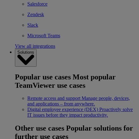
Salesforce
Zendesk
Slack
Microsoft Teams
View all integrations
Solutions
Popular use cases
Most popular
TeamViewer use cases
Remote access and support
Manage people, devices,
and applications – from anywhere.
Digital employee experience (DEX)
Proactively solve
IT issues before they impact productivity.
Other use cases
Popular solutions for
further use cases