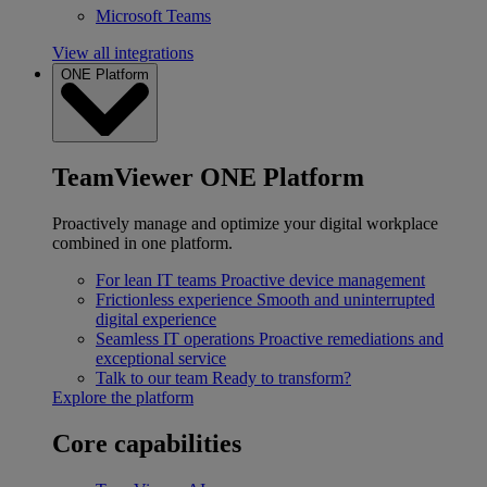
Microsoft Teams
View all integrations
ONE Platform
TeamViewer ONE Platform
Proactively manage and optimize your digital workplace
combined in one platform.
For lean IT teams
Proactive device management
Frictionless experience
Smooth and uninterrupted
digital experience
Seamless IT operations
Proactive remediations and
exceptional service
Talk to our team
Ready to transform?
Explore the platform
Core capabilities