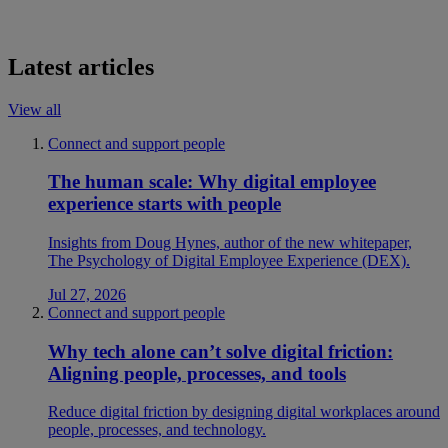
Latest articles
View all
Connect and support people
The human scale: Why digital employee
experience starts with people
Insights from Doug Hynes, author of the new whitepaper,
The Psychology of Digital Employee Experience (DEX).
Jul 27, 2026
Connect and support people
Why tech alone can’t solve digital friction:
Aligning people, processes, and tools
Reduce digital friction by designing digital workplaces around
people, processes, and technology.