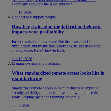
eventually eliminate the issue entirely?
Jun 17, 2026
Connect and support people
How to get ahead of digital friction before it
impacts your profitability
Faster resolution times sound like the answer to IT
dysfunction, but by the time a ticket exists, the damage is
already done. Here’s how to fix it.
Jun 12, 2026
Manage systems and machines
What standardized remote access looks like in
manufacturing
Standardize remote access in manufacturing to improve
security, visibility, and control. Learn how to reduce risk
while keeping operations running smoothly.
Jun 5, 2026