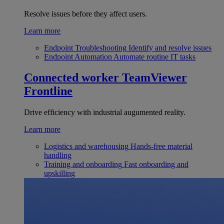
Resolve issues before they affect users.
Learn more
Endpoint Troubleshooting
Identify and resolve issues
Endpoint Automation
Automate routine IT tasks
Connected worker
TeamViewer
Frontline
Drive efficiency with industrial augumented reality.
Learn more
Logistics and warehousing
Hands-free material
handling
Training and onboarding
Fast onboarding and
upskilling