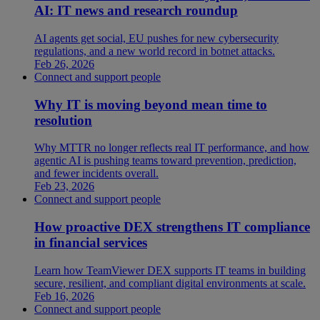
AI: IT news and research roundup
AI agents get social, EU pushes for new cybersecurity
regulations, and a new world record in botnet attacks.
Feb 26, 2026
Connect and support people
Why IT is moving beyond mean time to
resolution
Why MTTR no longer reflects real IT performance, and how
agentic AI is pushing teams toward prevention, prediction,
and fewer incidents overall.
Feb 23, 2026
Connect and support people
How proactive DEX strengthens IT compliance
in financial services
Learn how TeamViewer DEX supports IT teams in building
secure, resilient, and compliant digital environments at scale.
Feb 16, 2026
Connect and support people