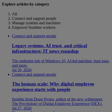
Explore articles by category
All
Connect and support people
Manage systems and machines
Empower frontline workers
Connect and support people
Legacy systems, AI trust, and critical
infrastructure: IT news roundup
The enduring risk of Windows 10, AI-led patching, trust gaps,
and more.
Jul 30, 2026
Connect and support people
The human scale: Why digital employee
experience starts with people
Insights from Doug Hynes, author of the new whitepaper,
The Psychology of Digital Employee Experience (DEX).
Jul 27, 2026