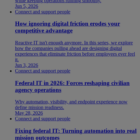
while keeping operations running smoothly.
Jun 5, 2026
Connect and support people
How ignoring digital friction erodes your
competitive advantage
Reactive IT isn't enough anymore. In this series, we explore
how the companies pulling ahead are designing digital
experiences that eliminate friction before employees ever feel
it.
Jun 3, 2026
Connect and support people
Federal IT in 2026: Forces reshaping civilian
agency operations
Why automation, visibility, and endpoint experience now
define mission readiness.
May 28, 2026
Connect and support people
Fixing federal IT: Turning automation into real
mission outcomes