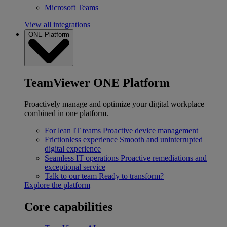
Microsoft Teams
View all integrations
ONE Platform
TeamViewer ONE Platform
Proactively manage and optimize your digital workplace
combined in one platform.
For lean IT teams
Proactive device management
Frictionless experience
Smooth and uninterrupted
digital experience
Seamless IT operations
Proactive remediations and
exceptional service
Talk to our team
Ready to transform?
Explore the platform
Core capabilities