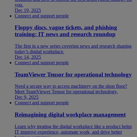
you.
Dec 19, 2025
Connect and support people
Floppy discs, vague tickets, and phishing
training: IT news and research roundup
The first in a new series covering news and research shaping
today’s digital workplace.
Dec 14, 2025
Connect and support people
TeamViewer Tensor for operational technology
Need a secure way to access machinery on the shop floor?
Meet TeamViewer Tensor for operational technology.
Dec 9, 2025
Connect and support people
Reimagining digital workplace management
Learn why treating the digital workplace like a product helps
IT improve experience, automate work, and drive better