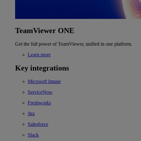
TeamViewer ONE
Get the full power of TeamViewer, unified in one platform.
Learn more
Key integrations
Microsoft Intune
ServiceNow
Freshworks
Jira
Salesforce
Slack