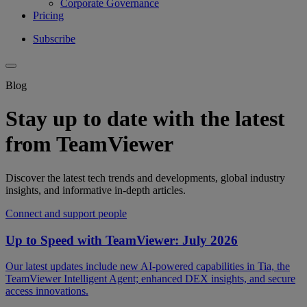
Corporate Governance
Pricing
Subscribe
Blog
Stay up to date with the latest
from TeamViewer
Discover the latest tech trends and developments, global industry
insights, and informative in-depth articles.
Connect and support people
Up to Speed with TeamViewer: July 2026
Our latest updates include new AI-powered capabilities in Tia, the
TeamViewer Intelligent Agent; enhanced DEX insights, and secure
access innovations.