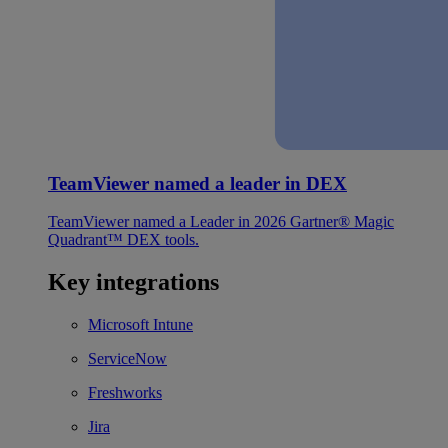
TeamViewer named a leader in DEX
TeamViewer named a Leader in 2026 Gartner® Magic
Quadrant™ DEX tools.
Key integrations
Microsoft Intune
ServiceNow
Freshworks
Jira