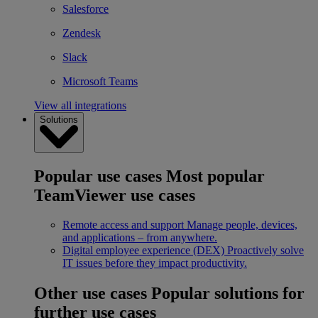
Salesforce
Zendesk
Slack
Microsoft Teams
View all integrations
Solutions
Popular use cases
Most popular
TeamViewer use cases
Remote access and support
Manage people, devices,
and applications – from anywhere.
Digital employee experience (DEX)
Proactively solve
IT issues before they impact productivity.
Other use cases
Popular solutions for
further use cases