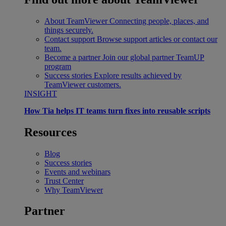
About TeamViewer
Connecting people, places, and
things securely.
Contact support
Browse support articles or contact our
team.
Become a partner
Join our global partner TeamUP
program
Success stories
Explore results achieved by
TeamViewer customers.
INSIGHT
How Tia helps IT teams turn fixes into reusable scripts
Resources
Blog
Success stories
Events and webinars
Trust Center
Why TeamViewer
Partner