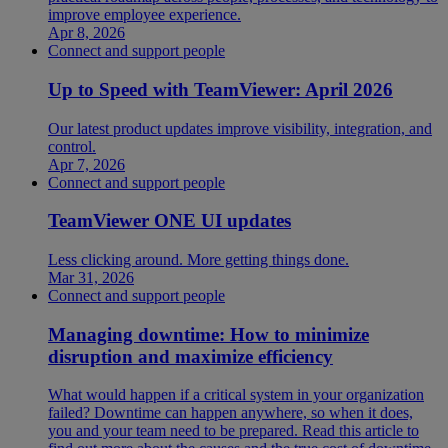
improve employee experience.
Apr 8, 2026
Connect and support people
Up to Speed with TeamViewer: April 2026
Our latest product updates improve visibility, integration, and
control.
Apr 7, 2026
Connect and support people
TeamViewer ONE UI updates
Less clicking around. More getting things done.
Mar 31, 2026
Connect and support people
Managing downtime: How to minimize
disruption and maximize efficiency
What would happen if a critical system in your organization
failed? Downtime can happen anywhere, so when it does,
you and your team need to be prepared. Read this article to