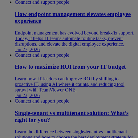
Connect and support people
How endpoint management elevates employee
experience
Endpoint management has evolved beyond break-fix support.
Today, it helps IT teams automate routine tasks, prevent
disruptions, and elevate the digital employee experience.
Jan 27, 2026
Connect and support people
How to maximize ROI from your IT budget
Learn how IT leaders can improve ROI by shifting to
proactive IT, using AI where it counts, and reducing tool
sprawl with TeamViewer ONE.
Jan 23, 2026
Connect and support people
Single-tenant vs multitenant solution: What’s
right for you?
Learn the difference between single-tenant vs. multitenant
solutions and how to choose the best deployment strategy for