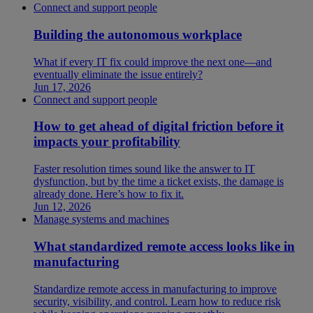
Connect and support people
Building the autonomous workplace
What if every IT fix could improve the next one—and
eventually eliminate the issue entirely?
Jun 17, 2026
Connect and support people
How to get ahead of digital friction before it
impacts your profitability
Faster resolution times sound like the answer to IT
dysfunction, but by the time a ticket exists, the damage is
already done. Here’s how to fix it.
Jun 12, 2026
Manage systems and machines
What standardized remote access looks like in
manufacturing
Standardize remote access in manufacturing to improve
security, visibility, and control. Learn how to reduce risk