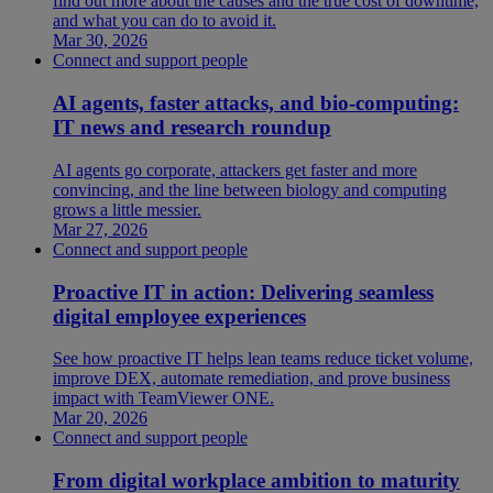
find out more about the causes and the true cost of downtime,
and what you can do to avoid it.
Mar 30, 2026
Connect and support people
AI agents, faster attacks, and bio-computing:
IT news and research roundup
AI agents go corporate, attackers get faster and more
convincing, and the line between biology and computing
grows a little messier.
Mar 27, 2026
Connect and support people
Proactive IT in action: Delivering seamless
digital employee experiences
See how proactive IT helps lean teams reduce ticket volume,
improve DEX, automate remediation, and prove business
impact with TeamViewer ONE.
Mar 20, 2026
Connect and support people
From digital workplace ambition to maturity