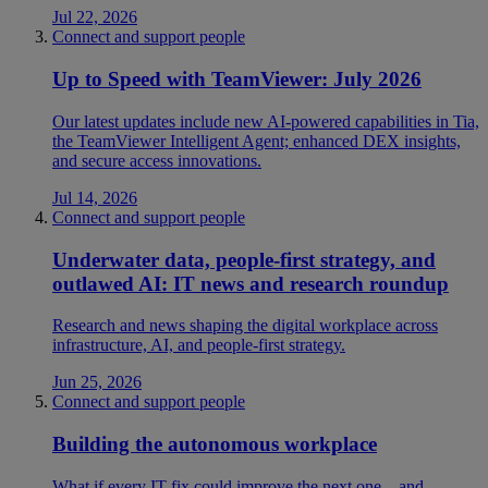
Jul 22, 2026
Connect and support people
Up to Speed with TeamViewer: July 2026
Our latest updates include new AI-powered capabilities in Tia,
the TeamViewer Intelligent Agent; enhanced DEX insights,
and secure access innovations.
Jul 14, 2026
Connect and support people
Underwater data, people-first strategy, and
outlawed AI: IT news and research roundup
Research and news shaping the digital workplace across
infrastructure, AI, and people-first strategy.
Jun 25, 2026
Connect and support people
Building the autonomous workplace
What if every IT fix could improve the next one—and