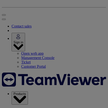
Contact sales
Sign in
Open web app
Management Console
Ticket
Customer Portal
Products