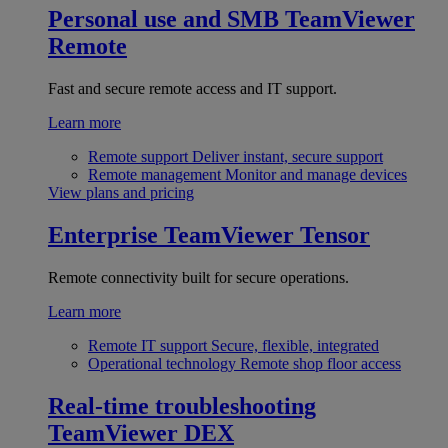
Personal use and SMB
TeamViewer
Remote
Fast and secure remote access and IT support.
Learn more
Remote support
Deliver instant, secure support
Remote management
Monitor and manage devices
View plans and pricing
Enterprise
TeamViewer Tensor
Remote connectivity built for secure operations.
Learn more
Remote IT support
Secure, flexible, integrated
Operational technology
Remote shop floor access
Real-time troubleshooting
TeamViewer DEX