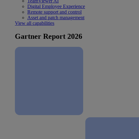
TeamViewer AI
Digital Employee Experience
Remote support and control
Asset and patch management
View all capabilities
Gartner Report 2026