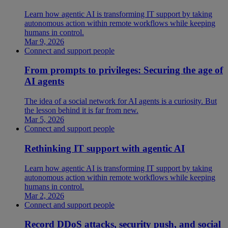
Learn how agentic AI is transforming IT support by taking
autonomous action within remote workflows while keeping
humans in control.
Mar 9, 2026
Connect and support people
From prompts to privileges: Securing the age of
AI agents
The idea of a social network for AI agents is a curiosity. But
the lesson behind it is far from new.
Mar 5, 2026
Connect and support people
Rethinking IT support with agentic AI
Learn how agentic AI is transforming IT support by taking
autonomous action within remote workflows while keeping
humans in control.
Mar 2, 2026
Connect and support people
Record DDoS attacks, security push, and social