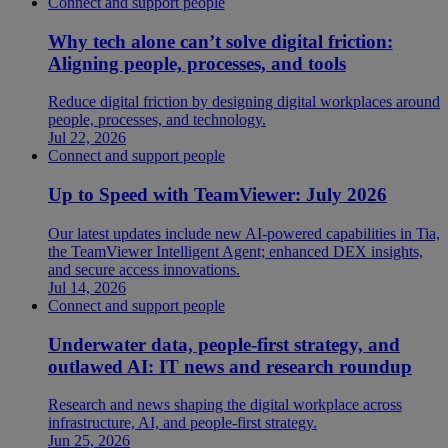
Connect and support people
Why tech alone can’t solve digital friction:
Aligning people, processes, and tools
Reduce digital friction by designing digital workplaces around
people, processes, and technology.
Jul 22, 2026
Connect and support people
Up to Speed with TeamViewer: July 2026
Our latest updates include new AI-powered capabilities in Tia,
the TeamViewer Intelligent Agent; enhanced DEX insights,
and secure access innovations.
Jul 14, 2026
Connect and support people
Underwater data, people-first strategy, and
outlawed AI: IT news and research roundup
Research and news shaping the digital workplace across
infrastructure, AI, and people-first strategy.
Jun 25, 2026