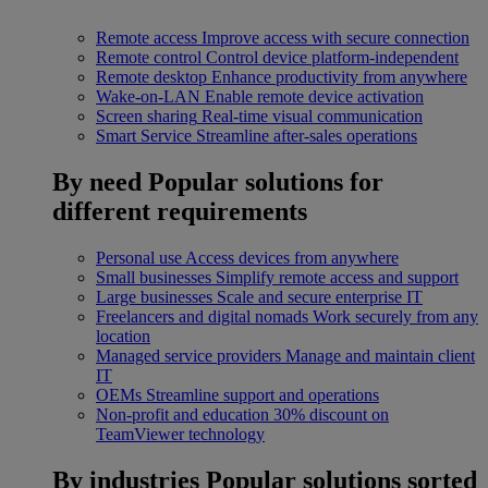
Remote access
Improve access with secure connection
Remote control
Control device platform-independent
Remote desktop
Enhance productivity from anywhere
Wake-on-LAN
Enable remote device activation
Screen sharing
Real-time visual communication
Smart Service
Streamline after-sales operations
By need
Popular solutions for
different requirements
Personal use
Access devices from anywhere
Small businesses
Simplify remote access and support
Large businesses
Scale and secure enterprise IT
Freelancers and digital nomads
Work securely from any
location
Managed service providers
Manage and maintain client
IT
OEMs
Streamline support and operations
Non-profit and education
30% discount on
TeamViewer technology
By industries
Popular solutions sorted