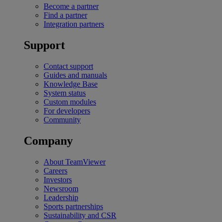
Become a partner
Find a partner
Integration partners
Support
Contact support
Guides and manuals
Knowledge Base
System status
Custom modules
For developers
Community
Company
About TeamViewer
Careers
Investors
Newsroom
Leadership
Sports partnerships
Sustainability and CSR