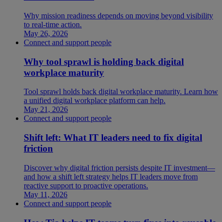
Why mission readiness depends on moving beyond visibility
to real-time action.
May 26, 2026
Connect and support people
Why tool sprawl is holding back digital
workplace maturity
Tool sprawl holds back digital workplace maturity. Learn how
a unified digital workplace platform can help.
May 21, 2026
Connect and support people
Shift left: What IT leaders need to fix digital
friction
Discover why digital friction persists despite IT investment—
and how a shift left strategy helps IT leaders move from
reactive support to proactive operations.
May 11, 2026
Connect and support people