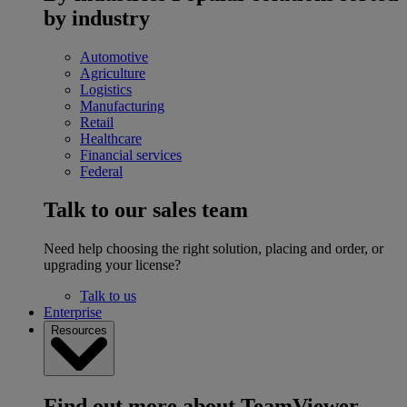
by industry
Automotive
Agriculture
Logistics
Manufacturing
Retail
Healthcare
Financial services
Federal
Talk to our sales team
Need help choosing the right solution, placing and order, or
upgrading your license?
Talk to us
Enterprise
Resources
Find out more about TeamViewer