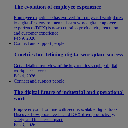
The evolution of employee experience
Employee experience has evolved from physical workplaces
to digital-first environments. Learn why digital employee
experience (DEX) is now central to productivity, retention,
and customer experience.
Feb 9, 2026
Connect and support people
3 metrics for defining digital workplace success
Get a detailed overview of the key metrics shaping digital
workplace success.
Feb 4, 2026
Connect and support people
The digital future of industrial and operational
work
Empower your frontline with secure, scalable digital tools.
Discover how proactive IT and DEX drive productivity,
safety, and business impact.
Feb 3, 2026