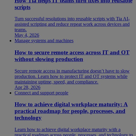
How Tia helps IT teams turn fixes into reusable
scripts
Turn successful resolutions into reusable scripts with Tia AI-
assisted scripting and reduce repeat work across devices and
teams.
May 4, 2026
Manage systems and machines
How to secure remote access across IT and OT
without slowing production
Secure remote access in manufacturing doesn’t have to slow
production. Learn how to protect IT and OT systems while
maintaining uptime, speed, and compliance.
Apr 28, 2026
Connect and support people
How to achieve digital workplace maturity: A
practical roadmap for people, processes, and
technology
Learn how to achieve digital workplace maturity with a
practical roadmap across people, processes, and technology to