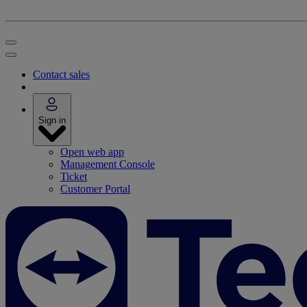
Contact sales
Sign in
Open web app
Management Console
Ticket
Customer Portal