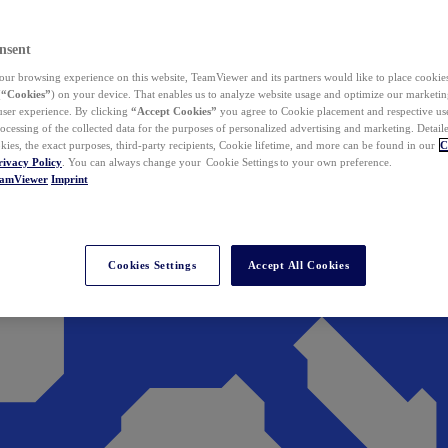
nsent
ur browsing experience on this website, TeamViewer and its partners would like to place cookies
(
“Cookies”
) on your device. That enables us to analyze website usage and optimize our marketing
 user experience. By clicking
“Accept Cookies”
you agree to Cookie placement and respective use,
ocessing of the collected data for the purposes of personalized advertising and marketing. Detail
kies, the exact purposes, third-party recipients, Cookie lifetime, and more can be found in our
C
rivacy Policy
. You can always change your Cookie Settings to your own preference.
eamViewer
Imprint
Cookies Settings
Accept All Cookies