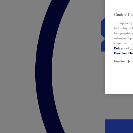
Cookie Co
To improve yo
technologies 
best possible
subsequent pr
about the Coo
Policy
and
P
Download T
Imprint