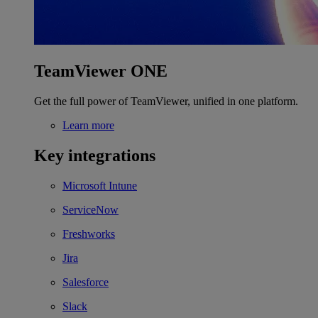
TeamViewer ONE
Get the full power of TeamViewer, unified in one platform.
Learn more
Key integrations
Microsoft Intune
ServiceNow
Freshworks
Jira
Salesforce
Slack