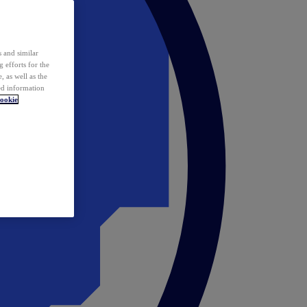
 and similar
 efforts for the
 as well as the
ed information
ookie