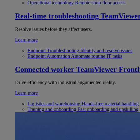
Operational technology
Remote shop floor access
Real-time troubleshooting
TeamViewe
Resolve issues before they affect users.
Learn more
Endpoint Troubleshooting
Identify and resolve issues
Endpoint Automation
Automate routine IT tasks
Connected worker
TeamViewer Frontl
Drive efficiency with industrial augumented reality.
Learn more
Logistics and warehousing
Hands-free material handling
Training and onboarding
Fast onboarding and upskilling