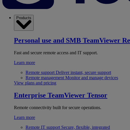
Products
Personal use and SMB
TeamViewer R
Fast and secure remote access and IT support.
Learn more
Remote support
Deliver instant, secure support
Remote management
Monitor and manage devices
View plans and pricing
Enterprise
TeamViewer Tensor
Remote connectivity built for secure operations.
Learn more
Remote IT support
Secure, flexible, integrated