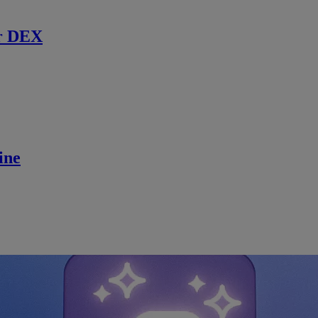
r DEX
ine