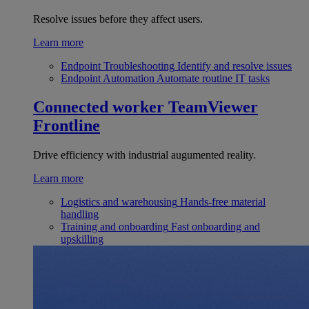
Resolve issues before they affect users.
Learn more
Endpoint Troubleshooting
Identify and resolve issues
Endpoint Automation
Automate routine IT tasks
Connected worker
TeamViewer
Frontline
Drive efficiency with industrial augumented reality.
Learn more
Logistics and warehousing
Hands-free material
handling
Training and onboarding
Fast onboarding and
upskilling