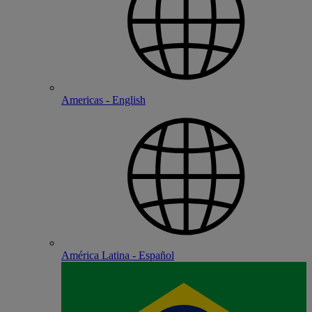
Americas - English
América Latina - Español