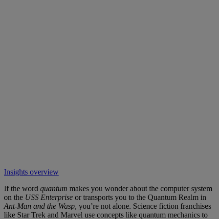
Insights overview
If the word
quantum
makes you wonder about the computer system
on the
USS Enterprise
or transports you to the Quantum Realm in
Ant-Man
and the Wasp
, you’re not alone. Science fiction franchises
like Star Trek and Marvel use concepts like quantum mechanics to