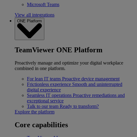
Microsoft Teams
View all integrations
ONE Platform
TeamViewer ONE Platform
Proactively manage and optimize your digital workplace
combined in one platform.
For lean IT teams
Proactive device management
Frictionless experience
Smooth and uninterrupted
digital experience
Seamless IT operations
Proactive remediations and
exceptional service
Talk to our team
Ready to transform?
Explore the platform
Core capabilities