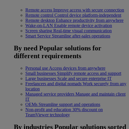
Remote access
Improve access with secure connection
Remote control
Control device platform-independent
Remote desktop
Enhance productivity from anywhere
Wake-on-LAN
Enable remote device activation
Screen sharing
Real-time visual communication
Smart Service
Streamline after-sales operations
By need
Popular solutions for
different requirements
Personal use
Access devices from anywhere
Small businesses
Simplify remote access and support
Large businesses
Scale and secure enterprise IT
Freelancers and digital nomads
Work securely from any
location
Managed service providers
Manage and maintain client
IT
OEMs
Streamline support and operations
Non-profit and education
30% discount on
TeamViewer technology
By industries
Popular solutions sorted