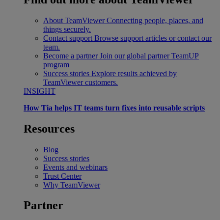
About TeamViewer
Connecting people, places, and
things securely.
Contact support
Browse support articles or contact our
team.
Become a partner
Join our global partner TeamUP
program
Success stories
Explore results achieved by
TeamViewer customers.
INSIGHT
How Tia helps IT teams turn fixes into reusable scripts
Resources
Blog
Success stories
Events and webinars
Trust Center
Why TeamViewer
Partner