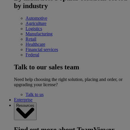
by industry
Automotive
Agriculture
Logistics
Manufacturing
Retail
Healthcare
Financial services
Federal
Talk to our sales team
Need help choosing the right solution, placing and order, or
upgrading your license?
Talk to us
Enterprise
Resources
Find out more about TeamViewer