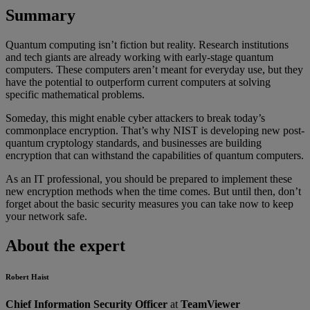
Summary
Quantum computing isn’t fiction but reality. Research institutions
and tech giants are already working with early-stage quantum
computers. These computers aren’t meant for everyday use, but they
have the potential to outperform current computers at solving
specific mathematical problems.
Someday, this might enable cyber attackers to break today’s
commonplace encryption. That’s why NIST is developing new post-
quantum cryptology standards, and businesses are building
encryption that can withstand the capabilities of quantum computers.
As an IT professional, you should be prepared to implement these
new encryption methods when the time comes. But until then, don’t
forget about the basic security measures you can take now to keep
your network safe.
About the expert
Robert Haist
Chief Information Security Officer
at
TeamViewer