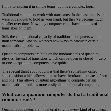
I’ll try to explain it in simple terms, but it’s a complex topic.
Traditional computers work with transistors. In the past, transistors
were big enough to hold in your hand, but they’ve become much
smaller over time. Now, tiny computer chips have millions of
transistors on them.
Still, the computational capacity of traditional computers will hit a
limit someday. And so, we need new ways to calculate certain
mathematical problems.
Quantum computers are built on the fundamentals of quantum
physics. Instead of transistors which can be open or closed — zero
or one — quantum computers have qubits.
The special thing about qubits is that there’s something called
superposition which allows them to have simultaneous states of zero
and one. This allows quantum algorithms to compute certain
mathematical problems more easily than traditional computers.
What can a quantum computer do that a traditional
computer can’t?
Quantum computers aren’t better at solving every kind of problem.