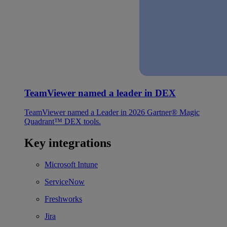
TeamViewer named a leader in DEX
TeamViewer named a Leader in 2026 Gartner® Magic
Quadrant™ DEX tools.
Key integrations
Microsoft Intune
ServiceNow
Freshworks
Jira