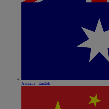
Australia - English