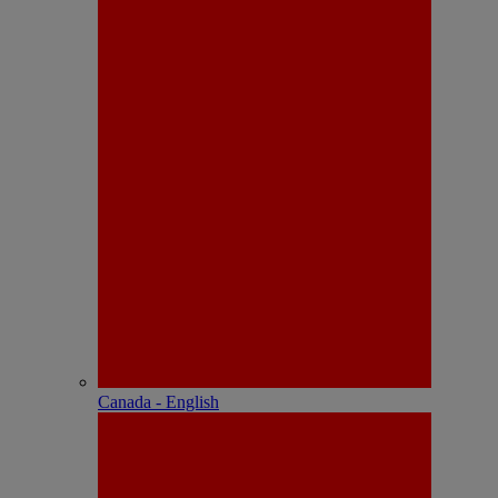
Canada - English