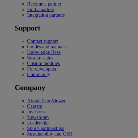
Become a partner
Find a partner
Integration partners
Support
Contact support
Guides and manuals
Knowledge Base
System status
Custom modules
For developers
Community
Company
About TeamViewer
Careers
Investors
Newsroom
Leadership
Sports partnerships
Sustainability and CSR