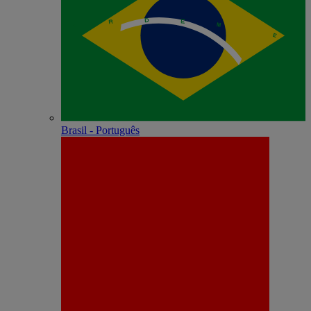
Brasil - Português