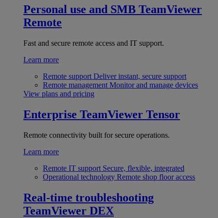
Personal use and SMB
TeamViewer
Remote
Fast and secure remote access and IT support.
Learn more
Remote support
Deliver instant, secure support
Remote management
Monitor and manage devices
View plans and pricing
Enterprise
TeamViewer Tensor
Remote connectivity built for secure operations.
Learn more
Remote IT support
Secure, flexible, integrated
Operational technology
Remote shop floor access
Real-time troubleshooting
TeamViewer DEX