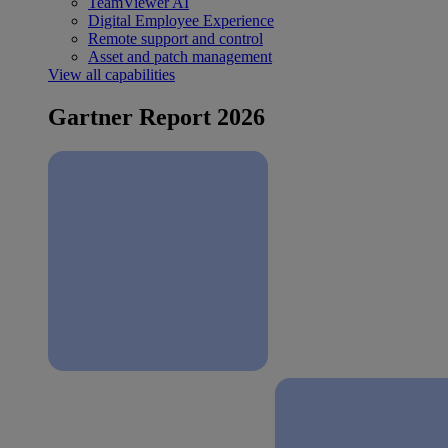
TeamViewer AI
Digital Employee Experience
Remote support and control
Asset and patch management
View all capabilities
Gartner Report 2026