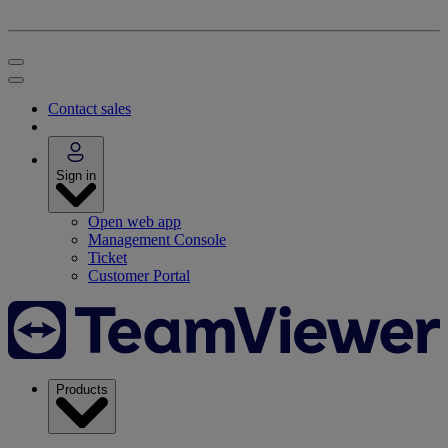
Contact sales
Sign in
Open web app
Management Console
Ticket
Customer Portal
Products