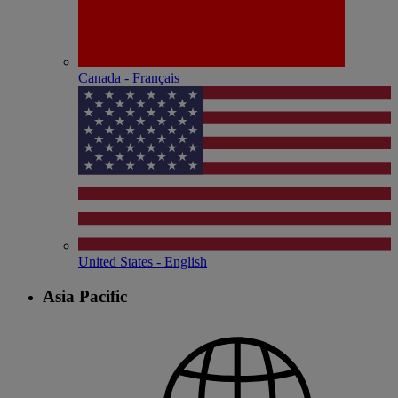
Canada - Français
United States - English
Asia Pacific