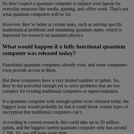
So don’t expect a quantum computer to replace your laptop for
everyday purposes like media, gaming, and office work. That’s not
what quantum computers will be for.
However, they’re better at certain tasks, such as solving specific
mathematical problems and simulating quantum states, which is
important for research on quantum physics.
What would happen if a fully functional quantum
computer was released today?
Functional quantum computers already exist, and some companies
even provide access to them.
But these computers have a very limited number of qubits. So,
they’re not powerful enough yet to solve problems that are too
complex for existing traditional computers or supercomputers.
If a quantum computer with enough qubits were released today, the
biggest issue would probably be that it could break certain types of
encryption that traditional computers can’t.
According to current research, this could take up to 20 million
qubits, and the biggest current quantum computer only has around
1,200. So, we still have some time.