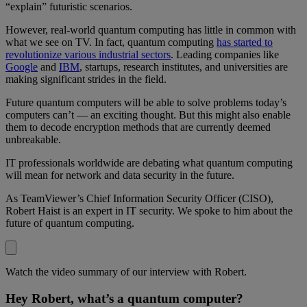
“explain” futuristic scenarios.
However, real-world quantum computing has little in common with
what we see on TV. In fact, quantum computing
has started to
revolutionize various industrial sectors
. Leading companies like
Google
and
IBM
, startups, research institutes, and universities are
making significant strides in the field.
Future quantum computers will be able to solve problems today’s
computers can’t — an exciting thought. But this might also enable
them to decode encryption methods that are currently deemed
unbreakable.
IT professionals worldwide are debating what quantum computing
will mean for network and data security in the future.
As TeamViewer’s Chief Information Security Officer (CISO),
Robert Haist is an expert in IT security. We spoke to him about the
future of quantum computing.
Watch the video summary of our interview with Robert.
Hey Robert, what’s a quantum computer?