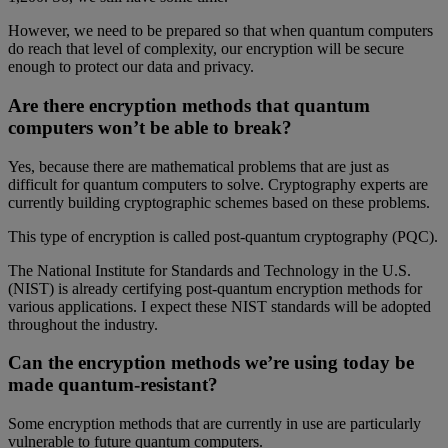
However, we need to be prepared so that when quantum computers
do reach that level of complexity, our encryption will be secure
enough to protect our data and privacy.
Are there encryption methods that quantum
computers won’t be able to break?
Yes, because there are mathematical problems that are just as
difficult for quantum computers to solve. Cryptography experts are
currently building cryptographic schemes based on these problems.
This type of encryption is called post-quantum cryptography (PQC).
The National Institute for Standards and Technology in the U.S.
(NIST) is already certifying post-quantum encryption methods for
various applications. I expect these NIST standards will be adopted
throughout the industry.
Can the encryption methods we’re using today be
made quantum-resistant?
Some encryption methods that are currently in use are particularly
vulnerable to future quantum computers.