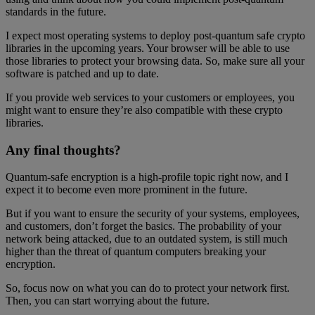
standards in the future.
I expect most operating systems to deploy post-quantum safe crypto
libraries in the upcoming years. Your browser will be able to use
those libraries to protect your browsing data. So, make sure all your
software is patched and up to date.
If you provide web services to your customers or employees, you
might want to ensure they’re also compatible with these crypto
libraries.
Any final thoughts?
Quantum-safe encryption is a high-profile topic right now, and I
expect it to become even more prominent in the future.
But if you want to ensure the security of your systems, employees,
and customers, don’t forget the basics. The probability of your
network being attacked, due to an outdated system, is still much
higher than the threat of quantum computers breaking your
encryption.
So, focus now on what you can do to protect your network first.
Then, you can start worrying about the future.