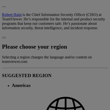
—
Robert Haist
is the Chief Information Security Officer (CISO) at
TeamViewer. He’s responsible for the internal and product security
programs that keep our customers safe. He’s passionate about
information security, threat intelligence, and incident response.
Please choose your region
Selecting a region changes the language and/or content on
teamviewer.com
SUGGESTED REGION
Americas