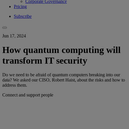
Corporate Governance
Pricing
Subscribe
Jun 17, 2024
How quantum computing will
transform IT security
Do we need to be afraid of quantum computers breaking into our
data? We asked our CISO, Robert Haist, about the risks and how to
address them.
Connect and support people