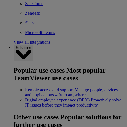
Salesforce
Zendesk
Slack
Microsoft Teams
View all integrations
Solutions
Popular use cases
Most popular
TeamViewer use cases
Remote access and support
Manage people, devices,
and applications – from anywhere.
Digital employee experience (DEX)
Proactively solve
IT issues before they impact productivity.
Other use cases
Popular solutions for
further use cases