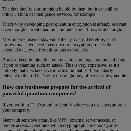
The data they’re storing might be old by then, but it can still be
critical. Think of intelligence services, for example.
That’s why developing post-quantum encryption is already relevant,
even though current quantum computers aren’t powerful enough.
Most internet users today value their privacy. Therefore, as IT
professionals, we need to ensure our encryption protects their
personal data, even from these types of attacks.
But also keep in mind that you need to store huge amounts of data,
if you’re planning such an attack. This is very expensive, so it’s
unlikely that attackers save information that isn’t particularly
relevant to them. That’s why this might only affect very few people.
How can businesses prepare for the arrival of
powerful quantum computers?
If you work in IT, it’s good to identify where you use encryption in
your company.
Start with sensitive areas, like VPN, external server access, or
remote access. Determine which cryptographic methods you’re
using and think about how you could implement post-quantum