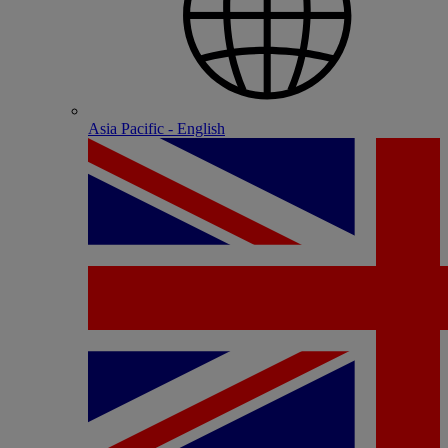
Asia Pacific - English