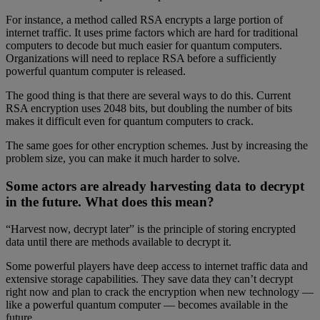
For instance, a method called RSA encrypts a large portion of
internet traffic. It uses prime factors which are hard for traditional
computers to decode but much easier for quantum computers.
Organizations will need to replace RSA before a sufficiently
powerful quantum computer is released.
The good thing is that there are several ways to do this. Current
RSA encryption uses 2048 bits, but doubling the number of bits
makes it difficult even for quantum computers to crack.
The same goes for other encryption schemes. Just by increasing the
problem size, you can make it much harder to solve.
Some actors are already harvesting data to decrypt
in the future. What does this mean?
“Harvest now, decrypt later” is the principle of storing encrypted
data until there are methods available to decrypt it.
Some powerful players have deep access to internet traffic data and
extensive storage capabilities. They save data they can’t decrypt
right now and plan to crack the encryption when new technology —
like a powerful quantum computer — becomes available in the
future.