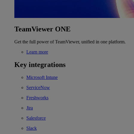
TeamViewer ONE
Get the full power of TeamViewer, unified in one platform.
Learn more
Key integrations
Microsoft Intune
ServiceNow
Freshworks
Jira
Salesforce
Slack