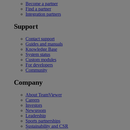
Become a partner
Find a partner
Integration partners
Support
Contact support
Guides and manuals
Knowledge Base
System status
Custom modules
For developers
Community
Company
About TeamViewer
Careers
Investors
Newsroom
Leadership
Sports partnerships
Sustainability and CSR