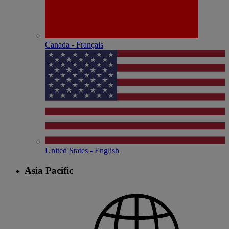
Canada - Français
United States - English
Asia Pacific