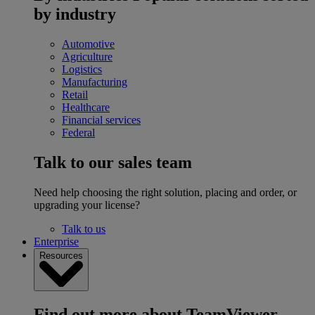
by industry
Automotive
Agriculture
Logistics
Manufacturing
Retail
Healthcare
Financial services
Federal
Talk to our sales team
Need help choosing the right solution, placing and order, or
upgrading your license?
Talk to us
Enterprise
Resources
Find out more about TeamViewer