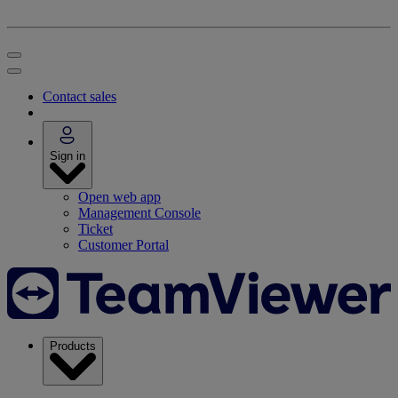
Contact sales
Sign in
Open web app
Management Console
Ticket
Customer Portal
Products