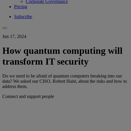
Corporate Governance
Pricing
Subscribe
Jun 17, 2024
How quantum computing will
transform IT security
Do we need to be afraid of quantum computers breaking into our
data? We asked our CISO, Robert Haist, about the risks and how to
address them.
Connect and support people