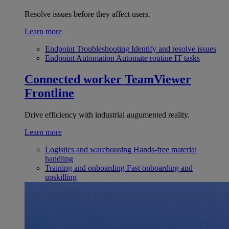
Resolve issues before they affect users.
Learn more
Endpoint Troubleshooting
Identify and resolve issues
Endpoint Automation
Automate routine IT tasks
Connected worker
TeamViewer
Frontline
Drive efficiency with industrial augumented reality.
Learn more
Logistics and warehousing
Hands-free material
handling
Training and onboarding
Fast onboarding and
upskilling