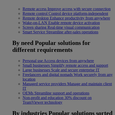
Remote access
Improve access with secure connection
Remote control
Control device platform-independent
Remote desktop
Enhance productivity from anywhere
Wake-on-LAN
Enable remote device activation
Screen sharing
Real-time visual communication
Smart Service
Streamline after-sales operations
By need
Popular solutions for
different requirements
Personal use
Access devices from anywhere
Small businesses
Simplify remote access and support
Large businesses
Scale and secure enterprise IT
Freelancers and digital nomads
Work securely from any
location
Managed service providers
Manage and maintain client
IT
OEMs
Streamline support and operations
Non-profit and education
30% discount on
TeamViewer technology
By industries
Popular solutions sorted