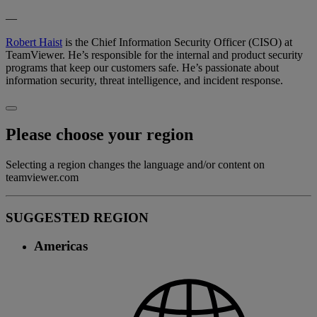
—
Robert Haist
is the Chief Information Security Officer (CISO) at
TeamViewer. He’s responsible for the internal and product security
programs that keep our customers safe. He’s passionate about
information security, threat intelligence, and incident response.
Please choose your region
Selecting a region changes the language and/or content on
teamviewer.com
SUGGESTED REGION
Americas