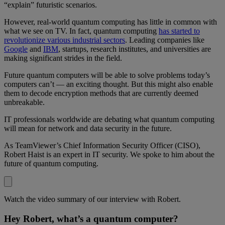
“explain” futuristic scenarios.
However, real-world quantum computing has little in common with
what we see on TV. In fact, quantum computing
has started to
revolutionize various industrial sectors
. Leading companies like
Google
and
IBM
, startups, research institutes, and universities are
making significant strides in the field.
Future quantum computers will be able to solve problems today’s
computers can’t — an exciting thought. But this might also enable
them to decode encryption methods that are currently deemed
unbreakable.
IT professionals worldwide are debating what quantum computing
will mean for network and data security in the future.
As TeamViewer’s Chief Information Security Officer (CISO),
Robert Haist is an expert in IT security. We spoke to him about the
future of quantum computing.
Watch the video summary of our interview with Robert.
Hey Robert, what’s a quantum computer?