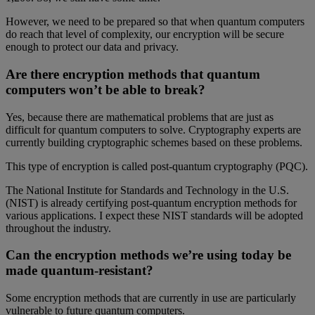
However, we need to be prepared so that when quantum computers
do reach that level of complexity, our encryption will be secure
enough to protect our data and privacy.
Are there encryption methods that quantum
computers won’t be able to break?
Yes, because there are mathematical problems that are just as
difficult for quantum computers to solve. Cryptography experts are
currently building cryptographic schemes based on these problems.
This type of encryption is called post-quantum cryptography (PQC).
The National Institute for Standards and Technology in the U.S.
(NIST) is already certifying post-quantum encryption methods for
various applications. I expect these NIST standards will be adopted
throughout the industry.
Can the encryption methods we’re using today be
made quantum-resistant?
Some encryption methods that are currently in use are particularly
vulnerable to future quantum computers.