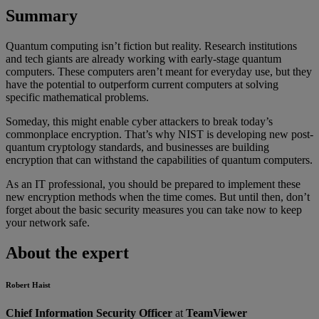
Summary
Quantum computing isn’t fiction but reality. Research institutions
and tech giants are already working with early-stage quantum
computers. These computers aren’t meant for everyday use, but they
have the potential to outperform current computers at solving
specific mathematical problems.
Someday, this might enable cyber attackers to break today’s
commonplace encryption. That’s why NIST is developing new post-
quantum cryptology standards, and businesses are building
encryption that can withstand the capabilities of quantum computers.
As an IT professional, you should be prepared to implement these
new encryption methods when the time comes. But until then, don’t
forget about the basic security measures you can take now to keep
your network safe.
About the expert
Robert Haist
Chief Information Security Officer
at
TeamViewer