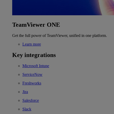
TeamViewer ONE
Get the full power of TeamViewer, unified in one platform.
Learn more
Key integrations
Microsoft Intune
ServiceNow
Freshworks
Jira
Salesforce
Slack