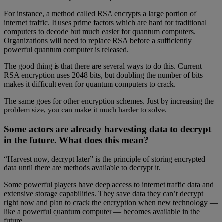
For instance, a method called RSA encrypts a large portion of
internet traffic. It uses prime factors which are hard for traditional
computers to decode but much easier for quantum computers.
Organizations will need to replace RSA before a sufficiently
powerful quantum computer is released.
The good thing is that there are several ways to do this. Current
RSA encryption uses 2048 bits, but doubling the number of bits
makes it difficult even for quantum computers to crack.
The same goes for other encryption schemes. Just by increasing the
problem size, you can make it much harder to solve.
Some actors are already harvesting data to decrypt
in the future. What does this mean?
“Harvest now, decrypt later” is the principle of storing encrypted
data until there are methods available to decrypt it.
Some powerful players have deep access to internet traffic data and
extensive storage capabilities. They save data they can’t decrypt
right now and plan to crack the encryption when new technology —
like a powerful quantum computer — becomes available in the
future.