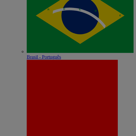
Brasil - Português