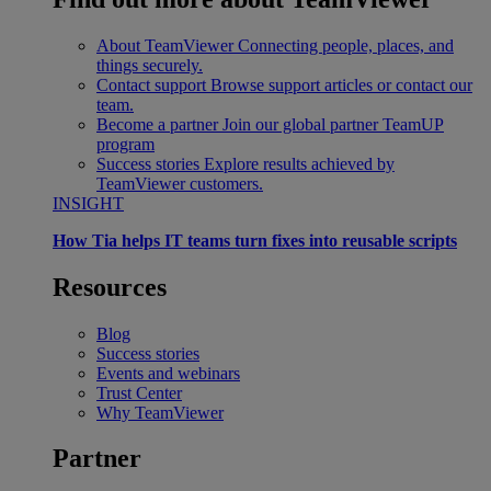
About TeamViewer
Connecting people, places, and
things securely.
Contact support
Browse support articles or contact our
team.
Become a partner
Join our global partner TeamUP
program
Success stories
Explore results achieved by
TeamViewer customers.
INSIGHT
How Tia helps IT teams turn fixes into reusable scripts
Resources
Blog
Success stories
Events and webinars
Trust Center
Why TeamViewer
Partner