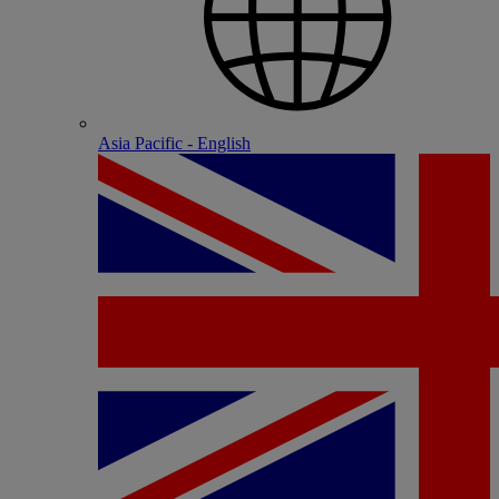
Asia Pacific - English