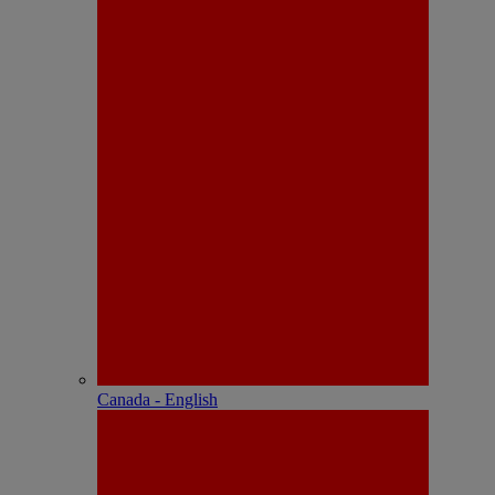
Canada - English