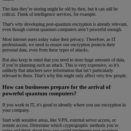
The data they’re storing might be old by then, but it can still be
critical. Think of intelligence services, for example.
That’s why developing post-quantum encryption is already relevant,
even though current quantum computers aren’t powerful enough.
Most internet users today value their privacy. Therefore, as IT
professionals, we need to ensure our encryption protects their
personal data, even from these types of attacks.
But also keep in mind that you need to store huge amounts of data,
if you’re planning such an attack. This is very expensive, so it’s
unlikely that attackers save information that isn’t particularly
relevant to them. That’s why this might only affect very few people.
How can businesses prepare for the arrival of
powerful quantum computers?
If you work in IT, it’s good to identify where you use encryption in
your company.
Start with sensitive areas, like VPN, external server access, or
remote access. Determine which cryptographic methods you’re
using and think about how you could implement post-quantum