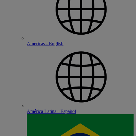
Americas - English
América Latina - Español