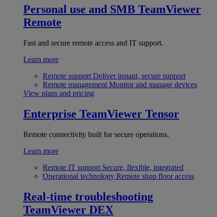
Personal use and SMB
TeamViewer
Remote
Fast and secure remote access and IT support.
Learn more
Remote support
Deliver instant, secure support
Remote management
Monitor and manage devices
View plans and pricing
Enterprise
TeamViewer Tensor
Remote connectivity built for secure operations.
Learn more
Remote IT support
Secure, flexible, integrated
Operational technology
Remote shop floor access
Real-time troubleshooting
TeamViewer DEX