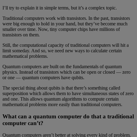
I’ll try to explain it in simple terms, but it’s a complex topic.
Traditional computers work with transistors. In the past, transistors
were big enough to hold in your hand, but they’ve become much
smaller over time. Now, tiny computer chips have millions of
transistors on them.
Still, the computational capacity of traditional computers will hit a
limit someday. And so, we need new ways to calculate certain
mathematical problems.
Quantum computers are built on the fundamentals of quantum
physics. Instead of transistors which can be open or closed — zero
or one — quantum computers have qubits.
The special thing about qubits is that there’s something called
superposition which allows them to have simultaneous states of zero
and one. This allows quantum algorithms to compute certain
mathematical problems more easily than traditional computers.
What can a quantum computer do that a traditional
computer can’t?
Quantum computers aren’t better at solving every kind of problem.