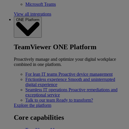
Microsoft Teams
View all integrations
ONE Platform
TeamViewer ONE Platform
Proactively manage and optimize your digital workplace
combined in one platform.
For lean IT teams
Proactive device management
Frictionless experience
Smooth and uninterrupted
digital experience
Seamless IT operations
Proactive remediations and
exceptional service
Talk to our team
Ready to transform?
Explore the platform
Core capabilities