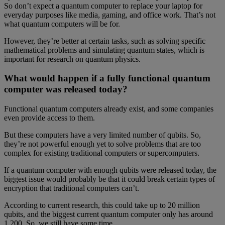
So don’t expect a quantum computer to replace your laptop for
everyday purposes like media, gaming, and office work. That’s not
what quantum computers will be for.
However, they’re better at certain tasks, such as solving specific
mathematical problems and simulating quantum states, which is
important for research on quantum physics.
What would happen if a fully functional quantum
computer was released today?
Functional quantum computers already exist, and some companies
even provide access to them.
But these computers have a very limited number of qubits. So,
they’re not powerful enough yet to solve problems that are too
complex for existing traditional computers or supercomputers.
If a quantum computer with enough qubits were released today, the
biggest issue would probably be that it could break certain types of
encryption that traditional computers can’t.
According to current research, this could take up to 20 million
qubits, and the biggest current quantum computer only has around
1,200. So, we still have some time.