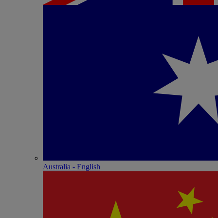
Australia - English