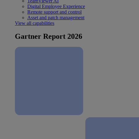
TeamViewer AI
Digital Employee Experience
Remote support and control
Asset and patch management
View all capabilities
Gartner Report 2026