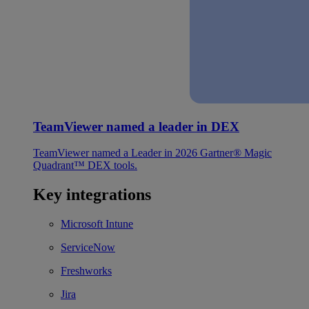
TeamViewer named a leader in DEX
TeamViewer named a Leader in 2026 Gartner® Magic
Quadrant™ DEX tools.
Key integrations
Microsoft Intune
ServiceNow
Freshworks
Jira