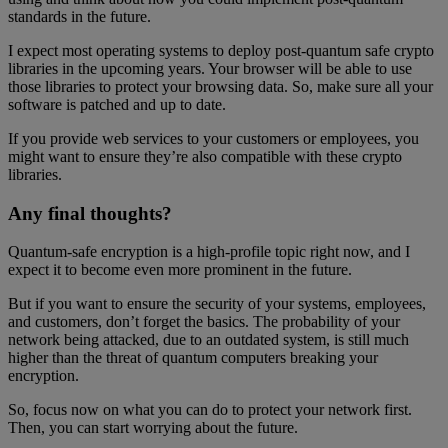
standards in the future.
I expect most operating systems to deploy post-quantum safe crypto
libraries in the upcoming years. Your browser will be able to use
those libraries to protect your browsing data. So, make sure all your
software is patched and up to date.
If you provide web services to your customers or employees, you
might want to ensure they’re also compatible with these crypto
libraries.
Any final thoughts?
Quantum-safe encryption is a high-profile topic right now, and I
expect it to become even more prominent in the future.
But if you want to ensure the security of your systems, employees,
and customers, don’t forget the basics. The probability of your
network being attacked, due to an outdated system, is still much
higher than the threat of quantum computers breaking your
encryption.
So, focus now on what you can do to protect your network first.
Then, you can start worrying about the future.