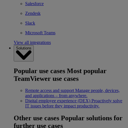
Salesforce
Zendesk
Slack
Microsoft Teams
View all integrations
Solutions
Popular use cases
Most popular
TeamViewer use cases
Remote access and support
Manage people, devices,
and applications – from anywhere.
Digital employee experience (DEX)
Proactively solve
IT issues before they impact productivity.
Other use cases
Popular solutions for
further use cases