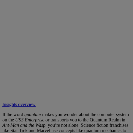
Insights overview
If the word
quantum
makes you wonder about the computer system
on the
USS Enterprise
or transports you to the Quantum Realm in
Ant-Man
and the Wasp
, you’re not alone. Science fiction franchises
like Star Trek and Marvel use concepts like quantum mechanics to