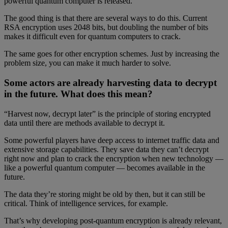
powerful quantum computer is released.
The good thing is that there are several ways to do this. Current
RSA encryption uses 2048 bits, but doubling the number of bits
makes it difficult even for quantum computers to crack.
The same goes for other encryption schemes. Just by increasing the
problem size, you can make it much harder to solve.
Some actors are already harvesting data to decrypt
in the future. What does this mean?
“Harvest now, decrypt later” is the principle of storing encrypted
data until there are methods available to decrypt it.
Some powerful players have deep access to internet traffic data and
extensive storage capabilities. They save data they can’t decrypt
right now and plan to crack the encryption when new technology —
like a powerful quantum computer — becomes available in the
future.
The data they’re storing might be old by then, but it can still be
critical. Think of intelligence services, for example.
That’s why developing post-quantum encryption is already relevant,