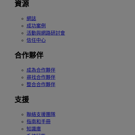
資源
網誌
成功案例
活動與網路研討會
信任中心
合作夥伴
成為合作夥伴
尋找合作夥伴
整合合作夥伴
支援
聯絡支援團隊
指南和手冊
知識庫