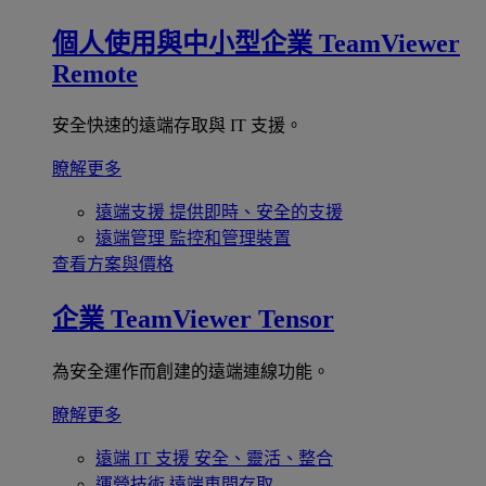
個人使用與中小型企業
TeamViewer
Remote
安全快速的遠端存取與 IT 支援。
瞭解更多
遠端支援
提供即時、安全的支援
遠端管理
監控和管理裝置
查看方案與價格
企業
TeamViewer Tensor
為安全運作而創建的遠端連線功能。
瞭解更多
遠端 IT 支援
安全、靈活、整合
運營技術
遠端車間存取