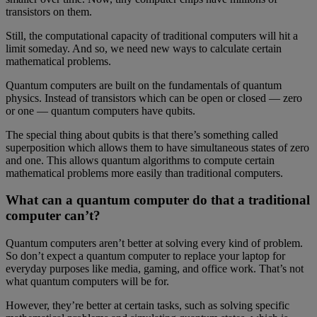
transistors on them.
Still, the computational capacity of traditional computers will hit a
limit someday. And so, we need new ways to calculate certain
mathematical problems.
Quantum computers are built on the fundamentals of quantum
physics. Instead of transistors which can be open or closed — zero
or one — quantum computers have qubits.
The special thing about qubits is that there’s something called
superposition which allows them to have simultaneous states of zero
and one. This allows quantum algorithms to compute certain
mathematical problems more easily than traditional computers.
What can a quantum computer do that a traditional
computer can’t?
Quantum computers aren’t better at solving every kind of problem.
So don’t expect a quantum computer to replace your laptop for
everyday purposes like media, gaming, and office work. That’s not
what quantum computers will be for.
However, they’re better at certain tasks, such as solving specific