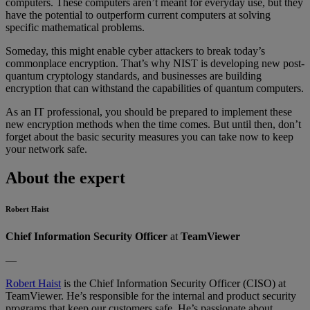
computers. These computers aren’t meant for everyday use, but they
have the potential to outperform current computers at solving
specific mathematical problems.
Someday, this might enable cyber attackers to break today’s
commonplace encryption. That’s why NIST is developing new post-
quantum cryptology standards, and businesses are building
encryption that can withstand the capabilities of quantum computers.
As an IT professional, you should be prepared to implement these
new encryption methods when the time comes. But until then, don’t
forget about the basic security measures you can take now to keep
your network safe.
About the expert
Robert Haist
Chief Information Security Officer
at
TeamViewer
—
Robert Haist
is the Chief Information Security Officer (CISO) at
TeamViewer. He’s responsible for the internal and product security
programs that keep our customers safe. He’s passionate about