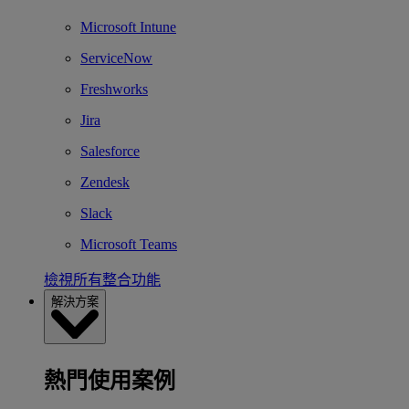
Microsoft Intune
ServiceNow
Freshworks
Jira
Salesforce
Zendesk
Slack
Microsoft Teams
檢視所有整合功能
解決方案
熱門使用案例