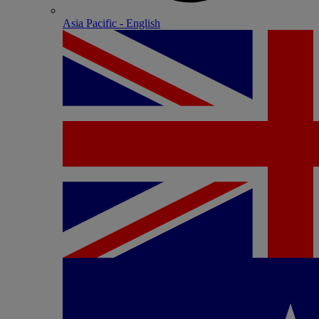
Asia Pacific - English