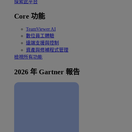
探索此平台
Core 功能
TeamViewer AI
數位員工體驗
遠端支援與控制
資產與修補程式管理
檢視所有功能
2026 年 Gartner 報告