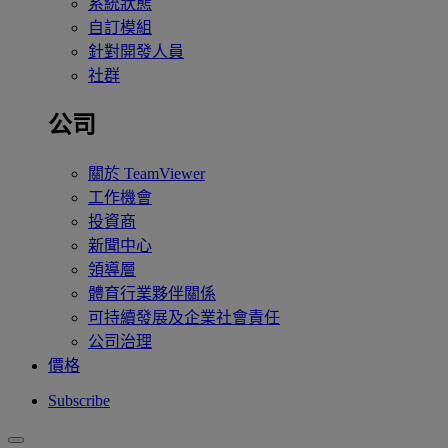
系統狀態
自訂模組
針對開發人員
社群
公司
關於 TeamViewer
工作機會
投資商
新聞中心
領導層
體育行業夥伴關係
可持續發展及企業社會責任
公司治理
價格
Subscribe