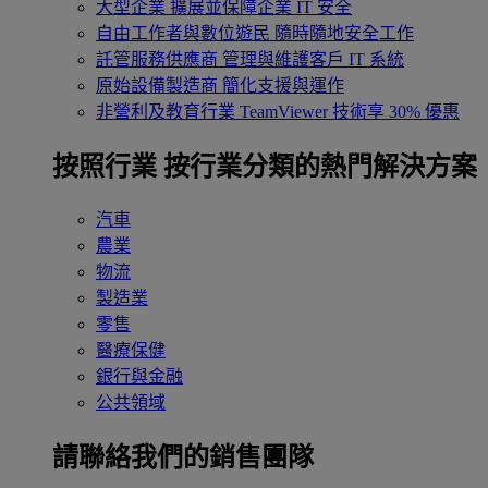
大型企業
擴展並保障企業 IT 安全
自由工作者與數位遊民
隨時隨地安全工作
託管服務供應商
管理與維護客戶 IT 系統
原始設備製造商
簡化支援與運作
非營利及教育行業
TeamViewer 技術享 30% 優惠
按照行業
按行業分類的熱門解決方案
汽車
農業
物流
製造業
零售
醫療保健
銀行與金融
公共領域
請聯絡我們的銷售團隊