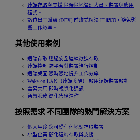
遠端存取與支援
隨時隨地管理人員、裝置與應用
程式。
數位員工體驗 (DEX)
前瞻式解決 IT 問題，避免影
響工作效率。
其他使用案例
遠端存取
透過安全連線改進存取
遠端控制
跨平台對裝置進行控制
遠端桌面
隨時隨地提升工作效率
Wake-on-LAN（遠端喚醒）
啟用遠端裝置啟動
螢幕共用
即時視覺化通訊
智慧服務
簡化售後運作
按照需求
不同團隊的熱門解決方案
個人用途
您可從任何地點存取裝置
小型企業
簡化遠端存取與支援