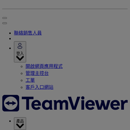
聯絡銷售人員
登入
開啟網頁應用程式
管理主控台
工單
客戶入口網站
產品