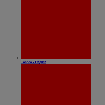
Canada - English