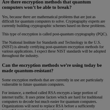
Are there encryption methods that quantum
computers won’t be able to break?
Yes, because there are mathematical problems that are just as
difficult for quantum computers to solve. Cryptography experts are
currently building cryptographic schemes based on these problems.
This type of encryption is called post-quantum cryptography (PQC).
The National Institute for Standards and Technology in the U.S.
(NIST) is already certifying post-quantum encryption methods for
various applications. I expect these NIST standards will be adopted
throughout the industry.
Can the encryption methods we’re using today be
made quantum-resistant?
Some encryption methods that are currently in use are particularly
vulnerable to future quantum computers.
For instance, a method called RSA encrypts a large portion of
internet traffic. It uses prime factors which are hard for traditional
computers to decode but much easier for quantum computers.
Organizations will need to replace RSA before a sufficiently