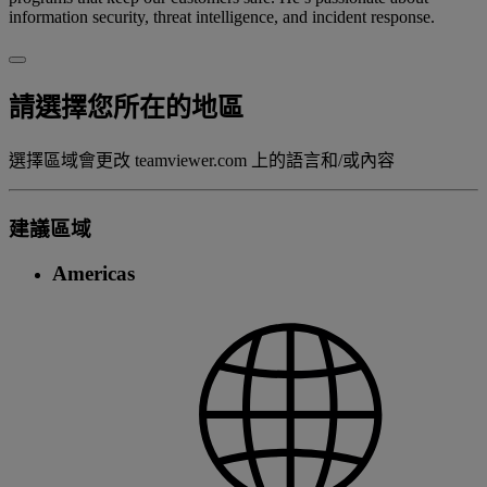
information security, threat intelligence, and incident response.
請選擇您所在的地區
選擇區域會更改 teamviewer.com 上的語言和/或內容
建議區域
Americas