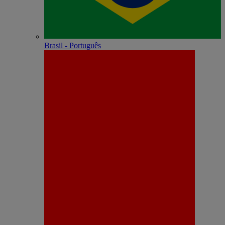
Brasil - Português