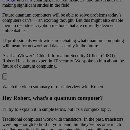
making significant strides in the field.
Future quantum computers will be able to solve problems today’s
computers can’t — an exciting thought. But this might also enable
them to decode encryption methods that are currently deemed
unbreakable.
IT professionals worldwide are debating what quantum computing
will mean for network and data security in the future.
As TeamViewer’s Chief Information Security Officer (CISO),
Robert Haist is an expert in IT security. We spoke to him about the
future of quantum computing.
Watch the video summary of our interview with Robert.
Hey Robert, what’s a quantum computer?
I’ll try to explain it in simple terms, but it’s a complex topic.
Traditional computers work with transistors. In the past, transistors
were big enough to hold in your hand, but they’ve become much
smaller over time. Now, tiny computer chips have millions of