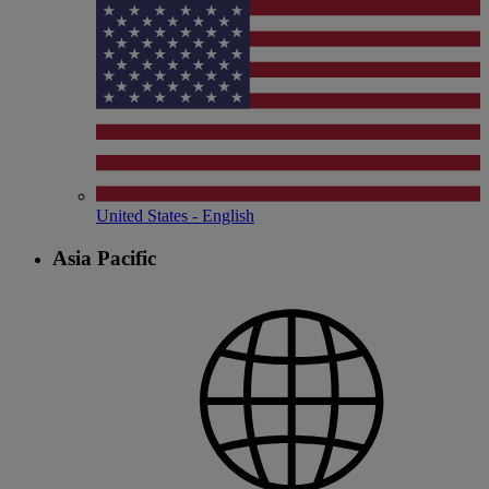
United States - English
Asia Pacific