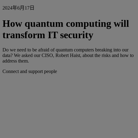
2024年6月17日
How quantum computing will
transform IT security
Do we need to be afraid of quantum computers breaking into our
data? We asked our CISO, Robert Haist, about the risks and how to
address them.
Connect and support people