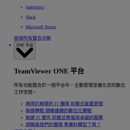
Salesforce
Slack
Microsoft Teams
檢視所有整合功能
ONE 平台
TeamViewer ONE 平台
所有功能整合於一個平台中，主動管理並優化您的數位
工作空間。
適用於精簡的 IT 團隊
前瞻式裝置管理
無縫體驗
順暢連續的數位化體驗
無縫 IT 運作
前瞻式修復與卓越的服務
請聯絡我們的團隊
準備好轉型了嗎？