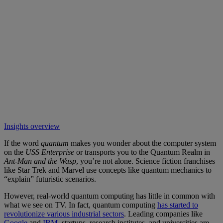
Insights overview
If the word
quantum
makes you wonder about the computer system
on the
USS Enterprise
or transports you to the Quantum Realm in
Ant-Man
and the Wasp
, you’re not alone. Science fiction franchises
like Star Trek and Marvel use concepts like quantum mechanics to
“explain” futuristic scenarios.
However, real-world quantum computing has little in common with
what we see on TV. In fact, quantum computing
has started to
revolutionize various industrial sectors
. Leading companies like
Google
and
IBM
, startups, research institutes, and universities are