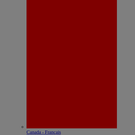
Canada - Français