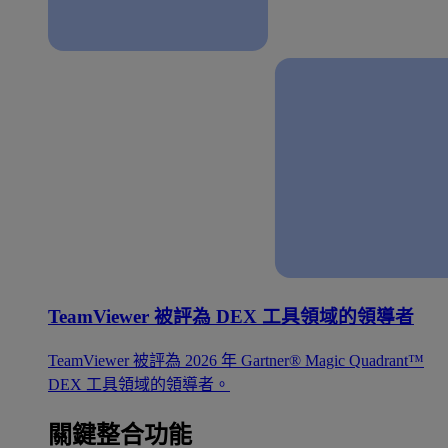
TeamViewer 被評為 DEX 工具領域的領導者
TeamViewer 被評為 2026 年 Gartner® Magic Quadrant™
DEX 工具領域的領導者。
關鍵整合功能