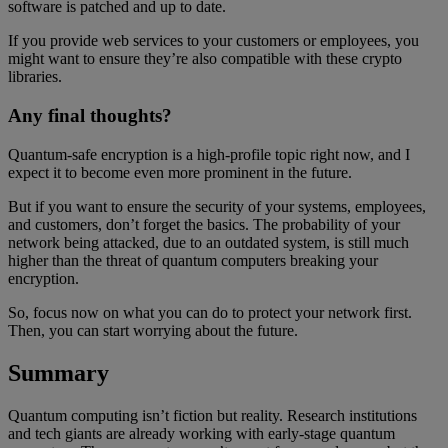
software is patched and up to date.
If you provide web services to your customers or employees, you
might want to ensure they’re also compatible with these crypto
libraries.
Any final thoughts?
Quantum-safe encryption is a high-profile topic right now, and I
expect it to become even more prominent in the future.
But if you want to ensure the security of your systems, employees,
and customers, don’t forget the basics. The probability of your
network being attacked, due to an outdated system, is still much
higher than the threat of quantum computers breaking your
encryption.
So, focus now on what you can do to protect your network first.
Then, you can start worrying about the future.
Summary
Quantum computing isn’t fiction but reality. Research institutions
and tech giants are already working with early-stage quantum