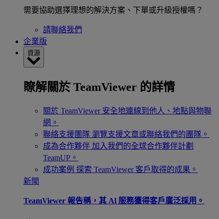
需要協助選擇理想的解決方案、下單或升級授權嗎？
請聯絡我們
企業版
資源
瞭解關於 TeamViewer 的詳情
關於 TeamViewer
安全地連線到他人、地點與物聯
網。
聯絡支援團隊
瀏覽支援文章或聯絡我們的團隊。
成為合作夥伴
加入我們的全球合作夥伴計劃
TeamUP。
成功案例
探索 TeamViewer 客戶取得的成果。
新聞
TeamViewer 報告稱，其 Al 服務獲得客戶廣泛採用。