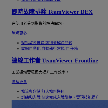
即時故障排除
TeamViewer DEX
在使用者受到影響前解決問題。
瞭解更多
端點故障排除
識別並解決問題
端點自動化
自動執行常規 IT 任務
連線工作者
TeamViewer Frontline
工業擴增實境極大提升工作效率。
瞭解更多
物流與倉儲
無人物料搬運
訓練和入職
快速完成入職訓練，實現技能提升