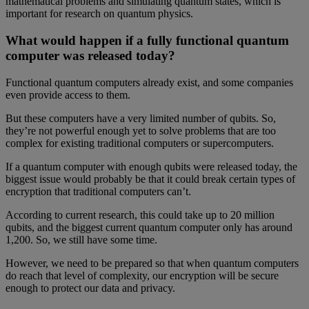
mathematical problems and simulating quantum states, which is
important for research on quantum physics.
What would happen if a fully functional quantum
computer was released today?
Functional quantum computers already exist, and some companies
even provide access to them.
But these computers have a very limited number of qubits. So,
they’re not powerful enough yet to solve problems that are too
complex for existing traditional computers or supercomputers.
If a quantum computer with enough qubits were released today, the
biggest issue would probably be that it could break certain types of
encryption that traditional computers can’t.
According to current research, this could take up to 20 million
qubits, and the biggest current quantum computer only has around
1,200. So, we still have some time.
However, we need to be prepared so that when quantum computers
do reach that level of complexity, our encryption will be secure
enough to protect our data and privacy.