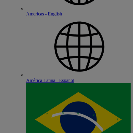
Americas - English
América Latina - Español