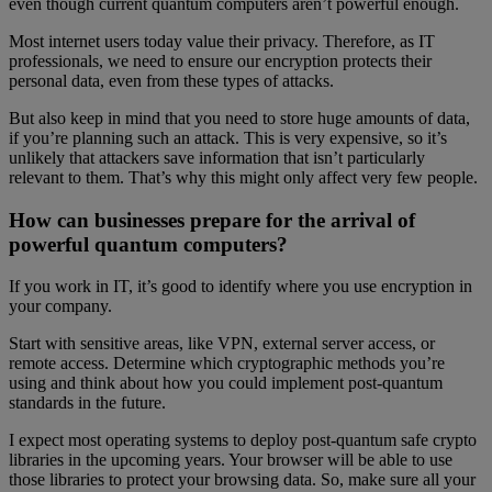
even though current quantum computers aren’t powerful enough.
Most internet users today value their privacy. Therefore, as IT
professionals, we need to ensure our encryption protects their
personal data, even from these types of attacks.
But also keep in mind that you need to store huge amounts of data,
if you’re planning such an attack. This is very expensive, so it’s
unlikely that attackers save information that isn’t particularly
relevant to them. That’s why this might only affect very few people.
How can businesses prepare for the arrival of
powerful quantum computers?
If you work in IT, it’s good to identify where you use encryption in
your company.
Start with sensitive areas, like VPN, external server access, or
remote access. Determine which cryptographic methods you’re
using and think about how you could implement post-quantum
standards in the future.
I expect most operating systems to deploy post-quantum safe crypto
libraries in the upcoming years. Your browser will be able to use
those libraries to protect your browsing data. So, make sure all your