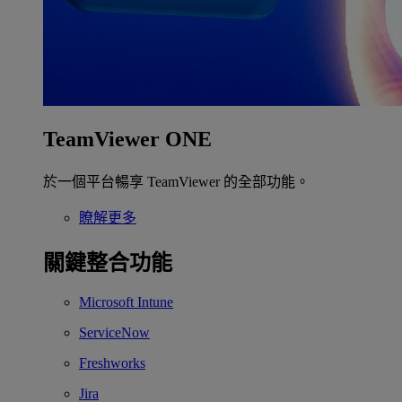
TeamViewer ONE
於一個平台暢享 TeamViewer 的全部功能。
瞭解更多
關鍵整合功能
Microsoft Intune
ServiceNow
Freshworks
Jira