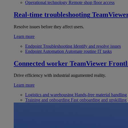
Operational technology
Remote shop floor access
Real-time troubleshooting
TeamViewe
Resolve issues before they affect users.
Learn more
Endpoint Troubleshooting
Identify and resolve issues
Endpoint Automation
Automate routine IT tasks
Connected worker
TeamViewer Frontl
Drive efficiency with industrial augumented reality.
Learn more
Logistics and warehousing
Hands-free material handling
Training and onboarding
Fast onboarding and upskilling