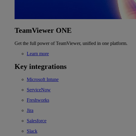
TeamViewer ONE
Get the full power of TeamViewer, unified in one platform.
Learn more
Key integrations
Microsoft Intune
ServiceNow
Freshworks
Jira
Salesforce
Slack