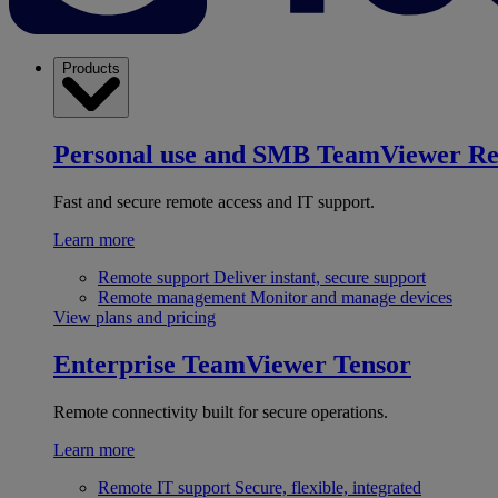
Products
Personal use and SMB
TeamViewer R
Fast and secure remote access and IT support.
Learn more
Remote support
Deliver instant, secure support
Remote management
Monitor and manage devices
View plans and pricing
Enterprise
TeamViewer Tensor
Remote connectivity built for secure operations.
Learn more
Remote IT support
Secure, flexible, integrated