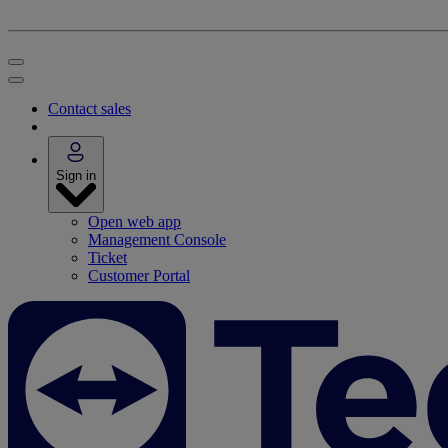
Contact sales
Sign in
Open web app
Management Console
Ticket
Customer Portal