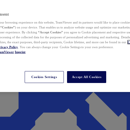
nsent
ur browsing experience on this website, TeamViewer and its partners would like to place cookies
(
“Cookies”
) on your device. That enables us to analyze website usage and optimize our marketing
 user experience. By clicking
“Accept Cookies”
you agree to Cookie placement and respective use,
ocessing of the collected data for the purposes of personalized advertising and marketing. Detail
kies, the exact purposes, third-party recipients, Cookie lifetime, and more can be found in our
C
rivacy Policy
. You can always change your Cookie Settings to your own preference.
eamViewer
Imprint
Cookies Settings
Accept All Cookies