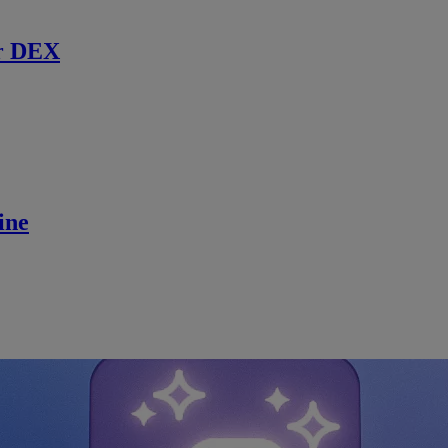
r DEX
ine