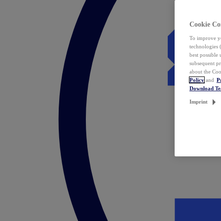
Cookie Co
To improve yo
technologies 
best possible
subsequent pr
about the Coo
Policy
and
P
Download T
Imprint