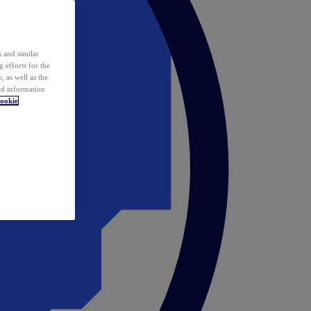
 and similar
 efforts for the
 as well as the
ed information
ookie