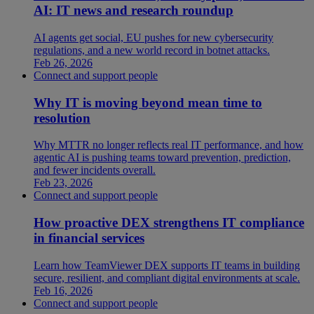
AI: IT news and research roundup
AI agents get social, EU pushes for new cybersecurity
regulations, and a new world record in botnet attacks.
Feb 26, 2026
Connect and support people
Why IT is moving beyond mean time to
resolution
Why MTTR no longer reflects real IT performance, and how
agentic AI is pushing teams toward prevention, prediction,
and fewer incidents overall.
Feb 23, 2026
Connect and support people
How proactive DEX strengthens IT compliance
in financial services
Learn how TeamViewer DEX supports IT teams in building
secure, resilient, and compliant digital environments at scale.
Feb 16, 2026
Connect and support people