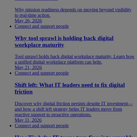
Why mission readiness depends on moving beyond visibility
to real-time action.
May 26, 2026
Connect and support people
Why tool sprawl is holding back digital
workplace maturity
Tool sprawl holds back digital workplace maturity. Learn how
a unified digital workplace platform can help.
May 21, 2026
Connect and support people
Shift left: What IT leaders need to fix digital
friction
Discover why digital friction persists despite IT investment—
and how a shift left strategy helps IT leaders move from
reactive support to proactive operations.
May 11, 2026
Connect and support people