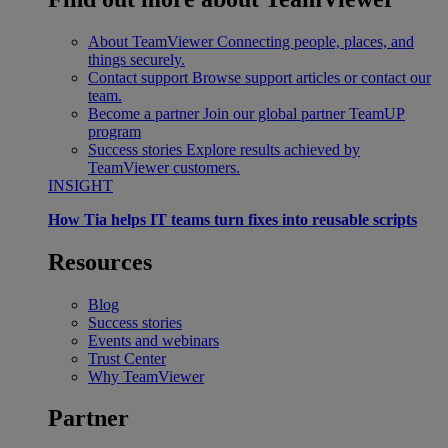
About TeamViewer
Connecting people, places, and
things securely.
Contact support
Browse support articles or contact our
team.
Become a partner
Join our global partner TeamUP
program
Success stories
Explore results achieved by
TeamViewer customers.
INSIGHT
How Tia helps IT teams turn fixes into reusable scripts
Resources
Blog
Success stories
Events and webinars
Trust Center
Why TeamViewer
Partner