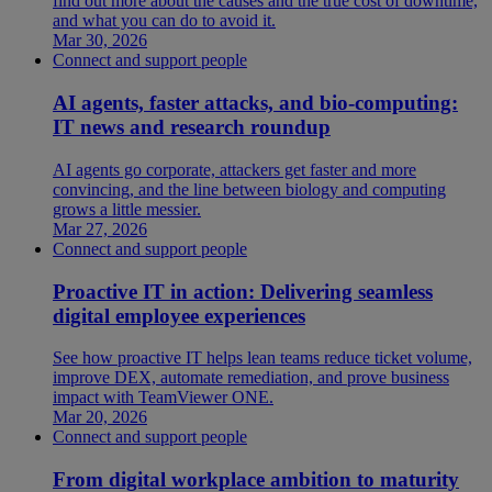
find out more about the causes and the true cost of downtime,
and what you can do to avoid it.
Mar 30, 2026
Connect and support people
AI agents, faster attacks, and bio-computing:
IT news and research roundup
AI agents go corporate, attackers get faster and more
convincing, and the line between biology and computing
grows a little messier.
Mar 27, 2026
Connect and support people
Proactive IT in action: Delivering seamless
digital employee experiences
See how proactive IT helps lean teams reduce ticket volume,
improve DEX, automate remediation, and prove business
impact with TeamViewer ONE.
Mar 20, 2026
Connect and support people
From digital workplace ambition to maturity