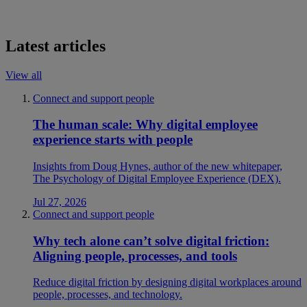
Latest articles
View all
Connect and support people
The human scale: Why digital employee
experience starts with people
Insights from Doug Hynes, author of the new whitepaper,
The Psychology of Digital Employee Experience (DEX).
Jul 27, 2026
Connect and support people
Why tech alone can’t solve digital friction:
Aligning people, processes, and tools
Reduce digital friction by designing digital workplaces around
people, processes, and technology.