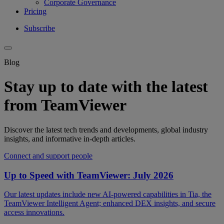
Corporate Governance
Pricing
Subscribe
Blog
Stay up to date with the latest
from TeamViewer
Discover the latest tech trends and developments, global industry
insights, and informative in-depth articles.
Connect and support people
Up to Speed with TeamViewer: July 2026
Our latest updates include new AI-powered capabilities in Tia, the
TeamViewer Intelligent Agent; enhanced DEX insights, and secure
access innovations.