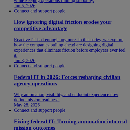
while keeping operations running smoothly.
Jun 5, 2026
Connect and support people
How ignoring digital friction erodes your
competitive advantage
Reactive IT isn't enough anymore. In this series, we explore
how the companies pulling ahead are designing digital
experiences that eliminate friction before employees ever feel
it.
Jun 3, 2026
Connect and support people
Federal IT in 2026: Forces reshaping civilian
agency operations
Why automation, visibility, and endpoint experience now
define mission readiness.
May 28, 2026
Connect and support people
Fixing federal IT: Turning automation into real
mission outcomes