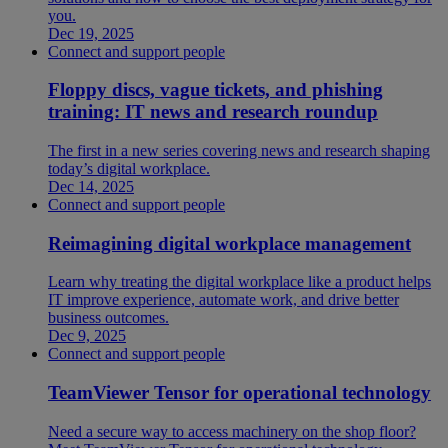
you.
Dec 19, 2025
Connect and support people
Floppy discs, vague tickets, and phishing
training: IT news and research roundup
The first in a new series covering news and research shaping
today’s digital workplace.
Dec 14, 2025
Connect and support people
Reimagining digital workplace management
Learn why treating the digital workplace like a product helps
IT improve experience, automate work, and drive better
business outcomes.
Dec 9, 2025
Connect and support people
TeamViewer Tensor for operational technology
Need a secure way to access machinery on the shop floor?