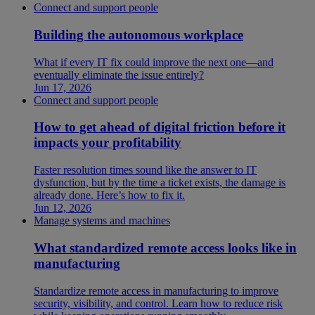
Connect and support people
Building the autonomous workplace
What if every IT fix could improve the next one—and
eventually eliminate the issue entirely?
Jun 17, 2026
Connect and support people
How to get ahead of digital friction before it
impacts your profitability
Faster resolution times sound like the answer to IT
dysfunction, but by the time a ticket exists, the damage is
already done. Here’s how to fix it.
Jun 12, 2026
Manage systems and machines
What standardized remote access looks like in
manufacturing
Standardize remote access in manufacturing to improve
security, visibility, and control. Learn how to reduce risk