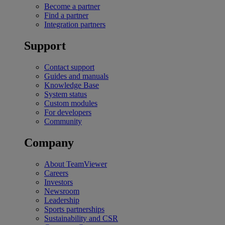
Become a partner
Find a partner
Integration partners
Support
Contact support
Guides and manuals
Knowledge Base
System status
Custom modules
For developers
Community
Company
About TeamViewer
Careers
Investors
Newsroom
Leadership
Sports partnerships
Sustainability and CSR