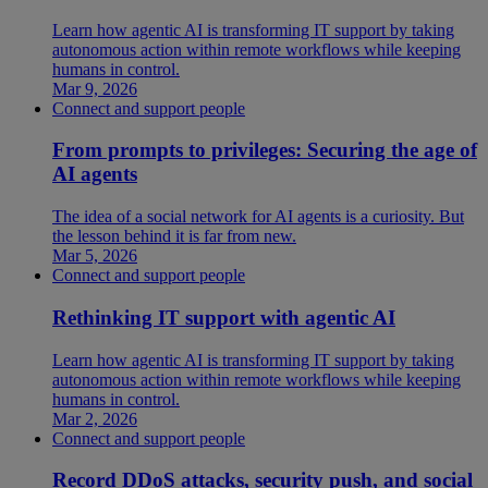
Learn how agentic AI is transforming IT support by taking
autonomous action within remote workflows while keeping
humans in control.
Mar 9, 2026
Connect and support people
From prompts to privileges: Securing the age of
AI agents
The idea of a social network for AI agents is a curiosity. But
the lesson behind it is far from new.
Mar 5, 2026
Connect and support people
Rethinking IT support with agentic AI
Learn how agentic AI is transforming IT support by taking
autonomous action within remote workflows while keeping
humans in control.
Mar 2, 2026
Connect and support people
Record DDoS attacks, security push, and social