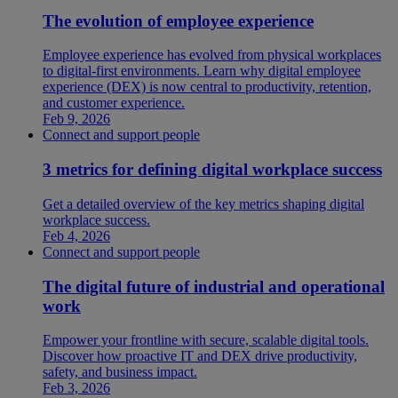
The evolution of employee experience
Employee experience has evolved from physical workplaces
to digital-first environments. Learn why digital employee
experience (DEX) is now central to productivity, retention,
and customer experience.
Feb 9, 2026
Connect and support people
3 metrics for defining digital workplace success
Get a detailed overview of the key metrics shaping digital
workplace success.
Feb 4, 2026
Connect and support people
The digital future of industrial and operational
work
Empower your frontline with secure, scalable digital tools.
Discover how proactive IT and DEX drive productivity,
safety, and business impact.
Feb 3, 2026