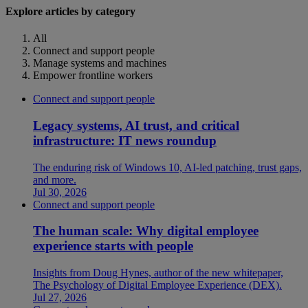
Explore articles by category
All
Connect and support people
Manage systems and machines
Empower frontline workers
Connect and support people
Legacy systems, AI trust, and critical
infrastructure: IT news roundup
The enduring risk of Windows 10, AI-led patching, trust gaps,
and more.
Jul 30, 2026
Connect and support people
The human scale: Why digital employee
experience starts with people
Insights from Doug Hynes, author of the new whitepaper,
The Psychology of Digital Employee Experience (DEX).
Jul 27, 2026