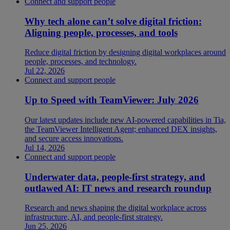
Connect and support people
Why tech alone can’t solve digital friction:
Aligning people, processes, and tools
Reduce digital friction by designing digital workplaces around
people, processes, and technology.
Jul 22, 2026
Connect and support people
Up to Speed with TeamViewer: July 2026
Our latest updates include new AI-powered capabilities in Tia,
the TeamViewer Intelligent Agent; enhanced DEX insights,
and secure access innovations.
Jul 14, 2026
Connect and support people
Underwater data, people-first strategy, and
outlawed AI: IT news and research roundup
Research and news shaping the digital workplace across
infrastructure, AI, and people-first strategy.
Jun 25, 2026