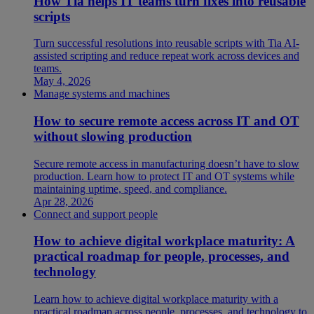
How Tia helps IT teams turn fixes into reusable
scripts
Turn successful resolutions into reusable scripts with Tia AI-
assisted scripting and reduce repeat work across devices and
teams.
May 4, 2026
Manage systems and machines
How to secure remote access across IT and OT
without slowing production
Secure remote access in manufacturing doesn’t have to slow
production. Learn how to protect IT and OT systems while
maintaining uptime, speed, and compliance.
Apr 28, 2026
Connect and support people
How to achieve digital workplace maturity: A
practical roadmap for people, processes, and
technology
Learn how to achieve digital workplace maturity with a
practical roadmap across people, processes, and technology to