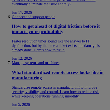
eventually eliminate the issue entirely?
Jun 17, 2026
Connect and support people
How to get ahead of digital friction before it
impacts your profitability
Faster resolution times sound like the answer to IT
dysfunction, but by the time a ticket exists, the damage is
already done. Here’s how to fix it.
Jun 12, 2026
Manage systems and machines
What standardized remote access looks like in
manufacturing
Standardize remote access in manufacturing to improve
security, visibility, and control. Learn how to reduce risk
while keeping operations running smoothly.
Jun 5, 2026