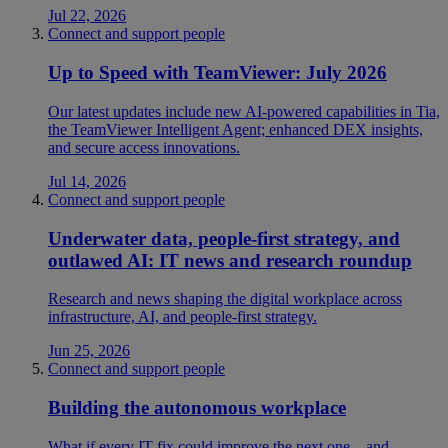
Jul 22, 2026
Connect and support people
Up to Speed with TeamViewer: July 2026
Our latest updates include new AI-powered capabilities in Tia,
the TeamViewer Intelligent Agent; enhanced DEX insights,
and secure access innovations.
Jul 14, 2026
Connect and support people
Underwater data, people-first strategy, and
outlawed AI: IT news and research roundup
Research and news shaping the digital workplace across
infrastructure, AI, and people-first strategy.
Jun 25, 2026
Connect and support people
Building the autonomous workplace
What if every IT fix could improve the next one—and