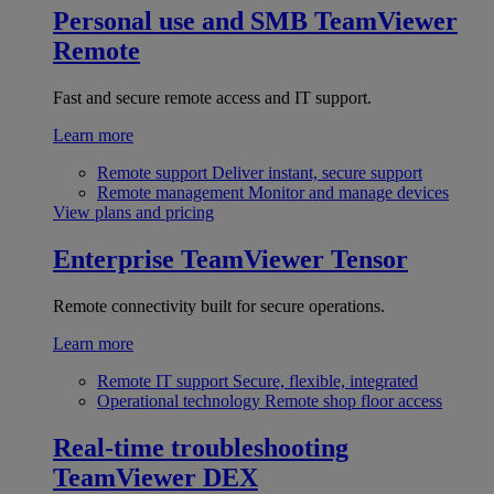
Personal use and SMB
TeamViewer
Remote
Fast and secure remote access and IT support.
Learn more
Remote support
Deliver instant, secure support
Remote management
Monitor and manage devices
View plans and pricing
Enterprise
TeamViewer Tensor
Remote connectivity built for secure operations.
Learn more
Remote IT support
Secure, flexible, integrated
Operational technology
Remote shop floor access
Real-time troubleshooting
TeamViewer DEX