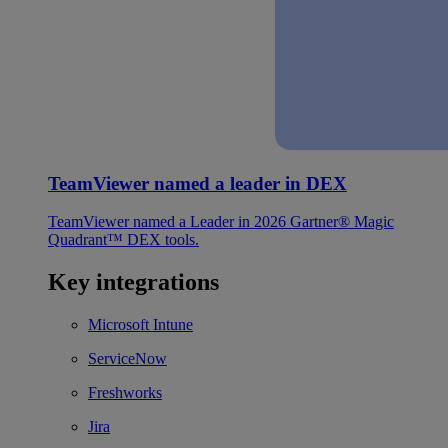
TeamViewer named a leader in DEX
TeamViewer named a Leader in 2026 Gartner® Magic
Quadrant™ DEX tools.
Key integrations
Microsoft Intune
ServiceNow
Freshworks
Jira