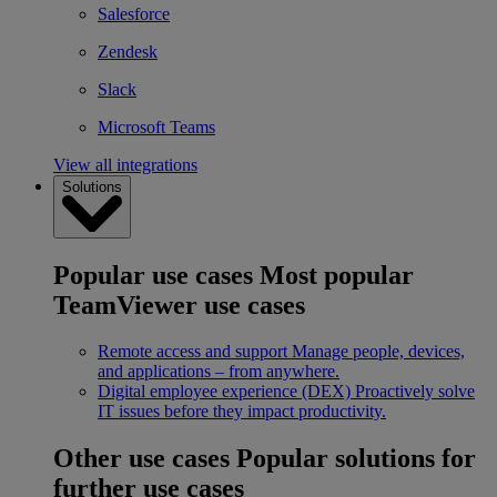
Salesforce
Zendesk
Slack
Microsoft Teams
View all integrations
Solutions
Popular use cases
Most popular
TeamViewer use cases
Remote access and support
Manage people, devices,
and applications – from anywhere.
Digital employee experience (DEX)
Proactively solve
IT issues before they impact productivity.
Other use cases
Popular solutions for
further use cases