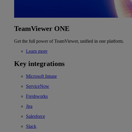
TeamViewer ONE
Get the full power of TeamViewer, unified in one platform.
Learn more
Key integrations
Microsoft Intune
ServiceNow
Freshworks
Jira
Salesforce
Slack