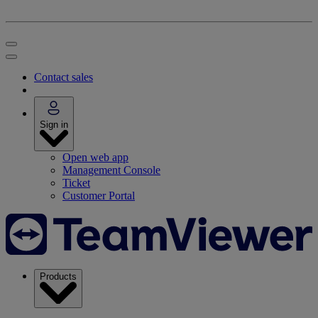
Contact sales
Sign in
Open web app
Management Console
Ticket
Customer Portal
Products