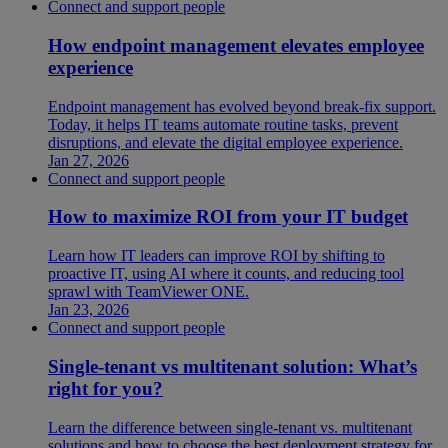
Connect and support people
How endpoint management elevates employee
experience
Endpoint management has evolved beyond break-fix support.
Today, it helps IT teams automate routine tasks, prevent
disruptions, and elevate the digital employee experience.
Jan 27, 2026
Connect and support people
How to maximize ROI from your IT budget
Learn how IT leaders can improve ROI by shifting to
proactive IT, using AI where it counts, and reducing tool
sprawl with TeamViewer ONE.
Jan 23, 2026
Connect and support people
Single-tenant vs multitenant solution: What’s
right for you?
Learn the difference between single-tenant vs. multitenant
solutions and how to choose the best deployment strategy for