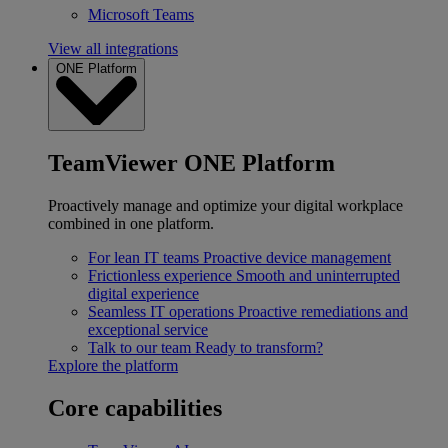
Microsoft Teams
View all integrations
ONE Platform
TeamViewer ONE Platform
Proactively manage and optimize your digital workplace
combined in one platform.
For lean IT teams
Proactive device management
Frictionless experience
Smooth and uninterrupted
digital experience
Seamless IT operations
Proactive remediations and
exceptional service
Talk to our team
Ready to transform?
Explore the platform
Core capabilities