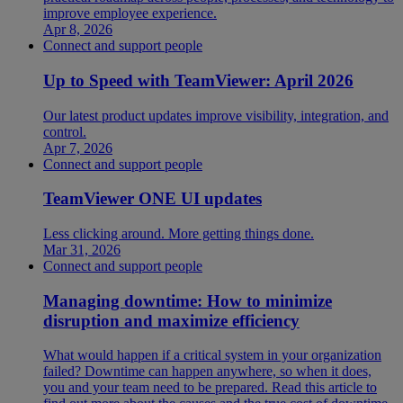
improve employee experience.
Apr 8, 2026
Connect and support people
Up to Speed with TeamViewer: April 2026
Our latest product updates improve visibility, integration, and
control.
Apr 7, 2026
Connect and support people
TeamViewer ONE UI updates
Less clicking around. More getting things done.
Mar 31, 2026
Connect and support people
Managing downtime: How to minimize
disruption and maximize efficiency
What would happen if a critical system in your organization
failed? Downtime can happen anywhere, so when it does,
you and your team need to be prepared. Read this article to