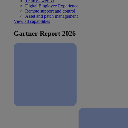
TeamViewer AI
Digital Employee Experience
Remote support and control
Asset and patch management
View all capabilities
Gartner Report 2026