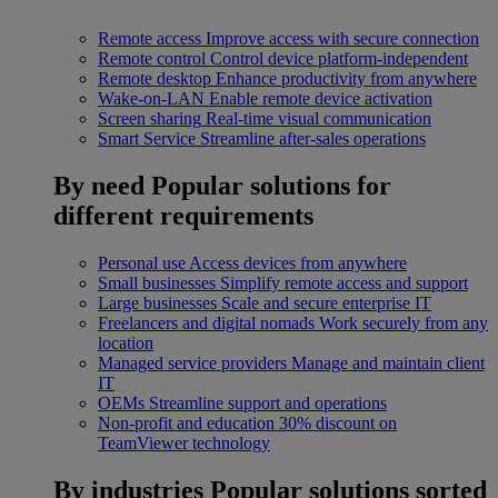
Remote access
Improve access with secure connection
Remote control
Control device platform-independent
Remote desktop
Enhance productivity from anywhere
Wake-on-LAN
Enable remote device activation
Screen sharing
Real-time visual communication
Smart Service
Streamline after-sales operations
By need
Popular solutions for
different requirements
Personal use
Access devices from anywhere
Small businesses
Simplify remote access and support
Large businesses
Scale and secure enterprise IT
Freelancers and digital nomads
Work securely from any
location
Managed service providers
Manage and maintain client
IT
OEMs
Streamline support and operations
Non-profit and education
30% discount on
TeamViewer technology
By industries
Popular solutions sorted