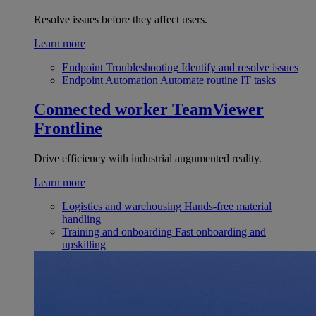
Resolve issues before they affect users.
Learn more
Endpoint Troubleshooting
Identify and resolve issues
Endpoint Automation
Automate routine IT tasks
Connected worker
TeamViewer
Frontline
Drive efficiency with industrial augumented reality.
Learn more
Logistics and warehousing
Hands-free material
handling
Training and onboarding
Fast onboarding and
upskilling