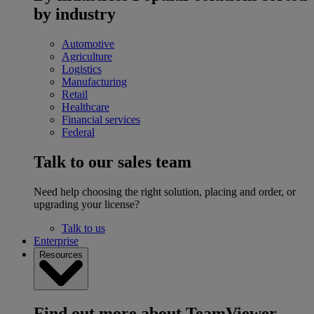
by industry
Automotive
Agriculture
Logistics
Manufacturing
Retail
Healthcare
Financial services
Federal
Talk to our sales team
Need help choosing the right solution, placing and order, or
upgrading your license?
Talk to us
Enterprise
Resources
Find out more about TeamViewer